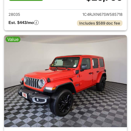
View details for 2025 Jeep W
28035
1C4RJXN67SW585718
Est. $443/mo
Includes $589 doc fee
Value