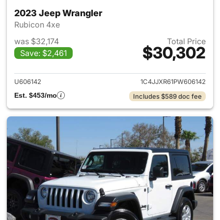
2023 Jeep Wrangler
Rubicon 4xe
was $32,174
Total Price
$30,302
Save: $2,461
View details for 2023 Jeep W
U606142
1C4JJXR61PW606142
Est. $453/mo
Includes $589 doc fee