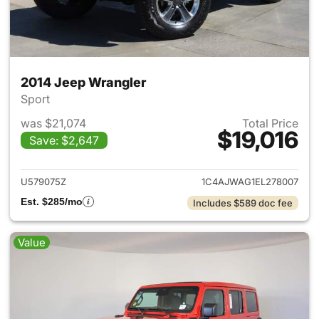
2014 Jeep Wrangler
Sport
was $21,074
Total Price
$19,016
Save: $2,647
View details for 2014 Jeep Wr
U579075Z
1C4AJWAG1EL278007
Est. $285/mo
Includes $589 doc fee
Value