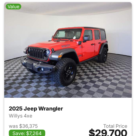
Value
2025 Jeep Wrangler
Willys 4xe
was $36,375
Total Price
$29,700
Save: $7,264