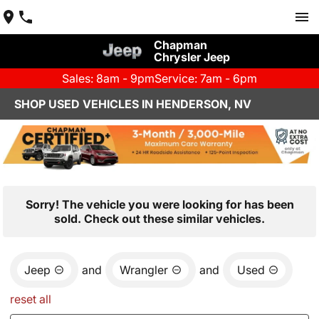
Chapman
Chrysler Jeep
Sales: 8am - 9pm
Service: 7am - 6pm
SHOP USED VEHICLES IN HENDERSON, NV
Sorry! The vehicle you were looking for has been
sold. Check out these similar vehicles.
Jeep
and
Wrangler
and
Used
reset all