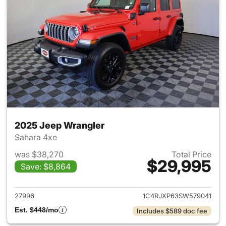
2025 Jeep Wrangler
Sahara 4xe
was $38,270
Total Price
$29,995
Save: $8,864
View details for 2025 Jeep W
27996
1C4RJXP63SW579041
Est. $448/mo
Includes $589 doc fee