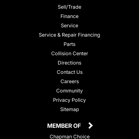
Sell/Trade
Finance
Service
Service & Repair Financing
Parts
Collision Center
Directions
Contact Us
Careers
Community
Privacy Policy
Sitemap
MEMBER OF
Chapman Choice