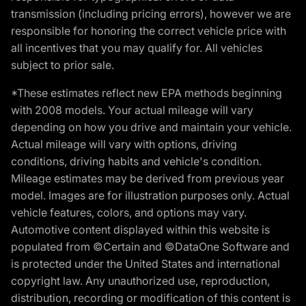
transmission (including pricing errors), however we are
responsible for honoring the correct vehicle price with
all incentives that you may qualify for. All vehicles
subject to prior sale.
*These estimates reflect new EPA methods beginning
with 2008 models. Your actual mileage will vary
depending on how you drive and maintain your vehicle.
Actual mileage will vary with options, driving
conditions, driving habits and vehicle's condition.
Mileage estimates may be derived from previous year
model. Images are for illustration purposes only. Actual
vehicle features, colors, and options may vary.
Automotive content displayed within this website is
populated from ©Certain and ©DataOne Software and
is protected under the United States and international
copyright law. Any unauthorized use, reproduction,
distribution, recording or modification of this content is