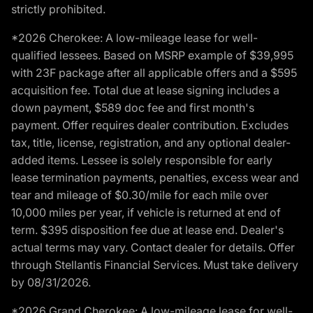
strictly prohibited.
*2026 Cherokee: A low-mileage lease for well-
qualified lessees. Based on MSRP example of $39,995
with 23F package after all applicable offers and a $595
acquisition fee. Total due at lease signing includes a
down payment, $589 doc fee and first month's
payment. Offer requires dealer contribution. Excludes
tax, title, license, registration, and any optional dealer-
added items. Lessee is solely responsible for early
lease termination payments, penalties, excess wear and
tear and mileage of $0.30/mile for each mile over
10,000 miles per year, if vehicle is returned at end of
term. $395 disposition fee due at lease end. Dealer's
actual terms may vary. Contact dealer for details. Offer
through Stellantis Financial Services. Must take delivery
by 08/31/2026.
*2026 Grand Cherokee: A low-mileage lease for well-