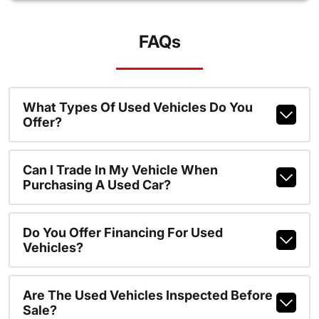
FAQs
What Types Of Used Vehicles Do You
Offer?
Can I Trade In My Vehicle When
Purchasing A Used Car?
Do You Offer Financing For Used
Vehicles?
Are The Used Vehicles Inspected Before
Sale?