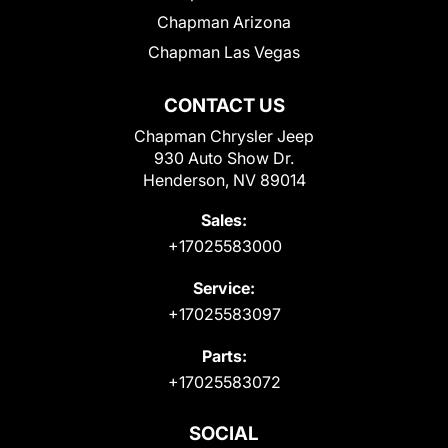
Chapman Arizona
Chapman Las Vegas
CONTACT US
Chapman Chrysler Jeep
930 Auto Show Dr.
Henderson, NV 89014
Sales:
+17025583000
Service:
+17025583097
Parts:
+17025583072
SOCIAL