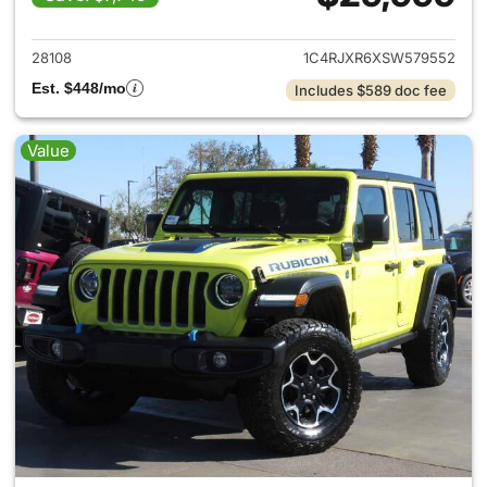
View details for 2025 Jeep W
28108
1C4RJXR6XSW579552
Est. $448/mo
Includes $589 doc fee
Value