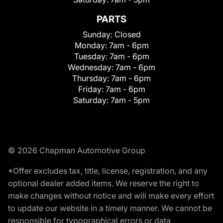
PARTS
Sunday:
Closed
Monday:
7am - 6pm
Tuesday:
7am - 6pm
Wednesday:
7am - 6pm
Thursday:
7am - 6pm
Friday:
7am - 6pm
Saturday:
7am - 5pm
© 2026 Chapman Automotive Group
*Offer excludes tax, title, license, registration, and any
optional dealer added items. We reserve the right to
make changes without notice and will make every effort
to update our website in a timely manner. We cannot be
responsible for typographical errors or data