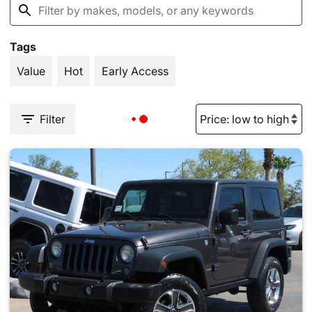
Tags
Value
Hot
Early Access
Filter