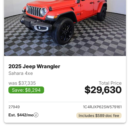
2025 Jeep Wrangler
Sahara 4xe
was $37,335
Total Price
$29,630
Save: $8,294
View details for 2025 Jeep W
27949
1C4RJXP62SW579161
Est. $442/mo
Includes $589 doc fee