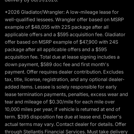
*2026 Gladiator/Wrangler: A low-mileage lease for
well-qualified lessees. Wrangler offer based on MSRP
example of $48,055 with 22S package after all
applicable offers and a $595 acquisition fee. Gladiator
offer based on MSRP example of $47,900 with 24S
package after all applicable offers and a $595
acquisition fee. Total due at lease signing includes a
down payment, $589 doc fee and first month's
payment. Offer requires dealer contribution. Excludes
tax, title, license, registration, and any optional dealer-
added items. Lessee is solely responsible for early
lease termination payments, penalties, excess wear and
tear and mileage of $0.30/mile for each mile over
10,000 miles per year, if vehicle is returned at end of
term. $395 disposition fee due at lease end. Dealer's
actual terms may vary. Contact dealer for details. Offer
through Stellantis Financial Services. Must take delivery