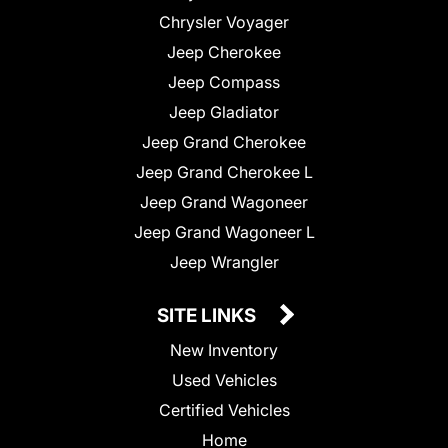
Chrysler Voyager
Jeep Cherokee
Jeep Compass
Jeep Gladiator
Jeep Grand Cherokee
Jeep Grand Cherokee L
Jeep Grand Wagoneer
Jeep Grand Wagoneer L
Jeep Wrangler
SITE LINKS
New Inventory
Used Vehicles
Certified Vehicles
Home