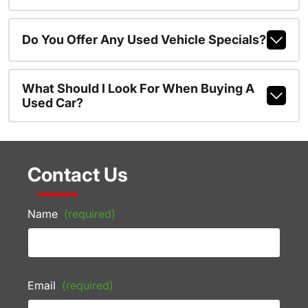
Do You Offer Any Used Vehicle Specials?
What Should I Look For When Buying A
Used Car?
Contact Us
Name
(required)
Email
(required)