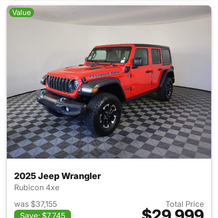
Value
2025 Jeep Wrangler
Rubicon 4xe
was $37,155
Total Price
$29,999
Save: $7,745