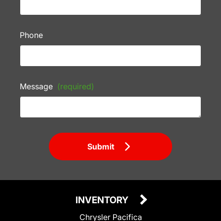
Phone
Message
(required)
Submit
INVENTORY
Chrysler Pacifica