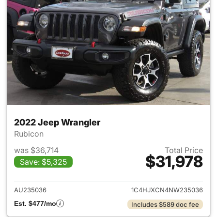
2022 Jeep Wrangler
Rubicon
was $36,714
Total Price
$31,978
Save: $5,325
View details for 2022 Jeep W
AU235036
1C4HJXCN4NW235036
Est. $477/mo
Includes $589 doc fee