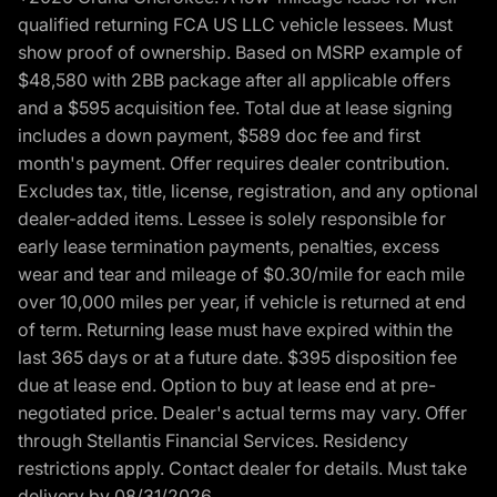
qualified returning FCA US LLC vehicle lessees. Must
show proof of ownership. Based on MSRP example of
$48,580 with 2BB package after all applicable offers
and a $595 acquisition fee. Total due at lease signing
includes a down payment, $589 doc fee and first
month's payment. Offer requires dealer contribution.
Excludes tax, title, license, registration, and any optional
dealer-added items. Lessee is solely responsible for
early lease termination payments, penalties, excess
wear and tear and mileage of $0.30/mile for each mile
over 10,000 miles per year, if vehicle is returned at end
of term. Returning lease must have expired within the
last 365 days or at a future date. $395 disposition fee
due at lease end. Option to buy at lease end at pre-
negotiated price. Dealer's actual terms may vary. Offer
through Stellantis Financial Services. Residency
restrictions apply. Contact dealer for details. Must take
delivery by 08/31/2026.