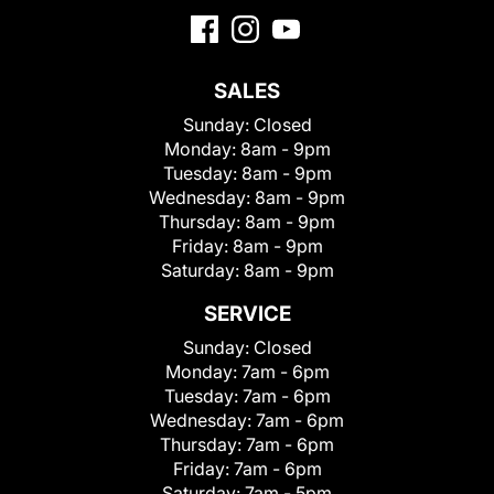
SALES
Sunday:
Closed
Monday:
8am - 9pm
Tuesday:
8am - 9pm
Wednesday:
8am - 9pm
Thursday:
8am - 9pm
Friday:
8am - 9pm
Saturday:
8am - 9pm
SERVICE
Sunday:
Closed
Monday:
7am - 6pm
Tuesday:
7am - 6pm
Wednesday:
7am - 6pm
Thursday:
7am - 6pm
Friday:
7am - 6pm
Saturday:
7am - 5pm