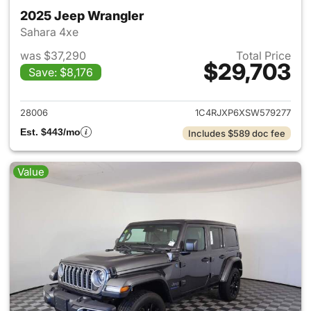
2025 Jeep Wrangler
Sahara 4xe
was $37,290
Total Price
$29,703
Save: $8,176
View details for 2025 Jeep W
28006
1C4RJXP6XSW579277
Est. $443/mo
Includes $589 doc fee
Value