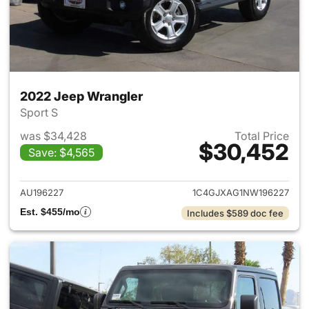
2022 Jeep Wrangler
Sport S
was $34,428
Total Price
$30,452
Save: $4,565
View details for 2022 Jeep W
AU196227
1C4GJXAG1NW196227
Est. $455/mo
Includes $589 doc fee