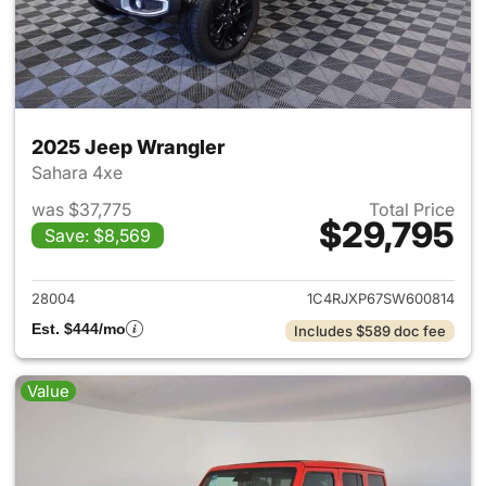
2025 Jeep Wrangler
Sahara 4xe
was $37,775
Total Price
$29,795
Save: $8,569
View details for 2025 Jeep W
28004
1C4RJXP67SW600814
Est. $444/mo
Includes $589 doc fee
Value