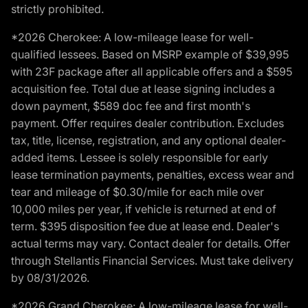
strictly prohibited.
*2026 Cherokee: A low-mileage lease for well-
qualified lessees. Based on MSRP example of $39,995
with 23F package after all applicable offers and a $595
acquisition fee. Total due at lease signing includes a
down payment, $589 doc fee and first month's
payment. Offer requires dealer contribution. Excludes
tax, title, license, registration, and any optional dealer-
added items. Lessee is solely responsible for early
lease termination payments, penalties, excess wear and
tear and mileage of $0.30/mile for each mile over
10,000 miles per year, if vehicle is returned at end of
term. $395 disposition fee due at lease end. Dealer's
actual terms may vary. Contact dealer for details. Offer
through Stellantis Financial Services. Must take delivery
by 08/31/2026.
*2026 Grand Cherokee: A low-mileage lease for well-