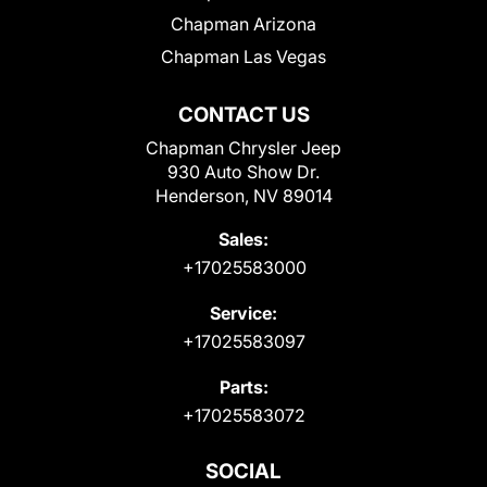
Chapman Arizona
Chapman Las Vegas
CONTACT US
Chapman Chrysler Jeep
930 Auto Show Dr.
Henderson, NV 89014
Sales:
+17025583000
Service:
+17025583097
Parts:
+17025583072
SOCIAL