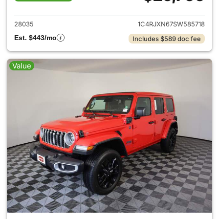
View details for 2025 Jeep W
28035
1C4RJXN67SW585718
Est. $443/mo
Includes $589 doc fee
Value