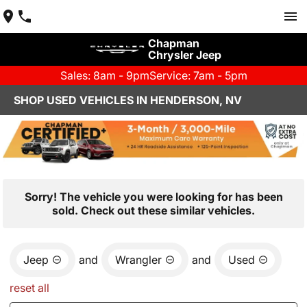
Chapman
Chrysler Jeep
Sales: 8am - 9pm
Service: 7am - 5pm
SHOP USED VEHICLES IN HENDERSON, NV
Sorry! The vehicle you were looking for has been
sold. Check out these similar vehicles.
Jeep
and
Wrangler
and
Used
reset all