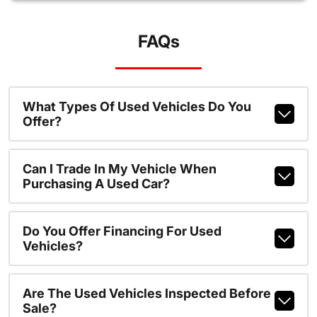
FAQs
What Types Of Used Vehicles Do You
Offer?
Can I Trade In My Vehicle When
Purchasing A Used Car?
Do You Offer Financing For Used
Vehicles?
Are The Used Vehicles Inspected Before
Sale?