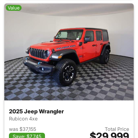
Value
2025 Jeep Wrangler
Rubicon 4xe
was $37,155
Total Price
$29,999
Save: $7,745