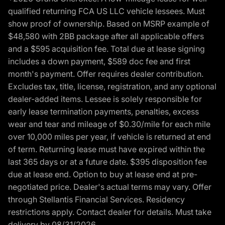
qualified returning FCA US LLC vehicle lessees. Must
show proof of ownership. Based on MSRP example of
$48,580 with 2BB package after all applicable offers
and a $595 acquisition fee. Total due at lease signing
includes a down payment, $589 doc fee and first
month's payment. Offer requires dealer contribution.
Excludes tax, title, license, registration, and any optional
dealer-added items. Lessee is solely responsible for
early lease termination payments, penalties, excess
wear and tear and mileage of $0.30/mile for each mile
over 10,000 miles per year, if vehicle is returned at end
of term. Returning lease must have expired within the
last 365 days or at a future date. $395 disposition fee
due at lease end. Option to buy at lease end at pre-
negotiated price. Dealer's actual terms may vary. Offer
through Stellantis Financial Services. Residency
restrictions apply. Contact dealer for details. Must take
delivery by 08/31/2026.