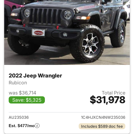
2022 Jeep Wrangler
Rubicon
was $36,714
Total Price
$31,978
Save: $5,325
View details for 2022 Jeep W
AU235036
1C4HJXCN4NW235036
Est. $477/mo
Includes $589 doc fee