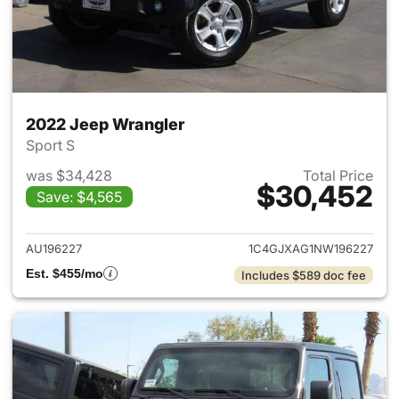
2022 Jeep Wrangler
Sport S
was $34,428
Total Price
$30,452
Save: $4,565
View details for 2022 Jeep W
AU196227
1C4GJXAG1NW196227
Est. $455/mo
Includes $589 doc fee