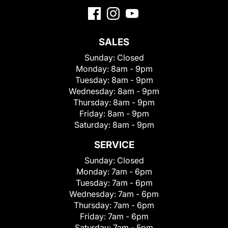
SALES
Sunday:
Closed
Monday:
8am - 9pm
Tuesday:
8am - 9pm
Wednesday:
8am - 9pm
Thursday:
8am - 9pm
Friday:
8am - 9pm
Saturday:
8am - 9pm
SERVICE
Sunday:
Closed
Monday:
7am - 6pm
Tuesday:
7am - 6pm
Wednesday:
7am - 6pm
Thursday:
7am - 6pm
Friday:
7am - 6pm
Saturday:
7am - 5pm