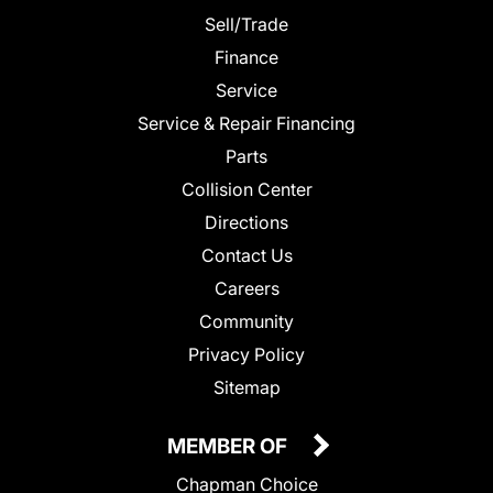
Sell/Trade
Finance
Service
Service & Repair Financing
Parts
Collision Center
Directions
Contact Us
Careers
Community
Privacy Policy
Sitemap
MEMBER OF
Chapman Choice