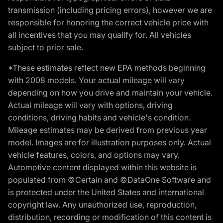
transmission (including pricing errors), however we are
responsible for honoring the correct vehicle price with
all incentives that you may qualify for. All vehicles
subject to prior sale.
*These estimates reflect new EPA methods beginning
with 2008 models. Your actual mileage will vary
depending on how you drive and maintain your vehicle.
Actual mileage will vary with options, driving
conditions, driving habits and vehicle's condition.
Mileage estimates may be derived from previous year
model. Images are for illustration purposes only. Actual
vehicle features, colors, and options may vary.
Automotive content displayed within this website is
populated from ©Certain and ©DataOne Software and
is protected under the United States and international
copyright law. Any unauthorized use, reproduction,
distribution, recording or modification of this content is