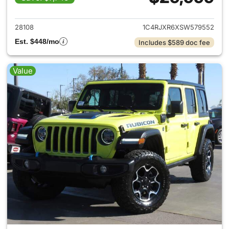
View details for 2025 Jeep W
28108
1C4RJXR6XSW579552
Est. $448/mo
Includes $589 doc fee
Value