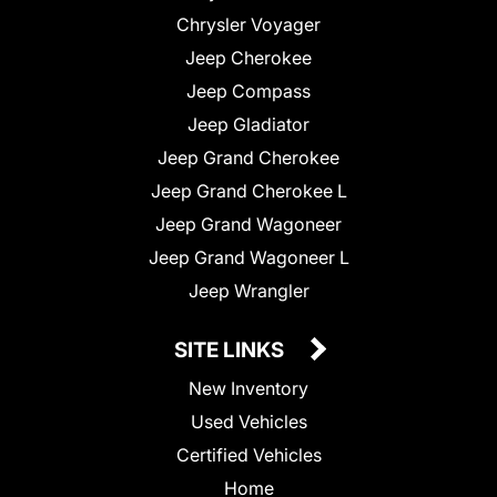
Chrysler Voyager
Jeep Cherokee
Jeep Compass
Jeep Gladiator
Jeep Grand Cherokee
Jeep Grand Cherokee L
Jeep Grand Wagoneer
Jeep Grand Wagoneer L
Jeep Wrangler
SITE LINKS
New Inventory
Used Vehicles
Certified Vehicles
Home