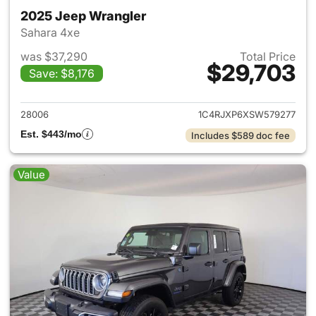
2025 Jeep Wrangler
Sahara 4xe
was $37,290
Total Price
$29,703
Save: $8,176
View details for 2025 Jeep W
28006
1C4RJXP6XSW579277
Est. $443/mo
Includes $589 doc fee
Value