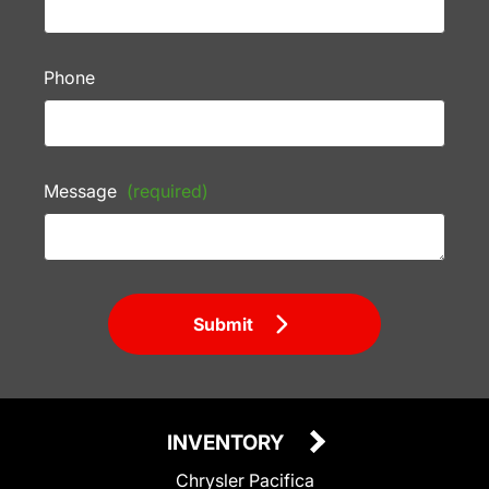
Phone
Message
(required)
Submit
INVENTORY
Chrysler Pacifica