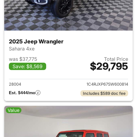
2025 Jeep Wrangler
Sahara 4xe
was $37,775
Total Price
$29,795
Save: $8,569
View details for 2025 Jeep W
28004
1C4RJXP67SW600814
Est. $444/mo
Includes $589 doc fee
Value