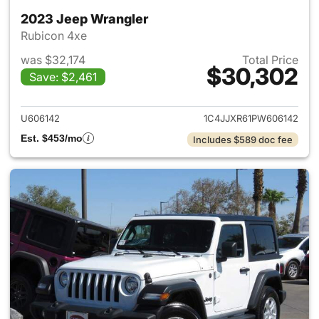
2023 Jeep Wrangler
Rubicon 4xe
was $32,174
Total Price
$30,302
Save: $2,461
View details for 2023 Jeep W
U606142
1C4JJXR61PW606142
Est. $453/mo
Includes $589 doc fee