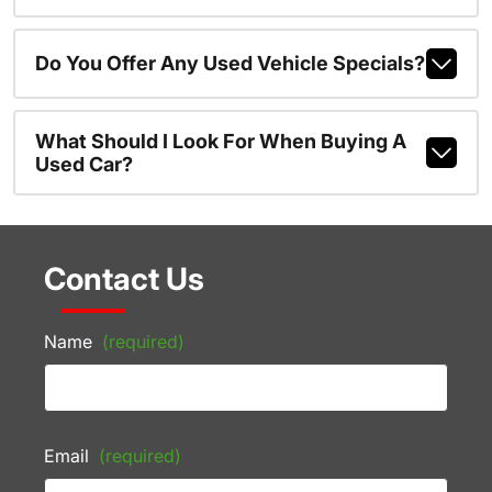
Do You Offer Any Used Vehicle Specials?
What Should I Look For When Buying A
Used Car?
Contact Us
Name
(required)
Email
(required)