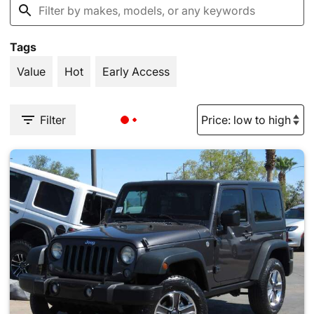
Tags
Value
Hot
Early Access
Filter