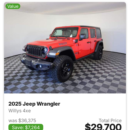
Value
2025 Jeep Wrangler
Willys 4xe
was $36,375
Total Price
$29,700
Save: $7,264