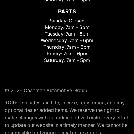
PARTS
Sunday:
Closed
Monday:
7am - 6pm
Tuesday:
7am - 6pm
Wednesday:
7am - 6pm
Thursday:
7am - 6pm
Friday:
7am - 6pm
Saturday:
7am - 5pm
© 2026 Chapman Automotive Group
*Offer excludes tax, title, license, registration, and any
optional dealer added items. We reserve the right to
make changes without notice and will make every effort
to update our website in a timely manner. We cannot be
responsible for typographical errors or data