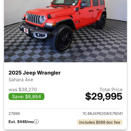
2025 Jeep Wrangler
Sahara 4xe
was $38,270
Total Price
$29,995
Save: $8,864
View details for 2025 Jeep W
27996
1C4RJXP63SW579041
Est. $448/mo
Includes $589 doc fee