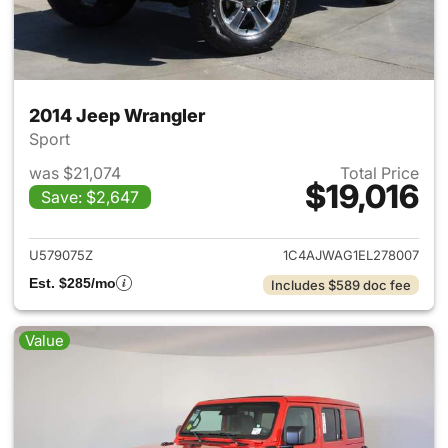
2014 Jeep Wrangler
Sport
was $21,074
Total Price
$19,016
Save: $2,647
View details for 2014 Jeep Wr
U579075Z
1C4AJWAG1EL278007
Est. $285/mo
Includes $589 doc fee
Value