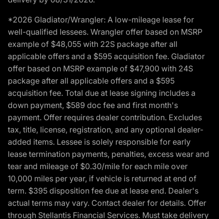
*2026 Gladiator/Wrangler: A low-mileage lease for
well-qualified lessees. Wrangler offer based on MSRP
example of $48,055 with 22S package after all
applicable offers and a $595 acquisition fee. Gladiator
offer based on MSRP example of $47,900 with 24S
package after all applicable offers and a $595
acquisition fee. Total due at lease signing includes a
down payment, $589 doc fee and first month's
payment. Offer requires dealer contribution. Excludes
tax, title, license, registration, and any optional dealer-
added items. Lessee is solely responsible for early
lease termination payments, penalties, excess wear and
tear and mileage of $0.30/mile for each mile over
10,000 miles per year, if vehicle is returned at end of
term. $395 disposition fee due at lease end. Dealer's
actual terms may vary. Contact dealer for details. Offer
through Stellantis Financial Services. Must take delivery