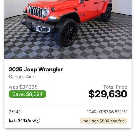
2025 Jeep Wrangler
Sahara 4xe
was $37,335
Total Price
$29,630
Save: $8,294
View details for 2025 Jeep W
27949
1C4RJXP62SW579161
Est. $442/mo
Includes $589 doc fee