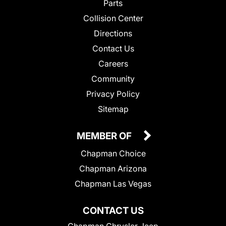
Parts
Collision Center
Directions
Contact Us
Careers
Community
Privacy Policy
Sitemap
MEMBER OF
Chapman Choice
Chapman Arizona
Chapman Las Vegas
CONTACT US