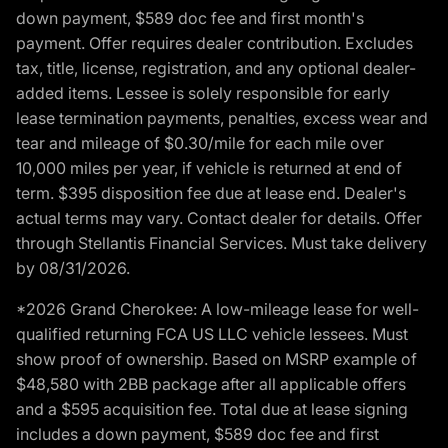
down payment, $589 doc fee and first month's
payment. Offer requires dealer contribution. Excludes
tax, title, license, registration, and any optional dealer-
added items. Lessee is solely responsible for early
lease termination payments, penalties, excess wear and
tear and mileage of $0.30/mile for each mile over
10,000 miles per year, if vehicle is returned at end of
term. $395 disposition fee due at lease end. Dealer's
actual terms may vary. Contact dealer for details. Offer
through Stellantis Financial Services. Must take delivery
by 08/31/2026.
*2026 Grand Cherokee: A low-mileage lease for well-
qualified returning FCA US LLC vehicle lessees. Must
show proof of ownership. Based on MSRP example of
$48,580 with 2BB package after all applicable offers
and a $595 acquisition fee. Total due at lease signing
includes a down payment, $589 doc fee and first