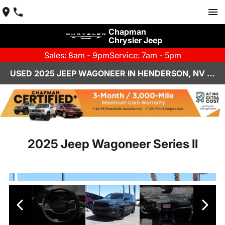
Chapman
Chrysler Jeep
Sales: 8am - 9pm
Service: 7am - 5pm
USED 2025 JEEP WAGONEER IN HENDERSON, NV | CHAPMAN CHRYSLER JEEP
2025 Jeep Wagoneer Series II