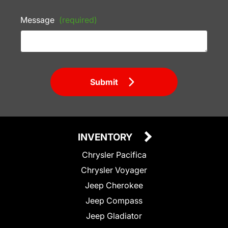
Message
(required)
Submit
INVENTORY
Chrysler Pacifica
Chrysler Voyager
Jeep Cherokee
Jeep Compass
Jeep Gladiator