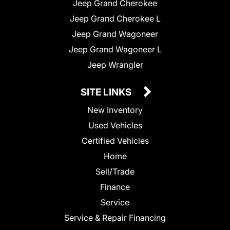
Jeep Grand Cherokee
Jeep Grand Cherokee L
Jeep Grand Wagoneer
Jeep Grand Wagoneer L
Jeep Wrangler
SITE LINKS
New Inventory
Used Vehicles
Certified Vehicles
Home
Sell/Trade
Finance
Service
Service & Repair Financing