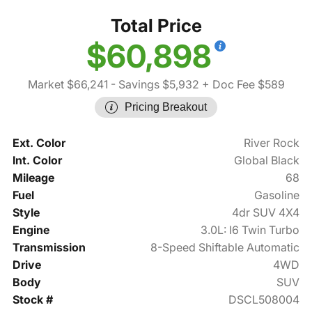
Total Price
$60,898
Market $66,241
- Savings $5,932
+ Doc Fee $589
Pricing Breakout
Ext. Color
River Rock
Int. Color
Global Black
Mileage
68
Fuel
Gasoline
Style
4dr SUV 4X4
Engine
3.0L: I6 Twin Turbo
Transmission
8-Speed Shiftable Automatic
Drive
4WD
Body
SUV
Stock #
DSCL508004