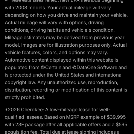
*These estimates reflect new EPA methods beginning
with 2008 models. Your actual mileage will vary
depending on how you drive and maintain your vehicle.
Actual mileage will vary with options, driving
conditions, driving habits and vehicle's condition.
Mileage estimates may be derived from previous year
model. Images are for illustration purposes only. Actual
vehicle features, colors, and options may vary.
Automotive content displayed within this website is
populated from ©Certain and ©DataOne Software and
is protected under the United States and international
copyright law. Any unauthorized use, reproduction,
distribution, recording or modification of this content is
strictly prohibited.
*2026 Cherokee: A low-mileage lease for well-
qualified lessees. Based on MSRP example of $39,995
with 23F package after all applicable offers and a $595
acquisition fee. Total due at lease signing includes a