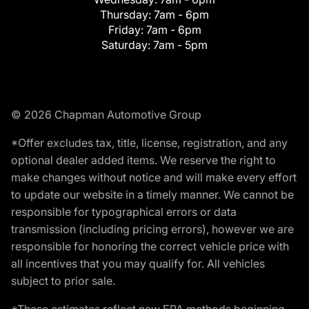
Thursday:
7am - 6pm
Friday:
7am - 6pm
Saturday:
7am - 5pm
© 2026 Chapman Automotive Group
*Offer excludes tax, title, license, registration, and any
optional dealer added items. We reserve the right to
make changes without notice and will make every effort
to update our website in a timely manner. We cannot be
responsible for typographical errors or data
transmission (including pricing errors), however we are
responsible for honoring the correct vehicle price with
all incentives that you may qualify for. All vehicles
subject to prior sale.