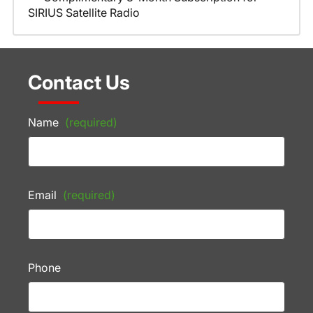
SIRIUS Satellite Radio
Contact Us
Name
(required)
Email
(required)
Phone