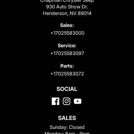
Chapman Chrysler Jeep
930 Auto Show Dr.
Henderson, NV 89014
Sales:
+17025583000
Service:
+17025583097
Parts:
+17025583072
SOCIAL
SALES
Sunday:
Closed
Monday:
8am - 9pm