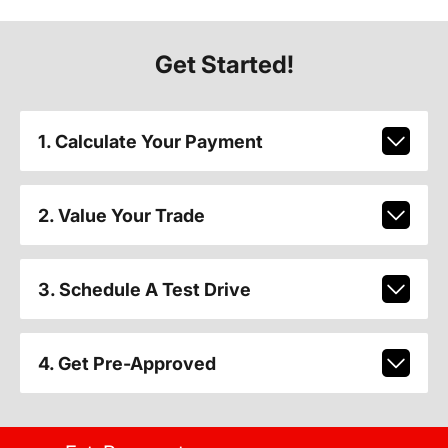
Get Started!
1. Calculate Your Payment
2. Value Your Trade
3. Schedule A Test Drive
4. Get Pre-Approved