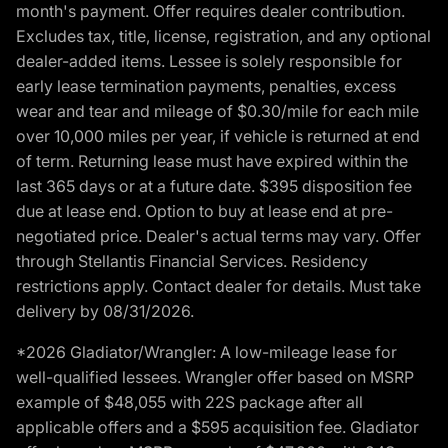
month's payment. Offer requires dealer contribution.
Excludes tax, title, license, registration, and any optional
dealer-added items. Lessee is solely responsible for
early lease termination payments, penalties, excess
wear and tear and mileage of $0.30/mile for each mile
over 10,000 miles per year, if vehicle is returned at end
of term. Returning lease must have expired within the
last 365 days or at a future date. $395 disposition fee
due at lease end. Option to buy at lease end at pre-
negotiated price. Dealer's actual terms may vary. Offer
through Stellantis Financial Services. Residency
restrictions apply. Contact dealer for details. Must take
delivery by 08/31/2026.
*2026 Gladiator/Wrangler: A low-mileage lease for
well-qualified lessees. Wrangler offer based on MSRP
example of $48,055 with 22S package after all
applicable offers and a $595 acquisition fee. Gladiator