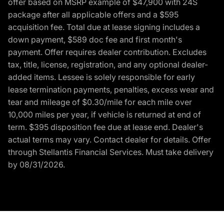
offer based on MSRP example of $47,900 with 24S
package after all applicable offers and a $595
acquisition fee. Total due at lease signing includes a
down payment, $589 doc fee and first month's
payment. Offer requires dealer contribution. Excludes
tax, title, license, registration, and any optional dealer-
added items. Lessee is solely responsible for early
lease termination payments, penalties, excess wear and
tear and mileage of $0.30/mile for each mile over
10,000 miles per year, if vehicle is returned at end of
term. $395 disposition fee due at lease end. Dealer's
actual terms may vary. Contact dealer for details. Offer
through Stellantis Financial Services. Must take delivery
by 08/31/2026.