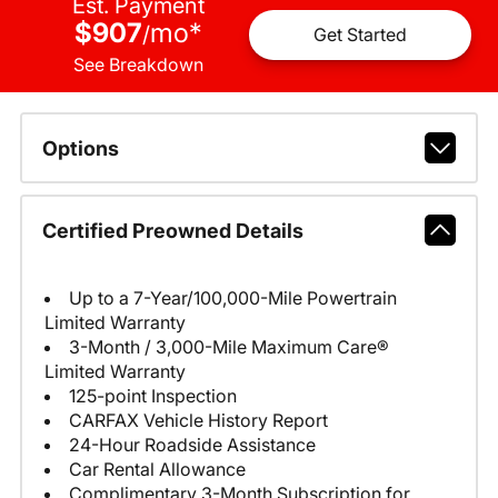
Est. Payment
$907
mo
*
/
Get Started
See Breakdown
Options
Certified Preowned Details
Up to a 7-Year/100,000-Mile Powertrain
Limited Warranty
3-Month / 3,000-Mile Maximum Care®
Limited Warranty
125-point Inspection
CARFAX Vehicle History Report
24-Hour Roadside Assistance
Car Rental Allowance
Complimentary 3-Month Subscription for