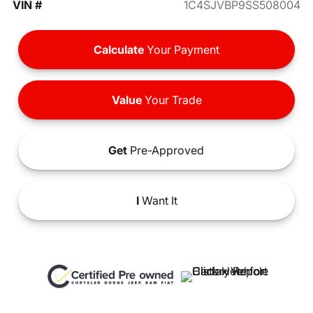
VIN #
1C4SJVBP9SS508004
Calculate
Your Payment
Value
Your Trade
Get
Pre-Approved
I
Want It