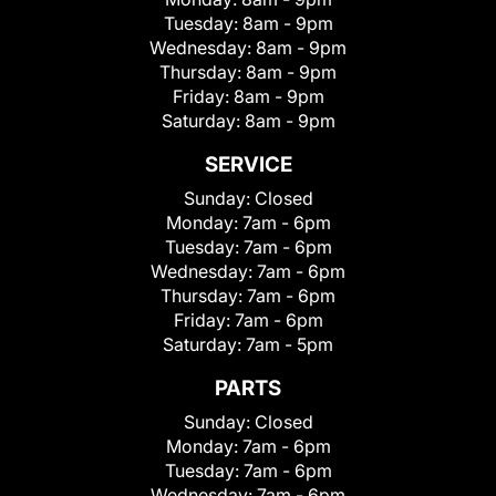
Tuesday:
8am - 9pm
Wednesday:
8am - 9pm
Thursday:
8am - 9pm
Friday:
8am - 9pm
Saturday:
8am - 9pm
SERVICE
Sunday:
Closed
Monday:
7am - 6pm
Tuesday:
7am - 6pm
Wednesday:
7am - 6pm
Thursday:
7am - 6pm
Friday:
7am - 6pm
Saturday:
7am - 5pm
PARTS
Sunday:
Closed
Monday:
7am - 6pm
Tuesday:
7am - 6pm
Wednesday:
7am - 6pm