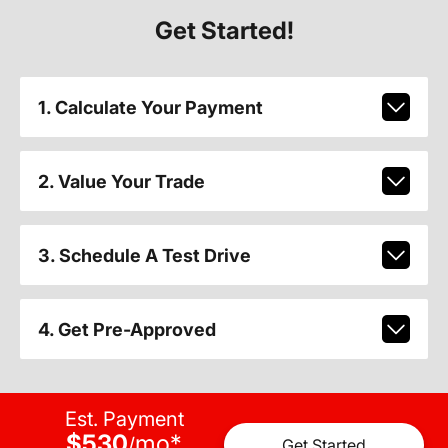
Get Started!
1. Calculate Your Payment
2. Value Your Trade
3. Schedule A Test Drive
4. Get Pre-Approved
Est. Payment
$530
mo
*
/
Get Started