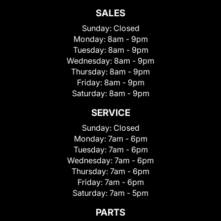
SALES
Sunday:
Closed
Monday:
8am - 9pm
Tuesday:
8am - 9pm
Wednesday:
8am - 9pm
Thursday:
8am - 9pm
Friday:
8am - 9pm
Saturday:
8am - 9pm
SERVICE
Sunday:
Closed
Monday:
7am - 6pm
Tuesday:
7am - 6pm
Wednesday:
7am - 6pm
Thursday:
7am - 6pm
Friday:
7am - 6pm
Saturday:
7am - 5pm
PARTS