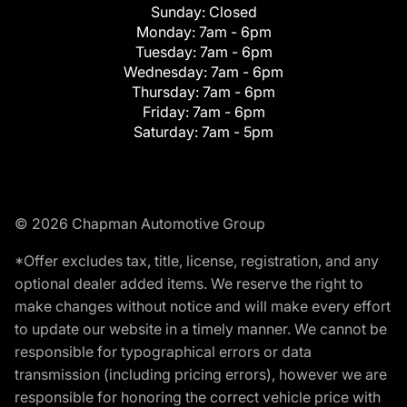
Sunday:
Closed
Monday:
7am - 6pm
Tuesday:
7am - 6pm
Wednesday:
7am - 6pm
Thursday:
7am - 6pm
Friday:
7am - 6pm
Saturday:
7am - 5pm
© 2026 Chapman Automotive Group
*Offer excludes tax, title, license, registration, and any
optional dealer added items. We reserve the right to
make changes without notice and will make every effort
to update our website in a timely manner. We cannot be
responsible for typographical errors or data
transmission (including pricing errors), however we are
responsible for honoring the correct vehicle price with