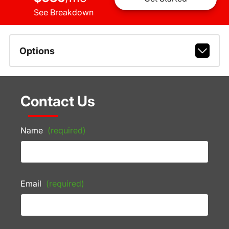
See Breakdown
Options
Contact Us
Name
(required)
Email
(required)