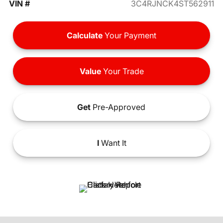
VIN #
3C4RJNCK4ST562911
Calculate
Your Payment
Value
Your Trade
Get
Pre-Approved
I
Want It