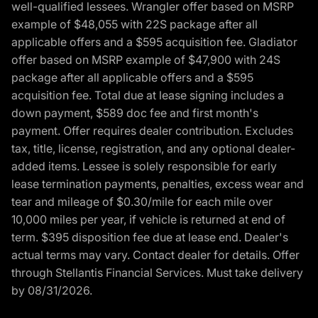
well-qualified lessees. Wrangler offer based on MSRP
example of $48,055 with 22S package after all
applicable offers and a $595 acquisition fee. Gladiator
offer based on MSRP example of $47,900 with 24S
package after all applicable offers and a $595
acquisition fee. Total due at lease signing includes a
down payment, $589 doc fee and first month's
payment. Offer requires dealer contribution. Excludes
tax, title, license, registration, and any optional dealer-
added items. Lessee is solely responsible for early
lease termination payments, penalties, excess wear and
tear and mileage of $0.30/mile for each mile over
10,000 miles per year, if vehicle is returned at end of
term. $395 disposition fee due at lease end. Dealer's
actual terms may vary. Contact dealer for details. Offer
through Stellantis Financial Services. Must take delivery
by 08/31/2026.