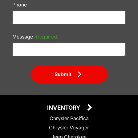
Phone
Message
(required)
Submit
INVENTORY
Chrysler Pacifica
Chrysler Voyager
Jeep Cherokee