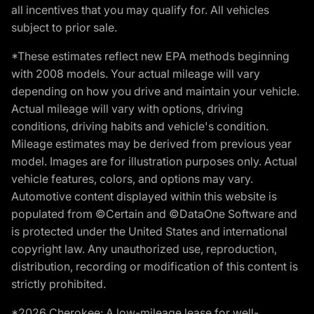
all incentives that you may qualify for. All vehicles
subject to prior sale.
*These estimates reflect new EPA methods beginning
with 2008 models. Your actual mileage will vary
depending on how you drive and maintain your vehicle.
Actual mileage will vary with options, driving
conditions, driving habits and vehicle's condition.
Mileage estimates may be derived from previous year
model. Images are for illustration purposes only. Actual
vehicle features, colors, and options may vary.
Automotive content displayed within this website is
populated from ©Certain and ©DataOne Software and
is protected under the United States and international
copyright law. Any unauthorized use, reproduction,
distribution, recording or modification of this content is
strictly prohibited.
*2026 Cherokee: A low-mileage lease for well-