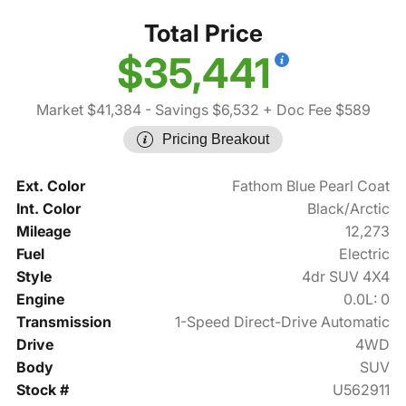
Total Price
$35,441
Market $41,384
- Savings $6,532
+ Doc Fee $589
Pricing Breakout
Ext. Color
Fathom Blue Pearl Coat
Int. Color
Black/Arctic
Mileage
12,273
Fuel
Electric
Style
4dr SUV 4X4
Engine
0.0L: 0
Transmission
1-Speed Direct-Drive Automatic
Drive
4WD
Body
SUV
Stock #
U562911