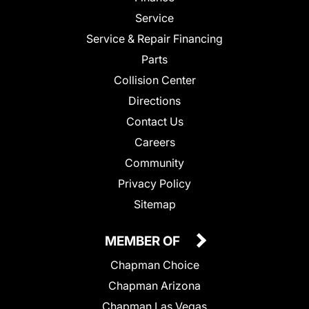
Service
Service & Repair Financing
Parts
Collision Center
Directions
Contact Us
Careers
Community
Privacy Policy
Sitemap
MEMBER OF
Chapman Choice
Chapman Arizona
Chapman Las Vegas