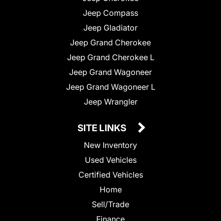
Jeep Compass
Jeep Gladiator
Jeep Grand Cherokee
Jeep Grand Cherokee L
Jeep Grand Wagoneer
Jeep Grand Wagoneer L
Jeep Wrangler
SITE LINKS
New Inventory
Used Vehicles
Certified Vehicles
Home
Sell/Trade
Finance