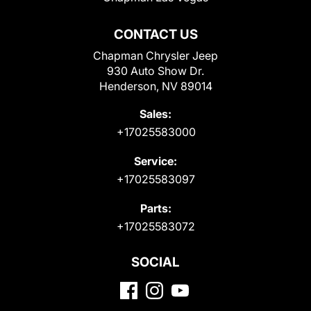
CONTACT US
Chapman Chrysler Jeep
930 Auto Show Dr.
Henderson, NV 89014
Sales:
+17025583000
Service:
+17025583097
Parts:
+17025583072
SOCIAL