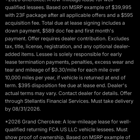
qualified lessees. Based on MSRP example of $39,995
with 23F package after all applicable offers and a $595
acquisition fee. Total due at lease signing includes a
down payment, $589 doc fee and first month's
payment. Offer requires dealer contribution. Excludes
tax, title, license, registration, and any optional dealer-
added items. Lessee is solely responsible for early
lease termination payments, penalties, excess wear and
tear and mileage of $0.30/mile for each mile over
10,000 miles per year, if vehicle is returned at end of
term. $395 disposition fee due at lease end. Dealer's
actual terms may vary. Contact dealer for details. Offer
through Stellantis Financial Services. Must take delivery
by 08/31/2026.
*2026 Grand Cherokee: A low-mileage lease for well-
qualified returning FCA US LLC vehicle lessees. Must
show proof of ownership. Based on MSRP example of