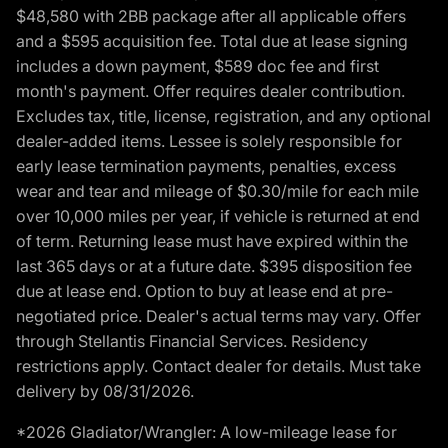
$48,580 with 2BB package after all applicable offers
and a $595 acquisition fee. Total due at lease signing
includes a down payment, $589 doc fee and first
month's payment. Offer requires dealer contribution.
Excludes tax, title, license, registration, and any optional
dealer-added items. Lessee is solely responsible for
early lease termination payments, penalties, excess
wear and tear and mileage of $0.30/mile for each mile
over 10,000 miles per year, if vehicle is returned at end
of term. Returning lease must have expired within the
last 365 days or at a future date. $395 disposition fee
due at lease end. Option to buy at lease end at pre-
negotiated price. Dealer's actual terms may vary. Offer
through Stellantis Financial Services. Residency
restrictions apply. Contact dealer for details. Must take
delivery by 08/31/2026.
*2026 Gladiator/Wrangler: A low-mileage lease for