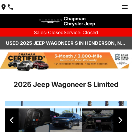
Chapman
Chrysler Jeep
Sales: Closed
Service: Closed
USED 2025 JEEP WAGONEER S IN HENDERSON, NV | CHAPMAN CHRYSLER JEEP
2025 Jeep Wagoneer S Limited