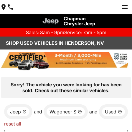
Chapman
Chrysler Jeep
Sales: 8am - 9pm
Service: 7am - 5pm
SHOP USED VEHICLES IN HENDERSON, NV
Sorry! The vehicle you were looking for has been
sold. Check out these similar vehicles.
Jeep
and
Wagoneer S
and
Used
reset all