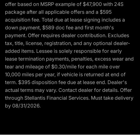
offer based on MSRP example of $47,900 with 24S
package after all applicable offers and a $595
acquisition fee. Total due at lease signing includes a
down payment, $589 doc fee and first month's
payment. Offer requires dealer contribution. Excludes
tax, title, license, registration, and any optional dealer-
added items. Lessee is solely responsible for early
lease termination payments, penalties, excess wear and
tear and mileage of $0.30/mile for each mile over
10,000 miles per year, if vehicle is returned at end of
term. $395 disposition fee due at lease end. Dealer's
actual terms may vary. Contact dealer for details. Offer
through Stellantis Financial Services. Must take delivery
by 08/31/2026.