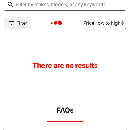
Filter
There are no results
FAQs