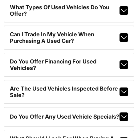
What Types Of Used Vehicles Do You
Offer?
Can I Trade In My Vehicle When
Purchasing A Used Car?
Do You Offer Financing For Used
Vehicles?
Are The Used Vehicles Inspected Before
Sale?
Do You Offer Any Used Vehicle Specials?