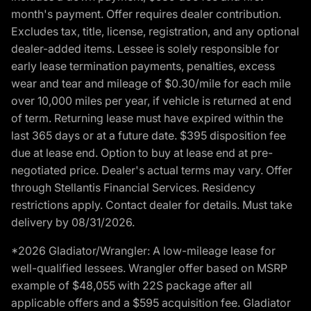
month's payment. Offer requires dealer contribution.
Excludes tax, title, license, registration, and any optional
dealer-added items. Lessee is solely responsible for
early lease termination payments, penalties, excess
wear and tear and mileage of $0.30/mile for each mile
over 10,000 miles per year, if vehicle is returned at end
of term. Returning lease must have expired within the
last 365 days or at a future date. $395 disposition fee
due at lease end. Option to buy at lease end at pre-
negotiated price. Dealer's actual terms may vary. Offer
through Stellantis Financial Services. Residency
restrictions apply. Contact dealer for details. Must take
delivery by 08/31/2026.
*2026 Gladiator/Wrangler: A low-mileage lease for
well-qualified lessees. Wrangler offer based on MSRP
example of $48,055 with 22S package after all
applicable offers and a $595 acquisition fee. Gladiator