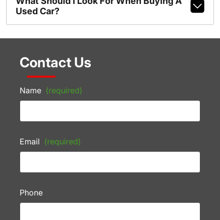
What Should I Look For When Buying A
Used Car?
Contact Us
Name
(required)
Email
(required)
Phone