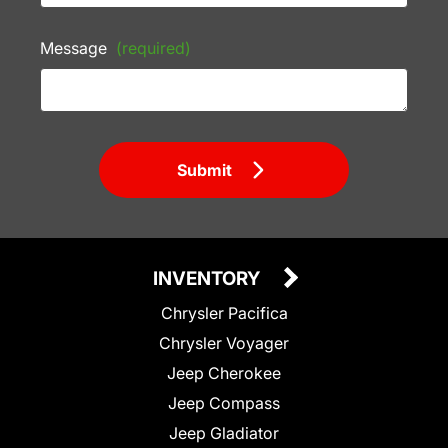
Message
(required)
Submit
INVENTORY
Chrysler Pacifica
Chrysler Voyager
Jeep Cherokee
Jeep Compass
Jeep Gladiator