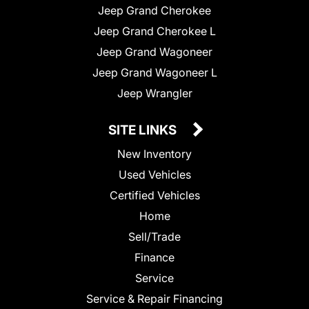
Jeep Grand Cherokee
Jeep Grand Cherokee L
Jeep Grand Wagoneer
Jeep Grand Wagoneer L
Jeep Wrangler
SITE LINKS
New Inventory
Used Vehicles
Certified Vehicles
Home
Sell/Trade
Finance
Service
Service & Repair Financing