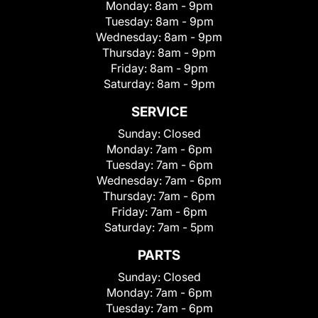
Monday:
8am - 9pm
Tuesday:
8am - 9pm
Wednesday:
8am - 9pm
Thursday:
8am - 9pm
Friday:
8am - 9pm
Saturday:
8am - 9pm
SERVICE
Sunday:
Closed
Monday:
7am - 6pm
Tuesday:
7am - 6pm
Wednesday:
7am - 6pm
Thursday:
7am - 6pm
Friday:
7am - 6pm
Saturday:
7am - 5pm
PARTS
Sunday:
Closed
Monday:
7am - 6pm
Tuesday:
7am - 6pm