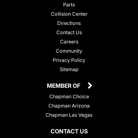
Parts
Collision Center
Directions
Contact Us
Careers
Community
Privacy Policy
Sitemap
MEMBER OF
Chapman Choice
Chapman Arizona
Chapman Las Vegas
CONTACT US