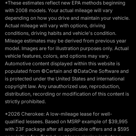
*These estimates reflect new EPA methods beginning
with 2008 models. Your actual mileage will vary
depending on how you drive and maintain your vehicle.
Actual mileage will vary with options, driving
conditions, driving habits and vehicle's condition.
Mileage estimates may be derived from previous year
model. Images are for illustration purposes only. Actual
vehicle features, colors, and options may vary.
Automotive content displayed within this website is
populated from ©Certain and ©DataOne Software and
is protected under the United States and international
copyright law. Any unauthorized use, reproduction,
distribution, recording or modification of this content is
strictly prohibited.
*2026 Cherokee: A low-mileage lease for well-
qualified lessees. Based on MSRP example of $39,995
with 23F package after all applicable offers and a $595