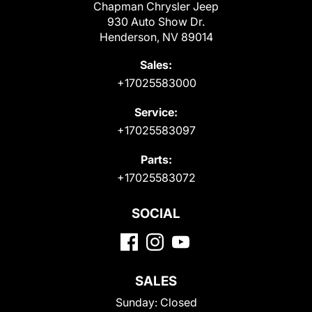
Chapman Chrysler Jeep
930 Auto Show Dr.
Henderson, NV 89014
Sales:
+17025583000
Service:
+17025583097
Parts:
+17025583072
SOCIAL
SALES
Sunday:
Closed