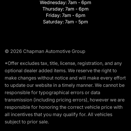
Wednesday:
7am - 6pm
Thursday:
7am - 6pm
Friday:
7am - 6pm
Saturday:
7am - 5pm
© 2026 Chapman Automotive Group
*Offer excludes tax, title, license, registration, and any
optional dealer added items. We reserve the right to
make changes without notice and will make every effort
to update our website in a timely manner. We cannot be
responsible for typographical errors or data
transmission (including pricing errors), however we are
responsible for honoring the correct vehicle price with
all incentives that you may qualify for. All vehicles
subject to prior sale.