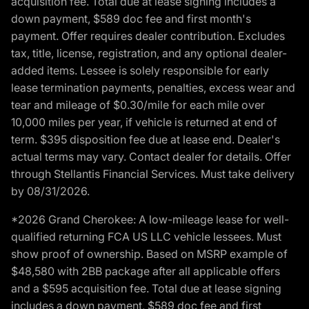
acquisition fee. Total due at lease signing includes a
down payment, $589 doc fee and first month's
payment. Offer requires dealer contribution. Excludes
tax, title, license, registration, and any optional dealer-
added items. Lessee is solely responsible for early
lease termination payments, penalties, excess wear and
tear and mileage of $0.30/mile for each mile over
10,000 miles per year, if vehicle is returned at end of
term. $395 disposition fee due at lease end. Dealer's
actual terms may vary. Contact dealer for details. Offer
through Stellantis Financial Services. Must take delivery
by 08/31/2026.
*2026 Grand Cherokee: A low-mileage lease for well-
qualified returning FCA US LLC vehicle lessees. Must
show proof of ownership. Based on MSRP example of
$48,580 with 2BB package after all applicable offers
and a $595 acquisition fee. Total due at lease signing
includes a down payment, $589 doc fee and first