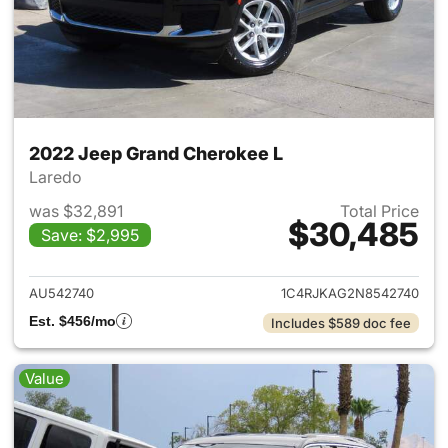
2022 Jeep Grand Cherokee L
Laredo
was $32,891
Total Price
$30,485
Save: $2,995
View details for 2022 Jeep G
AU542740
1C4RJKAG2N8542740
Est. $456/mo
Includes $589 doc fee
Value