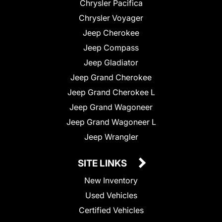
Chrysler Pacifica
Chrysler Voyager
Jeep Cherokee
Jeep Compass
Jeep Gladiator
Jeep Grand Cherokee
Jeep Grand Cherokee L
Jeep Grand Wagoneer
Jeep Grand Wagoneer L
Jeep Wrangler
SITE LINKS
New Inventory
Used Vehicles
Certified Vehicles