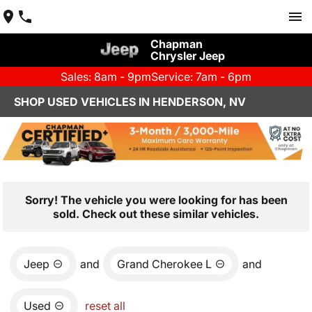
Chapman
Chrysler Jeep
Sales: 8am - 9pm
Service: 7am - 6pm
SHOP USED VEHICLES IN HENDERSON, NV
Sorry! The vehicle you were looking for has been
sold. Check out these similar vehicles.
Jeep
and
Grand Cherokee L
and
Used
reset all