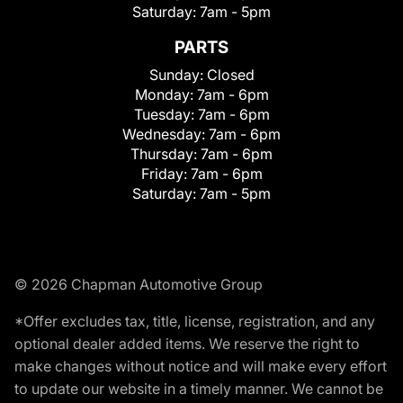
Saturday:
7am - 5pm
PARTS
Sunday:
Closed
Monday:
7am - 6pm
Tuesday:
7am - 6pm
Wednesday:
7am - 6pm
Thursday:
7am - 6pm
Friday:
7am - 6pm
Saturday:
7am - 5pm
© 2026 Chapman Automotive Group
*Offer excludes tax, title, license, registration, and any
optional dealer added items. We reserve the right to
make changes without notice and will make every effort
to update our website in a timely manner. We cannot be