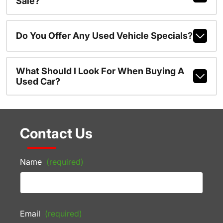
Sale?
Do You Offer Any Used Vehicle Specials?
What Should I Look For When Buying A
Used Car?
Contact Us
Name
(required)
Email
(required)