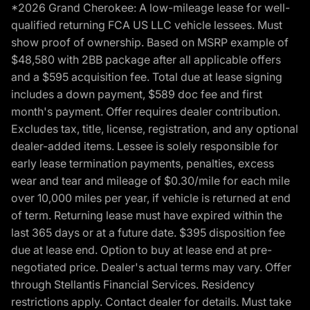
*2026 Grand Cherokee: A low-mileage lease for well-
qualified returning FCA US LLC vehicle lessees. Must
show proof of ownership. Based on MSRP example of
$48,580 with 2BB package after all applicable offers
and a $595 acquisition fee. Total due at lease signing
includes a down payment, $589 doc fee and first
month's payment. Offer requires dealer contribution.
Excludes tax, title, license, registration, and any optional
dealer-added items. Lessee is solely responsible for
early lease termination payments, penalties, excess
wear and tear and mileage of $0.30/mile for each mile
over 10,000 miles per year, if vehicle is returned at end
of term. Returning lease must have expired within the
last 365 days or at a future date. $395 disposition fee
due at lease end. Option to buy at lease end at pre-
negotiated price. Dealer's actual terms may vary. Offer
through Stellantis Financial Services. Residency
restrictions apply. Contact dealer for details. Must take