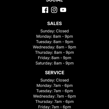
SALES
Sunday:
Closed
Monday:
8am - 9pm
Tuesday:
8am - 9pm
Wednesday:
8am - 9pm
Thursday:
8am - 9pm
Friday:
8am - 9pm
Saturday:
8am - 9pm
SERVICE
Sunday:
Closed
Monday:
7am - 6pm
Tuesday:
7am - 6pm
Wednesday:
7am - 6pm
Thursday:
7am - 6pm
Friday:
7am - 6pm