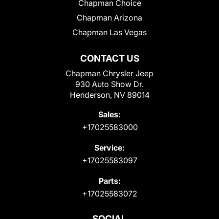
Chapman Choice
Chapman Arizona
Chapman Las Vegas
CONTACT US
Chapman Chrysler Jeep
930 Auto Show Dr.
Henderson, NV 89014
Sales:
+17025583000
Service:
+17025583097
Parts:
+17025583072
SOCIAL