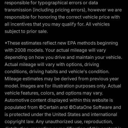
responsible for typographical errors or data
transmission (including pricing errors), however we are
responsible for honoring the correct vehicle price with
all incentives that you may qualify for. All vehicles
subject to prior sale.
*These estimates reflect new EPA methods beginning
with 2008 models. Your actual mileage will vary
depending on how you drive and maintain your vehicle.
Actual mileage will vary with options, driving
conditions, driving habits and vehicle's condition.
Mileage estimates may be derived from previous year
model. Images are for illustration purposes only. Actual
vehicle features, colors, and options may vary.
Automotive content displayed within this website is
populated from ©Certain and ©DataOne Software and
is protected under the United States and international
copyright law. Any unauthorized use, reproduction,