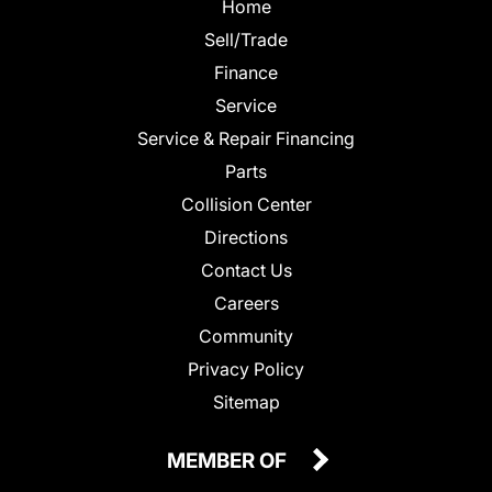
Home
Sell/Trade
Finance
Service
Service & Repair Financing
Parts
Collision Center
Directions
Contact Us
Careers
Community
Privacy Policy
Sitemap
MEMBER OF