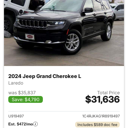
2024 Jeep Grand Cherokee L
Laredo
was $35,837
Total Price
$31,636
Save: $4,790
View details for 2024 Jeep G
U919497
1C4RJKAG1R8919497
Est. $472/mo
Includes $589 doc fee