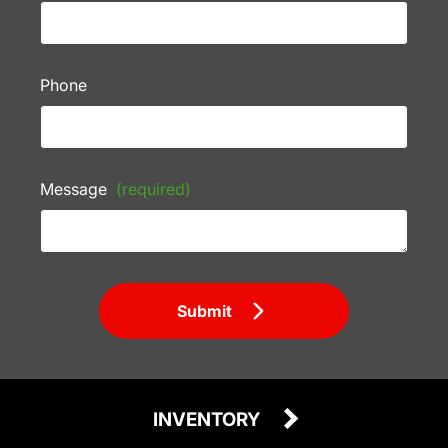
Phone
Message
(required)
Submit
INVENTORY