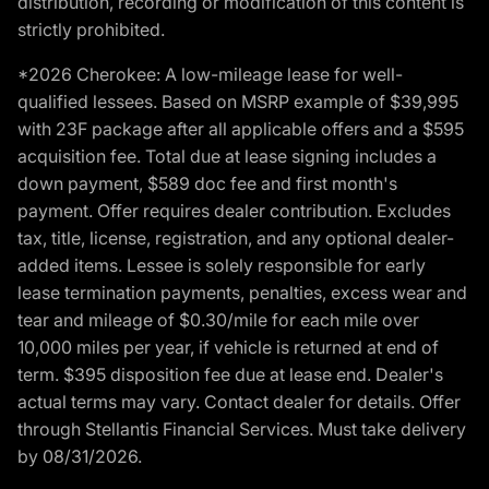
distribution, recording or modification of this content is
strictly prohibited.
*2026 Cherokee: A low-mileage lease for well-
qualified lessees. Based on MSRP example of $39,995
with 23F package after all applicable offers and a $595
acquisition fee. Total due at lease signing includes a
down payment, $589 doc fee and first month's
payment. Offer requires dealer contribution. Excludes
tax, title, license, registration, and any optional dealer-
added items. Lessee is solely responsible for early
lease termination payments, penalties, excess wear and
tear and mileage of $0.30/mile for each mile over
10,000 miles per year, if vehicle is returned at end of
term. $395 disposition fee due at lease end. Dealer's
actual terms may vary. Contact dealer for details. Offer
through Stellantis Financial Services. Must take delivery
by 08/31/2026.