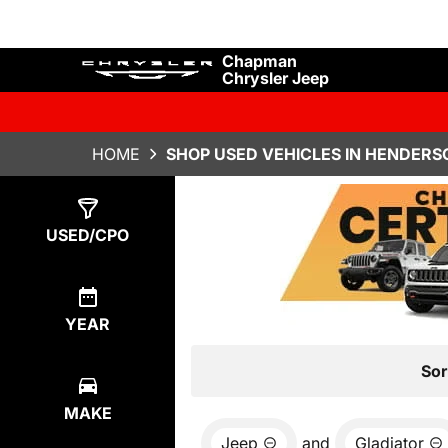
Chapman
Chrysler Jeep
HOME
SHOP USED VEHICLES IN HENDERS
Show
4
Results
USED/CPO
YEAR
Sor
MAKE
Jeep
and
Gladiator