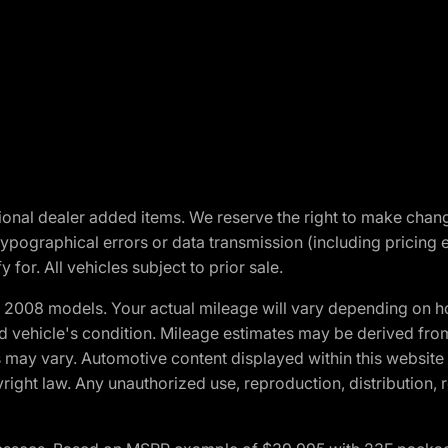
optional dealer added items. We reserve the right to make cha
ypographical errors or data transmission (including pricing 
 for. All vehicles subject to prior sale.
2008 models. Your actual mileage will vary depending on ho
and vehicle's condition. Mileage estimates may be derived fro
ons may vary. Automotive content displayed within this webs
ight law. Any unauthorized use, reproduction, distribution, re