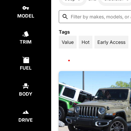
MODEL
Tags
TRIM
Value
Hot
Early Access
FUEL
BODY
DRIVE