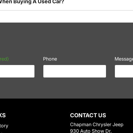
 When Buying A Used Car?
red)
Phone
Messag
KS
CONTACT US
Chapman Chrysler Jeep
tory
930 Auto Show Dr.