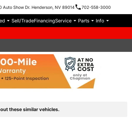
0 Auto Show Dr. Henderson, NV 89014
702-558-3000
ied
Sell/Trade
Financing
Service
Parts
Info
out these similar vehicles.