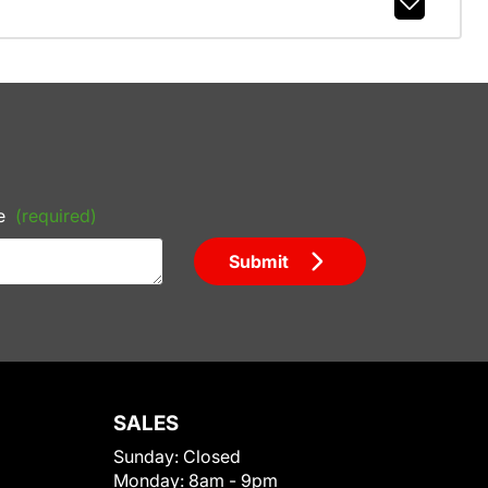
e
(required)
Submit
SALES
Sunday:
Closed
Monday:
8am - 9pm