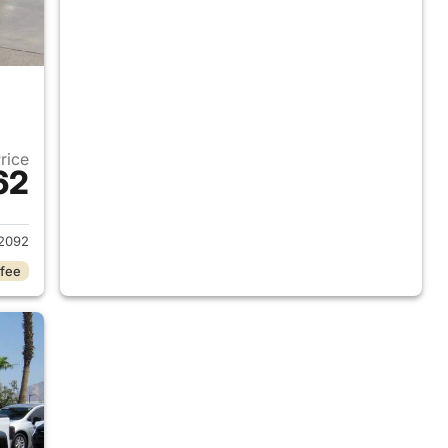
Price
62
2020 Jeep Gladiator
2092
 fee