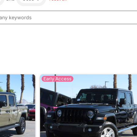
Early Access