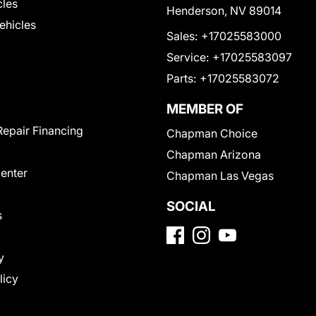
cles
Henderson, NV 89014
Vehicles
Sales:
+17025583000
Service:
+17025583097
Parts:
+17025583072
MEMBER OF
Repair Financing
Chapman Choice
Chapman Arizona
Center
Chapman Las Vegas
SOCIAL
s
y
licy