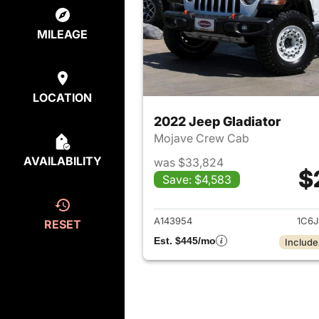
MILEAGE
LOCATION
2022 Jeep Gladiator
Mojave Crew Cab
AVAILABILITY
was $33,824
$
Save: $4,583
View det
A143954
1C6J
RESET
Est. $445/mo
Include