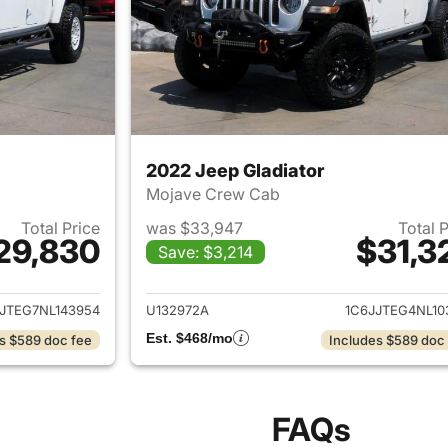
2022 Jeep Gladiator
Mojave Crew Cab
Total Price
was $33,947
Total 
29,830
$31,3
Save: $3,214
ails for 2022 Jeep Gladiator
View details for 
JTEG7NL143954
U132972A
1C6JJTEG4NL10
Est. $468/mo
s $589 doc fee
Includes $589 doc
FAQs