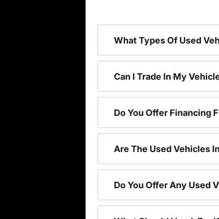
What Types Of Used Vehi
Can I Trade In My Vehic
Do You Offer Financing 
Are The Used Vehicles I
Do You Offer Any Used V