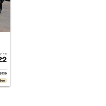
Price
22
2022 Jeep Gladiator
3959
 fee