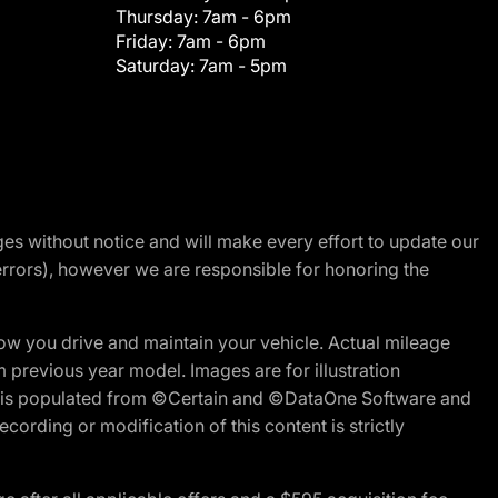
Thursday:
7am - 6pm
Friday:
7am - 6pm
Saturday:
7am - 5pm
nges without notice and will make every effort to update our
errors), however we are responsible for honoring the
w you drive and maintain your vehicle. Actual mileage
m previous year model. Images are for illustration
ite is populated from ©Certain and ©DataOne Software and
cording or modification of this content is strictly