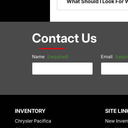
What Should I Look For
Contact Us
Name
(required)
Email
(requi
INVENTORY
SITE LIN
Chrysler Pacifica
New Inven