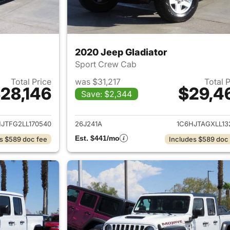
2020 Jeep Gladiator
Sport Crew Cab
Total Price
was $31,217
Total 
28,146
$29,4
Save: $2,344
ails for 2020 Jeep Gladiator
View details for 
JTFG2LL170540
26J241A
1C6HJTAGXLL13
Est. $441/mo
s $589 doc fee
Includes $589 doc