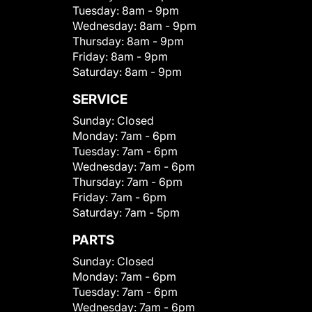
Tuesday:
8am - 9pm
Wednesday:
8am - 9pm
Thursday:
8am - 9pm
Friday:
8am - 9pm
Saturday:
8am - 9pm
SERVICE
Sunday:
Closed
Monday:
7am - 6pm
Tuesday:
7am - 6pm
Wednesday:
7am - 6pm
Thursday:
7am - 6pm
Friday:
7am - 6pm
Saturday:
7am - 5pm
PARTS
Sunday:
Closed
Monday:
7am - 6pm
Tuesday:
7am - 6pm
Wednesday:
7am - 6pm