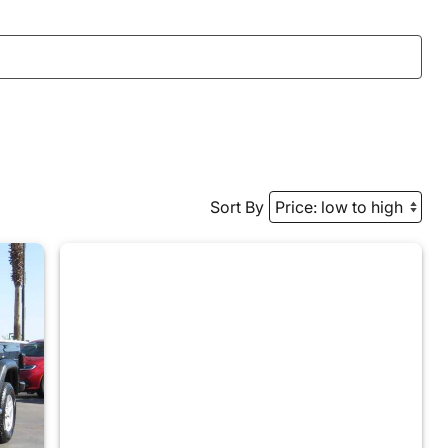
Sort By