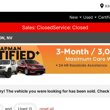
93
New
Used
Certif
Sales: Closed
Service: Closed
ON, NV
ry! The vehicle you were looking for has been sold. Check 
and
Used
reset all