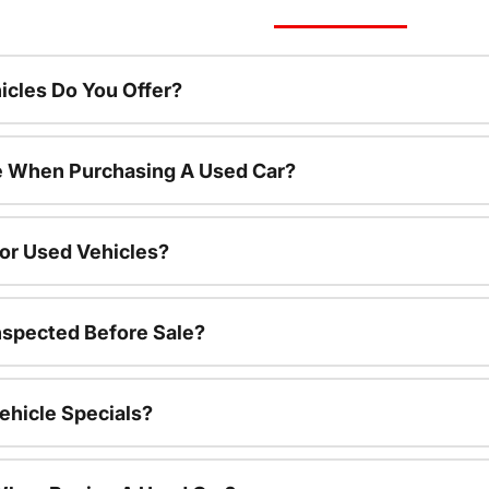
cles Do You Offer?
le When Purchasing A Used Car?
For Used Vehicles?
nspected Before Sale?
ehicle Specials?