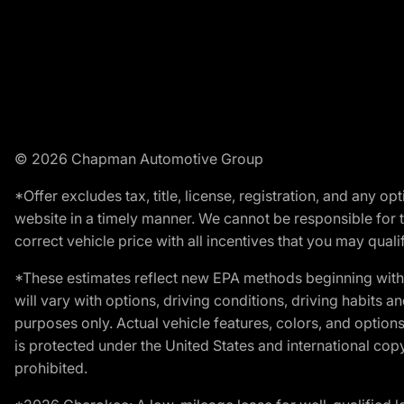
© 2026 Chapman Automotive Group
*Offer excludes tax, title, license, registration, and any 
website in a timely manner. We cannot be responsible for t
correct vehicle price with all incentives that you may qualify
*These estimates reflect new EPA methods beginning with 
will vary with options, driving conditions, driving habits 
purposes only. Actual vehicle features, colors, and opti
is protected under the United States and international copyr
prohibited.