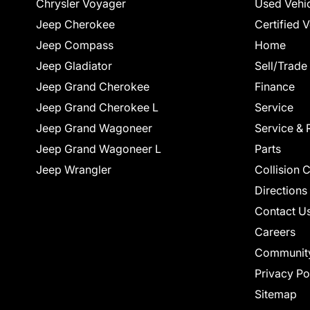
Chrysler Voyager
Used Vehi
Jeep Cherokee
Certified 
Jeep Compass
Home
Jeep Gladiator
Sell/Trade
Jeep Grand Cherokee
Finance
Jeep Grand Cherokee L
Service
Jeep Grand Wagoneer
Service & 
Jeep Grand Wagoneer L
Parts
Jeep Wrangler
Collision 
Directions
Contact U
Careers
Communit
Privacy Po
Sitemap