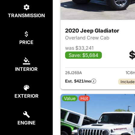
TRANSMISSION
2020 Jeep Gladiator
Overland Crew Cab
PRICE
was $33,241
$
Save: $5,684
View det
INTERIOR
26J269A
1C6H
Est. $421/mo
Include
EXTERIOR
Value
Hot
ENGINE