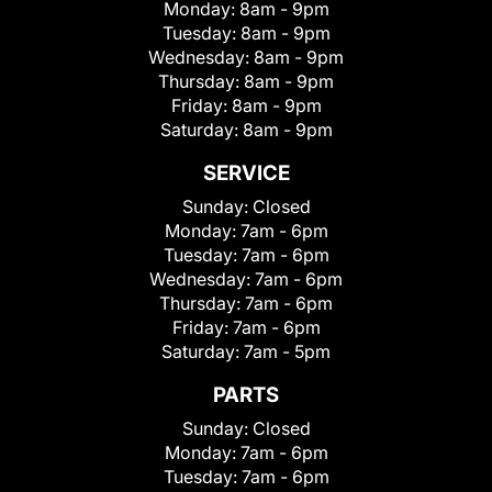
Monday:
8am - 9pm
Tuesday:
8am - 9pm
Wednesday:
8am - 9pm
Thursday:
8am - 9pm
Friday:
8am - 9pm
Saturday:
8am - 9pm
SERVICE
Sunday:
Closed
Monday:
7am - 6pm
Tuesday:
7am - 6pm
Wednesday:
7am - 6pm
Thursday:
7am - 6pm
Friday:
7am - 6pm
Saturday:
7am - 5pm
PARTS
Sunday:
Closed
Monday:
7am - 6pm
Tuesday:
7am - 6pm