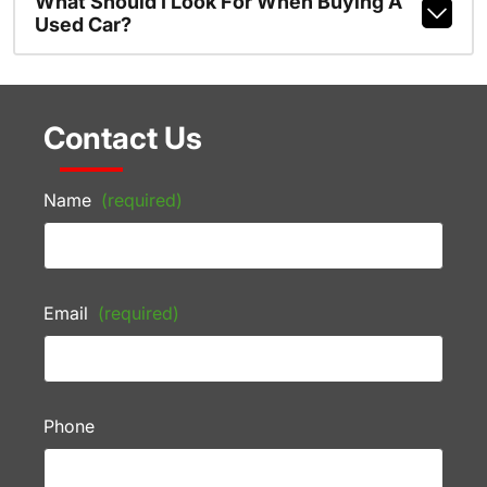
What Should I Look For When Buying A
Used Car?
Contact Us
Name
(required)
Email
(required)
Phone