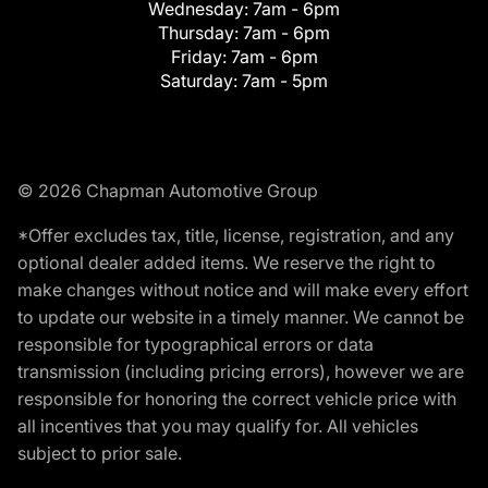
Wednesday:
7am - 6pm
Thursday:
7am - 6pm
Friday:
7am - 6pm
Saturday:
7am - 5pm
© 2026 Chapman Automotive Group
*Offer excludes tax, title, license, registration, and any
optional dealer added items. We reserve the right to
make changes without notice and will make every effort
to update our website in a timely manner. We cannot be
responsible for typographical errors or data
transmission (including pricing errors), however we are
responsible for honoring the correct vehicle price with
all incentives that you may qualify for. All vehicles
subject to prior sale.