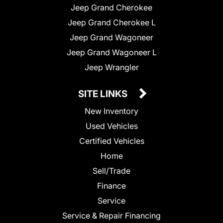
Jeep Grand Cherokee
Jeep Grand Cherokee L
Jeep Grand Wagoneer
Jeep Grand Wagoneer L
Jeep Wrangler
SITE LINKS
New Inventory
Used Vehicles
Certified Vehicles
Home
Sell/Trade
Finance
Service
Service & Repair Financing