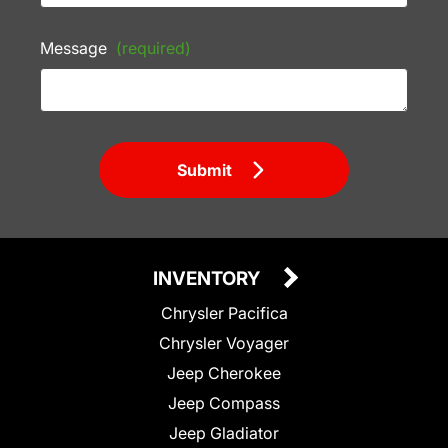
Message
(required)
Submit
INVENTORY
Chrysler Pacifica
Chrysler Voyager
Jeep Cherokee
Jeep Compass
Jeep Gladiator