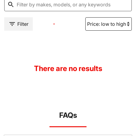
Filter
There are no results
FAQs