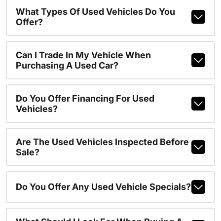
What Types Of Used Vehicles Do You
Offer?
Can I Trade In My Vehicle When
Purchasing A Used Car?
Do You Offer Financing For Used
Vehicles?
Are The Used Vehicles Inspected Before
Sale?
Do You Offer Any Used Vehicle Specials?