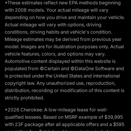
*These estimates reflect new EPA methods beginning
with 2008 models. Your actual mileage will vary
depending on how you drive and maintain your vehicle.
Actual mileage will vary with options, driving
conditions, driving habits and vehicle's condition.
Mileage estimates may be derived from previous year
model. Images are for illustration purposes only. Actual
vehicle features, colors, and options may vary.
Automotive content displayed within this website is
populated from ©Certain and ©DataOne Software and
is protected under the United States and international
copyright law. Any unauthorized use, reproduction,
distribution, recording or modification of this content is
strictly prohibited.
*2026 Cherokee: A low-mileage lease for well-
qualified lessees. Based on MSRP example of $39,995
with 23F package after all applicable offers and a $595