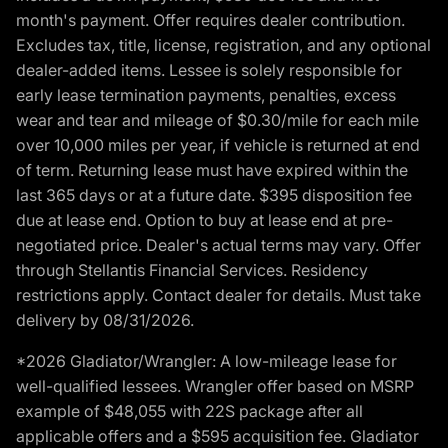
month's payment. Offer requires dealer contribution.
Excludes tax, title, license, registration, and any optional
dealer-added items. Lessee is solely responsible for
early lease termination payments, penalties, excess
wear and tear and mileage of $0.30/mile for each mile
over 10,000 miles per year, if vehicle is returned at end
of term. Returning lease must have expired within the
last 365 days or at a future date. $395 disposition fee
due at lease end. Option to buy at lease end at pre-
negotiated price. Dealer's actual terms may vary. Offer
through Stellantis Financial Services. Residency
restrictions apply. Contact dealer for details. Must take
delivery by 08/31/2026.
*2026 Gladiator/Wrangler: A low-mileage lease for
well-qualified lessees. Wrangler offer based on MSRP
example of $48,055 with 22S package after all
applicable offers and a $595 acquisition fee. Gladiator