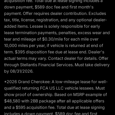
acquisition fee. Total due at lease signing includes a
down payment, $589 doc fee and first month's
payment. Offer requires dealer contribution. Excludes
tax, title, license, registration, and any optional dealer-
added items. Lessee is solely responsible for early
lease termination payments, penalties, excess wear and
tear and mileage of $0.30/mile for each mile over
10,000 miles per year, if vehicle is returned at end of
term. $395 disposition fee due at lease end. Dealer's
actual terms may vary. Contact dealer for details. Offer
through Stellantis Financial Services. Must take delivery
by 08/31/2026.
*2026 Grand Cherokee: A low-mileage lease for well-
qualified returning FCA US LLC vehicle lessees. Must
show proof of ownership. Based on MSRP example of
$48,580 with 2BB package after all applicable offers
and a $595 acquisition fee. Total due at lease signing
includes a down payment, $589 doc fee and first