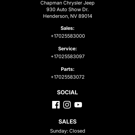
Chapman Chrysler Jeep
930 Auto Show Dr.
Henderson, NV 89014
Sales:
+17025583000
Service:
+17025583097
Parts:
+17025583072
SOCIAL
SALES
Sunday:
Closed