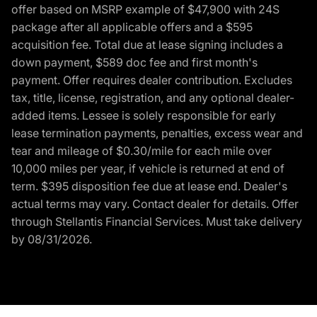
offer based on MSRP example of $47,900 with 24S
package after all applicable offers and a $595
acquisition fee. Total due at lease signing includes a
down payment, $589 doc fee and first month's
payment. Offer requires dealer contribution. Excludes
tax, title, license, registration, and any optional dealer-
added items. Lessee is solely responsible for early
lease termination payments, penalties, excess wear and
tear and mileage of $0.30/mile for each mile over
10,000 miles per year, if vehicle is returned at end of
term. $395 disposition fee due at lease end. Dealer's
actual terms may vary. Contact dealer for details. Offer
through Stellantis Financial Services. Must take delivery
by 08/31/2026.