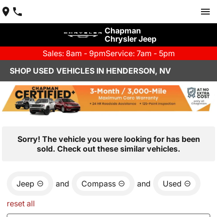
Chapman
Chrysler Jeep
Sales: 8am - 9pm
Service: 7am - 5pm
SHOP USED VEHICLES IN HENDERSON, NV
Sorry! The vehicle you were looking for has been
sold. Check out these similar vehicles.
Jeep
and
Compass
and
Used
reset all