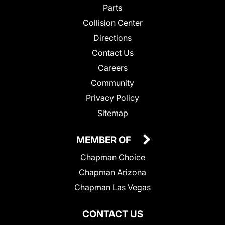
Parts
Collision Center
Directions
Contact Us
Careers
Community
Privacy Policy
Sitemap
MEMBER OF
Chapman Choice
Chapman Arizona
Chapman Las Vegas
CONTACT US