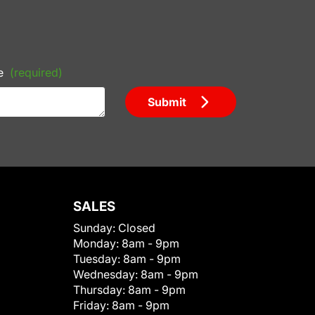
e
(required)
Submit
SALES
Sunday:
Closed
Monday:
8am - 9pm
Tuesday:
8am - 9pm
Wednesday:
8am - 9pm
Thursday:
8am - 9pm
Friday:
8am - 9pm