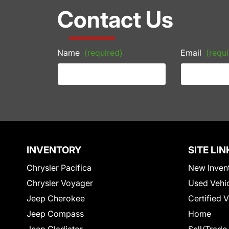
Contact Us
Name
(required)
Email
(requi
INVENTORY
SITE LIN
Chrysler Pacifica
New Inven
Chrysler Voyager
Used Vehi
Jeep Cherokee
Certified 
Jeep Compass
Home