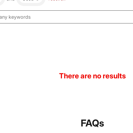
There are no results
FAQs