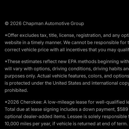
© 2026 Chapman Automotive Group
*Offer excludes tax, title, license, registration, and any 
website in a timely manner. We cannot be responsible for t
correct vehicle price with all incentives that you may qualify
*These estimates reflect new EPA methods beginning with 
will vary with options, driving conditions, driving habits 
purposes only. Actual vehicle features, colors, and opti
is protected under the United States and international copyr
prohibited.
*2026 Cherokee: A low-mileage lease for well-qualified l
Total due at lease signing includes a down payment, $589 do
optional dealer-added items. Lessee is solely responsible 
10,000 miles per year, if vehicle is returned at end of term