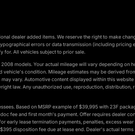
optional dealer added items. We reserve the right to make cha
ypographical errors or data transmission (including pricing 
 for. All vehicles subject to prior sale.
2008 models. Your actual mileage will vary depending on ho
and vehicle's condition. Mileage estimates may be derived fro
ons may vary. Automotive content displayed within this webs
ight law. Any unauthorized use, reproduction, distribution, re
essees. Based on MSRP example of $39,995 with 23F package a
c fee and first month's payment. Offer requires dealer contri
for early lease termination payments, penalties, excess wear
. $395 disposition fee due at lease end. Dealer's actual terms