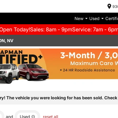
93
New
Used
Certif
Open Today!
Sales: 8am - 9pm
Service: 7am - 6p
ON, NV
ry! The vehicle you were looking for has been sold. Check 
and
Used
reset all