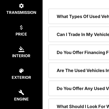
TRANSMISSION
What Types Of Used Vehi
PRICE
Can I Trade In My Vehic
Do You Offer Financing 
INTERIOR
Are The Used Vehicles I
EXTERIOR
Do You Offer Any Used V
ENGINE
What Should I Look For