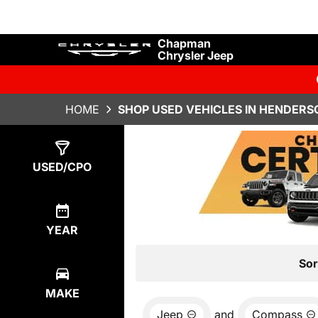
Chapman
Chrysler Jeep
HOME
SHOP USED VEHICLES IN HENDERS
Show
0
Results
USED/CPO
YEAR
Sor
MAKE
Jeep
and
Compass