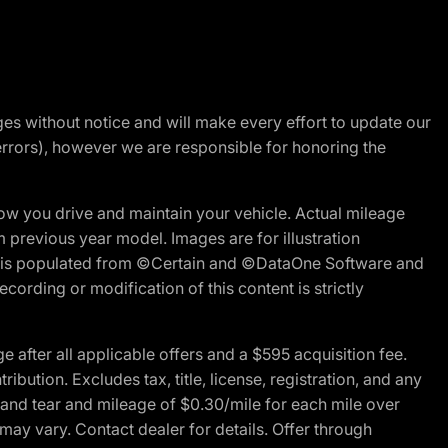
nges without notice and will make every effort to update our
errors), however we are responsible for honoring the
w you drive and maintain your vehicle. Actual mileage
m previous year model. Images are for illustration
ite is populated from ©Certain and ©DataOne Software and
cording or modification of this content is strictly
fter all applicable offers and a $595 acquisition fee.
bution. Excludes tax, title, license, registration, and any
 and tear and mileage of $0.30/mile for each mile over
 may vary. Contact dealer for details. Offer through