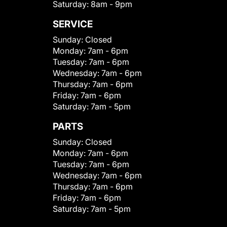
Saturday:
8am - 9pm
SERVICE
Sunday:
Closed
Monday:
7am - 6pm
Tuesday:
7am - 6pm
Wednesday:
7am - 6pm
Thursday:
7am - 6pm
Friday:
7am - 6pm
Saturday:
7am - 5pm
PARTS
Sunday:
Closed
Monday:
7am - 6pm
Tuesday:
7am - 6pm
Wednesday:
7am - 6pm
Thursday:
7am - 6pm
Friday:
7am - 6pm
Saturday:
7am - 5pm