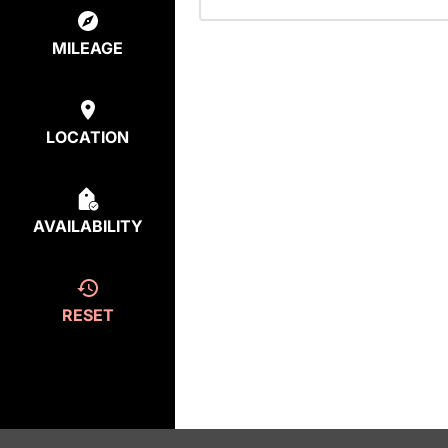
MILEAGE
LOCATION
AVAILABILITY
RESET