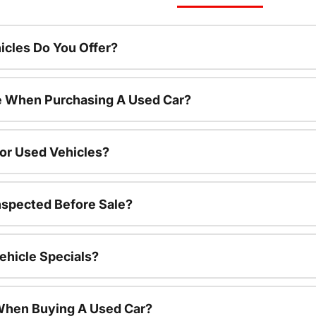
cles Do You Offer?
le When Purchasing A Used Car?
For Used Vehicles?
nspected Before Sale?
ehicle Specials?
 When Buying A Used Car?