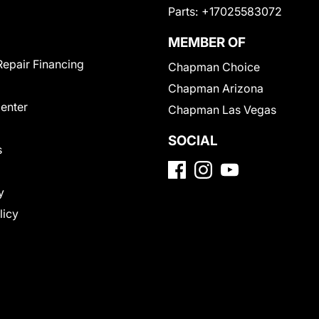
Parts:
+17025583072
MEMBER OF
Repair Financing
Chapman Choice
Chapman Arizona
Center
Chapman Las Vegas
SOCIAL
s
y
licy