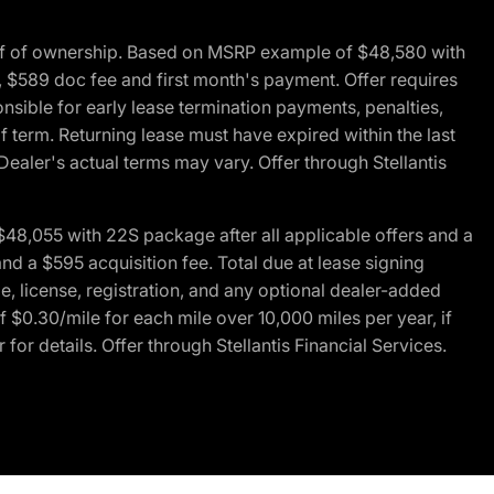
of of ownership. Based on MSRP example of $48,580 with
, $589 doc fee and first month's payment. Offer requires
ponsible for early lease termination payments, penalties,
f term. Returning lease must have expired within the last
Dealer's actual terms may vary. Offer through Stellantis
48,055 with 22S package after all applicable offers and a
d a $595 acquisition fee. Total due at lease signing
e, license, registration, and any optional dealer-added
 $0.30/mile for each mile over 10,000 miles per year, if
for details. Offer through Stellantis Financial Services.