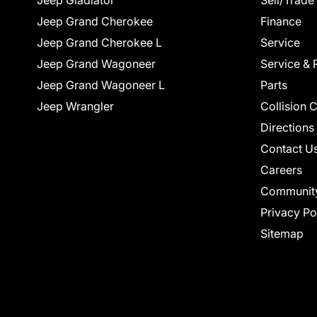
Jeep Gladiator
Sell/Trade
Jeep Grand Cherokee
Finance
Jeep Grand Cherokee L
Service
Jeep Grand Wagoneer
Service & 
Jeep Grand Wagoneer L
Parts
Jeep Wrangler
Collision 
Directions
Contact U
Careers
Communit
Privacy Po
Sitemap