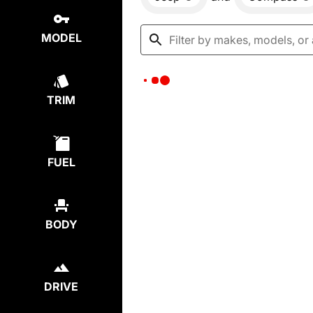
MODEL
TRIM
FUEL
BODY
DRIVE