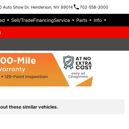
0 Auto Show Dr. Henderson, NV 89014
702-558-3000
ied
Sell/Trade
Financing
Service
Parts
Info
m
out these similar vehicles.