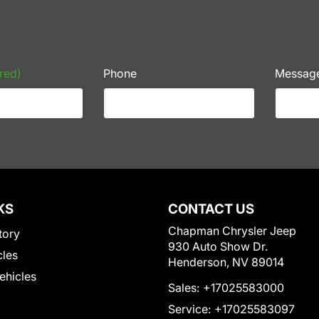
red)
Phone
Messag
KS
CONTACT US
Chapman Chrysler Jeep
tory
930 Auto Show Dr.
cles
Henderson, NV 89014
Vehicles
Sales:
+17025583000
Service:
+17025583097