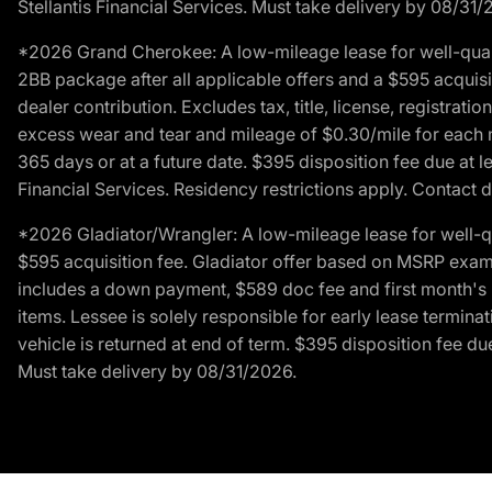
Stellantis Financial Services. Must take delivery by 08/31/
*2026 Grand Cherokee: A low-mileage lease for well-qual
2BB package after all applicable offers and a $595 acquisi
dealer contribution. Excludes tax, title, license, registrat
excess wear and tear and mileage of $0.30/mile for each mil
365 days or at a future date. $395 disposition fee due at l
Financial Services. Residency restrictions apply. Contact d
*2026 Gladiator/Wrangler: A low-mileage lease for well-q
$595 acquisition fee. Gladiator offer based on MSRP exampl
includes a down payment, $589 doc fee and first month's pa
items. Lessee is solely responsible for early lease termin
vehicle is returned at end of term. $395 disposition fee due
Must take delivery by 08/31/2026.