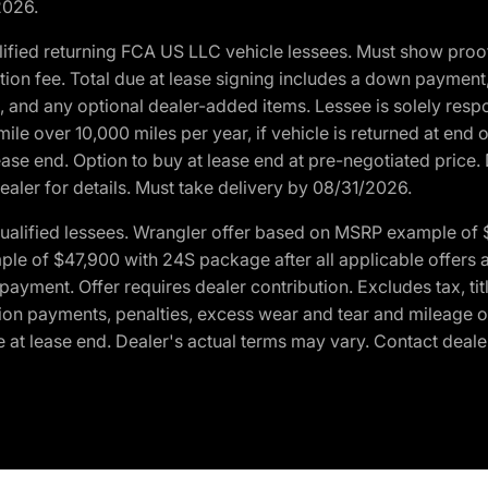
2026.
ified returning FCA US LLC vehicle lessees. Must show pro
tion fee. Total due at lease signing includes a down payment
ion, and any optional dealer-added items. Lessee is solely res
e over 10,000 miles per year, if vehicle is returned at end o
ease end. Option to buy at lease end at pre-negotiated price. 
ealer for details. Must take delivery by 08/31/2026.
ualified lessees. Wrangler offer based on MSRP example of $
e of $47,900 with 24S package after all applicable offers an
yment. Offer requires dealer contribution. Excludes tax, titl
ation payments, penalties, excess wear and tear and mileage of
 at lease end. Dealer's actual terms may vary. Contact dealer 