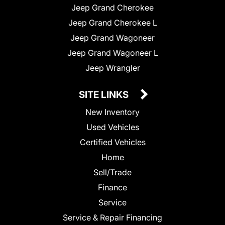
Jeep Grand Cherokee
Jeep Grand Cherokee L
Jeep Grand Wagoneer
Jeep Grand Wagoneer L
Jeep Wrangler
SITE LINKS
New Inventory
Used Vehicles
Certified Vehicles
Home
Sell/Trade
Finance
Service
Service & Repair Financing