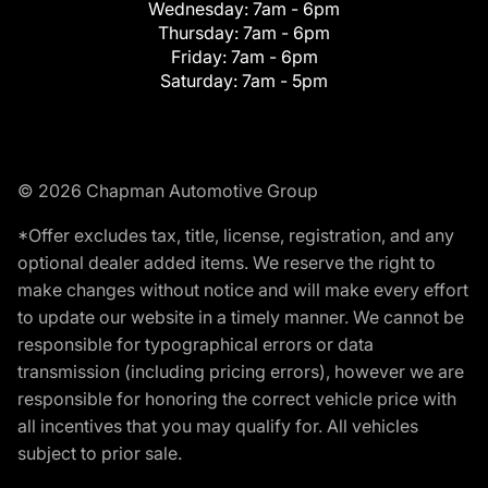
Wednesday:
7am - 6pm
Thursday:
7am - 6pm
Friday:
7am - 6pm
Saturday:
7am - 5pm
© 2026 Chapman Automotive Group
*Offer excludes tax, title, license, registration, and any
optional dealer added items. We reserve the right to
make changes without notice and will make every effort
to update our website in a timely manner. We cannot be
responsible for typographical errors or data
transmission (including pricing errors), however we are
responsible for honoring the correct vehicle price with
all incentives that you may qualify for. All vehicles
subject to prior sale.