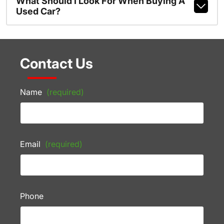
What Should I Look For When Buying A
Used Car?
Contact Us
Name
(required)
Email
(required)
Phone