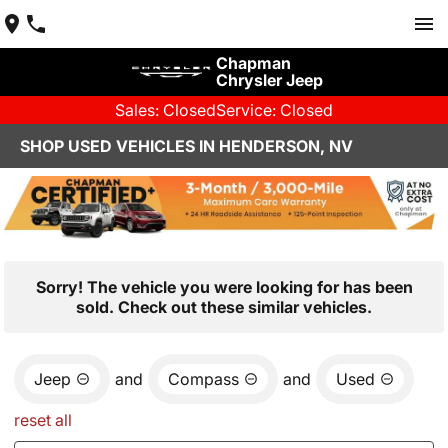
Chapman
Chrysler Jeep
Sales: Closed
Service: Closed
SHOP USED VEHICLES IN HENDERSON, NV
Sorry! The vehicle you were looking for has been
sold. Check out these similar vehicles.
Jeep
and
Compass
and
Used
reset all