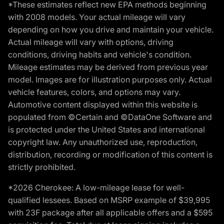
*These estimates reflect new EPA methods beginning
with 2008 models. Your actual mileage will vary
depending on how you drive and maintain your vehicle.
Actual mileage will vary with options, driving
conditions, driving habits and vehicle's condition.
Mileage estimates may be derived from previous year
model. Images are for illustration purposes only. Actual
vehicle features, colors, and options may vary.
Automotive content displayed within this website is
populated from ©Certain and ©DataOne Software and
is protected under the United States and international
copyright law. Any unauthorized use, reproduction,
distribution, recording or modification of this content is
strictly prohibited.
*2026 Cherokee: A low-mileage lease for well-
qualified lessees. Based on MSRP example of $39,995
with 23F package after all applicable offers and a $595