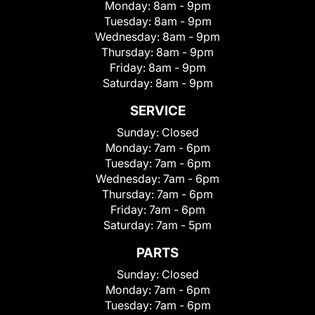
Monday:
8am - 9pm
Tuesday:
8am - 9pm
Wednesday:
8am - 9pm
Thursday:
8am - 9pm
Friday:
8am - 9pm
Saturday:
8am - 9pm
SERVICE
Sunday:
Closed
Monday:
7am - 6pm
Tuesday:
7am - 6pm
Wednesday:
7am - 6pm
Thursday:
7am - 6pm
Friday:
7am - 6pm
Saturday:
7am - 5pm
PARTS
Sunday:
Closed
Monday:
7am - 6pm
Tuesday:
7am - 6pm