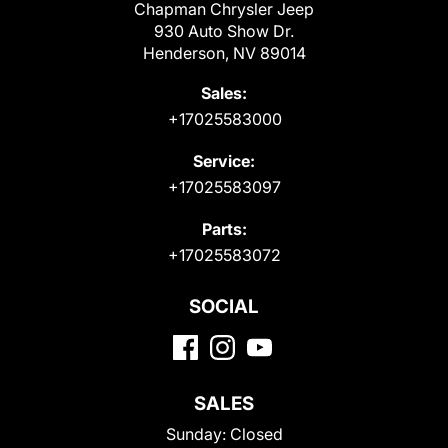
Chapman Chrysler Jeep
930 Auto Show Dr.
Henderson, NV 89014
Sales:
+17025583000
Service:
+17025583097
Parts:
+17025583072
SOCIAL
SALES
Sunday:
Closed