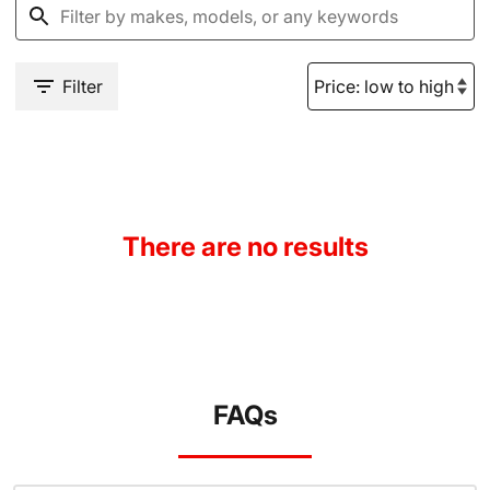
Filter
There are no results
FAQs