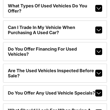
What Types Of Used Vehicles Do You
Offer?
Can I Trade In My Vehicle When
Purchasing A Used Car?
Do You Offer Financing For Used
Vehicles?
Are The Used Vehicles Inspected Before
Sale?
Do You Offer Any Used Vehicle Specials?