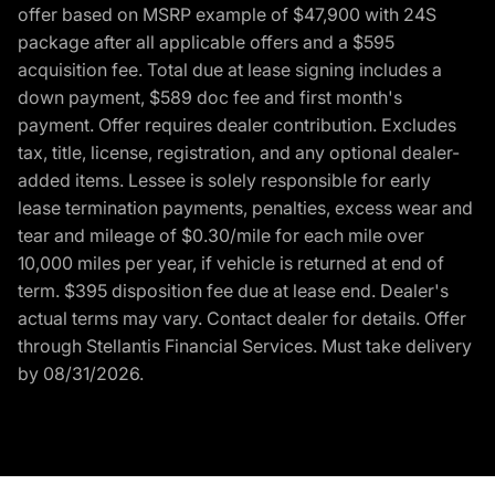
offer based on MSRP example of $47,900 with 24S
package after all applicable offers and a $595
acquisition fee. Total due at lease signing includes a
down payment, $589 doc fee and first month's
payment. Offer requires dealer contribution. Excludes
tax, title, license, registration, and any optional dealer-
added items. Lessee is solely responsible for early
lease termination payments, penalties, excess wear and
tear and mileage of $0.30/mile for each mile over
10,000 miles per year, if vehicle is returned at end of
term. $395 disposition fee due at lease end. Dealer's
actual terms may vary. Contact dealer for details. Offer
through Stellantis Financial Services. Must take delivery
by 08/31/2026.