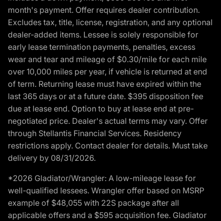
month's payment. Offer requires dealer contribution.
Excludes tax, title, license, registration, and any optional
dealer-added items. Lessee is solely responsible for
early lease termination payments, penalties, excess
wear and tear and mileage of $0.30/mile for each mile
over 10,000 miles per year, if vehicle is returned at end
of term. Returning lease must have expired within the
last 365 days or at a future date. $395 disposition fee
due at lease end. Option to buy at lease end at pre-
negotiated price. Dealer's actual terms may vary. Offer
through Stellantis Financial Services. Residency
restrictions apply. Contact dealer for details. Must take
delivery by 08/31/2026.
*2026 Gladiator/Wrangler: A low-mileage lease for
well-qualified lessees. Wrangler offer based on MSRP
example of $48,055 with 22S package after all
applicable offers and a $595 acquisition fee. Gladiator