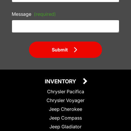
Message
(required)
Submit
INVENTORY
Chrysler Pacifica
Chrysler Voyager
Jeep Cherokee
Jeep Compass
Jeep Gladiator