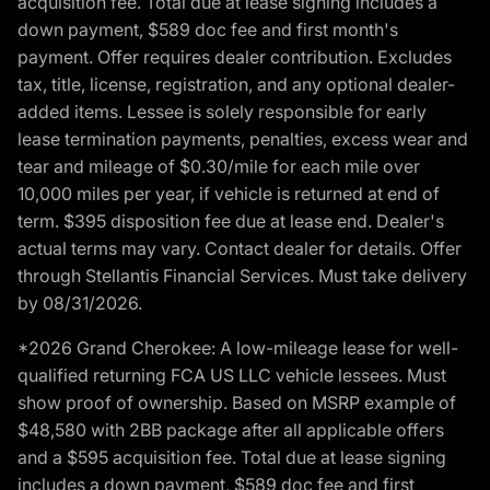
acquisition fee. Total due at lease signing includes a
down payment, $589 doc fee and first month's
payment. Offer requires dealer contribution. Excludes
tax, title, license, registration, and any optional dealer-
added items. Lessee is solely responsible for early
lease termination payments, penalties, excess wear and
tear and mileage of $0.30/mile for each mile over
10,000 miles per year, if vehicle is returned at end of
term. $395 disposition fee due at lease end. Dealer's
actual terms may vary. Contact dealer for details. Offer
through Stellantis Financial Services. Must take delivery
by 08/31/2026.
*2026 Grand Cherokee: A low-mileage lease for well-
qualified returning FCA US LLC vehicle lessees. Must
show proof of ownership. Based on MSRP example of
$48,580 with 2BB package after all applicable offers
and a $595 acquisition fee. Total due at lease signing
includes a down payment, $589 doc fee and first