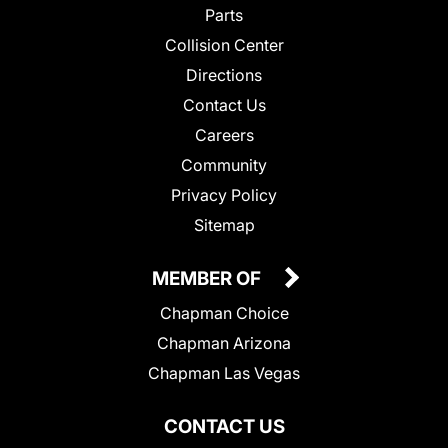
Parts
Collision Center
Directions
Contact Us
Careers
Community
Privacy Policy
Sitemap
MEMBER OF
Chapman Choice
Chapman Arizona
Chapman Las Vegas
CONTACT US