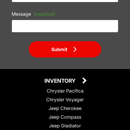
Message
(required)
Submit
INVENTORY
Chrysler Pacifica
Chrysler Voyager
Jeep Cherokee
Jeep Compass
Jeep Gladiator