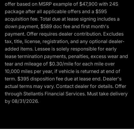
offer based on MSRP example of $47,900 with 24S
package after all applicable offers and a $595
acquisition fee. Total due at lease signing includes a
down payment, $589 doc fee and first month's
payment. Offer requires dealer contribution. Excludes
tax, title, license, registration, and any optional dealer-
added items. Lessee is solely responsible for early
lease termination payments, penalties, excess wear and
tear and mileage of $0.30/mile for each mile over
10,000 miles per year, if vehicle is returned at end of
term. $395 disposition fee due at lease end. Dealer's
actual terms may vary. Contact dealer for details. Offer
through Stellantis Financial Services. Must take delivery
by 08/31/2026.