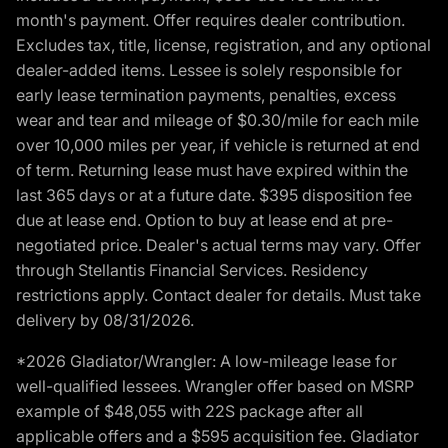
month's payment. Offer requires dealer contribution.
Excludes tax, title, license, registration, and any optional
dealer-added items. Lessee is solely responsible for
early lease termination payments, penalties, excess
wear and tear and mileage of $0.30/mile for each mile
over 10,000 miles per year, if vehicle is returned at end
of term. Returning lease must have expired within the
last 365 days or at a future date. $395 disposition fee
due at lease end. Option to buy at lease end at pre-
negotiated price. Dealer's actual terms may vary. Offer
through Stellantis Financial Services. Residency
restrictions apply. Contact dealer for details. Must take
delivery by 08/31/2026.
*2026 Gladiator/Wrangler: A low-mileage lease for
well-qualified lessees. Wrangler offer based on MSRP
example of $48,055 with 22S package after all
applicable offers and a $595 acquisition fee. Gladiator