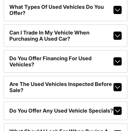
What Types Of Used Vehicles Do You
Offer?
Can I Trade In My Vehicle When
Purchasing A Used Car?
Do You Offer Financing For Used
Vehicles?
Are The Used Vehicles Inspected Before
Sale?
Do You Offer Any Used Vehicle Specials?