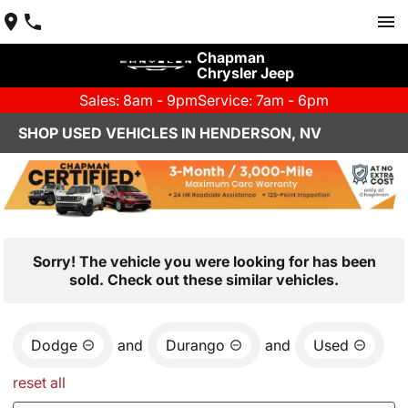
Chapman
Chrysler Jeep
Sales: 8am - 9pm
Service: 7am - 6pm
SHOP USED VEHICLES IN HENDERSON, NV
Sorry! The vehicle you were looking for has been
sold. Check out these similar vehicles.
Dodge
and
Durango
and
Used
reset all