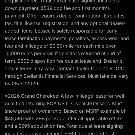
acquisition fee. Total due at lease signing includes a
down payment, $589 doc fee and first month's
payment. Offer requires dealer contribution. Excludes
tax, title, license, registration, and any optional dealer-
added items. Lessee is solely responsible for early
lease termination payments, penalties, excess wear and
tear and mileage of $0.30/mile for each mile over
10,000 miles per year, if vehicle is returned at end of
term. $395 disposition fee due at lease end. Dealer's
actual terms may vary. Contact dealer for details. Offer
through Stellantis Financial Services. Must take delivery
by 08/31/2026.
*2026 Grand Cherokee: A low-mileage lease for well-
qualified returning FCA US LLC vehicle lessees. Must
show proof of ownership. Based on MSRP example of
$48,580 with 2BB package after all applicable offers
and a $595 acquisition fee. Total due at lease signing
includes a down payment, $589 doc fee and first