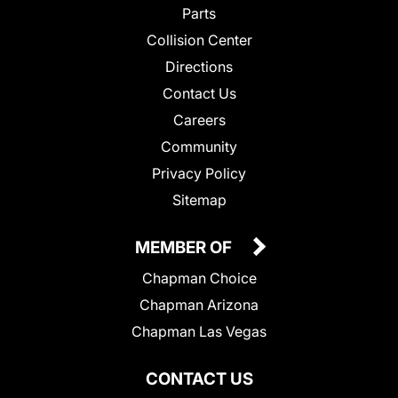
Parts
Collision Center
Directions
Contact Us
Careers
Community
Privacy Policy
Sitemap
MEMBER OF
Chapman Choice
Chapman Arizona
Chapman Las Vegas
CONTACT US