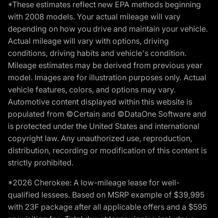
*These estimates reflect new EPA methods beginning
with 2008 models. Your actual mileage will vary
depending on how you drive and maintain your vehicle.
Actual mileage will vary with options, driving
conditions, driving habits and vehicle's condition.
Mileage estimates may be derived from previous year
model. Images are for illustration purposes only. Actual
vehicle features, colors, and options may vary.
Automotive content displayed within this website is
populated from ©Certain and ©DataOne Software and
is protected under the United States and international
copyright law. Any unauthorized use, reproduction,
distribution, recording or modification of this content is
strictly prohibited.
*2026 Cherokee: A low-mileage lease for well-
qualified lessees. Based on MSRP example of $39,995
with 23F package after all applicable offers and a $595