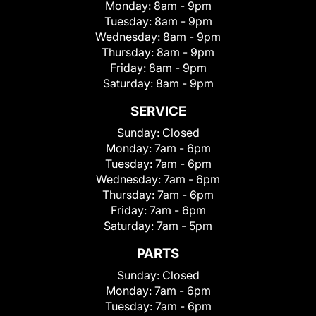
Monday:
8am - 9pm
Tuesday:
8am - 9pm
Wednesday:
8am - 9pm
Thursday:
8am - 9pm
Friday:
8am - 9pm
Saturday:
8am - 9pm
SERVICE
Sunday:
Closed
Monday:
7am - 6pm
Tuesday:
7am - 6pm
Wednesday:
7am - 6pm
Thursday:
7am - 6pm
Friday:
7am - 6pm
Saturday:
7am - 5pm
PARTS
Sunday:
Closed
Monday:
7am - 6pm
Tuesday:
7am - 6pm