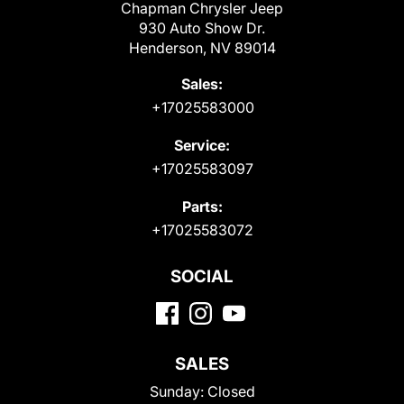
Chapman Chrysler Jeep
930 Auto Show Dr.
Henderson, NV 89014
Sales:
+17025583000
Service:
+17025583097
Parts:
+17025583072
SOCIAL
SALES
Sunday:
Closed