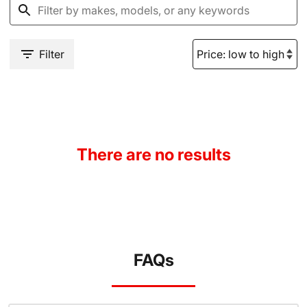
Filter
There are no results
FAQs