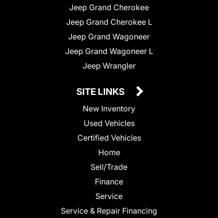
Jeep Grand Cherokee
Jeep Grand Cherokee L
Jeep Grand Wagoneer
Jeep Grand Wagoneer L
Jeep Wrangler
SITE LINKS
New Inventory
Used Vehicles
Certified Vehicles
Home
Sell/Trade
Finance
Service
Service & Repair Financing