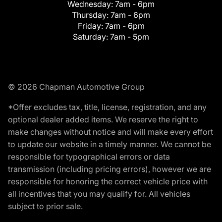
Wednesday:
7am - 6pm
Thursday:
7am - 6pm
Friday:
7am - 6pm
Saturday:
7am - 5pm
© 2026 Chapman Automotive Group
*Offer excludes tax, title, license, registration, and any
optional dealer added items. We reserve the right to
make changes without notice and will make every effort
to update our website in a timely manner. We cannot be
responsible for typographical errors or data
transmission (including pricing errors), however we are
responsible for honoring the correct vehicle price with
all incentives that you may qualify for. All vehicles
subject to prior sale.