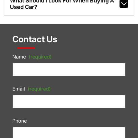
What Should I Look For When Buying A
Used Car?
Contact Us
Name
(required)
Email
(required)
Phone