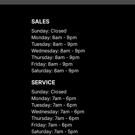
SALES
Sunday:
Closed
Monday:
8am - 9pm
Tuesday:
8am - 9pm
Wednesday:
8am - 9pm
Thursday:
8am - 9pm
Friday:
8am - 9pm
Saturday:
8am - 9pm
SERVICE
Sunday:
Closed
Monday:
7am - 6pm
Tuesday:
7am - 6pm
Wednesday:
7am - 6pm
Thursday:
7am - 6pm
Friday:
7am - 6pm
Saturday:
7am - 5pm