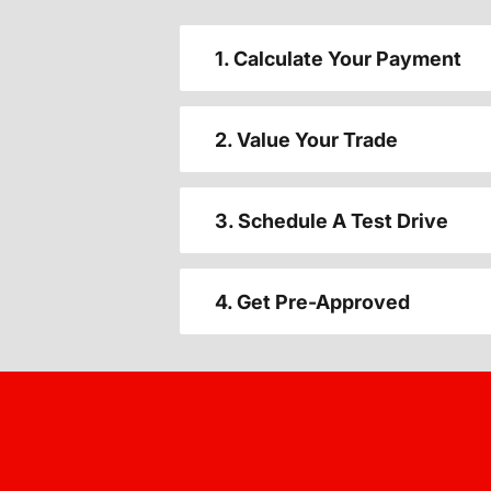
1. Calculate Your Payment
2. Value Your Trade
3. Schedule A Test Drive
4. Get Pre-Approved