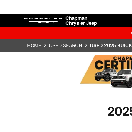
Chapman
Chrysler Jeep
HOME
USED SEARCH
USED 2025 BUICK
2025