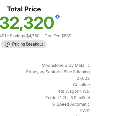
Total Price
32,320
491
- Savings $4,760
+ Doc Fee $589
Pricing Breakout
Moonstone Gray Metallic
Ebony w/ Santorini Blue Stitching
27,622
Gasoline
4dr Wagon FWD
Ecotec 1.2L: I3 FlexFuel
6-Speed Automatic
FWD