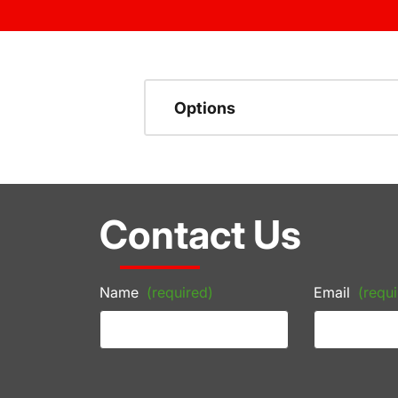
Options
Contact Us
Name
(required)
Email
(requi