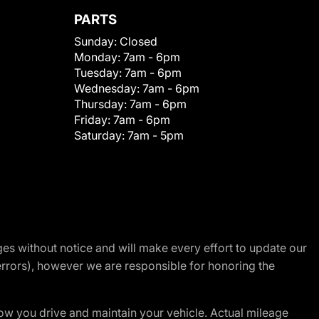
PARTS
Sunday:
Closed
Monday:
7am - 6pm
Tuesday:
7am - 6pm
Wednesday:
7am - 6pm
Thursday:
7am - 6pm
Friday:
7am - 6pm
Saturday:
7am - 5pm
nges without notice and will make every effort to update our
errors), however we are responsible for honoring the
w you drive and maintain your vehicle. Actual mileage