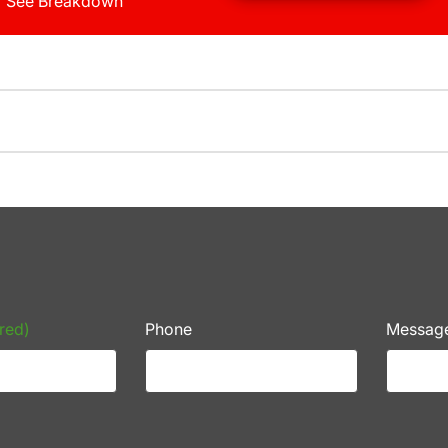
See Breakdown
red)
Phone
Messag