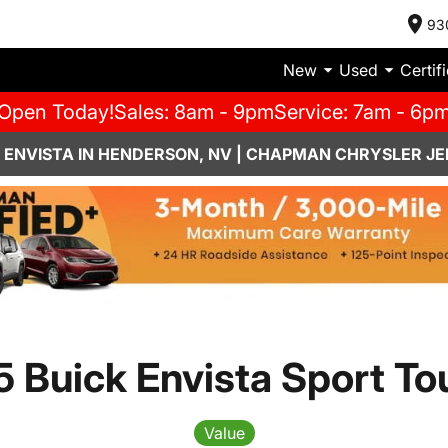
93
New
Used
Certif
Open Today!
Sales: 8am - 9pm
Service: 7am - 6p
 ENVISTA IN HENDERSON, NV | CHAPMAN CHRYSLER JE
 Buick Envista Sport To
Value