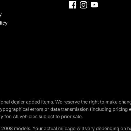
y
licy
optional dealer added items. We reserve the right to make cha
ypographical errors or data transmission (including pricing 
 for. All vehicles subject to prior sale.
2008 models. Your actual mileage will vary depending on ho