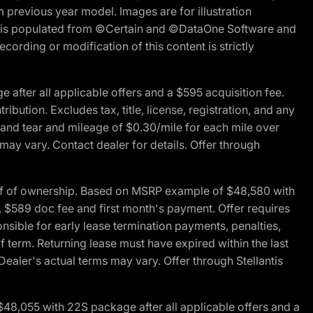
m previous year model. Images are for illustration
ite is populated from ©Certain and ©DataOne Software and
cording or modification of this content is strictly
fter all applicable offers and a $595 acquisition fee.
bution. Excludes tax, title, license, registration, and any
 and tear and mileage of $0.30/mile for each mile over
 may vary. Contact dealer for details. Offer through
of of ownership. Based on MSRP example of $48,580 with
, $589 doc fee and first month's payment. Offer requires
ponsible for early lease termination payments, penalties,
f term. Returning lease must have expired within the last
Dealer's actual terms may vary. Offer through Stellantis
48,055 with 22S package after all applicable offers and a