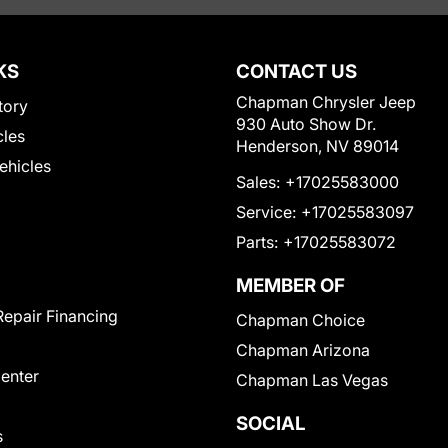
KS
CONTACT US
Chapman Chrysler Jeep
tory
930 Auto Show Dr.
cles
Henderson, NV 89014
Vehicles
Sales:
+17025583000
Service:
+17025583097
Parts:
+17025583072
MEMBER OF
Repair Financing
Chapman Choice
Chapman Arizona
Center
Chapman Las Vegas
SOCIAL
s