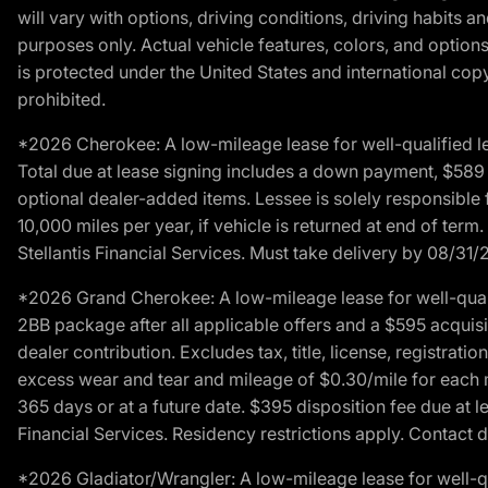
will vary with options, driving conditions, driving habits 
purposes only. Actual vehicle features, colors, and opti
is protected under the United States and international copyr
prohibited.
*2026 Cherokee: A low-mileage lease for well-qualified l
Total due at lease signing includes a down payment, $589 do
optional dealer-added items. Lessee is solely responsible 
10,000 miles per year, if vehicle is returned at end of term
Stellantis Financial Services. Must take delivery by 08/31/
*2026 Grand Cherokee: A low-mileage lease for well-qual
2BB package after all applicable offers and a $595 acquisi
dealer contribution. Excludes tax, title, license, registrat
excess wear and tear and mileage of $0.30/mile for each mil
365 days or at a future date. $395 disposition fee due at l
Financial Services. Residency restrictions apply. Contact d
*2026 Gladiator/Wrangler: A low-mileage lease for well-q