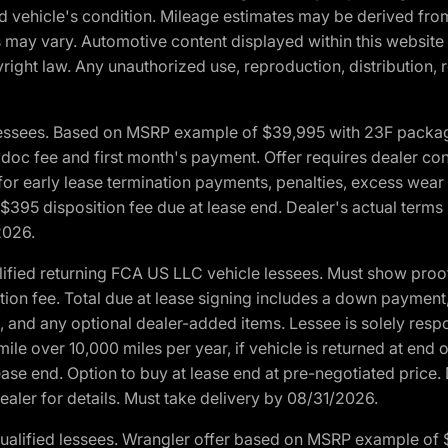
and vehicle's condition. Mileage estimates may be derived fro
ons may vary. Automotive content displayed within this webs
ight law. Any unauthorized use, reproduction, distribution, re
essees. Based on MSRP example of $39,995 with 23F package a
c fee and first month's payment. Offer requires dealer contri
for early lease termination payments, penalties, excess wear
. $395 disposition fee due at lease end. Dealer's actual terms
2026.
ified returning FCA US LLC vehicle lessees. Must show pro
tion fee. Total due at lease signing includes a down payment
ion, and any optional dealer-added items. Lessee is solely res
e over 10,000 miles per year, if vehicle is returned at end o
ease end. Option to buy at lease end at pre-negotiated price. 
ealer for details. Must take delivery by 08/31/2026.
ualified lessees. Wrangler offer based on MSRP example of $