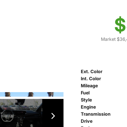
$
Market $36,
Ext. Color
Int. Color
Mileage
Fuel
Style
Engine
Transmission
Drive