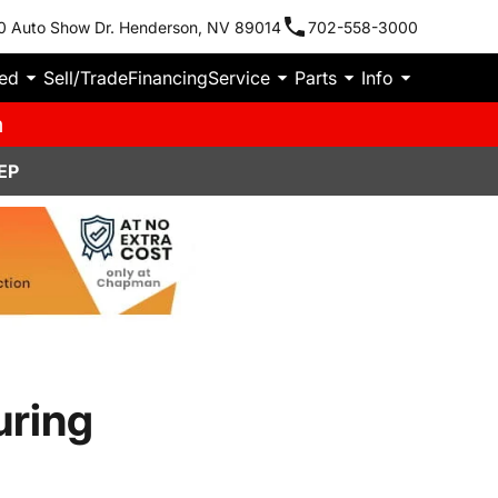
0 Auto Show Dr. Henderson, NV 89014
702-558-3000
ied
Sell/Trade
Financing
Service
Parts
Info
m
EP
uring