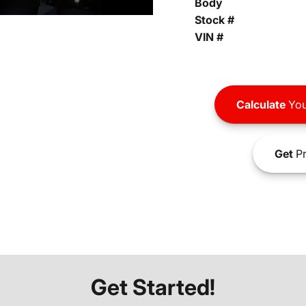
Body
Stock #
VIN #
Calculate
You
Get
Pr
Get Started!