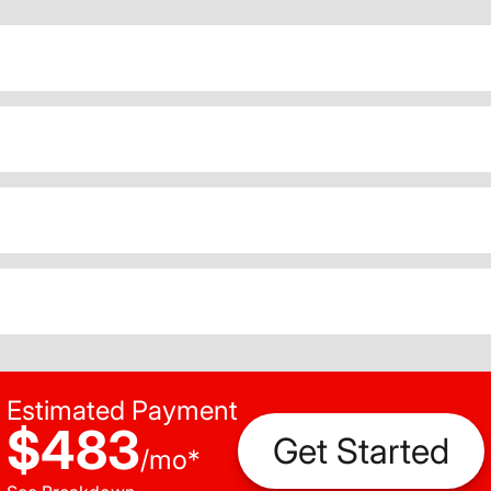
Estimated Payment
$483
Get Started
/
mo
*