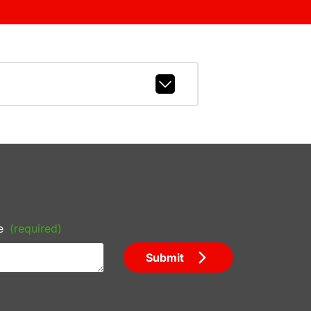
e
(required)
Submit