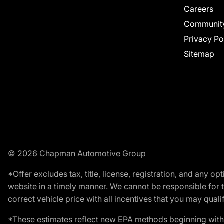
Careers
Communit
Privacy Po
Sitemap
© 2026 Chapman Automotive Group
*Offer excludes tax, title, license, registration, and any 
website in a timely manner. We cannot be responsible for t
correct vehicle price with all incentives that you may qualify
*These estimates reflect new EPA methods beginning with 