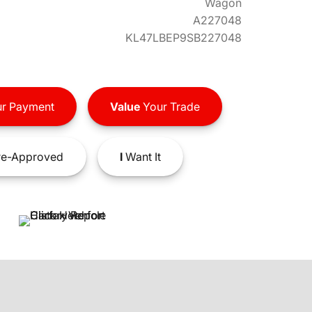
Wagon
A227048
KL47LBEP9SB227048
r Payment
Value
Your Trade
e-Approved
I
Want It