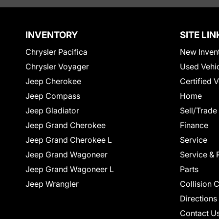
INVENTORY
SITE LIN
Chrysler Pacifica
New Inven
Chrysler Voyager
Used Vehi
Jeep Cherokee
Certified 
Jeep Compass
Home
Jeep Gladiator
Sell/Trade
Jeep Grand Cherokee
Finance
Jeep Grand Cherokee L
Service
Jeep Grand Wagoneer
Service & 
Jeep Grand Wagoneer L
Parts
Jeep Wrangler
Collision 
Directions
Contact U