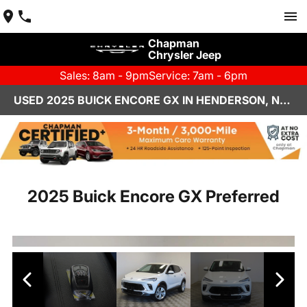
Chapman
Chrysler Jeep
Sales: 8am - 9pm
Service: 7am - 6pm
USED 2025 BUICK ENCORE GX IN HENDERSON, NV | CHAPMAN CHRYSLER JEEP
2025 Buick Encore GX Preferred