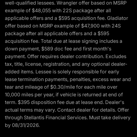
well-qualified lessees. Wrangler offer based on MSRP
example of $48,055 with 22S package after all
applicable offers and a $595 acquisition fee. Gladiator
offer based on MSRP example of $47,900 with 24S
package after all applicable offers and a $595
acquisition fee. Total due at lease signing includes a
down payment, $589 doc fee and first month's
payment. Offer requires dealer contribution. Excludes
tax, title, license, registration, and any optional dealer-
added items. Lessee is solely responsible for early
lease termination payments, penalties, excess wear and
tear and mileage of $0.30/mile for each mile over
10,000 miles per year, if vehicle is returned at end of
term. $395 disposition fee due at lease end. Dealer's
actual terms may vary. Contact dealer for details. Offer
through Stellantis Financial Services. Must take delivery
by 08/31/2026.