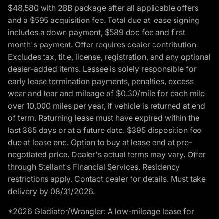
$48,580 with 2BB package after all applicable offers
and a $595 acquisition fee. Total due at lease signing
includes a down payment, $589 doc fee and first
month's payment. Offer requires dealer contribution.
Excludes tax, title, license, registration, and any optional
dealer-added items. Lessee is solely responsible for
early lease termination payments, penalties, excess
wear and tear and mileage of $0.30/mile for each mile
over 10,000 miles per year, if vehicle is returned at end
of term. Returning lease must have expired within the
last 365 days or at a future date. $395 disposition fee
due at lease end. Option to buy at lease end at pre-
negotiated price. Dealer's actual terms may vary. Offer
through Stellantis Financial Services. Residency
restrictions apply. Contact dealer for details. Must take
delivery by 08/31/2026.
*2026 Gladiator/Wrangler: A low-mileage lease for