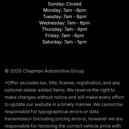
Sunday:
Closed
Monday:
7am - 6pm
Tuesday:
7am - 6pm
Wednesday:
7am - 6pm
Thursday:
7am - 6pm
Friday:
7am - 6pm
Saturday:
7am - 5pm
© 2026 Chapman Automotive Group
*Offer excludes tax, title, license, registration, and any
optional dealer added items. We reserve the right to
make changes without notice and will make every effort
to update our website in a timely manner. We cannot be
responsible for typographical errors or data
transmission (including pricing errors), however we are
responsible for honoring the correct vehicle price with