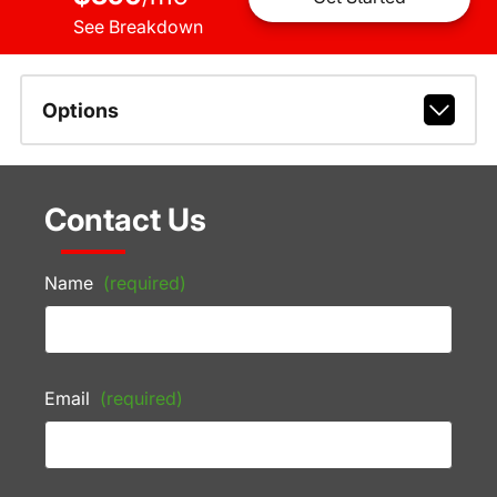
See Breakdown
Options
Contact Us
Name
(required)
Email
(required)