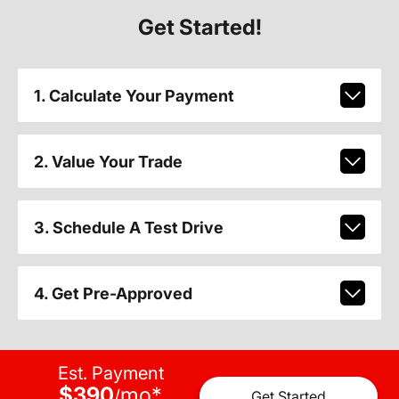
Get Started!
1. Calculate Your Payment
2. Value Your Trade
3. Schedule A Test Drive
4. Get Pre-Approved
Est. Payment
$390
mo
*
/
Get Started