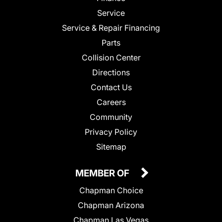
Service
Service & Repair Financing
Parts
Collision Center
Directions
Contact Us
Careers
Community
Privacy Policy
Sitemap
MEMBER OF
Chapman Choice
Chapman Arizona
Chapman Las Vegas