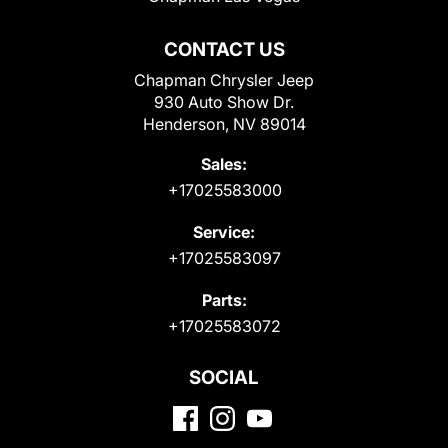
CONTACT US
Chapman Chrysler Jeep
930 Auto Show Dr.
Henderson, NV 89014
Sales:
+17025583000
Service:
+17025583097
Parts:
+17025583072
SOCIAL