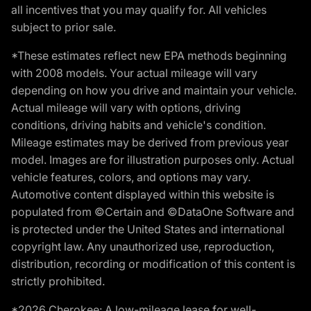
all incentives that you may qualify for. All vehicles
subject to prior sale.
*These estimates reflect new EPA methods beginning
with 2008 models. Your actual mileage will vary
depending on how you drive and maintain your vehicle.
Actual mileage will vary with options, driving
conditions, driving habits and vehicle's condition.
Mileage estimates may be derived from previous year
model. Images are for illustration purposes only. Actual
vehicle features, colors, and options may vary.
Automotive content displayed within this website is
populated from ©Certain and ©DataOne Software and
is protected under the United States and international
copyright law. Any unauthorized use, reproduction,
distribution, recording or modification of this content is
strictly prohibited.
*2026 Cherokee: A low-mileage lease for well-