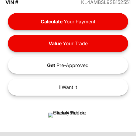
VIN #
KL4AMBSL9SB152551
Calculate
Your Payment
Value
Your Trade
Get
Pre-Approved
I
Want It