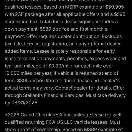
qualified lessees. Based on MSRP example of $39,995
with 23F package after all applicable offers and a $595
acquisition fee. Total due at lease signing includes a
down payment, $589 doc fee and first month's
payment. Offer requires dealer contribution. Excludes
tax, title, license, registration, and any optional dealer-
added items. Lessee is solely responsible for early
lease termination payments, penalties, excess wear and
tear and mileage of $0.30/mile for each mile over
10,000 miles per year, if vehicle is returned at end of
term. $395 disposition fee due at lease end. Dealer's
actual terms may vary. Contact dealer for details. Offer
through Stellantis Financial Services. Must take delivery
by 08/31/2026.
*2026 Grand Cherokee: A low-mileage lease for well-
qualified returning FCA US LLC vehicle lessees. Must
show proof of ownership. Based on MSRP example of