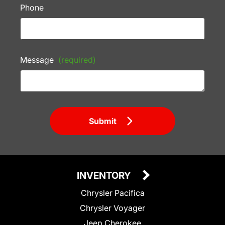
Phone
Message
(required)
Submit
INVENTORY
Chrysler Pacifica
Chrysler Voyager
Jeep Cherokee