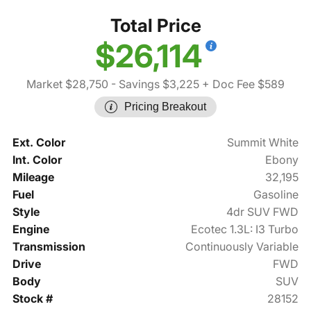
Total Price
$26,114
Market $28,750
- Savings $3,225
+ Doc Fee $589
Pricing Breakout
Ext. Color
Summit White
Int. Color
Ebony
Mileage
32,195
Fuel
Gasoline
Style
4dr SUV FWD
Engine
Ecotec 1.3L: I3 Turbo
Transmission
Continuously Variable
Drive
FWD
Body
SUV
Stock #
28152