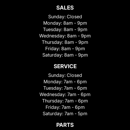
SALES
Sunday:
Closed
Monday:
8am - 9pm
Tuesday:
8am - 9pm
Wednesday:
8am - 9pm
Thursday:
8am - 9pm
Friday:
8am - 9pm
Saturday:
8am - 9pm
SERVICE
Sunday:
Closed
Monday:
7am - 6pm
Tuesday:
7am - 6pm
Wednesday:
7am - 6pm
Thursday:
7am - 6pm
Friday:
7am - 6pm
Saturday:
7am - 5pm
PARTS