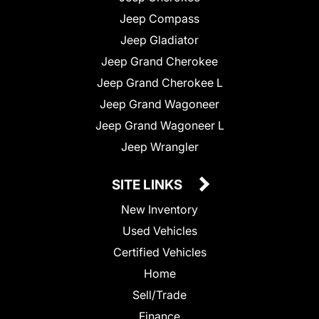
Jeep Compass
Jeep Gladiator
Jeep Grand Cherokee
Jeep Grand Cherokee L
Jeep Grand Wagoneer
Jeep Grand Wagoneer L
Jeep Wrangler
SITE LINKS
New Inventory
Used Vehicles
Certified Vehicles
Home
Sell/Trade
Finance