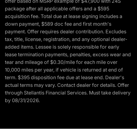
offer based on MSRP example of $47,900 with 24S
package after all applicable offers and a $595
acquisition fee. Total due at lease signing includes a
down payment, $589 doc fee and first month's
payment. Offer requires dealer contribution. Excludes
tax, title, license, registration, and any optional dealer-
added items. Lessee is solely responsible for early
lease termination payments, penalties, excess wear and
tear and mileage of $0.30/mile for each mile over
10,000 miles per year, if vehicle is returned at end of
term. $395 disposition fee due at lease end. Dealer's
actual terms may vary. Contact dealer for details. Offer
through Stellantis Financial Services. Must take delivery
by 08/31/2026.