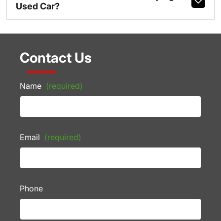
Used Car?
Contact Us
Name
(required)
Email
(required)
Phone