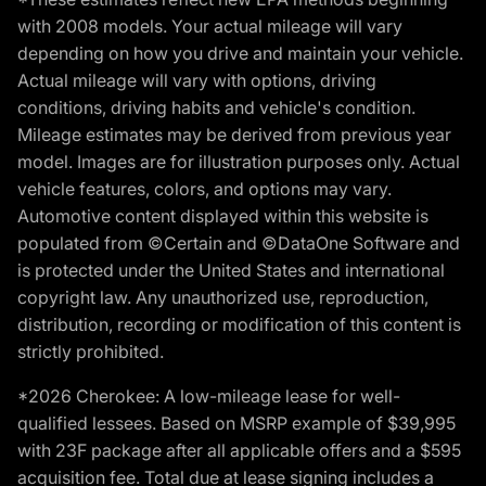
with 2008 models. Your actual mileage will vary
depending on how you drive and maintain your vehicle.
Actual mileage will vary with options, driving
conditions, driving habits and vehicle's condition.
Mileage estimates may be derived from previous year
model. Images are for illustration purposes only. Actual
vehicle features, colors, and options may vary.
Automotive content displayed within this website is
populated from ©Certain and ©DataOne Software and
is protected under the United States and international
copyright law. Any unauthorized use, reproduction,
distribution, recording or modification of this content is
strictly prohibited.
*2026 Cherokee: A low-mileage lease for well-
qualified lessees. Based on MSRP example of $39,995
with 23F package after all applicable offers and a $595
acquisition fee. Total due at lease signing includes a