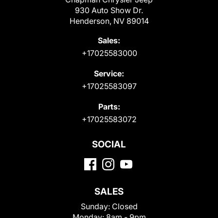
930 Auto Show Dr.
Henderson, NV 89014
Sales:
+17025583000
Service:
+17025583097
Parts:
+17025583072
SOCIAL
SALES
Sunday:
Closed
Monday:
8am - 9pm