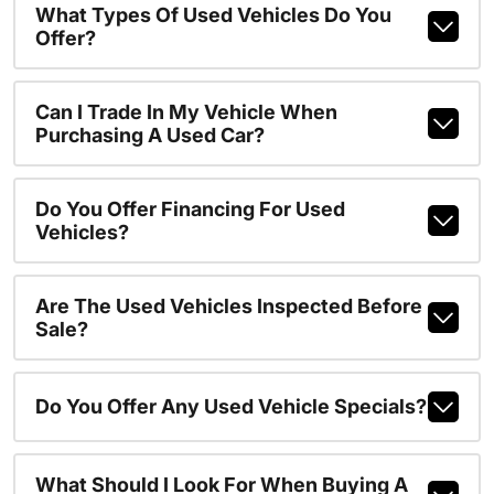
What Types Of Used Vehicles Do You
Offer?
Can I Trade In My Vehicle When
Purchasing A Used Car?
Do You Offer Financing For Used
Vehicles?
Are The Used Vehicles Inspected Before
Sale?
Do You Offer Any Used Vehicle Specials?
What Should I Look For When Buying A