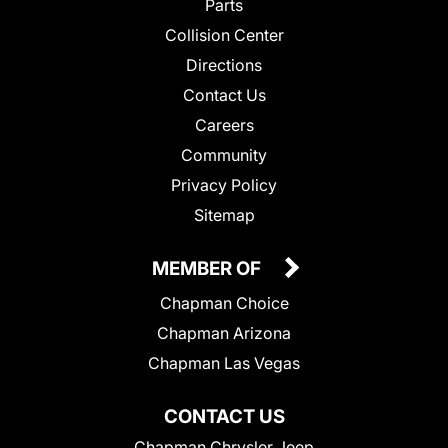
Parts
Collision Center
Directions
Contact Us
Careers
Community
Privacy Policy
Sitemap
MEMBER OF
Chapman Choice
Chapman Arizona
Chapman Las Vegas
CONTACT US
Chapman Chrysler Jeep