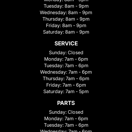
Tuesday:
8am - 9pm
Wednesday:
8am - 9pm
Thursday:
8am - 9pm
Friday:
8am - 9pm
Saturday:
8am - 9pm
SERVICE
Sunday:
Closed
Monday:
7am - 6pm
Tuesday:
7am - 6pm
Wednesday:
7am - 6pm
Thursday:
7am - 6pm
Friday:
7am - 6pm
Saturday:
7am - 5pm
PARTS
Sunday:
Closed
Monday:
7am - 6pm
Tuesday:
7am - 6pm
Wednesday:
7am - 6pm