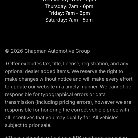
Thursday:
7am - 6pm
Friday:
7am - 6pm
Saturday:
7am - 5pm
© 2026 Chapman Automotive Group
*Offer excludes tax, title, license, registration, and any
optional dealer added items. We reserve the right to
make changes without notice and will make every effort
to update our website in a timely manner. We cannot be
responsible for typographical errors or data
transmission (including pricing errors), however we are
responsible for honoring the correct vehicle price with
all incentives that you may qualify for. All vehicles
subject to prior sale.
*These estimates reflect new EPA methods beginning