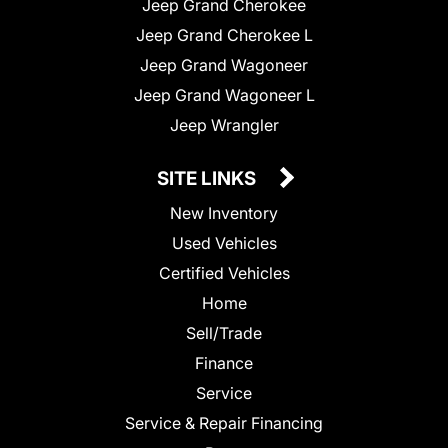
Jeep Grand Cherokee
Jeep Grand Cherokee L
Jeep Grand Wagoneer
Jeep Grand Wagoneer L
Jeep Wrangler
SITE LINKS
New Inventory
Used Vehicles
Certified Vehicles
Home
Sell/Trade
Finance
Service
Service & Repair Financing