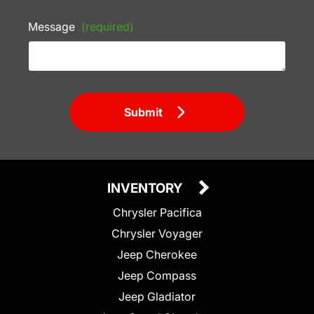
Message
(required)
Submit
INVENTORY
Chrysler Pacifica
Chrysler Voyager
Jeep Cherokee
Jeep Compass
Jeep Gladiator