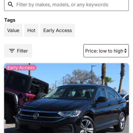
Tags
Value
Hot
Early Access
Filter
Early Access