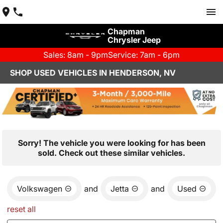
Chapman
Chrysler Jeep
Sales: 8am - 9pm
Service: 7am - 6pm
SHOP USED VEHICLES IN HENDERSON, NV
Sorry! The vehicle you were looking for has been
sold. Check out these similar vehicles.
Volkswagen
and
Jetta
and
Used
reset all