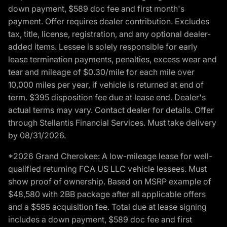
down payment, $589 doc fee and first month's
payment. Offer requires dealer contribution. Excludes
tax, title, license, registration, and any optional dealer-
added items. Lessee is solely responsible for early
lease termination payments, penalties, excess wear and
tear and mileage of $0.30/mile for each mile over
10,000 miles per year, if vehicle is returned at end of
term. $395 disposition fee due at lease end. Dealer's
actual terms may vary. Contact dealer for details. Offer
through Stellantis Financial Services. Must take delivery
by 08/31/2026.
*2026 Grand Cherokee: A low-mileage lease for well-
qualified returning FCA US LLC vehicle lessees. Must
show proof of ownership. Based on MSRP example of
$48,580 with 2BB package after all applicable offers
and a $595 acquisition fee. Total due at lease signing
includes a down payment, $589 doc fee and first