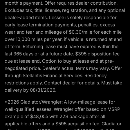
month's payment. Offer requires dealer contribution.
Excludes tax, title, license, registration, and any optional
dealer-added items. Lessee is solely responsible for
early lease termination payments, penalties, excess
wear and tear and mileage of $0.30/mile for each mile
over 10,000 miles per year, if vehicle is returned at end
of term. Returning lease must have expired within the
last 365 days or at a future date. $395 disposition fee
due at lease end. Option to buy at lease end at pre-
negotiated price. Dealer's actual terms may vary. Offer
through Stellantis Financial Services. Residency
restrictions apply. Contact dealer for details. Must take
delivery by 08/31/2026.
*2026 Gladiator/Wrangler: A low-mileage lease for
well-qualified lessees. Wrangler offer based on MSRP
example of $48,055 with 22S package after all
applicable offers and a $595 acquisition fee. Gladiator