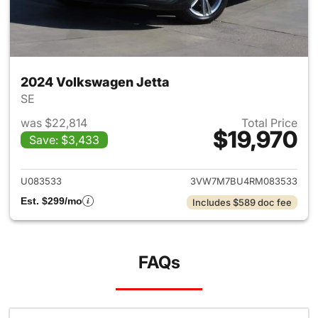
2024 Volkswagen Jetta
SE
was $22,814
Total Price
$19,970
Save: $3,433
View details for 2024 Volksw
U083533
3VW7M7BU4RM083533
Est. $299/mo
Includes $589 doc fee
FAQs