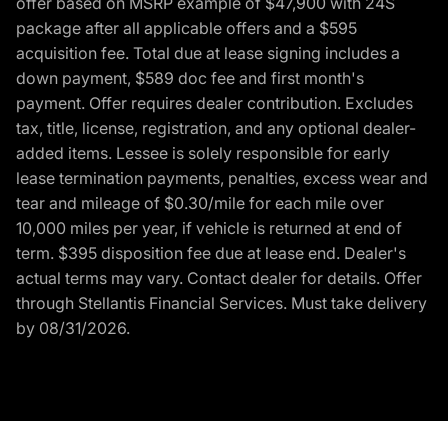
offer based on MSRP example of $47,900 with 24S
package after all applicable offers and a $595
acquisition fee. Total due at lease signing includes a
down payment, $589 doc fee and first month's
payment. Offer requires dealer contribution. Excludes
tax, title, license, registration, and any optional dealer-
added items. Lessee is solely responsible for early
lease termination payments, penalties, excess wear and
tear and mileage of $0.30/mile for each mile over
10,000 miles per year, if vehicle is returned at end of
term. $395 disposition fee due at lease end. Dealer's
actual terms may vary. Contact dealer for details. Offer
through Stellantis Financial Services. Must take delivery
by 08/31/2026.