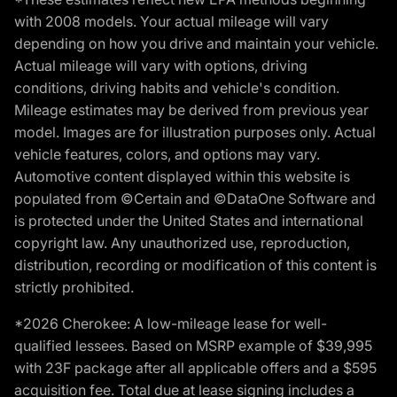
with 2008 models. Your actual mileage will vary
depending on how you drive and maintain your vehicle.
Actual mileage will vary with options, driving
conditions, driving habits and vehicle's condition.
Mileage estimates may be derived from previous year
model. Images are for illustration purposes only. Actual
vehicle features, colors, and options may vary.
Automotive content displayed within this website is
populated from ©Certain and ©DataOne Software and
is protected under the United States and international
copyright law. Any unauthorized use, reproduction,
distribution, recording or modification of this content is
strictly prohibited.
*2026 Cherokee: A low-mileage lease for well-
qualified lessees. Based on MSRP example of $39,995
with 23F package after all applicable offers and a $595
acquisition fee. Total due at lease signing includes a