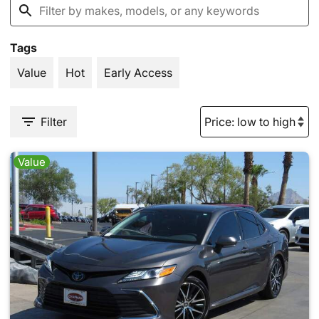
Tags
Value
Hot
Early Access
Filter
Value