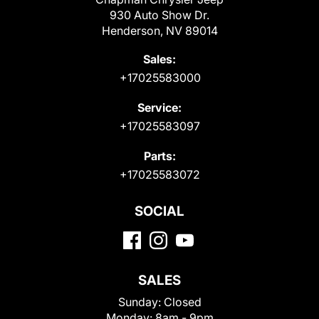
930 Auto Show Dr.
Henderson, NV 89014
Sales:
+17025583000
Service:
+17025583097
Parts:
+17025583072
SOCIAL
SALES
Sunday:
Closed
Monday:
8am - 9pm