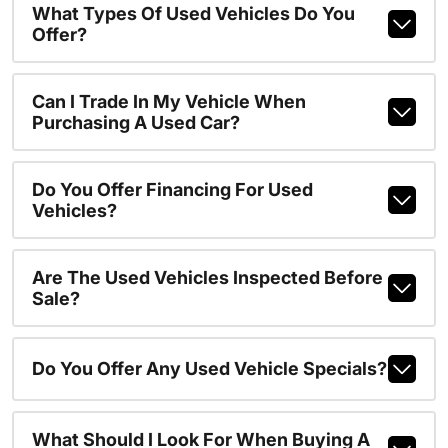
What Types Of Used Vehicles Do You
Offer?
Can I Trade In My Vehicle When
Purchasing A Used Car?
Do You Offer Financing For Used
Vehicles?
Are The Used Vehicles Inspected Before
Sale?
Do You Offer Any Used Vehicle Specials?
What Should I Look For When Buying A