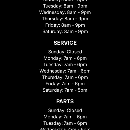
Tuesday:
8am - 9pm
Wednesday:
8am - 9pm
Thursday:
8am - 9pm
Friday:
8am - 9pm
Saturday:
8am - 9pm
SERVICE
Sunday:
Closed
Monday:
7am - 6pm
Tuesday:
7am - 6pm
Wednesday:
7am - 6pm
Thursday:
7am - 6pm
Friday:
7am - 6pm
Saturday:
7am - 5pm
PARTS
Sunday:
Closed
Monday:
7am - 6pm
Tuesday:
7am - 6pm
Wednesday:
7am - 6pm