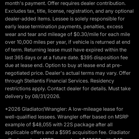
month's payment. Offer requires dealer contribution.
Excludes tax, title, license, registration, and any optional
dealer-added items. Lessee is solely responsible for
early lease termination payments, penalties, excess
wear and tear and mileage of $0.30/mile for each mile
over 10,000 miles per year, if vehicle is returned at end
of term. Returning lease must have expired within the
last 365 days or at a future date. $395 disposition fee
due at lease end. Option to buy at lease end at pre-
negotiated price. Dealer's actual terms may vary. Offer
through Stellantis Financial Services. Residency
restrictions apply. Contact dealer for details. Must take
delivery by 08/31/2026.
*2026 Gladiator/Wrangler: A low-mileage lease for
well-qualified lessees. Wrangler offer based on MSRP
example of $48,055 with 22S package after all
applicable offers and a $595 acquisition fee. Gladiator