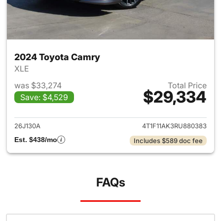
2024 Toyota Camry
XLE
was $33,274
Total Price
$29,334
Save: $4,529
View details for 2024 Toyota
26J130A
4T1F11AK3RU880383
Est. $438/mo
Includes $589 doc fee
FAQs