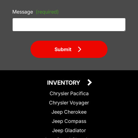
Message
(required)
Submit
INVENTORY
Chrysler Pacifica
Chrysler Voyager
Jeep Cherokee
Jeep Compass
Jeep Gladiator