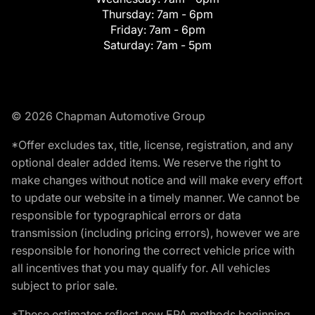
Thursday:
7am - 6pm
Friday:
7am - 6pm
Saturday:
7am - 5pm
© 2026 Chapman Automotive Group
*Offer excludes tax, title, license, registration, and any
optional dealer added items. We reserve the right to
make changes without notice and will make every effort
to update our website in a timely manner. We cannot be
responsible for typographical errors or data
transmission (including pricing errors), however we are
responsible for honoring the correct vehicle price with
all incentives that you may qualify for. All vehicles
subject to prior sale.
*These estimates reflect new EPA methods beginning