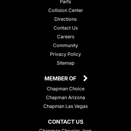
Parts
Collision Center
Directions
Contact Us
Careers
Community
Privacy Policy
Sitemap
MEMBER OF
Chapman Choice
Chapman Arizona
Chapman Las Vegas
CONTACT US
Chapman Chrysler Jeep