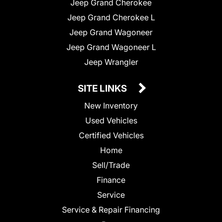
Jeep Grand Cherokee
Jeep Grand Cherokee L
Jeep Grand Wagoneer
Jeep Grand Wagoneer L
Jeep Wrangler
SITE LINKS
New Inventory
Used Vehicles
Certified Vehicles
Home
Sell/Trade
Finance
Service
Service & Repair Financing