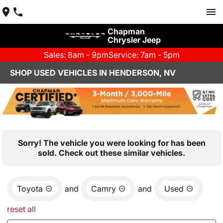
Chapman
Chrysler Jeep
Sales: 8am - 9pm
Service: 7am - 5pm
SHOP USED VEHICLES IN HENDERSON, NV
Sorry! The vehicle you were looking for has been
sold. Check out these similar vehicles.
Toyota
and
Camry
and
Used
reset all