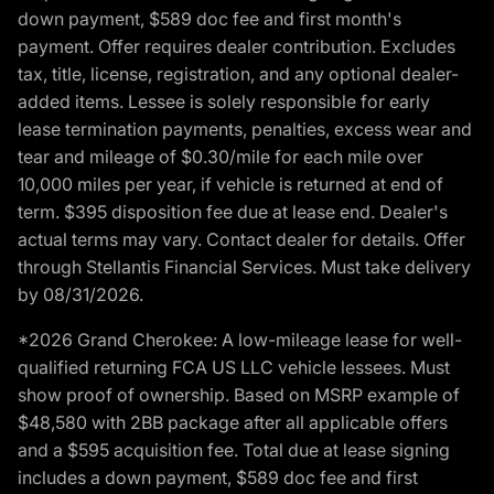
down payment, $589 doc fee and first month's
payment. Offer requires dealer contribution. Excludes
tax, title, license, registration, and any optional dealer-
added items. Lessee is solely responsible for early
lease termination payments, penalties, excess wear and
tear and mileage of $0.30/mile for each mile over
10,000 miles per year, if vehicle is returned at end of
term. $395 disposition fee due at lease end. Dealer's
actual terms may vary. Contact dealer for details. Offer
through Stellantis Financial Services. Must take delivery
by 08/31/2026.
*2026 Grand Cherokee: A low-mileage lease for well-
qualified returning FCA US LLC vehicle lessees. Must
show proof of ownership. Based on MSRP example of
$48,580 with 2BB package after all applicable offers
and a $595 acquisition fee. Total due at lease signing
includes a down payment, $589 doc fee and first