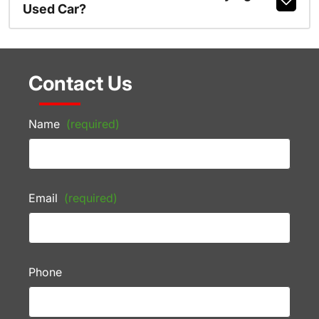
Used Car?
Contact Us
Name
(required)
Email
(required)
Phone