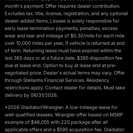
month's payment. Offer requires dealer contribution.
Excludes tax, title, license, registration, and any optional
dealer-added items. Lessee is solely responsible for
early lease termination payments, penalties, excess
wear and tear and mileage of $0.30/mile for each mile
over 10,000 miles per year, if vehicle is returned at end
of term. Returning lease must have expired within the
last 365 days or at a future date. $395 disposition fee
due at lease end. Option to buy at lease end at pre-
negotiated price. Dealer's actual terms may vary. Offer
through Stellantis Financial Services. Residency
restrictions apply. Contact dealer for details. Must take
delivery by 08/31/2026.
*2026 Gladiator/Wrangler: A low-mileage lease for
well-qualified lessees. Wrangler offer based on MSRP
example of $48,055 with 22S package after all
applicable offers and a $595 acquisition fee. Gladiator