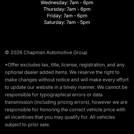
Wednesday:
7am - 6pm
Thursday:
7am - 6pm
Friday:
7am - 6pm
Saturday:
7am - 5pm
© 2026 Chapman Automotive Group
*Offer excludes tax, title, license, registration, and any
optional dealer added items. We reserve the right to
make changes without notice and will make every effort
to update our website in a timely manner. We cannot be
responsible for typographical errors or data
transmission (including pricing errors), however we are
responsible for honoring the correct vehicle price with
all incentives that you may qualify for. All vehicles
subject to prior sale.