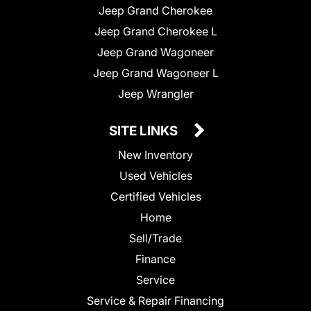
Jeep Grand Cherokee
Jeep Grand Cherokee L
Jeep Grand Wagoneer
Jeep Grand Wagoneer L
Jeep Wrangler
SITE LINKS
New Inventory
Used Vehicles
Certified Vehicles
Home
Sell/Trade
Finance
Service
Service & Repair Financing