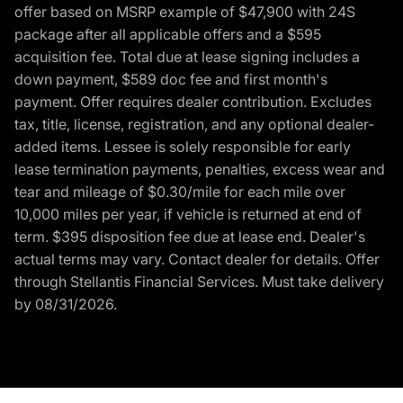
offer based on MSRP example of $47,900 with 24S
package after all applicable offers and a $595
acquisition fee. Total due at lease signing includes a
down payment, $589 doc fee and first month's
payment. Offer requires dealer contribution. Excludes
tax, title, license, registration, and any optional dealer-
added items. Lessee is solely responsible for early
lease termination payments, penalties, excess wear and
tear and mileage of $0.30/mile for each mile over
10,000 miles per year, if vehicle is returned at end of
term. $395 disposition fee due at lease end. Dealer's
actual terms may vary. Contact dealer for details. Offer
through Stellantis Financial Services. Must take delivery
by 08/31/2026.