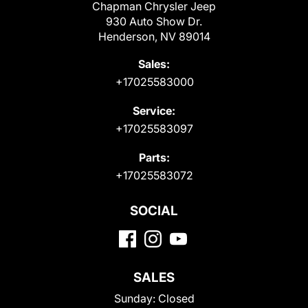
Chapman Chrysler Jeep
930 Auto Show Dr.
Henderson, NV 89014
Sales:
+17025583000
Service:
+17025583097
Parts:
+17025583072
SOCIAL
SALES
Sunday:
Closed