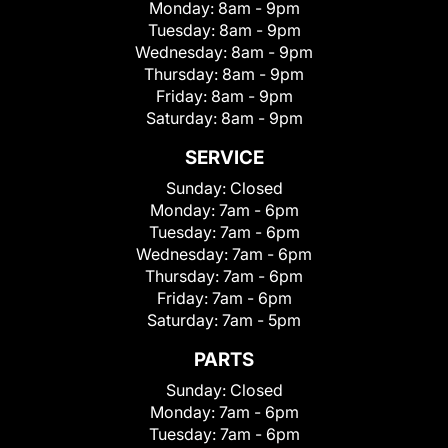
Monday:
8am - 9pm
Tuesday:
8am - 9pm
Wednesday:
8am - 9pm
Thursday:
8am - 9pm
Friday:
8am - 9pm
Saturday:
8am - 9pm
SERVICE
Sunday:
Closed
Monday:
7am - 6pm
Tuesday:
7am - 6pm
Wednesday:
7am - 6pm
Thursday:
7am - 6pm
Friday:
7am - 6pm
Saturday:
7am - 5pm
PARTS
Sunday:
Closed
Monday:
7am - 6pm
Tuesday:
7am - 6pm