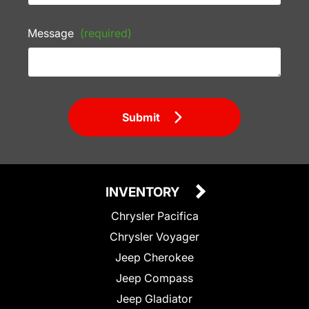
Message
(required)
Submit
INVENTORY
Chrysler Pacifica
Chrysler Voyager
Jeep Cherokee
Jeep Compass
Jeep Gladiator