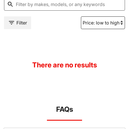
Filter
There are no results
FAQs