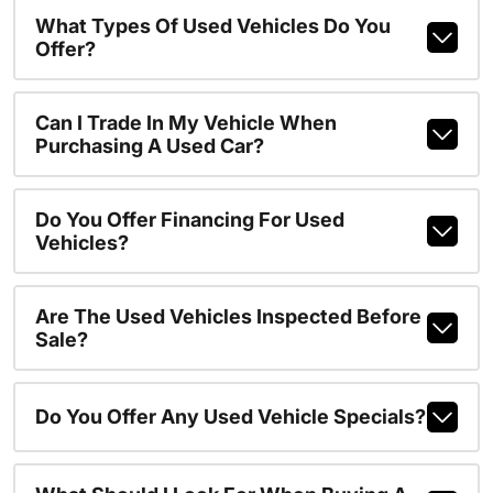
What Types Of Used Vehicles Do You
Offer?
Can I Trade In My Vehicle When
Purchasing A Used Car?
Do You Offer Financing For Used
Vehicles?
Are The Used Vehicles Inspected Before
Sale?
Do You Offer Any Used Vehicle Specials?