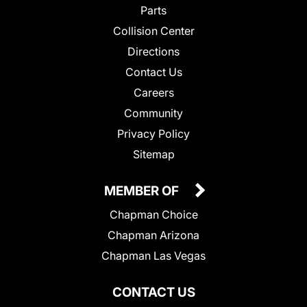
Parts
Collision Center
Directions
Contact Us
Careers
Community
Privacy Policy
Sitemap
MEMBER OF
Chapman Choice
Chapman Arizona
Chapman Las Vegas
CONTACT US