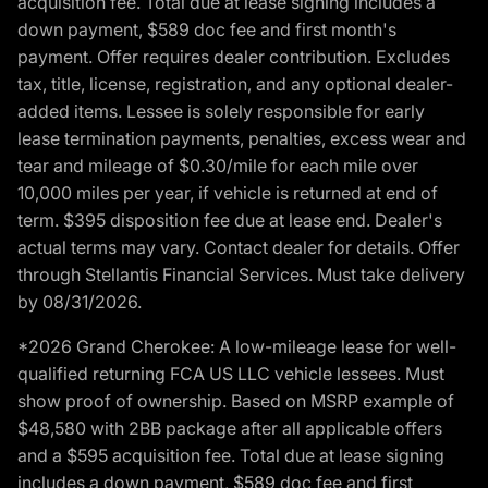
acquisition fee. Total due at lease signing includes a
down payment, $589 doc fee and first month's
payment. Offer requires dealer contribution. Excludes
tax, title, license, registration, and any optional dealer-
added items. Lessee is solely responsible for early
lease termination payments, penalties, excess wear and
tear and mileage of $0.30/mile for each mile over
10,000 miles per year, if vehicle is returned at end of
term. $395 disposition fee due at lease end. Dealer's
actual terms may vary. Contact dealer for details. Offer
through Stellantis Financial Services. Must take delivery
by 08/31/2026.
*2026 Grand Cherokee: A low-mileage lease for well-
qualified returning FCA US LLC vehicle lessees. Must
show proof of ownership. Based on MSRP example of
$48,580 with 2BB package after all applicable offers
and a $595 acquisition fee. Total due at lease signing
includes a down payment, $589 doc fee and first