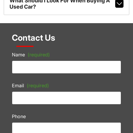
What Should I Look For When Buying A
Used Car?
Contact Us
Name
(required)
Email
(required)
Phone