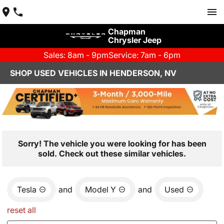
Chapman
Chrysler Jeep
Sales: 8am - 9pm
Service: 7am - 6pm
SHOP USED VEHICLES IN HENDERSON, NV
Sorry! The vehicle you were looking for has been
sold. Check out these similar vehicles.
Tesla
and
Model Y
and
Used
reset all