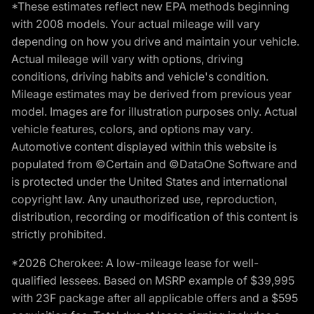
*These estimates reflect new EPA methods beginning
with 2008 models. Your actual mileage will vary
depending on how you drive and maintain your vehicle.
Actual mileage will vary with options, driving
conditions, driving habits and vehicle's condition.
Mileage estimates may be derived from previous year
model. Images are for illustration purposes only. Actual
vehicle features, colors, and options may vary.
Automotive content displayed within this website is
populated from ©Certain and ©DataOne Software and
is protected under the United States and international
copyright law. Any unauthorized use, reproduction,
distribution, recording or modification of this content is
strictly prohibited.
*2026 Cherokee: A low-mileage lease for well-
qualified lessees. Based on MSRP example of $39,995
with 23F package after all applicable offers and a $595