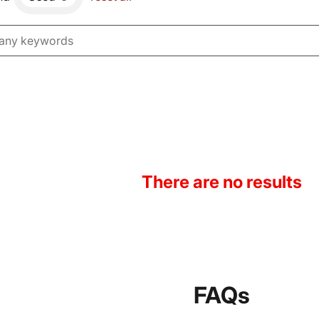
There are no results
FAQs