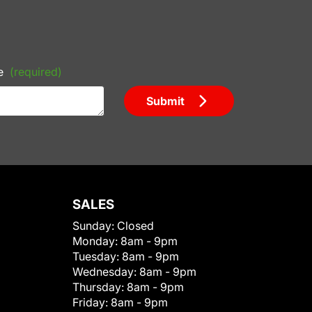
e
(required)
Submit
SALES
Sunday:
Closed
Monday:
8am - 9pm
Tuesday:
8am - 9pm
Wednesday:
8am - 9pm
Thursday:
8am - 9pm
Friday:
8am - 9pm