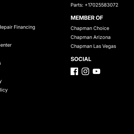
Parts:
+17025583072
MEMBER OF
Repair Financing
Chapman Choice
Chapman Arizona
Center
Chapman Las Vegas
SOCIAL
s
y
licy