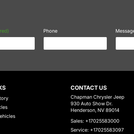
red)
Phone
Messag
KS
CONTACT US
Chapman Chrysler Jeep
tory
930 Auto Show Dr.
cles
Henderson, NV 89014
Vehicles
Sales:
+17025583000
Service:
+17025583097