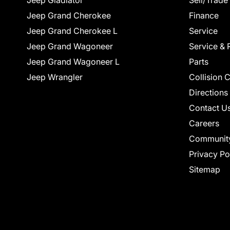
Jeep Gladiator
Sell/Trade
Jeep Grand Cherokee
Finance
Jeep Grand Cherokee L
Service
Jeep Grand Wagoneer
Service & 
Jeep Grand Wagoneer L
Parts
Jeep Wrangler
Collision 
Directions
Contact U
Careers
Communit
Privacy Po
Sitemap