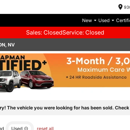
93
New
Used
Certif
Sales: Closed
Service: Closed
ON, NV
ry! The vehicle you were looking for has been sold. Check 
nd
Used
reset all