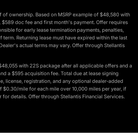
of of ownership. Based on MSRP example of $48,580 with
, $589 doc fee and first month's payment. Offer requires
ponsible for early lease termination payments, penalties,
f term. Returning lease must have expired within the last
Dealer's actual terms may vary. Offer through Stellantis
48,055 with 22S package after all applicable offers and a
d a $595 acquisition fee. Total due at lease signing
e, license, registration, and any optional dealer-added
 $0.30/mile for each mile over 10,000 miles per year, if
for details. Offer through Stellantis Financial Services.