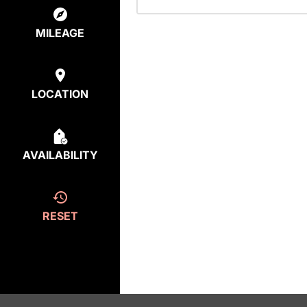
MILEAGE
LOCATION
AVAILABILITY
RESET