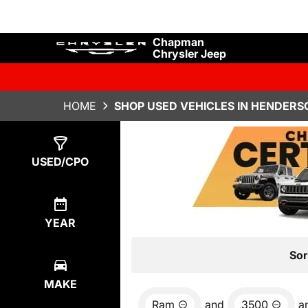
Chapman
Chrysler Jeep
HOME
SHOP USED VEHICLES IN HENDERS
Show
0
Results
USED/CPO
YEAR
Sor
MAKE
Ram
and
3500
a