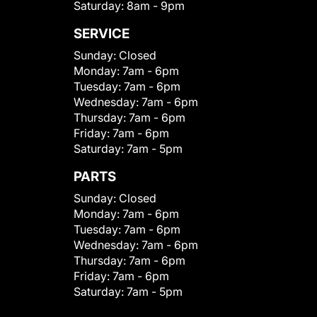
Saturday:
8am - 9pm
SERVICE
Sunday:
Closed
Monday:
7am - 6pm
Tuesday:
7am - 6pm
Wednesday:
7am - 6pm
Thursday:
7am - 6pm
Friday:
7am - 6pm
Saturday:
7am - 5pm
PARTS
Sunday:
Closed
Monday:
7am - 6pm
Tuesday:
7am - 6pm
Wednesday:
7am - 6pm
Thursday:
7am - 6pm
Friday:
7am - 6pm
Saturday:
7am - 5pm