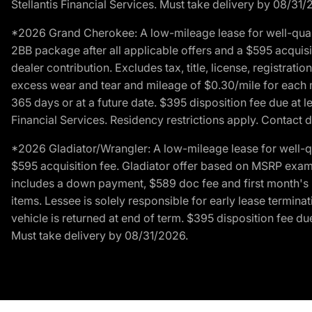
Stellantis Financial Services. Must take delivery by 08/31/
*2026 Grand Cherokee: A low-mileage lease for well-qual
2BB package after all applicable offers and a $595 acquisi
dealer contribution. Excludes tax, title, license, registrat
excess wear and tear and mileage of $0.30/mile for each mil
365 days or at a future date. $395 disposition fee due at l
Financial Services. Residency restrictions apply. Contact d
*2026 Gladiator/Wrangler: A low-mileage lease for well-q
$595 acquisition fee. Gladiator offer based on MSRP exampl
includes a down payment, $589 doc fee and first month's pa
items. Lessee is solely responsible for early lease termin
vehicle is returned at end of term. $395 disposition fee due
Must take delivery by 08/31/2026.