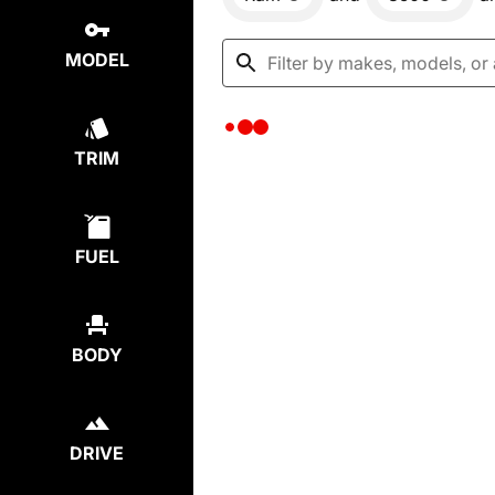
MODEL
TRIM
FUEL
BODY
DRIVE