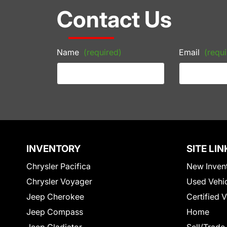
Contact Us
Name
(required)
Email
(requi
INVENTORY
SITE LIN
Chrysler Pacifica
New Inven
Chrysler Voyager
Used Vehi
Jeep Cherokee
Certified 
Jeep Compass
Home