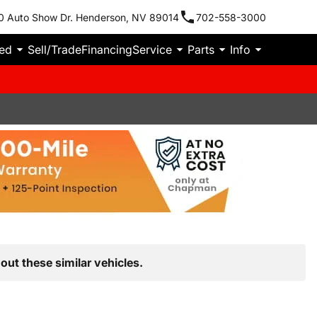
0 Auto Show Dr. Henderson, NV 89014
702-558-3000
ied
Sell/Trade
Financing
Service
Parts
Info
out these similar vehicles.