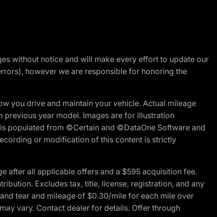
nges without notice and will make every effort to update our
errors), however we are responsible for honoring the
w you drive and maintain your vehicle. Actual mileage
m previous year model. Images are for illustration
ite is populated from ©Certain and ©DataOne Software and
cording or modification of this content is strictly
fter all applicable offers and a $595 acquisition fee.
bution. Excludes tax, title, license, registration, and any
 and tear and mileage of $0.30/mile for each mile over
 may vary. Contact dealer for details. Offer through