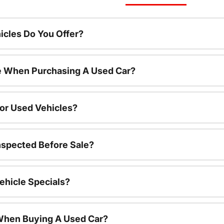
cles Do You Offer?
le When Purchasing A Used Car?
For Used Vehicles?
nspected Before Sale?
ehicle Specials?
 When Buying A Used Car?