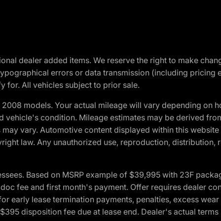
optional dealer added items. We reserve the right to make cha
ypographical errors or data transmission (including pricing 
 for. All vehicles subject to prior sale.
2008 models. Your actual mileage will vary depending on ho
and vehicle's condition. Mileage estimates may be derived fro
ons may vary. Automotive content displayed within this webs
ight law. Any unauthorized use, reproduction, distribution, re
essees. Based on MSRP example of $39,995 with 23F package a
c fee and first month's payment. Offer requires dealer contri
for early lease termination payments, penalties, excess wear
. $395 disposition fee due at lease end. Dealer's actual terms