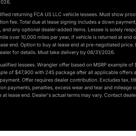
2026.
ified returning FCA US LLC vehicle lessees. Must show pro
tion fee. Total due at lease signing includes a down payment
ion, and any optional dealer-added items. Lessee is solely res
e over 10,000 miles per year, if vehicle is returned at end o
ease end. Option to buy at lease end at pre-negotiated price. 
ealer for details. Must take delivery by 08/31/2026.
ualified lessees. Wrangler offer based on MSRP example of $
e of $47,900 with 24S package after all applicable offers an
yment. Offer requires dealer contribution. Excludes tax, titl
ation payments, penalties, excess wear and tear and mileage of
 at lease end. Dealer's actual terms may vary. Contact dealer 