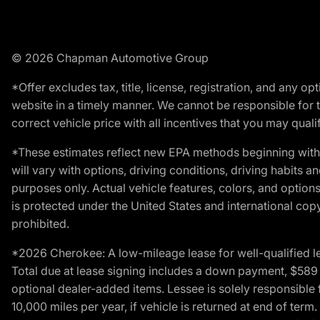
© 2026 Chapman Automotive Group
*Offer excludes tax, title, license, registration, and any 
website in a timely manner. We cannot be responsible for t
correct vehicle price with all incentives that you may qualify
*These estimates reflect new EPA methods beginning with 
will vary with options, driving conditions, driving habits 
purposes only. Actual vehicle features, colors, and opti
is protected under the United States and international copyr
prohibited.
*2026 Cherokee: A low-mileage lease for well-qualified l
Total due at lease signing includes a down payment, $589 do
optional dealer-added items. Lessee is solely responsible 
10,000 miles per year, if vehicle is returned at end of term