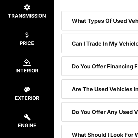
TRANSMISSION
What Types Of Used Vehi
PRICE
Can I Trade In My Vehic
Do You Offer Financing 
INTERIOR
Are The Used Vehicles I
EXTERIOR
Do You Offer Any Used V
ENGINE
What Should I Look For