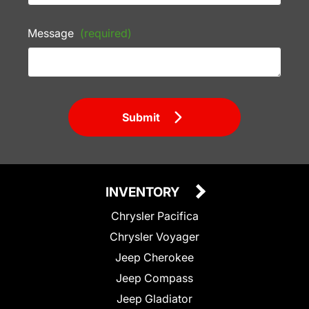
Message
(required)
Submit
INVENTORY
Chrysler Pacifica
Chrysler Voyager
Jeep Cherokee
Jeep Compass
Jeep Gladiator