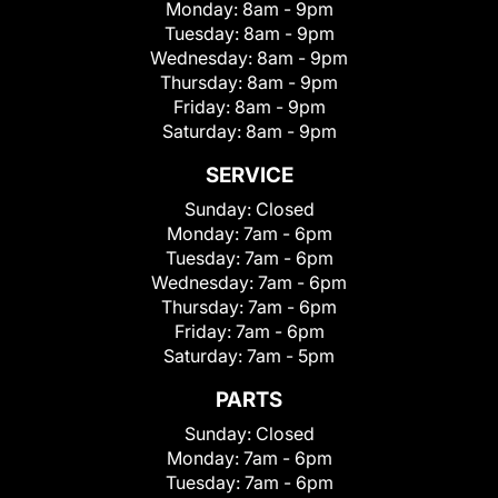
Monday:
8am - 9pm
Tuesday:
8am - 9pm
Wednesday:
8am - 9pm
Thursday:
8am - 9pm
Friday:
8am - 9pm
Saturday:
8am - 9pm
SERVICE
Sunday:
Closed
Monday:
7am - 6pm
Tuesday:
7am - 6pm
Wednesday:
7am - 6pm
Thursday:
7am - 6pm
Friday:
7am - 6pm
Saturday:
7am - 5pm
PARTS
Sunday:
Closed
Monday:
7am - 6pm
Tuesday:
7am - 6pm