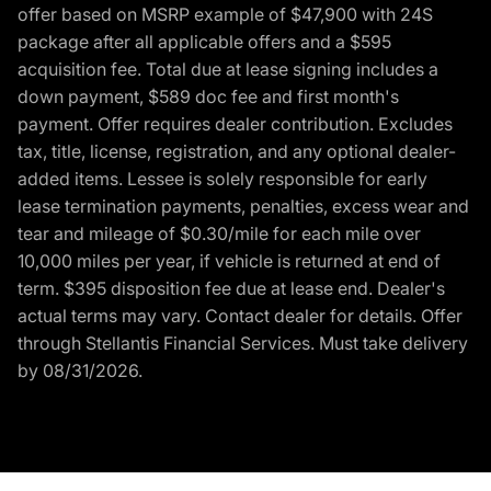
offer based on MSRP example of $47,900 with 24S
package after all applicable offers and a $595
acquisition fee. Total due at lease signing includes a
down payment, $589 doc fee and first month's
payment. Offer requires dealer contribution. Excludes
tax, title, license, registration, and any optional dealer-
added items. Lessee is solely responsible for early
lease termination payments, penalties, excess wear and
tear and mileage of $0.30/mile for each mile over
10,000 miles per year, if vehicle is returned at end of
term. $395 disposition fee due at lease end. Dealer's
actual terms may vary. Contact dealer for details. Offer
through Stellantis Financial Services. Must take delivery
by 08/31/2026.