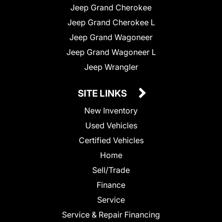
Jeep Grand Cherokee
Jeep Grand Cherokee L
Jeep Grand Wagoneer
Jeep Grand Wagoneer L
Jeep Wrangler
SITE LINKS
New Inventory
Used Vehicles
Certified Vehicles
Home
Sell/Trade
Finance
Service
Service & Repair Financing