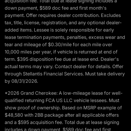
acquisition fee. Total due at lease signing includes a
down payment, $589 doc fee and first month's
payment. Offer requires dealer contribution. Excludes
tax, title, license, registration, and any optional dealer-
added items. Lessee is solely responsible for early
lease termination payments, penalties, excess wear and
tear and mileage of $0.30/mile for each mile over
10,000 miles per year, if vehicle is returned at end of
term. $395 disposition fee due at lease end. Dealer's
actual terms may vary. Contact dealer for details. Offer
through Stellantis Financial Services. Must take delivery
by 08/31/2026.
*2026 Grand Cherokee: A low-mileage lease for well-
qualified returning FCA US LLC vehicle lessees. Must
show proof of ownership. Based on MSRP example of
$48,580 with 2BB package after all applicable offers
and a $595 acquisition fee. Total due at lease signing
includes a down payment, $589 doc fee and first