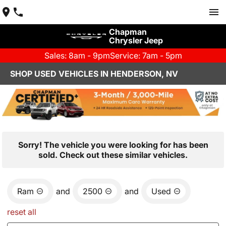
Chapman
Chrysler Jeep
Sales: 8am - 9pm
Service: 7am - 5pm
SHOP USED VEHICLES IN HENDERSON, NV
Sorry! The vehicle you were looking for has been
sold. Check out these similar vehicles.
Ram
and
2500
and
Used
reset all