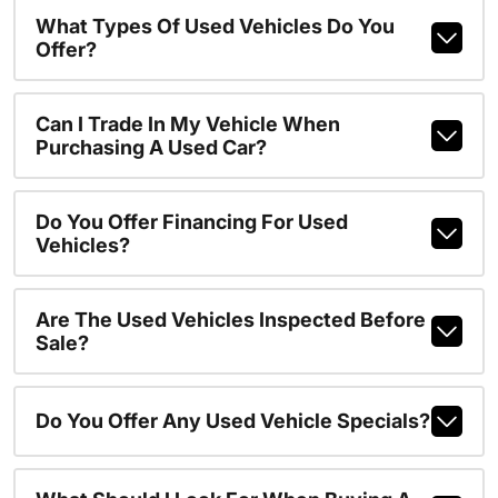
What Types Of Used Vehicles Do You
Offer?
Can I Trade In My Vehicle When
Purchasing A Used Car?
Do You Offer Financing For Used
Vehicles?
Are The Used Vehicles Inspected Before
Sale?
Do You Offer Any Used Vehicle Specials?