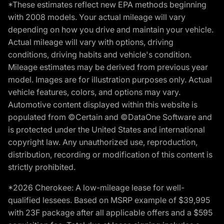
*These estimates reflect new EPA methods beginning
with 2008 models. Your actual mileage will vary
depending on how you drive and maintain your vehicle.
Actual mileage will vary with options, driving
conditions, driving habits and vehicle's condition.
Mileage estimates may be derived from previous year
model. Images are for illustration purposes only. Actual
vehicle features, colors, and options may vary.
Automotive content displayed within this website is
populated from ©Certain and ©DataOne Software and
is protected under the United States and international
copyright law. Any unauthorized use, reproduction,
distribution, recording or modification of this content is
strictly prohibited.
*2026 Cherokee: A low-mileage lease for well-
qualified lessees. Based on MSRP example of $39,995
with 23F package after all applicable offers and a $595