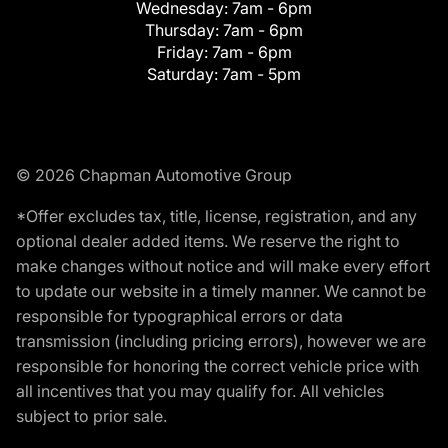
Wednesday:
7am - 6pm
Thursday:
7am - 6pm
Friday:
7am - 6pm
Saturday:
7am - 5pm
© 2026 Chapman Automotive Group
*Offer excludes tax, title, license, registration, and any
optional dealer added items. We reserve the right to
make changes without notice and will make every effort
to update our website in a timely manner. We cannot be
responsible for typographical errors or data
transmission (including pricing errors), however we are
responsible for honoring the correct vehicle price with
all incentives that you may qualify for. All vehicles
subject to prior sale.