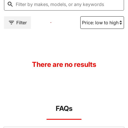
Filter
There are no results
FAQs