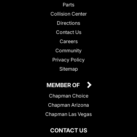
Parts
Collision Center
Directions
Contact Us
Careers
Community
Privacy Policy
Sitemap
MEMBER OF
Chapman Choice
Chapman Arizona
Chapman Las Vegas
CONTACT US