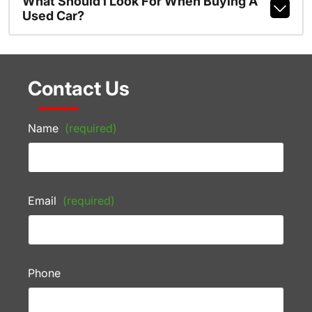
What Should I Look For When Buying A
Used Car?
Contact Us
Name
(required)
Email
(required)
Phone