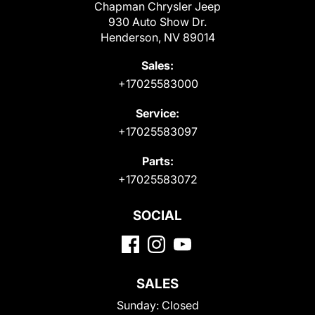
Chapman Chrysler Jeep
930 Auto Show Dr.
Henderson, NV 89014
Sales:
+17025583000
Service:
+17025583097
Parts:
+17025583072
SOCIAL
SALES
Sunday:
Closed