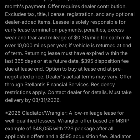
month's payment. Offer requires dealer contribution.
Excludes tax, title, license, registration, and any optional
dealer-added items. Lessee is solely responsible for
early lease termination payments, penalties, excess
wear and tear and mileage of $0.30/mile for each mile
over 10,000 miles per year, if vehicle is returned at end
of term. Returning lease must have expired within the
last 365 days or at a future date. $395 disposition fee
due at lease end. Option to buy at lease end at pre-
negotiated price. Dealer's actual terms may vary. Offer
through Stellantis Financial Services. Residency
restrictions apply. Contact dealer for details. Must take
delivery by 08/31/2026.
*2026 Gladiator/Wrangler: A low-mileage lease for
well-qualified lessees. Wrangler offer based on MSRP
example of $48,055 with 22S package after all
applicable offers and a $595 acquisition fee. Gladiator