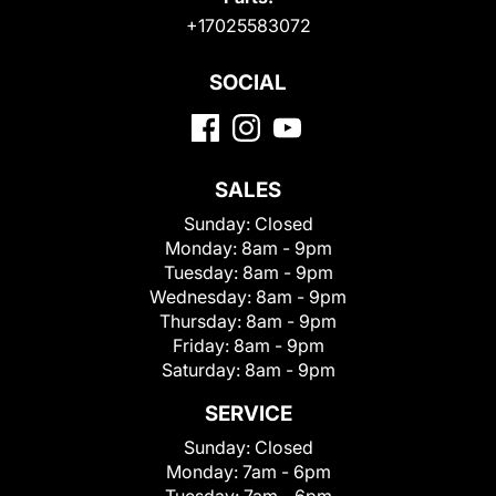
+17025583072
SOCIAL
SALES
Sunday:
Closed
Monday:
8am - 9pm
Tuesday:
8am - 9pm
Wednesday:
8am - 9pm
Thursday:
8am - 9pm
Friday:
8am - 9pm
Saturday:
8am - 9pm
SERVICE
Sunday:
Closed
Monday:
7am - 6pm
Tuesday:
7am - 6pm