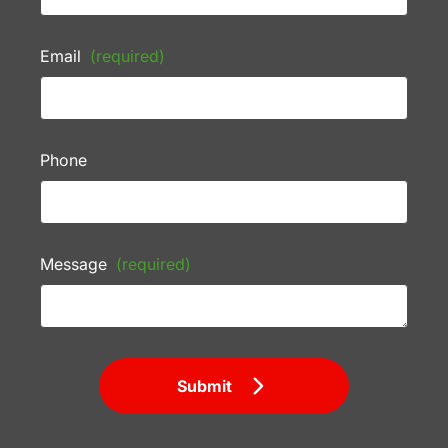
Email
(required)
Phone
Message
(required)
Submit