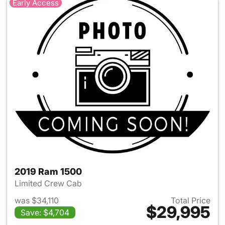
Early Access
2019 Ram 1500
Limited Crew Cab
was $34,110
Total Price
$29,995
Save: $4,704
View details for 2019 Ram 15