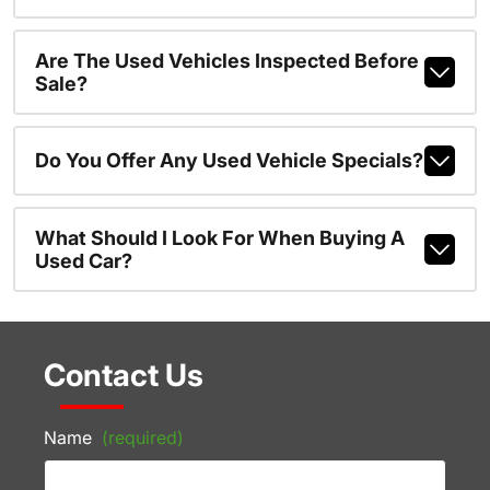
Are The Used Vehicles Inspected Before
Sale?
Do You Offer Any Used Vehicle Specials?
What Should I Look For When Buying A
Used Car?
Contact Us
Name
(required)