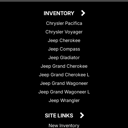
INVENTORY
Chrysler Pacifica
Chrysler Voyager
Jeep Cherokee
Jeep Compass
Jeep Gladiator
Jeep Grand Cherokee
Jeep Grand Cherokee L
Jeep Grand Wagoneer
Jeep Grand Wagoneer L
Jeep Wrangler
SITE LINKS
New Inventory