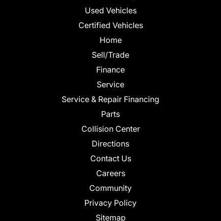
Used Vehicles
Certified Vehicles
Home
Sell/Trade
Finance
Service
Service & Repair Financing
Parts
Collision Center
Directions
Contact Us
Careers
Community
Privacy Policy
Sitemap