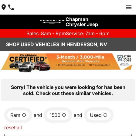
Chapman
Chrysler Jeep
Sales: 8am - 9pm
Service: 7am - 6pm
SHOP USED VEHICLES IN HENDERSON, NV
Sorry! The vehicle you were looking for has been
sold. Check out these similar vehicles.
Ram
and
1500
and
Used
reset all