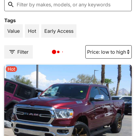
Tags
Value
Hot
Early Access
Filter
Hot