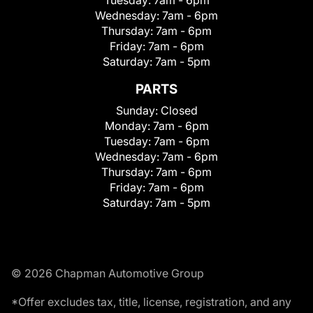
Wednesday:
7am - 6pm
Thursday:
7am - 6pm
Friday:
7am - 6pm
Saturday:
7am - 5pm
PARTS
Sunday:
Closed
Monday:
7am - 6pm
Tuesday:
7am - 6pm
Wednesday:
7am - 6pm
Thursday:
7am - 6pm
Friday:
7am - 6pm
Saturday:
7am - 5pm
© 2026 Chapman Automotive Group
*Offer excludes tax, title, license, registration, and any