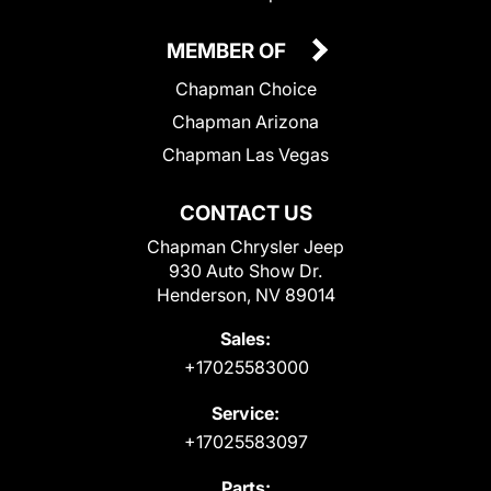
MEMBER OF
Chapman Choice
Chapman Arizona
Chapman Las Vegas
CONTACT US
Chapman Chrysler Jeep
930 Auto Show Dr.
Henderson, NV 89014
Sales:
+17025583000
Service:
+17025583097
Parts: