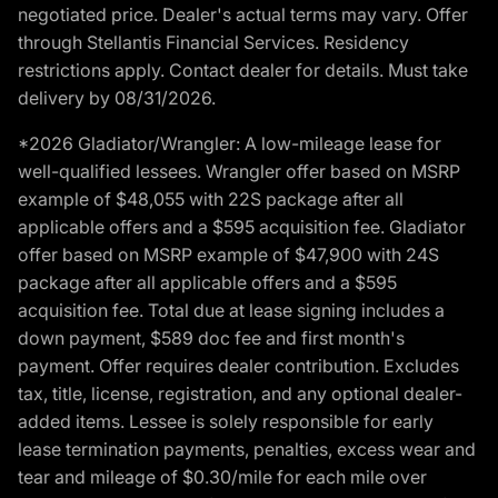
negotiated price. Dealer's actual terms may vary. Offer
through Stellantis Financial Services. Residency
restrictions apply. Contact dealer for details. Must take
delivery by 08/31/2026.
*2026 Gladiator/Wrangler: A low-mileage lease for
well-qualified lessees. Wrangler offer based on MSRP
example of $48,055 with 22S package after all
applicable offers and a $595 acquisition fee. Gladiator
offer based on MSRP example of $47,900 with 24S
package after all applicable offers and a $595
acquisition fee. Total due at lease signing includes a
down payment, $589 doc fee and first month's
payment. Offer requires dealer contribution. Excludes
tax, title, license, registration, and any optional dealer-
added items. Lessee is solely responsible for early
lease termination payments, penalties, excess wear and
tear and mileage of $0.30/mile for each mile over