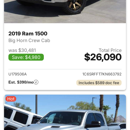
2019 Ram 1500
Big Horn Crew Cab
was $30,481
Total Price
$26,090
Save: $4,980
View details for 2019 Ram 15
U179506A
1C6SRFFT7KN663792
Est. $390/mo
Includes $589 doc fee
Hot