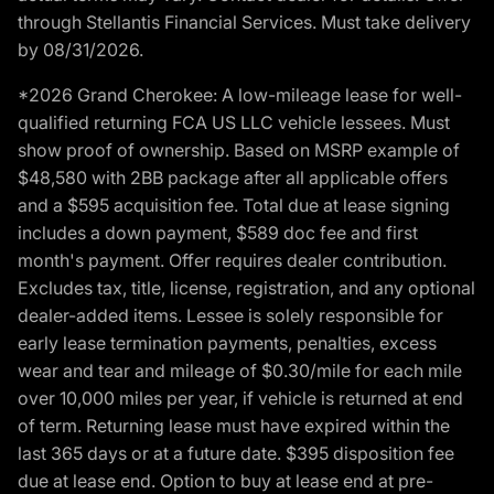
through Stellantis Financial Services. Must take delivery
by 08/31/2026.
*2026 Grand Cherokee: A low-mileage lease for well-
qualified returning FCA US LLC vehicle lessees. Must
show proof of ownership. Based on MSRP example of
$48,580 with 2BB package after all applicable offers
and a $595 acquisition fee. Total due at lease signing
includes a down payment, $589 doc fee and first
month's payment. Offer requires dealer contribution.
Excludes tax, title, license, registration, and any optional
dealer-added items. Lessee is solely responsible for
early lease termination payments, penalties, excess
wear and tear and mileage of $0.30/mile for each mile
over 10,000 miles per year, if vehicle is returned at end
of term. Returning lease must have expired within the
last 365 days or at a future date. $395 disposition fee
due at lease end. Option to buy at lease end at pre-