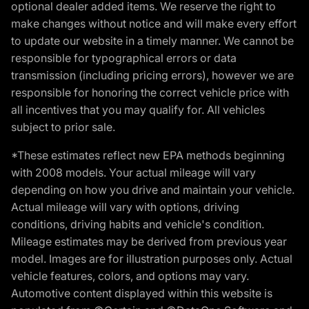
optional dealer added items. We reserve the right to
make changes without notice and will make every effort
to update our website in a timely manner. We cannot be
responsible for typographical errors or data
transmission (including pricing errors), however we are
responsible for honoring the correct vehicle price with
all incentives that you may qualify for. All vehicles
subject to prior sale.
*These estimates reflect new EPA methods beginning
with 2008 models. Your actual mileage will vary
depending on how you drive and maintain your vehicle.
Actual mileage will vary with options, driving
conditions, driving habits and vehicle's condition.
Mileage estimates may be derived from previous year
model. Images are for illustration purposes only. Actual
vehicle features, colors, and options may vary.
Automotive content displayed within this website is