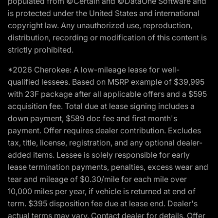
populated from ©Certain and ©DataOne Software and
is protected under the United States and international
copyright law. Any unauthorized use, reproduction,
distribution, recording or modification of this content is
strictly prohibited.
*2026 Cherokee: A low-mileage lease for well-
qualified lessees. Based on MSRP example of $39,995
with 23F package after all applicable offers and a $595
acquisition fee. Total due at lease signing includes a
down payment, $589 doc fee and first month's
payment. Offer requires dealer contribution. Excludes
tax, title, license, registration, and any optional dealer-
added items. Lessee is solely responsible for early
lease termination payments, penalties, excess wear and
tear and mileage of $0.30/mile for each mile over
10,000 miles per year, if vehicle is returned at end of
term. $395 disposition fee due at lease end. Dealer's
actual terms may vary. Contact dealer for details. Offer