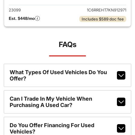
23099
1C6RREHT7KN912971
Est. $448/mo
Includes $589 doc fee
FAQs
What Types Of Used Vehicles Do You
Offer?
Can I Trade In My Vehicle When
Purchasing A Used Car?
Do You Offer Financing For Used
Vehicles?