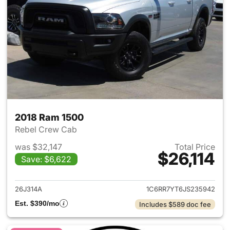
2018 Ram 1500
Rebel Crew Cab
was $32,147
Total Price
$26,114
Save: $6,622
View details for 2018 Ram 15
26J314A
1C6RR7YT6JS235942
Est. $390/mo
Includes $589 doc fee