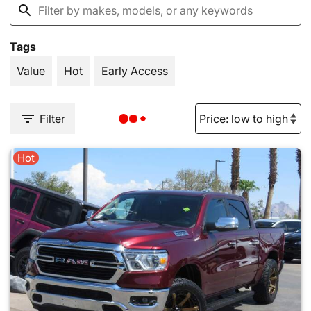
Tags
Value
Hot
Early Access
Filter
Hot