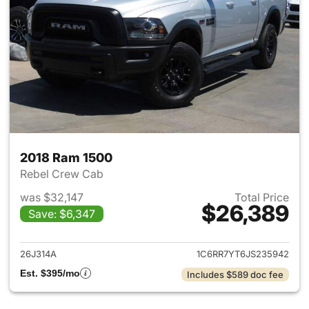
2018 Ram 1500
Rebel Crew Cab
was $32,147
Total Price
$26,389
Save: $6,347
View details for 2018 Ram 15
26J314A
1C6RR7YT6JS235942
Est. $395/mo
Includes $589 doc fee