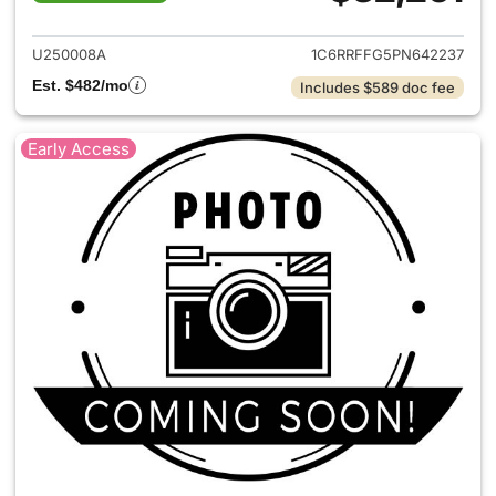
View details for 2023 Ram 15
U250008A
1C6RRFFG5PN642237
Est. $482/mo
Includes $589 doc fee
Early Access