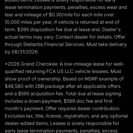
lease termination payments, penalties, excess wear and
tear and mileage of $0.30/mile for each mile over
10,000 miles per year, if vehicle is returned at end of
term. $395 disposition fee due at lease end. Dealer's
actual terms may vary. Contact dealer for details. Offer
through Stellantis Financial Services. Must take delivery
by 08/31/2026.
*2026 Grand Cherokee: A low-mileage lease for well-
qualified returning FCA US LLC vehicle lessees. Must
show proof of ownership. Based on MSRP example of
$48,580 with 2BB package after all applicable offers
and a $595 acquisition fee. Total due at lease signing
includes a down payment, $589 doc fee and first
month's payment. Offer requires dealer contribution.
Excludes tax, title, license, registration, and any optional
dealer-added items. Lessee is solely responsible for
early lease termination payments, penalties, excess