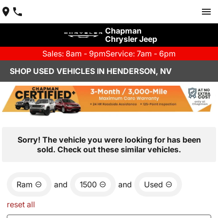
Chapman
Chrysler Jeep
Sales: 8am - 9pm
Service: 7am - 6pm
SHOP USED VEHICLES IN HENDERSON, NV
Sorry! The vehicle you were looking for has been
sold. Check out these similar vehicles.
Ram
and
1500
and
Used
reset all