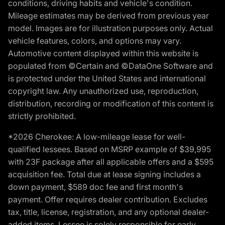
conditions, driving habits and vehicle's condition.
Mileage estimates may be derived from previous year
model. Images are for illustration purposes only. Actual
vehicle features, colors, and options may vary.
Automotive content displayed within this website is
populated from ©Certain and ©DataOne Software and
is protected under the United States and international
copyright law. Any unauthorized use, reproduction,
distribution, recording or modification of this content is
strictly prohibited.
*2026 Cherokee: A low-mileage lease for well-
qualified lessees. Based on MSRP example of $39,995
with 23F package after all applicable offers and a $595
acquisition fee. Total due at lease signing includes a
down payment, $589 doc fee and first month's
payment. Offer requires dealer contribution. Excludes
tax, title, license, registration, and any optional dealer-
added items. Lessee is solely responsible for early