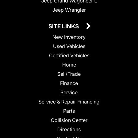
Jeep Grand Wagoneer L
Jeep Wrangler
SITE LINKS
New Inventory
Used Vehicles
Certified Vehicles
Home
Sell/Trade
Finance
Service
Service & Repair Financing
Parts
Collision Center
Directions