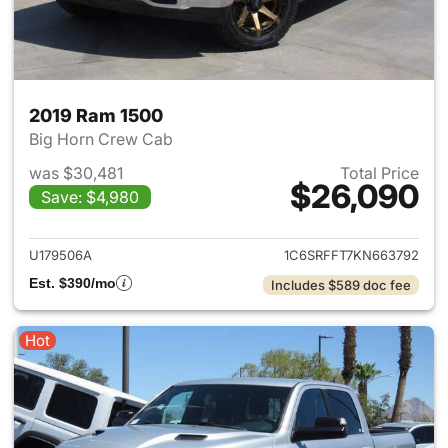
2019 Ram 1500
Big Horn Crew Cab
was $30,481
Total Price
$26,090
Save: $4,980
View details for 2019 Ram 15
U179506A
1C6SRFFT7KN663792
Est. $390/mo
Includes $589 doc fee
Hot