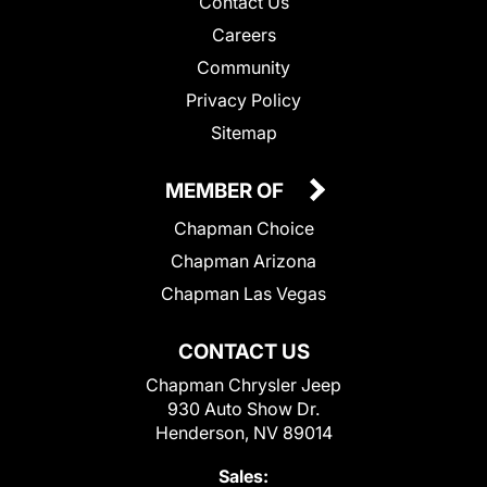
Contact Us
Careers
Community
Privacy Policy
Sitemap
MEMBER OF
Chapman Choice
Chapman Arizona
Chapman Las Vegas
CONTACT US
Chapman Chrysler Jeep
930 Auto Show Dr.
Henderson, NV 89014
Sales: