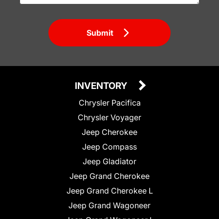
Submit
INVENTORY
Chrysler Pacifica
Chrysler Voyager
Jeep Cherokee
Jeep Compass
Jeep Gladiator
Jeep Grand Cherokee
Jeep Grand Cherokee L
Jeep Grand Wagoneer