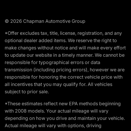
© 2026 Chapman Automotive Group
*Offer excludes tax, title, license, registration, and any
optional dealer added items. We reserve the right to
make changes without notice and will make every effort
to update our website in a timely manner. We cannot be
responsible for typographical errors or data
transmission (including pricing errors), however we are
responsible for honoring the correct vehicle price with
all incentives that you may qualify for. All vehicles
subject to prior sale.
*These estimates reflect new EPA methods beginning
with 2008 models. Your actual mileage will vary
depending on how you drive and maintain your vehicle.
Actual mileage will vary with options, driving