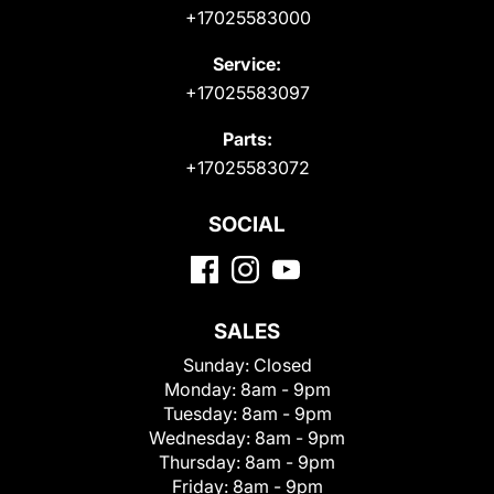
+17025583000
Service:
+17025583097
Parts:
+17025583072
SOCIAL
SALES
Sunday:
Closed
Monday:
8am - 9pm
Tuesday:
8am - 9pm
Wednesday:
8am - 9pm
Thursday:
8am - 9pm
Friday:
8am - 9pm