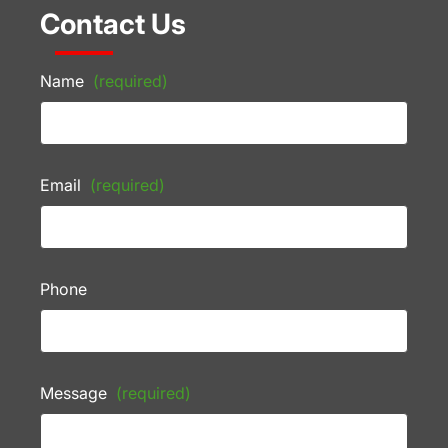
Contact Us
Name
(required)
Email
(required)
Phone
Message
(required)