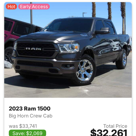
Hot
Early Access
2023 Ram 1500
Big Horn Crew Cab
was $33,741
Total Price
$32,261
Save: $2,069