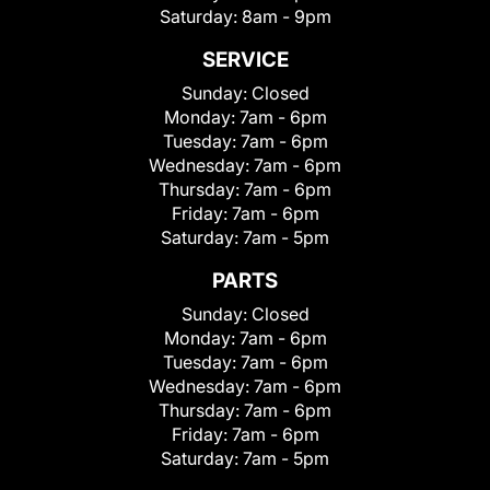
Saturday:
8am - 9pm
SERVICE
Sunday:
Closed
Monday:
7am - 6pm
Tuesday:
7am - 6pm
Wednesday:
7am - 6pm
Thursday:
7am - 6pm
Friday:
7am - 6pm
Saturday:
7am - 5pm
PARTS
Sunday:
Closed
Monday:
7am - 6pm
Tuesday:
7am - 6pm
Wednesday:
7am - 6pm
Thursday:
7am - 6pm
Friday:
7am - 6pm
Saturday:
7am - 5pm