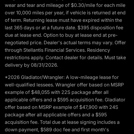
wear and tear and mileage of $0.30/mile for each mile
over 10,000 miles per year, if vehicle is returned at end
of term. Returning lease must have expired within the
last 365 days or at a future date. $395 disposition fee
due at lease end. Option to buy at lease end at pre-
negotiated price. Dealer's actual terms may vary. Offer
through Stellantis Financial Services. Residency
restrictions apply. Contact dealer for details. Must take
delivery by 08/31/2026.
*2026 Gladiator/Wrangler: A low-mileage lease for
well-qualified lessees. Wrangler offer based on MSRP
example of $48,055 with 22S package after all
applicable offers and a $595 acquisition fee. Gladiator
offer based on MSRP example of $47,900 with 24S
package after all applicable offers and a $595
acquisition fee. Total due at lease signing includes a
down payment, $589 doc fee and first month's