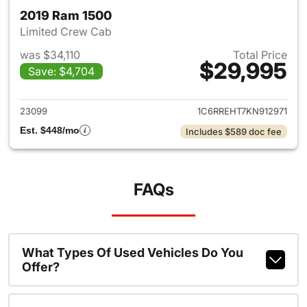
2019 Ram 1500
Limited Crew Cab
was $34,110
Total Price
$29,995
Save: $4,704
View details for 2019 Ram 15
23099
1C6RREHT7KN912971
Est. $448/mo
Includes $589 doc fee
FAQs
What Types Of Used Vehicles Do You
Offer?