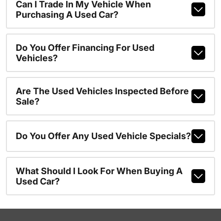
Can I Trade In My Vehicle When
Purchasing A Used Car?
Do You Offer Financing For Used
Vehicles?
Are The Used Vehicles Inspected Before
Sale?
Do You Offer Any Used Vehicle Specials?
What Should I Look For When Buying A
Used Car?