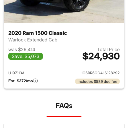
2020 Ram 1500 Classic
Warlock Extended Cab
was $29,414
Total Price
$24,930
Save: $5,073
View details for 2020 Ram 15
U197113A
1C6RR6GG4LS128292
Est. $372/mo
Includes $589 doc fee
FAQs