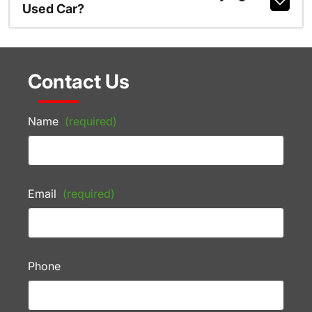
Used Car?
Contact Us
Name
(required)
Email
(required)
Phone