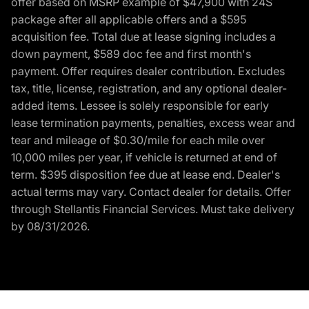
offer based on MSRP example of $47,900 with 24S
package after all applicable offers and a $595
acquisition fee. Total due at lease signing includes a
down payment, $589 doc fee and first month's
payment. Offer requires dealer contribution. Excludes
tax, title, license, registration, and any optional dealer-
added items. Lessee is solely responsible for early
lease termination payments, penalties, excess wear and
tear and mileage of $0.30/mile for each mile over
10,000 miles per year, if vehicle is returned at end of
term. $395 disposition fee due at lease end. Dealer's
actual terms may vary. Contact dealer for details. Offer
through Stellantis Financial Services. Must take delivery
by 08/31/2026.