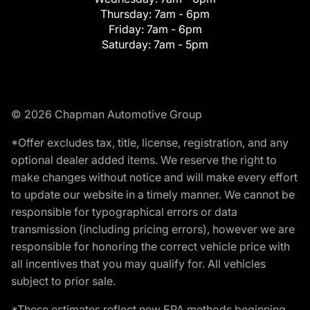
Thursday:
7am - 6pm
Friday:
7am - 6pm
Saturday:
7am - 5pm
© 2026 Chapman Automotive Group
*Offer excludes tax, title, license, registration, and any
optional dealer added items. We reserve the right to
make changes without notice and will make every effort
to update our website in a timely manner. We cannot be
responsible for typographical errors or data
transmission (including pricing errors), however we are
responsible for honoring the correct vehicle price with
all incentives that you may qualify for. All vehicles
subject to prior sale.
*These estimates reflect new EPA methods beginning