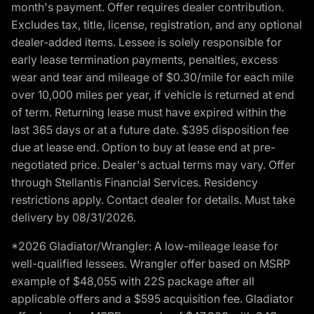
month's payment. Offer requires dealer contribution.
Excludes tax, title, license, registration, and any optional
dealer-added items. Lessee is solely responsible for
early lease termination payments, penalties, excess
wear and tear and mileage of $0.30/mile for each mile
over 10,000 miles per year, if vehicle is returned at end
of term. Returning lease must have expired within the
last 365 days or at a future date. $395 disposition fee
due at lease end. Option to buy at lease end at pre-
negotiated price. Dealer's actual terms may vary. Offer
through Stellantis Financial Services. Residency
restrictions apply. Contact dealer for details. Must take
delivery by 08/31/2026.
*2026 Gladiator/Wrangler: A low-mileage lease for
well-qualified lessees. Wrangler offer based on MSRP
example of $48,055 with 22S package after all
applicable offers and a $595 acquisition fee. Gladiator