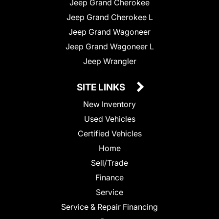
Jeep Grand Cherokee
Jeep Grand Cherokee L
Jeep Grand Wagoneer
Jeep Grand Wagoneer L
Jeep Wrangler
SITE LINKS
New Inventory
Used Vehicles
Certified Vehicles
Home
Sell/Trade
Finance
Service
Service & Repair Financing