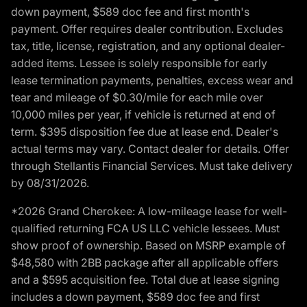
down payment, $589 doc fee and first month's
payment. Offer requires dealer contribution. Excludes
tax, title, license, registration, and any optional dealer-
added items. Lessee is solely responsible for early
lease termination payments, penalties, excess wear and
tear and mileage of $0.30/mile for each mile over
10,000 miles per year, if vehicle is returned at end of
term. $395 disposition fee due at lease end. Dealer's
actual terms may vary. Contact dealer for details. Offer
through Stellantis Financial Services. Must take delivery
by 08/31/2026.
*2026 Grand Cherokee: A low-mileage lease for well-
qualified returning FCA US LLC vehicle lessees. Must
show proof of ownership. Based on MSRP example of
$48,580 with 2BB package after all applicable offers
and a $595 acquisition fee. Total due at lease signing
includes a down payment, $589 doc fee and first