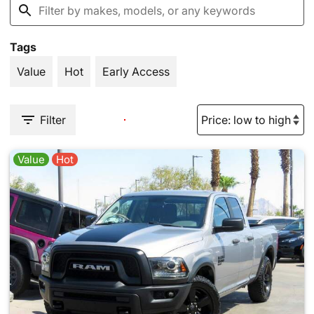
Tags
Value
Hot
Early Access
Filter
Value
Hot