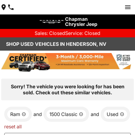
Chapman
Chrysler Jeep
Sales: Closed
Service: Closed
SHOP USED VEHICLES IN HENDERSON, NV
Sorry! The vehicle you were looking for has been
sold. Check out these similar vehicles.
Ram
and
1500 Classic
and
Used
reset all