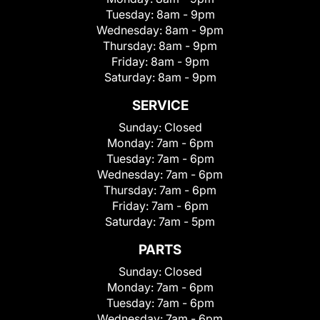
Tuesday:
8am - 9pm
Wednesday:
8am - 9pm
Thursday:
8am - 9pm
Friday:
8am - 9pm
Saturday:
8am - 9pm
SERVICE
Sunday:
Closed
Monday:
7am - 6pm
Tuesday:
7am - 6pm
Wednesday:
7am - 6pm
Thursday:
7am - 6pm
Friday:
7am - 6pm
Saturday:
7am - 5pm
PARTS
Sunday:
Closed
Monday:
7am - 6pm
Tuesday:
7am - 6pm
Wednesday:
7am - 6pm