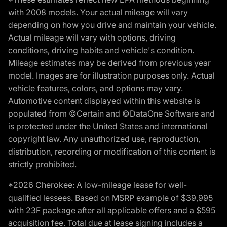
with 2008 models. Your actual mileage will vary
depending on how you drive and maintain your vehicle.
Actual mileage will vary with options, driving
conditions, driving habits and vehicle's condition.
Mileage estimates may be derived from previous year
model. Images are for illustration purposes only. Actual
vehicle features, colors, and options may vary.
Automotive content displayed within this website is
populated from ©Certain and ©DataOne Software and
is protected under the United States and international
copyright law. Any unauthorized use, reproduction,
distribution, recording or modification of this content is
strictly prohibited.
*2026 Cherokee: A low-mileage lease for well-
qualified lessees. Based on MSRP example of $39,995
with 23F package after all applicable offers and a $595
acquisition fee. Total due at lease signing includes a