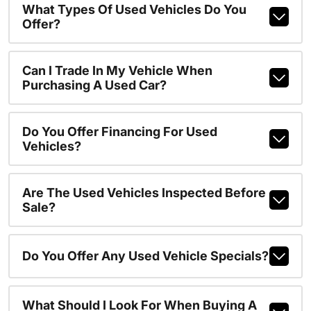
What Types Of Used Vehicles Do You
Offer?
Can I Trade In My Vehicle When
Purchasing A Used Car?
Do You Offer Financing For Used
Vehicles?
Are The Used Vehicles Inspected Before
Sale?
Do You Offer Any Used Vehicle Specials?
What Should I Look For When Buying A