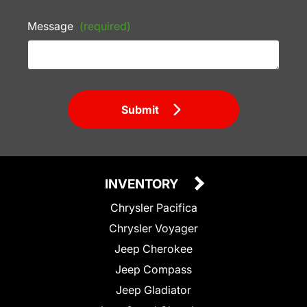
Message
(required)
Submit
INVENTORY
Chrysler Pacifica
Chrysler Voyager
Jeep Cherokee
Jeep Compass
Jeep Gladiator