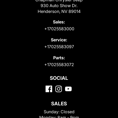
930 Auto Show Dr.
Henderson, NV 89014
Sales:
+17025583000
Service:
+17025583097
Parts:
+17025583072
SOCIAL
SALES
Sunday:
Closed
Monday:
8am - 9pm