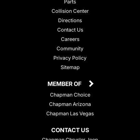
Parts
Collision Center
Directions
Contact Us
Careers
Community
Privacy Policy
Sitemap
MEMBER OF
Chapman Choice
Chapman Arizona
Chapman Las Vegas
CONTACT US
Chapman Chrysler Jeep