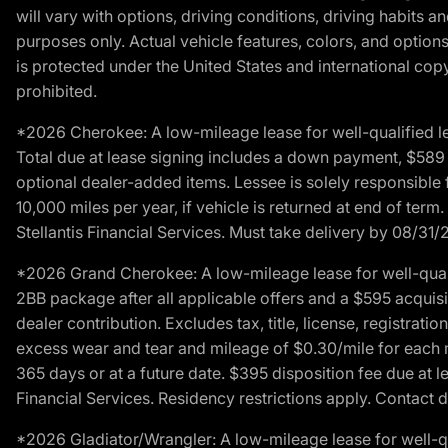
will vary with options, driving conditions, driving habits 
purposes only. Actual vehicle features, colors, and opti
is protected under the United States and international copyr
prohibited.
*2026 Cherokee: A low-mileage lease for well-qualified l
Total due at lease signing includes a down payment, $589 do
optional dealer-added items. Lessee is solely responsible 
10,000 miles per year, if vehicle is returned at end of term
Stellantis Financial Services. Must take delivery by 08/31/
*2026 Grand Cherokee: A low-mileage lease for well-qual
2BB package after all applicable offers and a $595 acquisi
dealer contribution. Excludes tax, title, license, registrat
excess wear and tear and mileage of $0.30/mile for each mil
365 days or at a future date. $395 disposition fee due at l
Financial Services. Residency restrictions apply. Contact d
*2026 Gladiator/Wrangler: A low-mileage lease for well-q