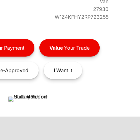
Van
27930
W1Z4KFHY2RP723255
r Payment
Value
Your Trade
e-Approved
I
Want It