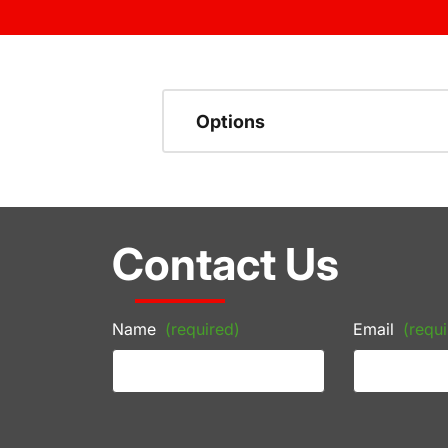
Options
Contact Us
Name
(required)
Email
(requi