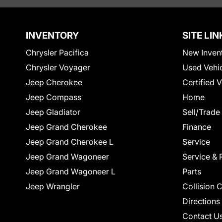
INVENTORY
SITE LIN
Chrysler Pacifica
New Inven
Chrysler Voyager
Used Vehi
Jeep Cherokee
Certified 
Jeep Compass
Home
Jeep Gladiator
Sell/Trade
Jeep Grand Cherokee
Finance
Jeep Grand Cherokee L
Service
Jeep Grand Wagoneer
Service & 
Jeep Grand Wagoneer L
Parts
Jeep Wrangler
Collision 
Directions
Contact U