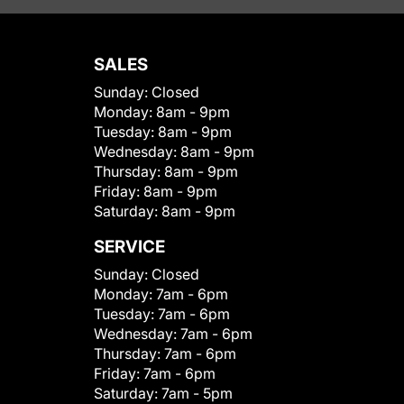
SALES
Sunday:
Closed
Monday:
8am - 9pm
Tuesday:
8am - 9pm
Wednesday:
8am - 9pm
Thursday:
8am - 9pm
Friday:
8am - 9pm
Saturday:
8am - 9pm
SERVICE
Sunday:
Closed
Monday:
7am - 6pm
Tuesday:
7am - 6pm
Wednesday:
7am - 6pm
Thursday:
7am - 6pm
Friday:
7am - 6pm
Saturday:
7am - 5pm