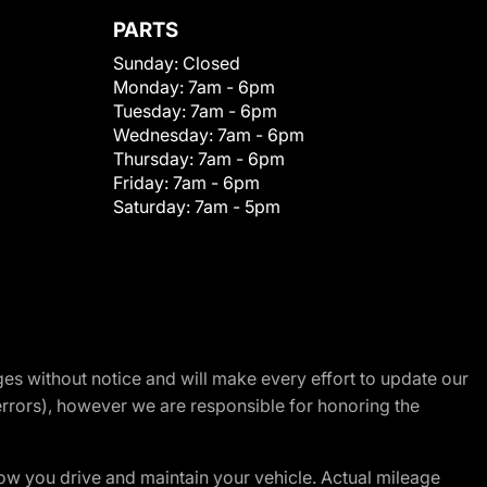
PARTS
Sunday:
Closed
Monday:
7am - 6pm
Tuesday:
7am - 6pm
Wednesday:
7am - 6pm
Thursday:
7am - 6pm
Friday:
7am - 6pm
Saturday:
7am - 5pm
nges without notice and will make every effort to update our
errors), however we are responsible for honoring the
w you drive and maintain your vehicle. Actual mileage