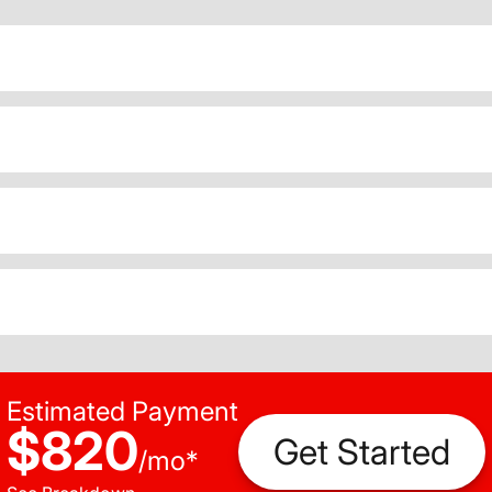
Estimated Payment
$820
Get Started
/
mo
*