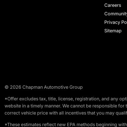
Careers
Communit
Privacy Po
Sitemap
© 2026 Chapman Automotive Group
*Offer excludes tax, title, license, registration, and any 
website in a timely manner. We cannot be responsible for t
correct vehicle price with all incentives that you may qualify
*These estimates reflect new EPA methods beginning with 