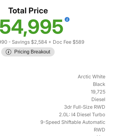
Total Price
54,995
990
- Savings $2,584
+ Doc Fee $589
Pricing Breakout
Arctic White
Black
19,725
Diesel
3dr Full-Size RWD
2.0L: I4 Diesel Turbo
9-Speed Shiftable Automatic
RWD