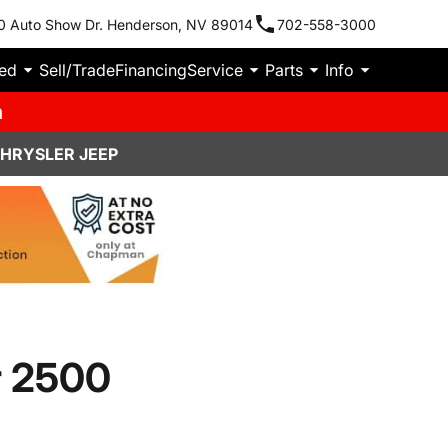
0 Auto Show Dr. Henderson, NV 89014
702-558-3000
ied
Sell/Trade
Financing
Service
Parts
Info
m
CHRYSLER JEEP
r 2500