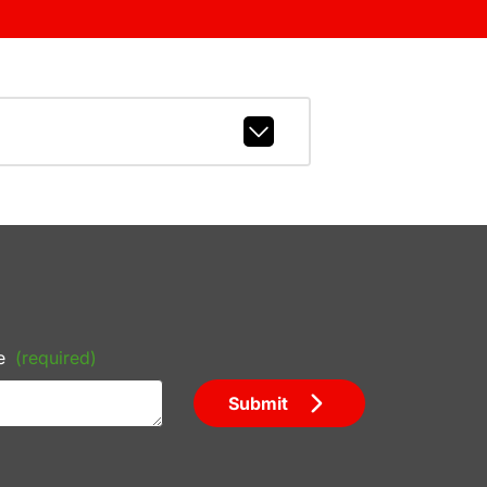
e
(required)
Submit