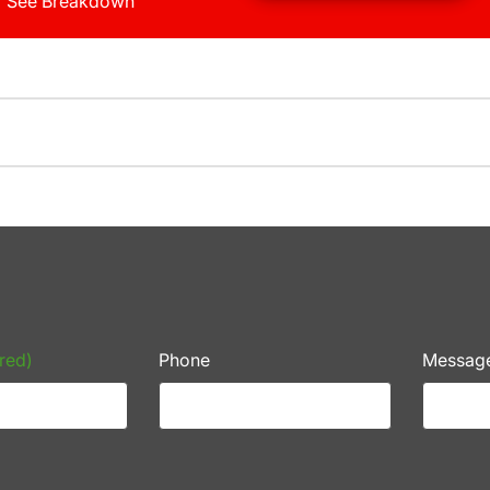
See Breakdown
red)
Phone
Messag