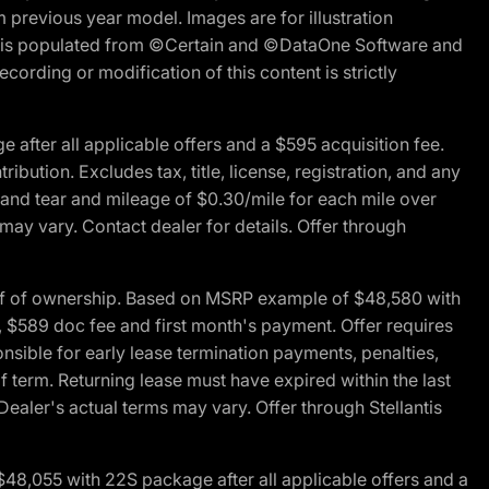
m previous year model. Images are for illustration
ite is populated from ©Certain and ©DataOne Software and
cording or modification of this content is strictly
fter all applicable offers and a $595 acquisition fee.
bution. Excludes tax, title, license, registration, and any
 and tear and mileage of $0.30/mile for each mile over
 may vary. Contact dealer for details. Offer through
of of ownership. Based on MSRP example of $48,580 with
, $589 doc fee and first month's payment. Offer requires
ponsible for early lease termination payments, penalties,
f term. Returning lease must have expired within the last
Dealer's actual terms may vary. Offer through Stellantis
48,055 with 22S package after all applicable offers and a