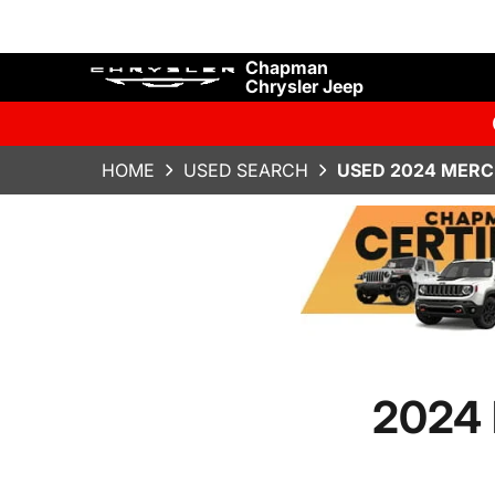
Chapman
Chrysler Jeep
HOME
USED SEARCH
USED 2024 MERC
2024 