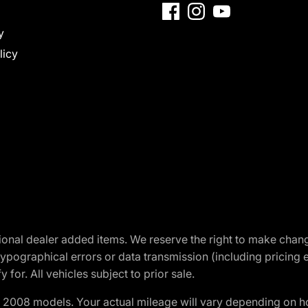
y
licy
optional dealer added items. We reserve the right to make cha
ypographical errors or data transmission (including pricing 
 for. All vehicles subject to prior sale.
2008 models. Your actual mileage will vary depending on ho