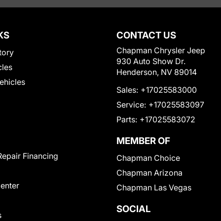
KS
CONTACT US
Chapman Chrysler Jeep
tory
930 Auto Show Dr.
cles
Henderson, NV 89014
Vehicles
Sales:
+17025583000
Service:
+17025583097
Parts:
+17025583072
MEMBER OF
Repair Financing
Chapman Choice
Chapman Arizona
Center
Chapman Las Vegas
SOCIAL
s