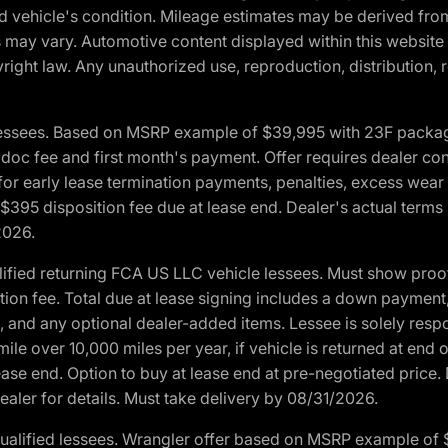
and vehicle's condition. Mileage estimates may be derived fro
ons may vary. Automotive content displayed within this webs
ight law. Any unauthorized use, reproduction, distribution, re
essees. Based on MSRP example of $39,995 with 23F package a
c fee and first month's payment. Offer requires dealer contri
for early lease termination payments, penalties, excess wear
. $395 disposition fee due at lease end. Dealer's actual terms
2026.
ified returning FCA US LLC vehicle lessees. Must show pro
tion fee. Total due at lease signing includes a down payment
ion, and any optional dealer-added items. Lessee is solely res
e over 10,000 miles per year, if vehicle is returned at end o
ease end. Option to buy at lease end at pre-negotiated price. 
ealer for details. Must take delivery by 08/31/2026.
ualified lessees. Wrangler offer based on MSRP example of $