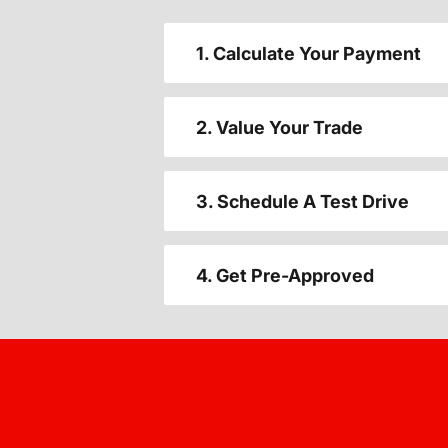
1. Calculate Your Payment
2. Value Your Trade
3. Schedule A Test Drive
4. Get Pre-Approved