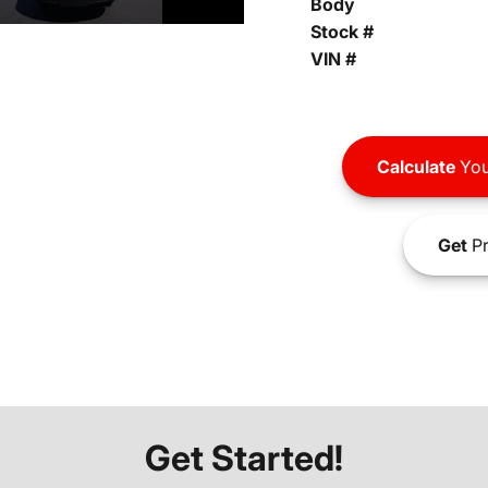
Body
Stock #
VIN #
Calculate
You
Get
Pr
Get Started!