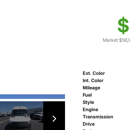
$
Market $56,
Ext. Color
Int. Color
Mileage
Fuel
Style
Engine
Transmission
Drive