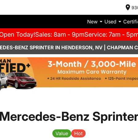
93
New
Used
Certif
Open Today!
Sales: 8am - 9pm
Service: 7am - 5p
EDES-BENZ SPRINTER IN HENDERSON, NV | CHAPMAN 
Mercedes-Benz Sprinte
Value
Hot