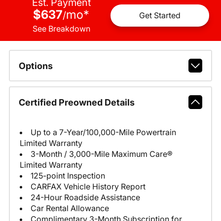
Est. Payment
$637
mo
*
/
Get Started
See Breakdown
Options
Certified Preowned Details
Up to a 7-Year/100,000-Mile Powertrain
Limited Warranty
3-Month / 3,000-Mile Maximum Care®
Limited Warranty
125-point Inspection
CARFAX Vehicle History Report
24-Hour Roadside Assistance
Car Rental Allowance
Complimentary 3-Month Subscription for