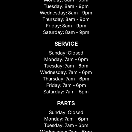
Tuesday:
8am - 9pm
Wednesday:
8am - 9pm
Thursday:
8am - 9pm
Friday:
8am - 9pm
Saturday:
8am - 9pm
SERVICE
Sunday:
Closed
Monday:
7am - 6pm
Tuesday:
7am - 6pm
Wednesday:
7am - 6pm
Thursday:
7am - 6pm
Friday:
7am - 6pm
Saturday:
7am - 5pm
PARTS
Sunday:
Closed
Monday:
7am - 6pm
Tuesday:
7am - 6pm
Wednesday:
7am - 6pm