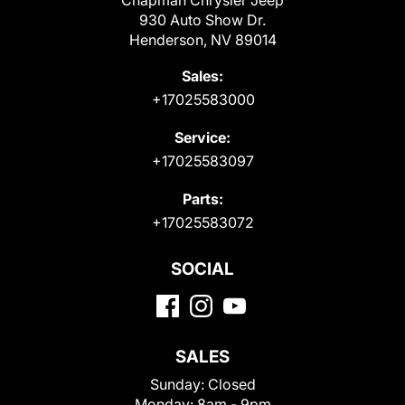
Chapman Chrysler Jeep
930 Auto Show Dr.
Henderson, NV 89014
Sales:
+17025583000
Service:
+17025583097
Parts:
+17025583072
SOCIAL
SALES
Sunday:
Closed
Monday:
8am - 9pm