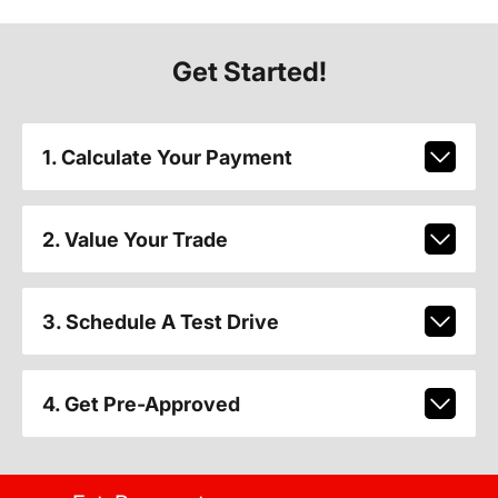
Get Started!
1. Calculate Your Payment
2. Value Your Trade
3. Schedule A Test Drive
4. Get Pre-Approved