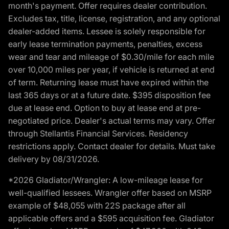
month's payment. Offer requires dealer contribution.
Excludes tax, title, license, registration, and any optional
dealer-added items. Lessee is solely responsible for
early lease termination payments, penalties, excess
wear and tear and mileage of $0.30/mile for each mile
over 10,000 miles per year, if vehicle is returned at end
of term. Returning lease must have expired within the
last 365 days or at a future date. $395 disposition fee
due at lease end. Option to buy at lease end at pre-
negotiated price. Dealer's actual terms may vary. Offer
through Stellantis Financial Services. Residency
restrictions apply. Contact dealer for details. Must take
delivery by 08/31/2026.
*2026 Gladiator/Wrangler: A low-mileage lease for
well-qualified lessees. Wrangler offer based on MSRP
example of $48,055 with 22S package after all
applicable offers and a $595 acquisition fee. Gladiator