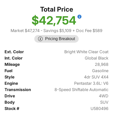
Total Price
$42,754
Market $47,274
- Savings $5,109
+ Doc Fee $589
Pricing Breakout
Ext. Color
Bright White Clear Coat
Int. Color
Global Black
Mileage
28,968
Fuel
Gasoline
Style
4dr SUV 4X4
Engine
Pentastar 3.6L: V6
Transmission
8-Speed Shiftable Automatic
Drive
4WD
Body
SUV
Stock #
U580496