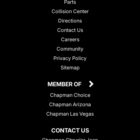
Parts
Collision Center
Directions
Contact Us
Careers
Community
Privacy Policy
Sitemap
MEMBER OF
Chapman Choice
Chapman Arizona
Chapman Las Vegas
CONTACT US