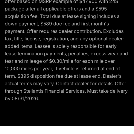
offer based on MSRP example of $47,900 with 24S
package after all applicable offers and a $595
acquisition fee. Total due at lease signing includes a
down payment, $589 doc fee and first month's
payment. Offer requires dealer contribution. Excludes
tax, title, license, registration, and any optional dealer-
added items. Lessee is solely responsible for early
lease termination payments, penalties, excess wear and
tear and mileage of $0.30/mile for each mile over
10,000 miles per year, if vehicle is returned at end of
term. $395 disposition fee due at lease end. Dealer's
actual terms may vary. Contact dealer for details. Offer
through Stellantis Financial Services. Must take delivery
by 08/31/2026.