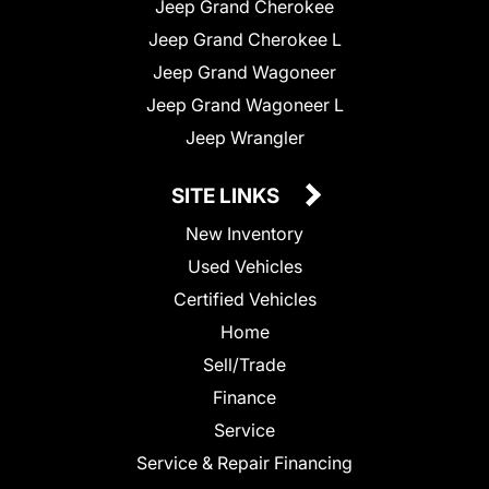
Jeep Grand Cherokee
Jeep Grand Cherokee L
Jeep Grand Wagoneer
Jeep Grand Wagoneer L
Jeep Wrangler
SITE LINKS
New Inventory
Used Vehicles
Certified Vehicles
Home
Sell/Trade
Finance
Service
Service & Repair Financing