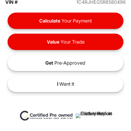
VIN #
1C4RJHEG5R8580496
Calculate
Your Payment
Value
Your Trade
Get
Pre-Approved
I
Want It