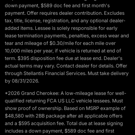
down payment, $589 doc fee and first month's
payment. Offer requires dealer contribution. Excludes
tax, title, license, registration, and any optional dealer-
added items. Lessee is solely responsible for early
lease termination payments, penalties, excess wear and
tear and mileage of $0.30/mile for each mile over
10,000 miles per year, if vehicle is returned at end of
term. $395 disposition fee due at lease end. Dealer's
actual terms may vary. Contact dealer for details. Offer
through Stellantis Financial Services. Must take delivery
by 08/31/2026.
*2026 Grand Cherokee: A low-mileage lease for well-
qualified returning FCA US LLC vehicle lessees. Must
show proof of ownership. Based on MSRP example of
$48,580 with 2BB package after all applicable offers
and a $595 acquisition fee. Total due at lease signing
includes a down payment, $589 doc fee and first