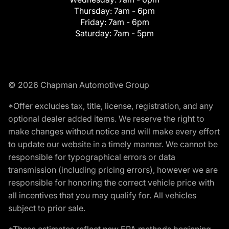
Thursday:
7am - 6pm
Friday:
7am - 6pm
Saturday:
7am - 5pm
© 2026 Chapman Automotive Group
*Offer excludes tax, title, license, registration, and any
optional dealer added items. We reserve the right to
make changes without notice and will make every effort
to update our website in a timely manner. We cannot be
responsible for typographical errors or data
transmission (including pricing errors), however we are
responsible for honoring the correct vehicle price with
all incentives that you may qualify for. All vehicles
subject to prior sale.