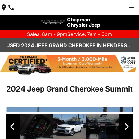
Chapman
Chrysler Jeep
Sales: 8am - 9pm
Service: 7am - 6pm
USED 2024 JEEP GRAND CHEROKEE IN HENDERSON, NV | CHAPMAN CHRYSLER JEEP
2024 Jeep Grand Cherokee Summit