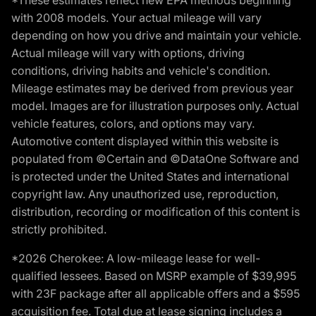
*These estimates reflect new EPA methods beginning
with 2008 models. Your actual mileage will vary
depending on how you drive and maintain your vehicle.
Actual mileage will vary with options, driving
conditions, driving habits and vehicle's condition.
Mileage estimates may be derived from previous year
model. Images are for illustration purposes only. Actual
vehicle features, colors, and options may vary.
Automotive content displayed within this website is
populated from ©Certain and ©DataOne Software and
is protected under the United States and international
copyright law. Any unauthorized use, reproduction,
distribution, recording or modification of this content is
strictly prohibited.
*2026 Cherokee: A low-mileage lease for well-
qualified lessees. Based on MSRP example of $39,995
with 23F package after all applicable offers and a $595
acquisition fee. Total due at lease signing includes a