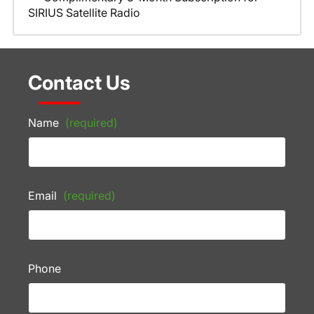
SIRIUS Satellite Radio
Contact Us
Name
(required)
Email
(required)
Phone