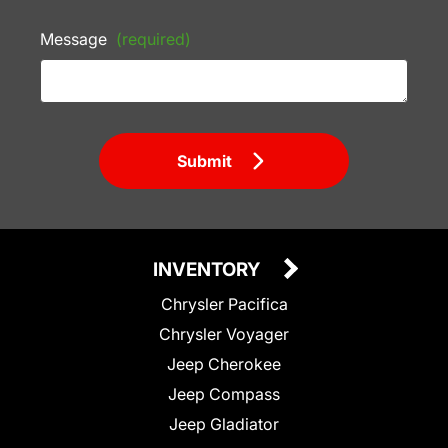
Message
(required)
Submit
INVENTORY
Chrysler Pacifica
Chrysler Voyager
Jeep Cherokee
Jeep Compass
Jeep Gladiator