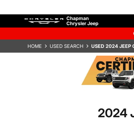
Chapman
Chrysler Jeep
HOME
USED SEARCH
USED 2024 JEEP
2024 