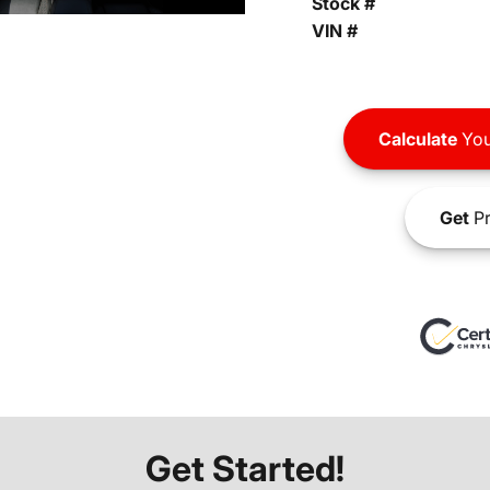
Stock #
VIN #
Calculate
You
Get
Pr
Get Started!