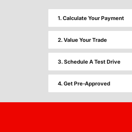
1. Calculate Your Payment
2. Value Your Trade
3. Schedule A Test Drive
4. Get Pre-Approved