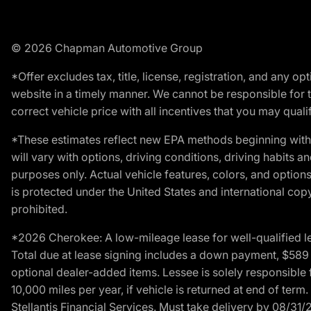
© 2026 Chapman Automotive Group
*Offer excludes tax, title, license, registration, and any 
website in a timely manner. We cannot be responsible for t
correct vehicle price with all incentives that you may qualify
*These estimates reflect new EPA methods beginning with 
will vary with options, driving conditions, driving habits 
purposes only. Actual vehicle features, colors, and opti
is protected under the United States and international copyr
prohibited.
*2026 Cherokee: A low-mileage lease for well-qualified l
Total due at lease signing includes a down payment, $589 do
optional dealer-added items. Lessee is solely responsible 
10,000 miles per year, if vehicle is returned at end of term
Stellantis Financial Services. Must take delivery by 08/31/