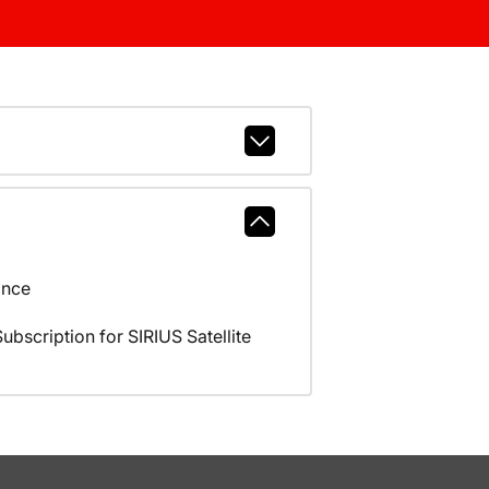
ance
scription for SIRIUS Satellite