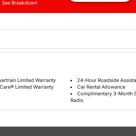
See Breakdown
ertrain Limited Warranty
24-Hour Roadside Assist
Care® Limited Warranty
Car Rental Allowance
Complimentary 3-Month Sub
Radio