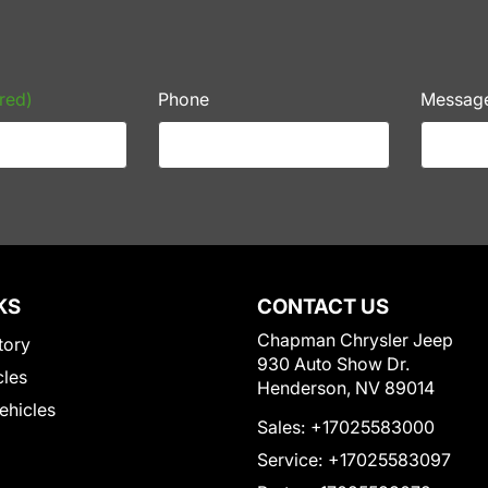
red)
Phone
Messag
KS
CONTACT US
Chapman Chrysler Jeep
tory
930 Auto Show Dr.
cles
Henderson, NV 89014
Vehicles
Sales:
+17025583000
Service:
+17025583097