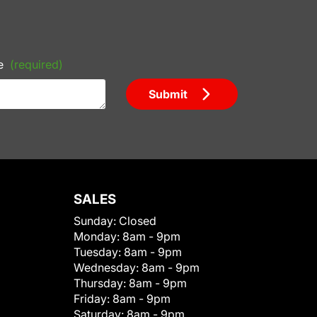
e
(required)
Submit
SALES
Sunday:
Closed
Monday:
8am - 9pm
Tuesday:
8am - 9pm
Wednesday:
8am - 9pm
Thursday:
8am - 9pm
Friday:
8am - 9pm
Saturday:
8am - 9pm