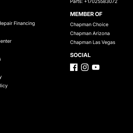
Parts:
+17025583072
MEMBER OF
Repair Financing
Chapman Choice
Chapman Arizona
Center
Chapman Las Vegas
SOCIAL
s
y
licy