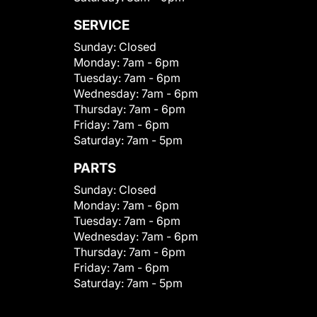
SERVICE
Sunday:
Closed
Monday:
7am - 6pm
Tuesday:
7am - 6pm
Wednesday:
7am - 6pm
Thursday:
7am - 6pm
Friday:
7am - 6pm
Saturday:
7am - 5pm
PARTS
Sunday:
Closed
Monday:
7am - 6pm
Tuesday:
7am - 6pm
Wednesday:
7am - 6pm
Thursday:
7am - 6pm
Friday:
7am - 6pm
Saturday:
7am - 5pm