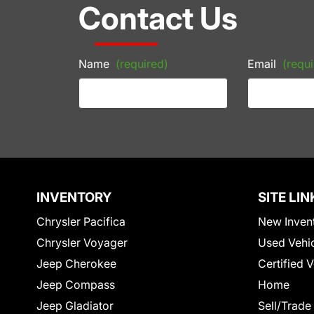
Contact Us
Name
(required)
Email
(requi
INVENTORY
SITE LIN
Chrysler Pacifica
New Inven
Chrysler Voyager
Used Vehi
Jeep Cherokee
Certified 
Jeep Compass
Home
Jeep Gladiator
Sell/Trade