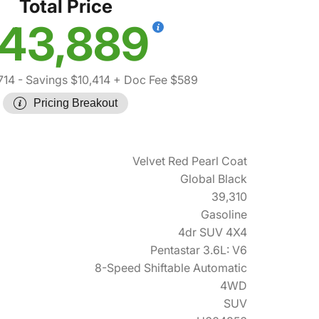
Total Price
43,889
714
- Savings $10,414
+ Doc Fee $589
Pricing Breakout
Velvet Red Pearl Coat
Global Black
39,310
Gasoline
4dr SUV 4X4
Pentastar 3.6L: V6
8-Speed Shiftable Automatic
4WD
SUV