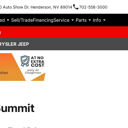
0 Auto Show Dr. Henderson, NV 89014
702-558-3000
ied
Sell/Trade
Financing
Service
Parts
Info
m
RYSLER JEEP
Summit