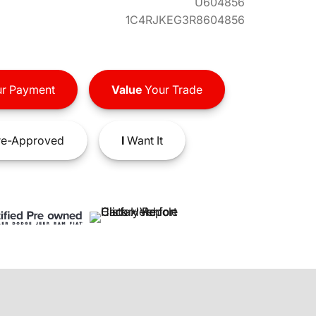
U604856
1C4RJKEG3R8604856
r Payment
Value
Your Trade
e-Approved
I
Want It