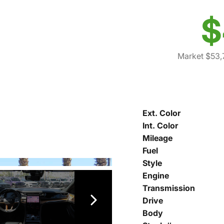
$
Market $53,
Ext. Color
Int. Color
Mileage
Fuel
Style
Engine
Transmission
Drive
Body