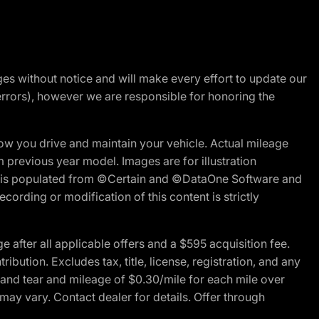
nges without notice and will make every effort to update our
errors), however we are responsible for honoring the
w you drive and maintain your vehicle. Actual mileage
m previous year model. Images are for illustration
ite is populated from ©Certain and ©DataOne Software and
cording or modification of this content is strictly
fter all applicable offers and a $595 acquisition fee.
bution. Excludes tax, title, license, registration, and any
 and tear and mileage of $0.30/mile for each mile over
 may vary. Contact dealer for details. Offer through