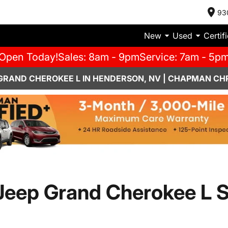
93
New
Used
Certif
Open Today!
Sales: 8am - 9pm
Service: 7am - 5p
 GRAND CHEROKEE L IN HENDERSON, NV | CHAPMAN CH
Jeep Grand Cherokee L 