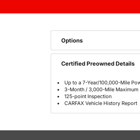
Options
Certified Preowned Details
Up to a 7-Year/100,000-Mile Pow
3-Month / 3,000-Mile Maximum 
125-point Inspection
CARFAX Vehicle History Report