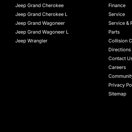
Jeep Grand Cherokee
Finance
Jeep Grand Cherokee L
Service
Jeep Grand Wagoneer
Service & 
Jeep Grand Wagoneer L
Parts
Jeep Wrangler
Collision 
Directions
Contact U
Careers
Communit
Privacy Po
Sitemap