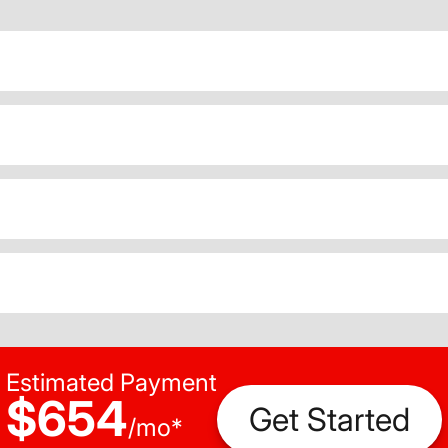
Estimated Payment
$654
Get Started
/
mo
*