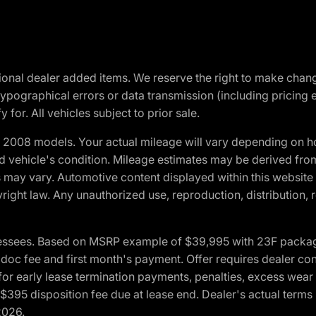
optional dealer added items. We reserve the right to make cha
ypographical errors or data transmission (including pricing 
 for. All vehicles subject to prior sale.
2008 models. Your actual mileage will vary depending on ho
and vehicle's condition. Mileage estimates may be derived fro
ons may vary. Automotive content displayed within this webs
ight law. Any unauthorized use, reproduction, distribution, re
essees. Based on MSRP example of $39,995 with 23F package a
c fee and first month's payment. Offer requires dealer contri
for early lease termination payments, penalties, excess wear
. $395 disposition fee due at lease end. Dealer's actual terms
2026.