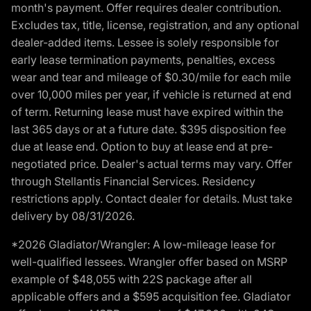
month's payment. Offer requires dealer contribution.
Excludes tax, title, license, registration, and any optional
dealer-added items. Lessee is solely responsible for
early lease termination payments, penalties, excess
wear and tear and mileage of $0.30/mile for each mile
over 10,000 miles per year, if vehicle is returned at end
of term. Returning lease must have expired within the
last 365 days or at a future date. $395 disposition fee
due at lease end. Option to buy at lease end at pre-
negotiated price. Dealer's actual terms may vary. Offer
through Stellantis Financial Services. Residency
restrictions apply. Contact dealer for details. Must take
delivery by 08/31/2026.
*2026 Gladiator/Wrangler: A low-mileage lease for
well-qualified lessees. Wrangler offer based on MSRP
example of $48,055 with 22S package after all
applicable offers and a $595 acquisition fee. Gladiator