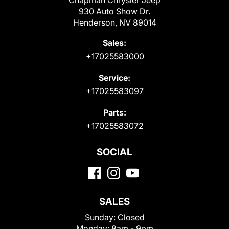
Chapman Chrysler Jeep
930 Auto Show Dr.
Henderson, NV 89014
Sales:
+17025583000
Service:
+17025583097
Parts:
+17025583072
SOCIAL
SALES
Sunday:
Closed
Monday:
8am - 9pm