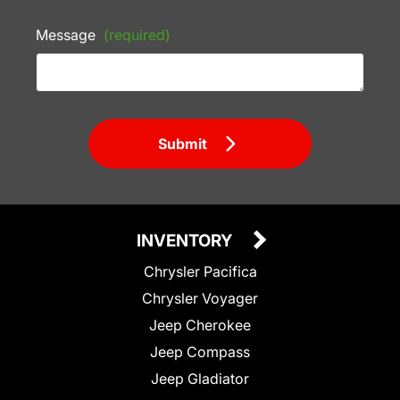
Message
(required)
Submit
INVENTORY
Chrysler Pacifica
Chrysler Voyager
Jeep Cherokee
Jeep Compass
Jeep Gladiator