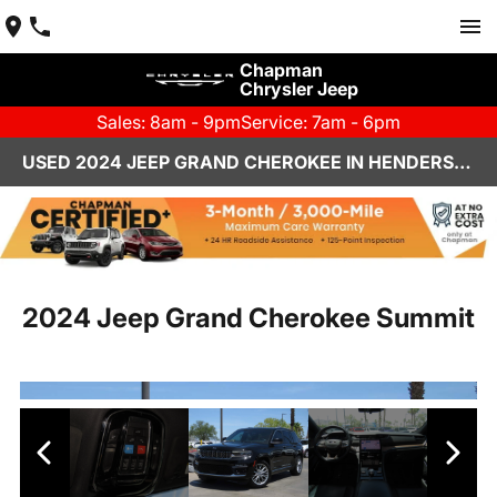
Chapman
Chrysler Jeep
Sales: 8am - 9pm
Service: 7am - 6pm
USED 2024 JEEP GRAND CHEROKEE IN HENDERSON, NV | CHAPMAN CHRYSLER JEEP
2024 Jeep Grand Cherokee Summit