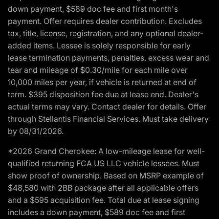
down payment, $589 doc fee and first month's
payment. Offer requires dealer contribution. Excludes
tax, title, license, registration, and any optional dealer-
added items. Lessee is solely responsible for early
lease termination payments, penalties, excess wear and
tear and mileage of $0.30/mile for each mile over
10,000 miles per year, if vehicle is returned at end of
term. $395 disposition fee due at lease end. Dealer's
actual terms may vary. Contact dealer for details. Offer
through Stellantis Financial Services. Must take delivery
by 08/31/2026.
*2026 Grand Cherokee: A low-mileage lease for well-
qualified returning FCA US LLC vehicle lessees. Must
show proof of ownership. Based on MSRP example of
$48,580 with 2BB package after all applicable offers
and a $595 acquisition fee. Total due at lease signing
includes a down payment, $589 doc fee and first