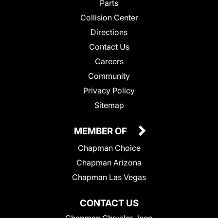
Parts
Collision Center
Directions
Contact Us
Careers
Community
Privacy Policy
Sitemap
MEMBER OF
Chapman Choice
Chapman Arizona
Chapman Las Vegas
CONTACT US