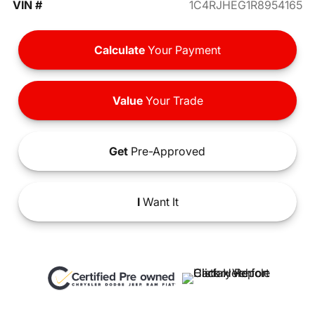
VIN #
1C4RJHEG1R8954165
Calculate
Your Payment
Value
Your Trade
Get
Pre-Approved
I
Want It