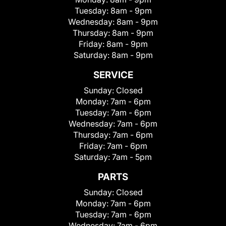
Tuesday:
8am - 9pm
Wednesday:
8am - 9pm
Thursday:
8am - 9pm
Friday:
8am - 9pm
Saturday:
8am - 9pm
SERVICE
Sunday:
Closed
Monday:
7am - 6pm
Tuesday:
7am - 6pm
Wednesday:
7am - 6pm
Thursday:
7am - 6pm
Friday:
7am - 6pm
Saturday:
7am - 5pm
PARTS
Sunday:
Closed
Monday:
7am - 6pm
Tuesday:
7am - 6pm
Wednesday:
7am - 6pm