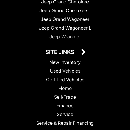
Jeep Grand Cherokee
Jeep Grand Cherokee L
Jeep Grand Wagoneer
Jeep Grand Wagoneer L
Jeep Wrangler
SITE LINKS
New Inventory
Used Vehicles
Certified Vehicles
Home
Sell/Trade
Finance
Service
Service & Repair Financing