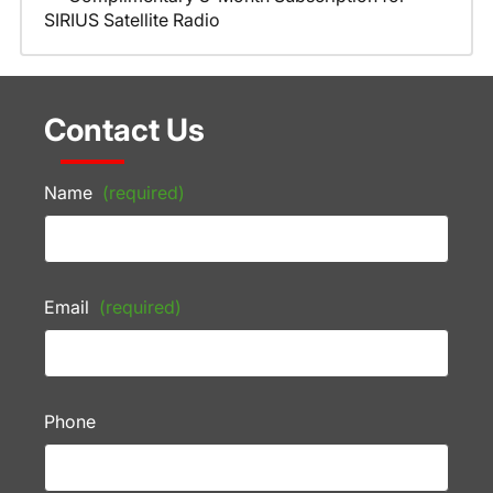
SIRIUS Satellite Radio
Contact Us
Name
(required)
Email
(required)
Phone