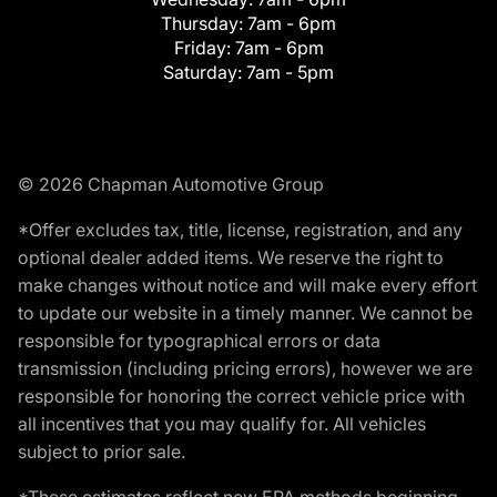
Thursday:
7am - 6pm
Friday:
7am - 6pm
Saturday:
7am - 5pm
© 2026 Chapman Automotive Group
*Offer excludes tax, title, license, registration, and any
optional dealer added items. We reserve the right to
make changes without notice and will make every effort
to update our website in a timely manner. We cannot be
responsible for typographical errors or data
transmission (including pricing errors), however we are
responsible for honoring the correct vehicle price with
all incentives that you may qualify for. All vehicles
subject to prior sale.