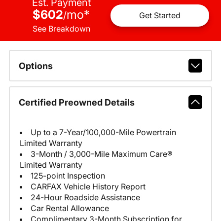
Est. Payment
$602
mo
*
/
Get Started
See Breakdown
Options
Certified Preowned Details
Up to a 7-Year/100,000-Mile Powertrain
Limited Warranty
3-Month / 3,000-Mile Maximum Care®
Limited Warranty
125-point Inspection
CARFAX Vehicle History Report
24-Hour Roadside Assistance
Car Rental Allowance
Complimentary 3-Month Subscription for