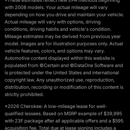
*These estimates reflect new EPA methods beginning
with 2008 models. Your actual mileage will vary
depending on how you drive and maintain your vehicle.
Actual mileage will vary with options, driving
conditions, driving habits and vehicle's condition.
Mileage estimates may be derived from previous year
model. Images are for illustration purposes only. Actual
vehicle features, colors, and options may vary.
Automotive content displayed within this website is
populated from ©Certain and ©DataOne Software and
is protected under the United States and international
copyright law. Any unauthorized use, reproduction,
distribution, recording or modification of this content is
strictly prohibited.
*2026 Cherokee: A low-mileage lease for well-
qualified lessees. Based on MSRP example of $39,995
with 23F package after all applicable offers and a $595
acquisition fee. Total due at lease signing includes a