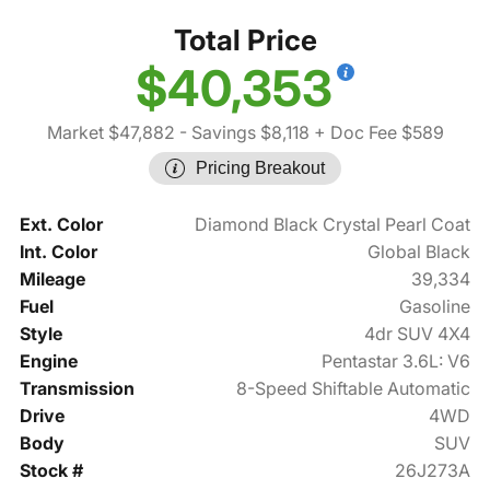
Total Price
$40,353
Market $47,882
- Savings $8,118
+ Doc Fee $589
Pricing Breakout
Ext. Color
Diamond Black Crystal Pearl Coat
Int. Color
Global Black
Mileage
39,334
Fuel
Gasoline
Style
4dr SUV 4X4
Engine
Pentastar 3.6L: V6
Transmission
8-Speed Shiftable Automatic
Drive
4WD
Body
SUV
Stock #
26J273A