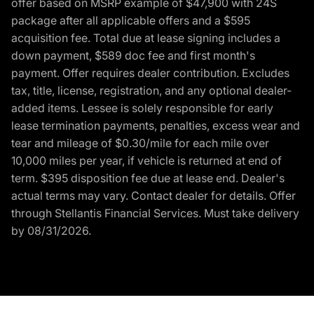
offer based on MSRP example of $47,900 with 24S
package after all applicable offers and a $595
acquisition fee. Total due at lease signing includes a
down payment, $589 doc fee and first month's
payment. Offer requires dealer contribution. Excludes
tax, title, license, registration, and any optional dealer-
added items. Lessee is solely responsible for early
lease termination payments, penalties, excess wear and
tear and mileage of $0.30/mile for each mile over
10,000 miles per year, if vehicle is returned at end of
term. $395 disposition fee due at lease end. Dealer's
actual terms may vary. Contact dealer for details. Offer
through Stellantis Financial Services. Must take delivery
by 08/31/2026.