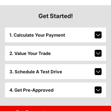
Get Started!
1. Calculate Your Payment
2. Value Your Trade
3. Schedule A Test Drive
4. Get Pre-Approved