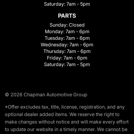
Saturday:
7am - 5pm
PARTS
Sunday:
Closed
Monday:
7am - 6pm
Tuesday:
7am - 6pm
Wednesday:
7am - 6pm
Thursday:
7am - 6pm
Friday:
7am - 6pm
Saturday:
7am - 5pm
© 2026 Chapman Automotive Group
*Offer excludes tax, title, license, registration, and any
optional dealer added items. We reserve the right to
make changes without notice and will make every effort
to update our website in a timely manner. We cannot be