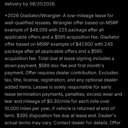
delivery by 08/31/2026.
*2026 Gladiator/Wrangler: A low-mileage lease for
well-qualified lessees. Wrangler offer based on MSRP
example of $48,055 with 22S package after all
applicable offers and a $595 acquisition fee. Gladiator
offer based on MSRP example of $47,900 with 24S
package after all applicable offers and a $595
acquisition fee. Total due at lease signing includes a
down payment, $589 doc fee and first month's
payment. Offer requires dealer contribution. Excludes
tax, title, license, registration, and any optional dealer-
added items. Lessee is solely responsible for early
lease termination payments, penalties, excess wear and
tear and mileage of $0.30/mile for each mile over
10,000 miles per year, if vehicle is returned at end of
term. $395 disposition fee due at lease end. Dealer's
actual terms may vary. Contact dealer for details. Offer