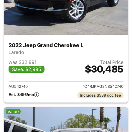
2022 Jeep Grand Cherokee L
Laredo
was $32,891
Total Price
$30,485
Save: $2,995
View details for 2022 Jeep G
AU542740
1C4RJKAG2N8542740
Est. $456/mo
Includes $589 doc fee
Value