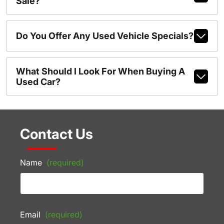
Sale?
Do You Offer Any Used Vehicle Specials?
What Should I Look For When Buying A
Used Car?
Contact Us
Name
(required)
Email
(required)