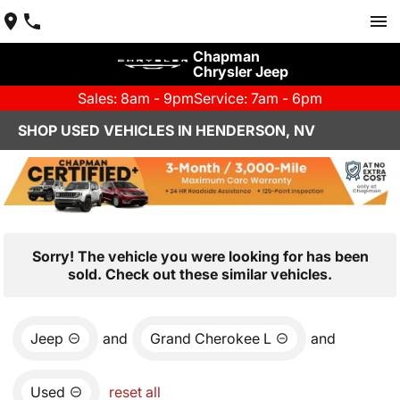
Chapman
Chrysler Jeep
Sales: 8am - 9pm
Service: 7am - 6pm
SHOP USED VEHICLES IN HENDERSON, NV
Sorry! The vehicle you were looking for has been
sold. Check out these similar vehicles.
Jeep
and
Grand Cherokee L
and
Used
reset all