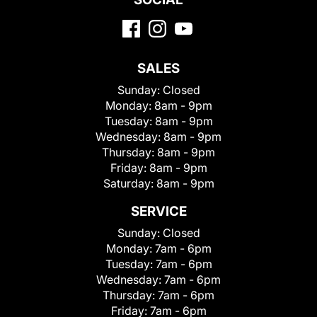
SALES
Sunday:
Closed
Monday:
8am - 9pm
Tuesday:
8am - 9pm
Wednesday:
8am - 9pm
Thursday:
8am - 9pm
Friday:
8am - 9pm
Saturday:
8am - 9pm
SERVICE
Sunday:
Closed
Monday:
7am - 6pm
Tuesday:
7am - 6pm
Wednesday:
7am - 6pm
Thursday:
7am - 6pm
Friday:
7am - 6pm