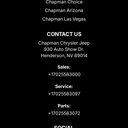
Chapman Choice
Chapman Arizona
Chapman Las Vegas
CONTACT US
Chapman Chrysler Jeep
930 Auto Show Dr.
Henderson, NV 89014
Sales:
+17025583000
Service:
+17025583097
Parts:
+17025583072
SOCIAL