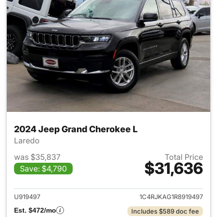
2024 Jeep Grand Cherokee L
Laredo
was $35,837
Total Price
$31,636
Save: $4,790
View details for 2024 Jeep G
U919497
1C4RJKAG1R8919497
Est. $472/mo
Includes $589 doc fee