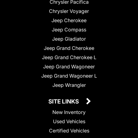
Chrysler Pacifica
Chrysler Voyager
Jeep Cherokee
Jeep Compass
Jeep Gladiator
Jeep Grand Cherokee
Jeep Grand Cherokee L
Jeep Grand Wagoneer
Jeep Grand Wagoneer L
Jeep Wrangler
SITE LINKS
New Inventory
Used Vehicles
Certified Vehicles