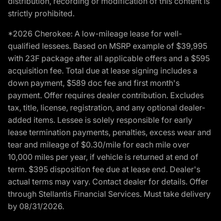
distribution, recording or modification of this content is
strictly prohibited.
*2026 Cherokee: A low-mileage lease for well-
qualified lessees. Based on MSRP example of $39,995
with 23F package after all applicable offers and a $595
acquisition fee. Total due at lease signing includes a
down payment, $589 doc fee and first month's
payment. Offer requires dealer contribution. Excludes
tax, title, license, registration, and any optional dealer-
added items. Lessee is solely responsible for early
lease termination payments, penalties, excess wear and
tear and mileage of $0.30/mile for each mile over
10,000 miles per year, if vehicle is returned at end of
term. $395 disposition fee due at lease end. Dealer's
actual terms may vary. Contact dealer for details. Offer
through Stellantis Financial Services. Must take delivery
by 08/31/2026.