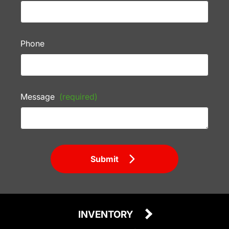
Phone
Message
(required)
Submit
INVENTORY