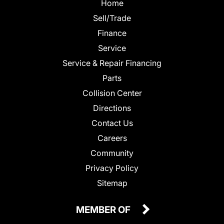
Home
Sell/Trade
Finance
Service
Service & Repair Financing
Parts
Collision Center
Directions
Contact Us
Careers
Community
Privacy Policy
Sitemap
MEMBER OF