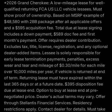
*2026 Grand Cherokee: A low-mileage lease for well-
qualified returning FCA US LLC vehicle lessees. Must
show proof of ownership. Based on MSRP example of
$48,580 with 2BB package after all applicable offers
and a $595 acquisition fee. Total due at lease signing
includes a down payment, $589 doc fee and first
month's payment. Offer requires dealer contribution.
Excludes tax, title, license, registration, and any optional
dealer-added items. Lessee is solely responsible for
early lease termination payments, penalties, excess
wear and tear and mileage of $0.30/mile for each mile
over 10,000 miles per year, if vehicle is returned at end
of term. Returning lease must have expired within the
last 365 days or at a future date. $395 disposition fee
due at lease end. Option to buy at lease end at pre-
negotiated price. Dealer's actual terms may vary. Offer
through Stellantis Financial Services. Residency
restrictions apply. Contact dealer for details. Must take