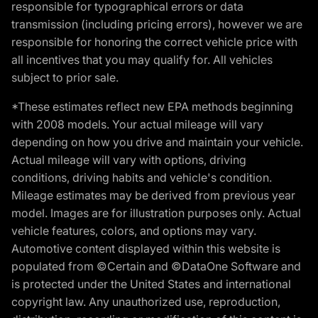
responsible for typographical errors or data
transmission (including pricing errors), however we are
responsible for honoring the correct vehicle price with
all incentives that you may qualify for. All vehicles
subject to prior sale.
*These estimates reflect new EPA methods beginning
with 2008 models. Your actual mileage will vary
depending on how you drive and maintain your vehicle.
Actual mileage will vary with options, driving
conditions, driving habits and vehicle's condition.
Mileage estimates may be derived from previous year
model. Images are for illustration purposes only. Actual
vehicle features, colors, and options may vary.
Automotive content displayed within this website is
populated from ©Certain and ©DataOne Software and
is protected under the United States and international
copyright law. Any unauthorized use, reproduction,