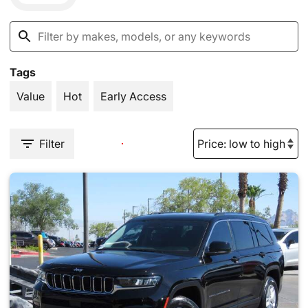
Tags
Value
Hot
Early Access
Filter