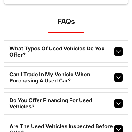
FAQs
What Types Of Used Vehicles Do You
Offer?
Can I Trade In My Vehicle When
Purchasing A Used Car?
Do You Offer Financing For Used
Vehicles?
Are The Used Vehicles Inspected Before