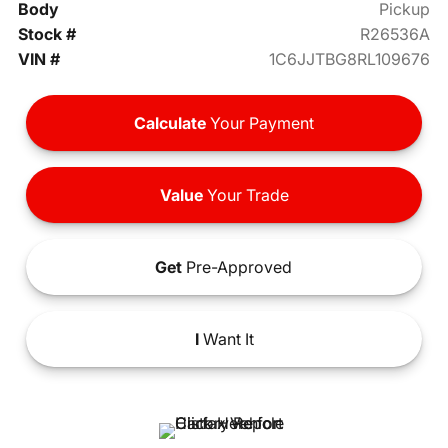
Body
Pickup
Stock #
R26536A
VIN #
1C6JJTBG8RL109676
Calculate
Your Payment
Value
Your Trade
Get
Pre-Approved
I
Want It