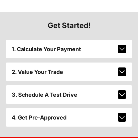
Get Started!
1. Calculate Your Payment
2. Value Your Trade
3. Schedule A Test Drive
4. Get Pre-Approved