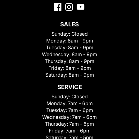
SALES
Sunday:
Closed
Monday:
8am - 9pm
Tuesday:
8am - 9pm
Wednesday:
8am - 9pm
Thursday:
8am - 9pm
Friday:
8am - 9pm
Saturday:
8am - 9pm
SERVICE
Sunday:
Closed
Monday:
7am - 6pm
Tuesday:
7am - 6pm
Wednesday:
7am - 6pm
Thursday:
7am - 6pm
Friday:
7am - 6pm
Saturday:
7am - 5pm