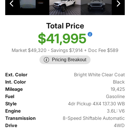
Total Price
$41,995
Market $49,320
- Savings $7,914
+ Doc Fee $589
Pricing Breakout
Ext. Color
Bright White Clear Coat
Int. Color
Black
Mileage
19,425
Fuel
Gasoline
Style
4dr Pickup 4X4 137.30 WB
Engine
3.6L: V6
Transmission
8-Speed Shiftable Automatic
Drive
4WD