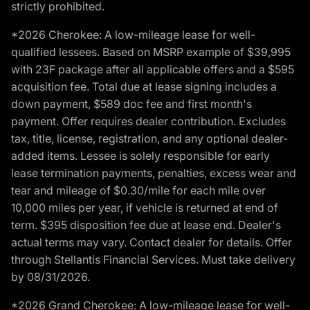
strictly prohibited.
*2026 Cherokee: A low-mileage lease for well-
qualified lessees. Based on MSRP example of $39,995
with 23F package after all applicable offers and a $595
acquisition fee. Total due at lease signing includes a
down payment, $589 doc fee and first month's
payment. Offer requires dealer contribution. Excludes
tax, title, license, registration, and any optional dealer-
added items. Lessee is solely responsible for early
lease termination payments, penalties, excess wear and
tear and mileage of $0.30/mile for each mile over
10,000 miles per year, if vehicle is returned at end of
term. $395 disposition fee due at lease end. Dealer's
actual terms may vary. Contact dealer for details. Offer
through Stellantis Financial Services. Must take delivery
by 08/31/2026.
*2026 Grand Cherokee: A low-mileage lease for well-