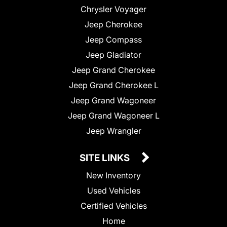
Chrysler Voyager
Jeep Cherokee
Jeep Compass
Jeep Gladiator
Jeep Grand Cherokee
Jeep Grand Cherokee L
Jeep Grand Wagoneer
Jeep Grand Wagoneer L
Jeep Wrangler
SITE LINKS
New Inventory
Used Vehicles
Certified Vehicles
Home