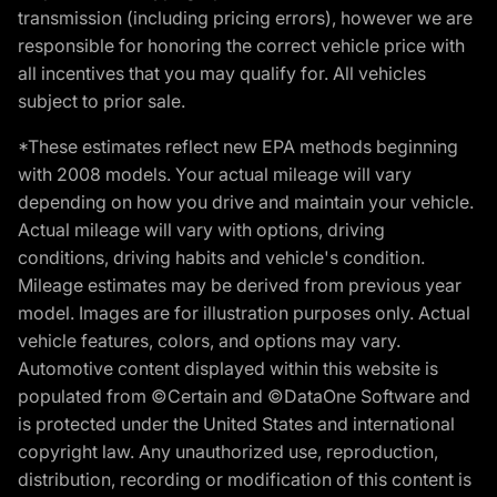
transmission (including pricing errors), however we are
responsible for honoring the correct vehicle price with
all incentives that you may qualify for. All vehicles
subject to prior sale.
*These estimates reflect new EPA methods beginning
with 2008 models. Your actual mileage will vary
depending on how you drive and maintain your vehicle.
Actual mileage will vary with options, driving
conditions, driving habits and vehicle's condition.
Mileage estimates may be derived from previous year
model. Images are for illustration purposes only. Actual
vehicle features, colors, and options may vary.
Automotive content displayed within this website is
populated from ©Certain and ©DataOne Software and
is protected under the United States and international
copyright law. Any unauthorized use, reproduction,
distribution, recording or modification of this content is