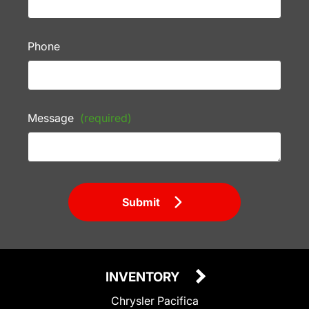
Phone
Message
(required)
Submit
INVENTORY
Chrysler Pacifica