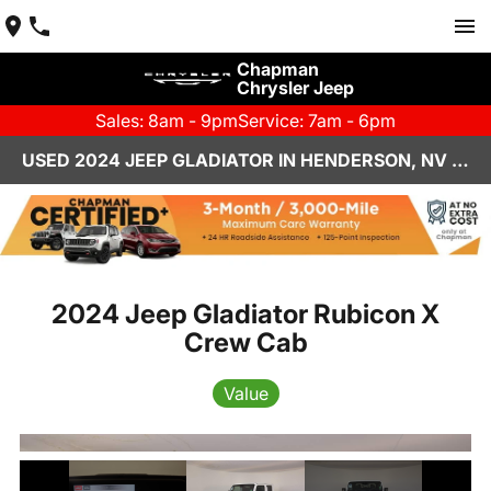
Chapman
Chrysler Jeep
Sales: 8am - 9pm
Service: 7am - 6pm
USED 2024 JEEP GLADIATOR IN HENDERSON, NV | CHAPMAN CHRYSLER JEEP
2024 Jeep Gladiator Rubicon X
Crew Cab
Value