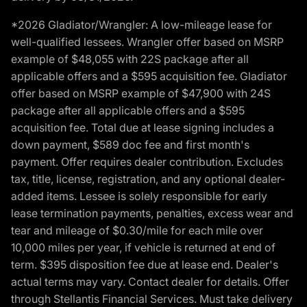
*2026 Gladiator/Wrangler: A low-mileage lease for
well-qualified lessees. Wrangler offer based on MSRP
example of $48,055 with 22S package after all
applicable offers and a $595 acquisition fee. Gladiator
offer based on MSRP example of $47,900 with 24S
package after all applicable offers and a $595
acquisition fee. Total due at lease signing includes a
down payment, $589 doc fee and first month's
payment. Offer requires dealer contribution. Excludes
tax, title, license, registration, and any optional dealer-
added items. Lessee is solely responsible for early
lease termination payments, penalties, excess wear and
tear and mileage of $0.30/mile for each mile over
10,000 miles per year, if vehicle is returned at end of
term. $395 disposition fee due at lease end. Dealer's
actual terms may vary. Contact dealer for details. Offer
through Stellantis Financial Services. Must take delivery