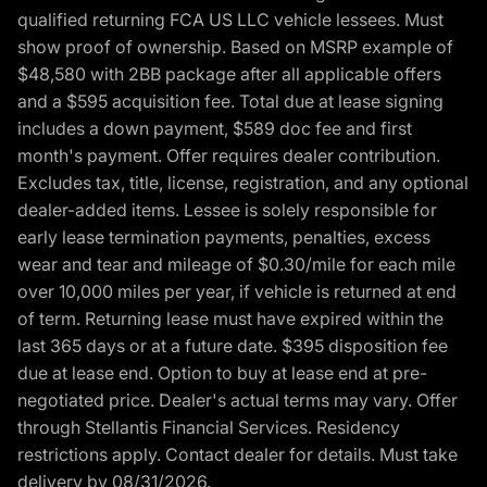
qualified returning FCA US LLC vehicle lessees. Must
show proof of ownership. Based on MSRP example of
$48,580 with 2BB package after all applicable offers
and a $595 acquisition fee. Total due at lease signing
includes a down payment, $589 doc fee and first
month's payment. Offer requires dealer contribution.
Excludes tax, title, license, registration, and any optional
dealer-added items. Lessee is solely responsible for
early lease termination payments, penalties, excess
wear and tear and mileage of $0.30/mile for each mile
over 10,000 miles per year, if vehicle is returned at end
of term. Returning lease must have expired within the
last 365 days or at a future date. $395 disposition fee
due at lease end. Option to buy at lease end at pre-
negotiated price. Dealer's actual terms may vary. Offer
through Stellantis Financial Services. Residency
restrictions apply. Contact dealer for details. Must take
delivery by 08/31/2026.