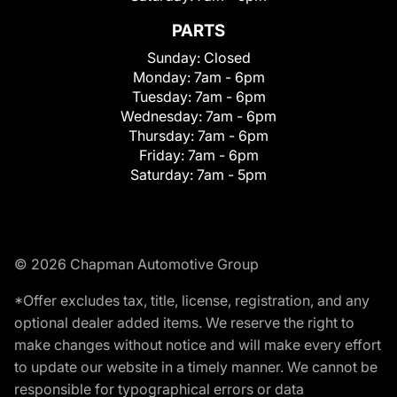
PARTS
Sunday:
Closed
Monday:
7am - 6pm
Tuesday:
7am - 6pm
Wednesday:
7am - 6pm
Thursday:
7am - 6pm
Friday:
7am - 6pm
Saturday:
7am - 5pm
© 2026 Chapman Automotive Group
*Offer excludes tax, title, license, registration, and any
optional dealer added items. We reserve the right to
make changes without notice and will make every effort
to update our website in a timely manner. We cannot be
responsible for typographical errors or data