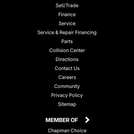
Sell/Trade
Finance
Service
Service & Repair Financing
Parts
Collision Center
Directions
Contact Us
Careers
Community
Privacy Policy
Sitemap
MEMBER OF
Chapman Choice