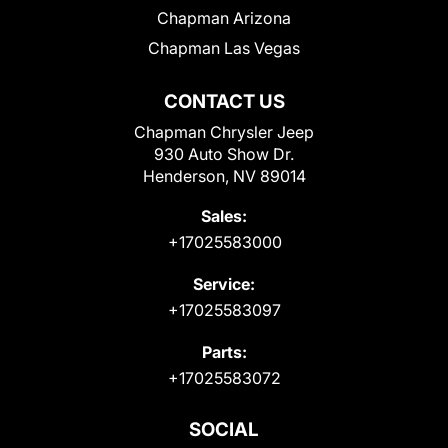
Chapman Arizona
Chapman Las Vegas
CONTACT US
Chapman Chrysler Jeep
930 Auto Show Dr.
Henderson, NV 89014
Sales:
+17025583000
Service:
+17025583097
Parts:
+17025583072
SOCIAL