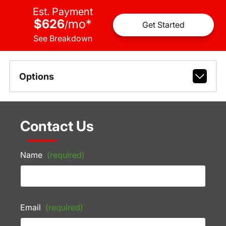
Est. Payment
$626
mo
*
/
Get Started
See Breakdown
Options
Contact Us
Name
(required)
Email
(required)