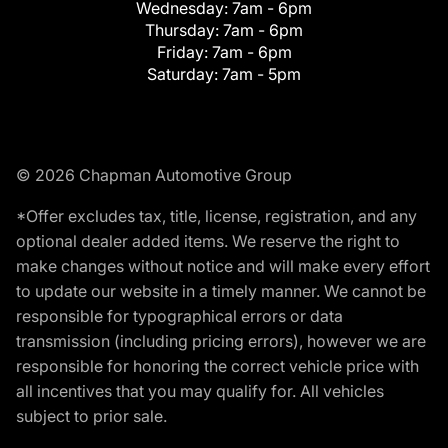
Wednesday:
7am - 6pm
Thursday:
7am - 6pm
Friday:
7am - 6pm
Saturday:
7am - 5pm
© 2026 Chapman Automotive Group
*Offer excludes tax, title, license, registration, and any
optional dealer added items. We reserve the right to
make changes without notice and will make every effort
to update our website in a timely manner. We cannot be
responsible for typographical errors or data
transmission (including pricing errors), however we are
responsible for honoring the correct vehicle price with
all incentives that you may qualify for. All vehicles
subject to prior sale.