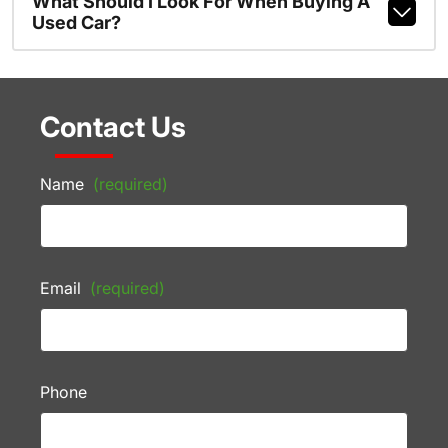
What Should I Look For When Buying A
Used Car?
Contact Us
Name
(required)
Email
(required)
Phone