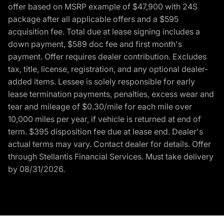
offer based on MSRP example of $47,900 with 24S
package after all applicable offers and a $595
acquisition fee. Total due at lease signing includes a
down payment, $589 doc fee and first month's
payment. Offer requires dealer contribution. Excludes
tax, title, license, registration, and any optional dealer-
added items. Lessee is solely responsible for early
lease termination payments, penalties, excess wear and
tear and mileage of $0.30/mile for each mile over
10,000 miles per year, if vehicle is returned at end of
term. $395 disposition fee due at lease end. Dealer's
actual terms may vary. Contact dealer for details. Offer
through Stellantis Financial Services. Must take delivery
by 08/31/2026.