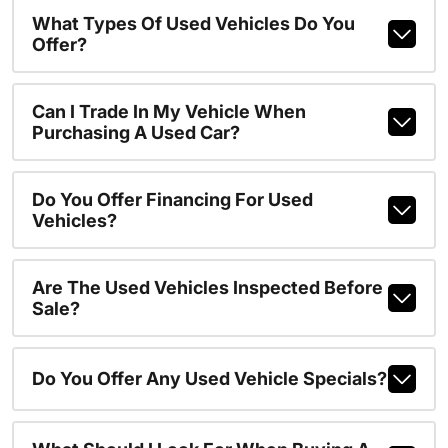
What Types Of Used Vehicles Do You
Offer?
Can I Trade In My Vehicle When
Purchasing A Used Car?
Do You Offer Financing For Used
Vehicles?
Are The Used Vehicles Inspected Before
Sale?
Do You Offer Any Used Vehicle Specials?