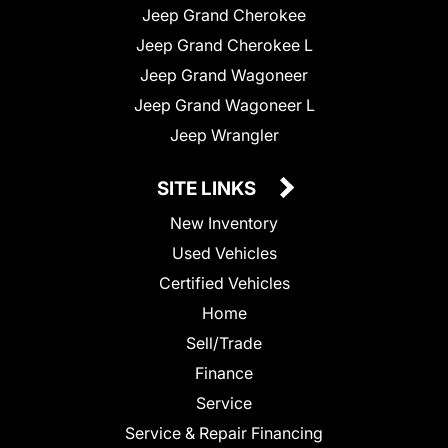
Jeep Grand Cherokee
Jeep Grand Cherokee L
Jeep Grand Wagoneer
Jeep Grand Wagoneer L
Jeep Wrangler
SITE LINKS
New Inventory
Used Vehicles
Certified Vehicles
Home
Sell/Trade
Finance
Service
Service & Repair Financing