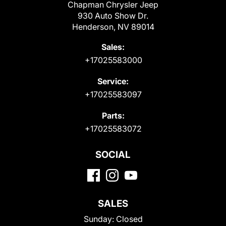
Chapman Chrysler Jeep
930 Auto Show Dr.
Henderson, NV 89014
Sales:
+17025583000
Service:
+17025583097
Parts:
+17025583072
SOCIAL
SALES
Sunday:
Closed