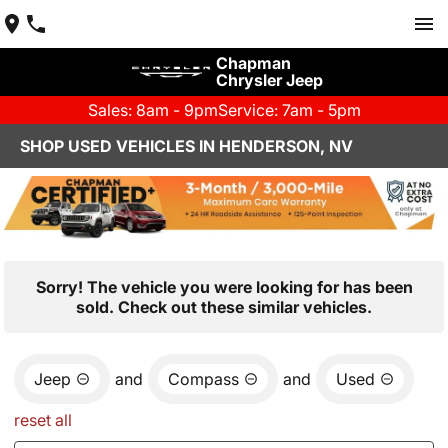
Chapman
Chrysler Jeep
Sales: 8am - 9pm
Service: 7am - 5pm
SHOP USED VEHICLES IN HENDERSON, NV
Sorry! The vehicle you were looking for has been
sold. Check out these similar vehicles.
Jeep
and
Compass
and
Used
reset all