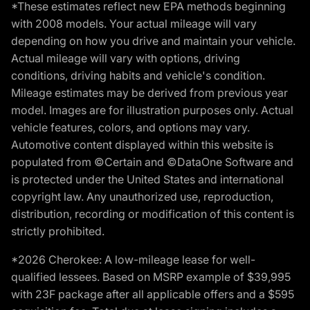
*These estimates reflect new EPA methods beginning
with 2008 models. Your actual mileage will vary
depending on how you drive and maintain your vehicle.
Actual mileage will vary with options, driving
conditions, driving habits and vehicle's condition.
Mileage estimates may be derived from previous year
model. Images are for illustration purposes only. Actual
vehicle features, colors, and options may vary.
Automotive content displayed within this website is
populated from ©Certain and ©DataOne Software and
is protected under the United States and international
copyright law. Any unauthorized use, reproduction,
distribution, recording or modification of this content is
strictly prohibited.
*2026 Cherokee: A low-mileage lease for well-
qualified lessees. Based on MSRP example of $39,995
with 23F package after all applicable offers and a $595