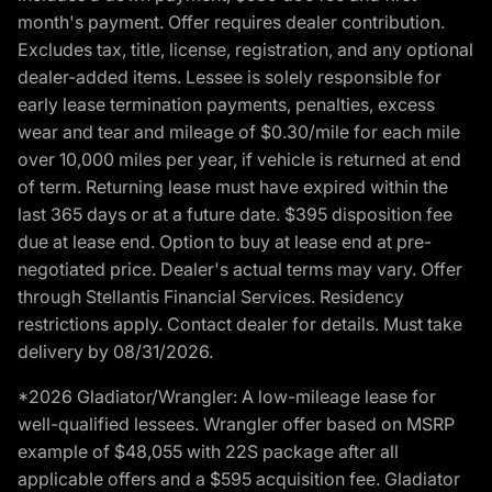
month's payment. Offer requires dealer contribution.
Excludes tax, title, license, registration, and any optional
dealer-added items. Lessee is solely responsible for
early lease termination payments, penalties, excess
wear and tear and mileage of $0.30/mile for each mile
over 10,000 miles per year, if vehicle is returned at end
of term. Returning lease must have expired within the
last 365 days or at a future date. $395 disposition fee
due at lease end. Option to buy at lease end at pre-
negotiated price. Dealer's actual terms may vary. Offer
through Stellantis Financial Services. Residency
restrictions apply. Contact dealer for details. Must take
delivery by 08/31/2026.
*2026 Gladiator/Wrangler: A low-mileage lease for
well-qualified lessees. Wrangler offer based on MSRP
example of $48,055 with 22S package after all
applicable offers and a $595 acquisition fee. Gladiator