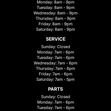
Monday:
8am - 9pm
Tuesday:
8am - 9pm
Wednesday:
8am - 9pm
Thursday:
8am - 9pm
Friday:
8am - 9pm
Saturday:
8am - 9pm
SERVICE
Sunday:
Closed
Monday:
7am - 6pm
Tuesday:
7am - 6pm
Wednesday:
7am - 6pm
Thursday:
7am - 6pm
Friday:
7am - 6pm
Saturday:
7am - 5pm
PARTS
Sunday:
Closed
Monday:
7am - 6pm
Tuesday:
7am - 6pm