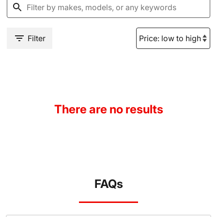
Filter
There are no results
FAQs