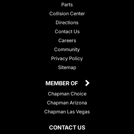
Parts
Collision Center
Directions
Contact Us
Careers
Community
Privacy Policy
Sitemap
MEMBER OF
Chapman Choice
Chapman Arizona
Chapman Las Vegas
CONTACT US