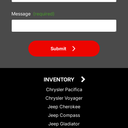
Message
(required)
Submit
INVENTORY
Chrysler Pacifica
Chrysler Voyager
Jeep Cherokee
Jeep Compass
Jeep Gladiator