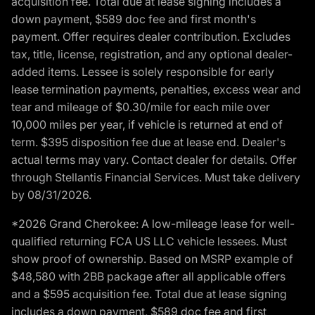
acquisition fee. Total due at lease signing includes a
down payment, $589 doc fee and first month's
payment. Offer requires dealer contribution. Excludes
tax, title, license, registration, and any optional dealer-
added items. Lessee is solely responsible for early
lease termination payments, penalties, excess wear and
tear and mileage of $0.30/mile for each mile over
10,000 miles per year, if vehicle is returned at end of
term. $395 disposition fee due at lease end. Dealer's
actual terms may vary. Contact dealer for details. Offer
through Stellantis Financial Services. Must take delivery
by 08/31/2026.
*2026 Grand Cherokee: A low-mileage lease for well-
qualified returning FCA US LLC vehicle lessees. Must
show proof of ownership. Based on MSRP example of
$48,580 with 2BB package after all applicable offers
and a $595 acquisition fee. Total due at lease signing
includes a down payment, $589 doc fee and first