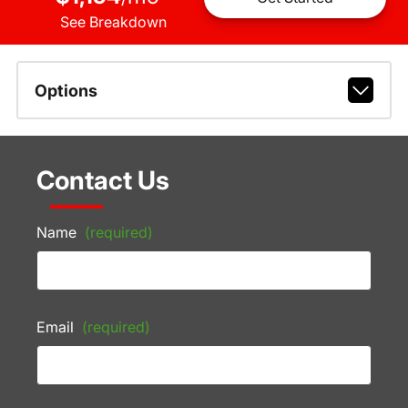
See Breakdown
Options
Contact Us
Name
(required)
Email
(required)