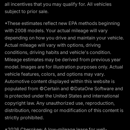
all incentives that you may qualify for. All vehicles
subject to prior sale.
*These estimates reflect new EPA methods beginning
with 2008 models. Your actual mileage will vary
depending on how you drive and maintain your vehicle.
Actual mileage will vary with options, driving
conditions, driving habits and vehicle's condition.
Mileage estimates may be derived from previous year
model. Images are for illustration purposes only. Actual
vehicle features, colors, and options may vary.
Automotive content displayed within this website is
populated from ©Certain and ©DataOne Software and
is protected under the United States and international
copyright law. Any unauthorized use, reproduction,
distribution, recording or modification of this content is
strictly prohibited.
*2026 Cherokee: A low-mileage lease for well-