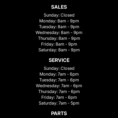
SALES
Sunday:
Closed
Monday:
8am - 9pm
Tuesday:
8am - 9pm
Wednesday:
8am - 9pm
Thursday:
8am - 9pm
Friday:
8am - 9pm
Saturday:
8am - 9pm
SERVICE
Sunday:
Closed
Monday:
7am - 6pm
Tuesday:
7am - 6pm
Wednesday:
7am - 6pm
Thursday:
7am - 6pm
Friday:
7am - 6pm
Saturday:
7am - 5pm
PARTS