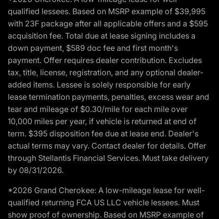
qualified lessees. Based on MSRP example of $39,995
with 23F package after all applicable offers and a $595
acquisition fee. Total due at lease signing includes a
down payment, $589 doc fee and first month's
payment. Offer requires dealer contribution. Excludes
tax, title, license, registration, and any optional dealer-
added items. Lessee is solely responsible for early
lease termination payments, penalties, excess wear and
tear and mileage of $0.30/mile for each mile over
10,000 miles per year, if vehicle is returned at end of
term. $395 disposition fee due at lease end. Dealer's
actual terms may vary. Contact dealer for details. Offer
through Stellantis Financial Services. Must take delivery
by 08/31/2026.
*2026 Grand Cherokee: A low-mileage lease for well-
qualified returning FCA US LLC vehicle lessees. Must
show proof of ownership. Based on MSRP example of