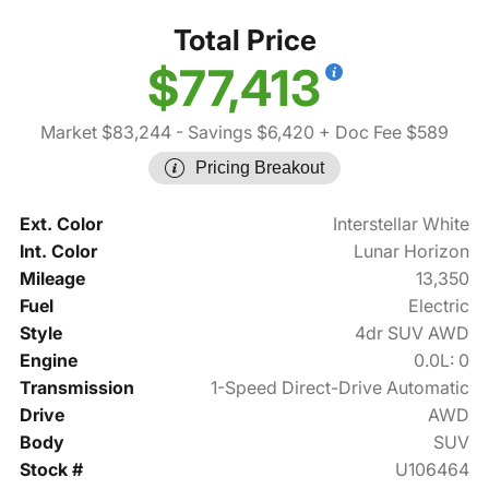
Total Price
$77,413
Market $83,244
- Savings $6,420
+ Doc Fee $589
Pricing Breakout
Ext. Color
Interstellar White
Int. Color
Lunar Horizon
Mileage
13,350
Fuel
Electric
Style
4dr SUV AWD
Engine
0.0L: 0
Transmission
1-Speed Direct-Drive Automatic
Drive
AWD
Body
SUV
Stock #
U106464