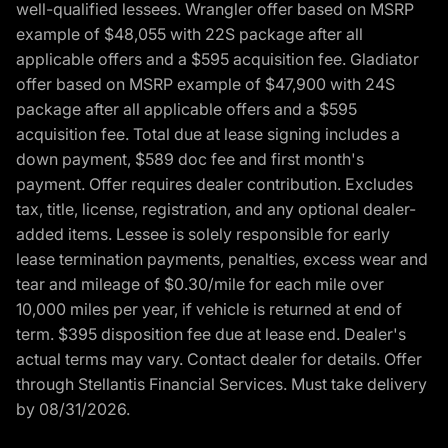
well-qualified lessees. Wrangler offer based on MSRP
example of $48,055 with 22S package after all
applicable offers and a $595 acquisition fee. Gladiator
offer based on MSRP example of $47,900 with 24S
package after all applicable offers and a $595
acquisition fee. Total due at lease signing includes a
down payment, $589 doc fee and first month's
payment. Offer requires dealer contribution. Excludes
tax, title, license, registration, and any optional dealer-
added items. Lessee is solely responsible for early
lease termination payments, penalties, excess wear and
tear and mileage of $0.30/mile for each mile over
10,000 miles per year, if vehicle is returned at end of
term. $395 disposition fee due at lease end. Dealer's
actual terms may vary. Contact dealer for details. Offer
through Stellantis Financial Services. Must take delivery
by 08/31/2026.