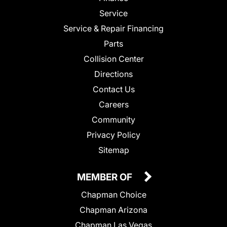
Service
Service & Repair Financing
Parts
Collision Center
Directions
Contact Us
Careers
Community
Privacy Policy
Sitemap
MEMBER OF
Chapman Choice
Chapman Arizona
Chapman Las Vegas