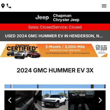
Chapman
Chrysler Jeep
Sales: Closed
Service: Closed
USED 2024 GMC HUMMER EV IN HENDERSON, NV | CHAPMAN CHRYSLER JEEP
2024 GMC HUMMER EV 3X