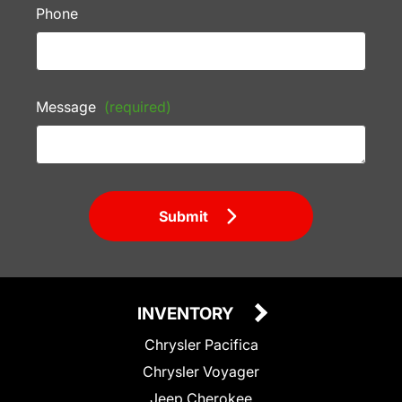
Phone
Message
(required)
Submit
INVENTORY
Chrysler Pacifica
Chrysler Voyager
Jeep Cherokee