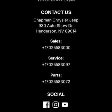
CONTACT US
Chapman Chrysler Jeep
930 Auto Show Dr.
Henderson, NV 89014
Sales:
+17025583000
Service:
+17025583097
Parts:
+17025583072
SOCIAL