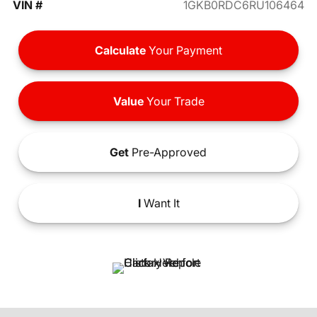
VIN #
1GKB0RDC6RU106464
Calculate
Your Payment
Value
Your Trade
Get
Pre-Approved
I
Want It