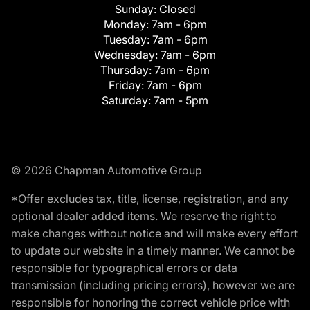
Sunday:
Closed
Monday:
7am - 6pm
Tuesday:
7am - 6pm
Wednesday:
7am - 6pm
Thursday:
7am - 6pm
Friday:
7am - 6pm
Saturday:
7am - 5pm
© 2026 Chapman Automotive Group
*Offer excludes tax, title, license, registration, and any
optional dealer added items. We reserve the right to
make changes without notice and will make every effort
to update our website in a timely manner. We cannot be
responsible for typographical errors or data
transmission (including pricing errors), however we are
responsible for honoring the correct vehicle price with