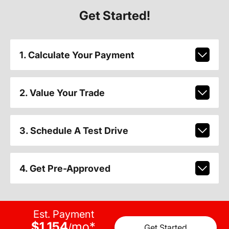
Get Started!
1. Calculate Your Payment
2. Value Your Trade
3. Schedule A Test Drive
4. Get Pre-Approved
Est. Payment
$1,154
mo
*
/
Get Started