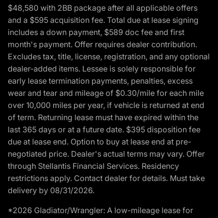
$48,580 with 2BB package after all applicable offers
and a $595 acquisition fee. Total due at lease signing
includes a down payment, $589 doc fee and first
month's payment. Offer requires dealer contribution.
Excludes tax, title, license, registration, and any optional
dealer-added items. Lessee is solely responsible for
early lease termination payments, penalties, excess
wear and tear and mileage of $0.30/mile for each mile
over 10,000 miles per year, if vehicle is returned at end
of term. Returning lease must have expired within the
last 365 days or at a future date. $395 disposition fee
due at lease end. Option to buy at lease end at pre-
negotiated price. Dealer's actual terms may vary. Offer
through Stellantis Financial Services. Residency
restrictions apply. Contact dealer for details. Must take
delivery by 08/31/2026.
*2026 Gladiator/Wrangler: A low-mileage lease for