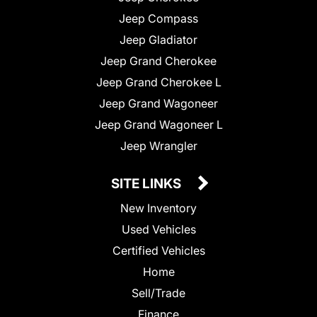
Jeep Compass
Jeep Gladiator
Jeep Grand Cherokee
Jeep Grand Cherokee L
Jeep Grand Wagoneer
Jeep Grand Wagoneer L
Jeep Wrangler
SITE LINKS
New Inventory
Used Vehicles
Certified Vehicles
Home
Sell/Trade
Finance