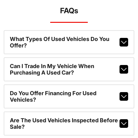
FAQs
What Types Of Used Vehicles Do You
Offer?
Can I Trade In My Vehicle When
Purchasing A Used Car?
Do You Offer Financing For Used
Vehicles?
Are The Used Vehicles Inspected Before
Sale?