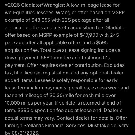
*2026 Gladiator/Wrangler: A low-mileage lease for
well-qualified lessees. Wrangler offer based on MSRP
example of $48,055 with 22S package after all
applicable offers and a $595 acquisition fee. Gladiator
offer based on MSRP example of $47,900 with 24S
package after all applicable offers and a $595
acquisition fee. Total due at lease signing includes a
down payment, $589 doc fee and first month's
payment. Offer requires dealer contribution. Excludes
tax, title, license, registration, and any optional dealer-
added items. Lessee is solely responsible for early
lease termination payments, penalties, excess wear and
tear and mileage of $0.30/mile for each mile over
10,000 miles per year, if vehicle is returned at end of
term. $395 disposition fee due at lease end. Dealer's
actual terms may vary. Contact dealer for details. Offer
through Stellantis Financial Services. Must take delivery
by 08/31/2026.