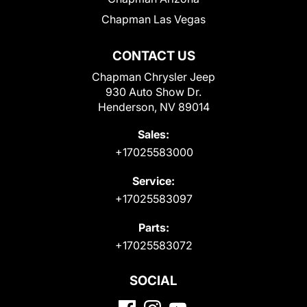
Chapman Las Vegas
CONTACT US
Chapman Chrysler Jeep
930 Auto Show Dr.
Henderson, NV 89014
Sales:
+17025583000
Service:
+17025583097
Parts:
+17025583072
SOCIAL