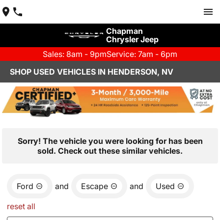
Chapman
Chrysler Jeep
Sales: 8am - 9pm
Service: 7am - 6pm
SHOP USED VEHICLES IN HENDERSON, NV
Sorry! The vehicle you were looking for has been
sold. Check out these similar vehicles.
Ford
and
Escape
and
Used
reset all