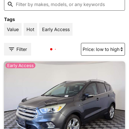
Tags
Value
Hot
Early Access
Filter
Early Access