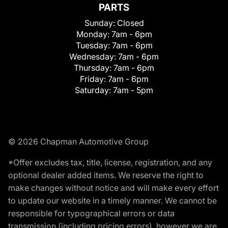
PARTS
Sunday:
Closed
Monday:
7am - 6pm
Tuesday:
7am - 6pm
Wednesday:
7am - 6pm
Thursday:
7am - 6pm
Friday:
7am - 6pm
Saturday:
7am - 5pm
© 2026 Chapman Automotive Group
*Offer excludes tax, title, license, registration, and any
optional dealer added items. We reserve the right to
make changes without notice and will make every effort
to update our website in a timely manner. We cannot be
responsible for typographical errors or data
transmission (including pricing errors), however we are