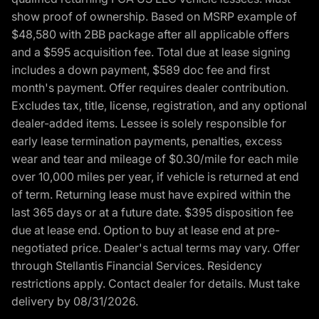
show proof of ownership. Based on MSRP example of
$48,580 with 2BB package after all applicable offers
and a $595 acquisition fee. Total due at lease signing
includes a down payment, $589 doc fee and first
month's payment. Offer requires dealer contribution.
Excludes tax, title, license, registration, and any optional
dealer-added items. Lessee is solely responsible for
early lease termination payments, penalties, excess
wear and tear and mileage of $0.30/mile for each mile
over 10,000 miles per year, if vehicle is returned at end
of term. Returning lease must have expired within the
last 365 days or at a future date. $395 disposition fee
due at lease end. Option to buy at lease end at pre-
negotiated price. Dealer's actual terms may vary. Offer
through Stellantis Financial Services. Residency
restrictions apply. Contact dealer for details. Must take
delivery by 08/31/2026.