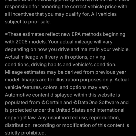
responsible for honoring the correct vehicle price with
all incentives that you may qualify for. All vehicles
subject to prior sale.
*These estimates reflect new EPA methods beginning
with 2008 models. Your actual mileage will vary
depending on how you drive and maintain your vehicle.
Actual mileage will vary with options, driving
conditions, driving habits and vehicle's condition.
Mileage estimates may be derived from previous year
model. Images are for illustration purposes only. Actual
vehicle features, colors, and options may vary.
Automotive content displayed within this website is
populated from ©Certain and ©DataOne Software and
is protected under the United States and international
copyright law. Any unauthorized use, reproduction,
distribution, recording or modification of this content is
strictly prohibited.