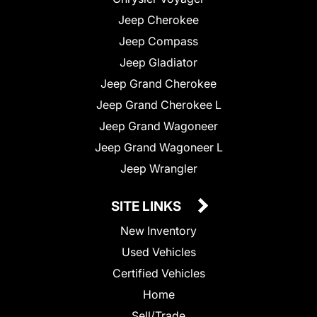
Jeep Cherokee
Jeep Compass
Jeep Gladiator
Jeep Grand Cherokee
Jeep Grand Cherokee L
Jeep Grand Wagoneer
Jeep Grand Wagoneer L
Jeep Wrangler
SITE LINKS
New Inventory
Used Vehicles
Certified Vehicles
Home
Sell/Trade