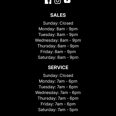
SALES
Sunday:
Closed
Monday:
8am - 9pm
Tuesday:
8am - 9pm
Wednesday:
8am - 9pm
Thursday:
8am - 9pm
Friday:
8am - 9pm
Saturday:
8am - 9pm
SERVICE
Sunday:
Closed
Monday:
7am - 6pm
Tuesday:
7am - 6pm
Wednesday:
7am - 6pm
Thursday:
7am - 6pm
Friday:
7am - 6pm
Saturday:
7am - 5pm