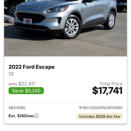
2022 Ford Escape
SE
was $22,417
Total Price
$17,741
Save: $5,265
View details for 2022 Ford E
AB55680
1FMCU0G6XNUB55680
Est. $265/mo
Includes $589 doc fee