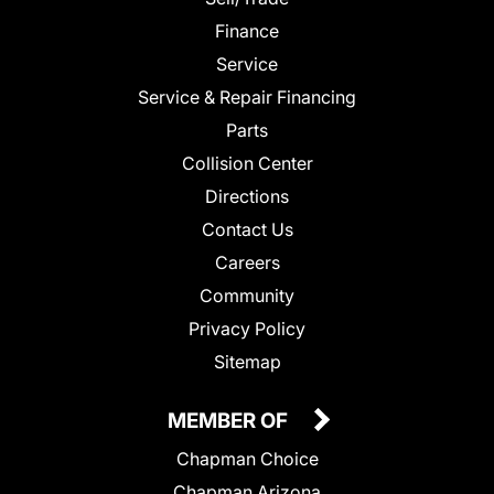
Finance
Service
Service & Repair Financing
Parts
Collision Center
Directions
Contact Us
Careers
Community
Privacy Policy
Sitemap
MEMBER OF
Chapman Choice
Chapman Arizona