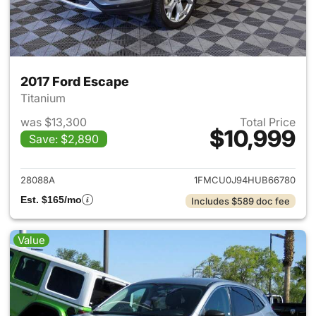
2017 Ford Escape
Titanium
was $13,300
Total Price
$10,999
Save: $2,890
View details for 2017 Ford Es
28088A
1FMCU0J94HUB66780
Est. $165/mo
Includes $589 doc fee
Value