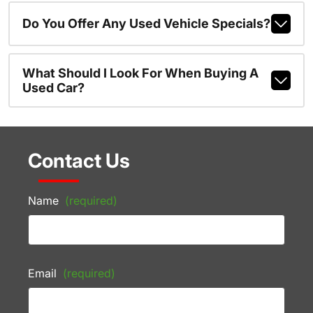
Do You Offer Any Used Vehicle Specials?
What Should I Look For When Buying A
Used Car?
Contact Us
Name
(required)
Email
(required)