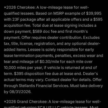
*2026 Cherokee: A low-mileage lease for well-
qualified lessees. Based on MSRP example of $39,995
with 23F package after all applicable offers and a $595
acquisition fee. Total due at lease signing includes a
down payment, $589 doc fee and first month's
payment. Offer requires dealer contribution. Excludes
tax, title, license, registration, and any optional dealer-
added items. Lessee is solely responsible for early
lease termination payments, penalties, excess wear and
tear and mileage of $0.30/mile for each mile over
10,000 miles per year, if vehicle is returned at end of
term. $395 disposition fee due at lease end. Dealer's
actual terms may vary. Contact dealer for details. Offer
through Stellantis Financial Services. Must take delivery
by 08/31/2026.
*2026 Grand Cherokee: A low-mileage lease for well-
qualified returning FCA US LLC vehicle lessees. Must