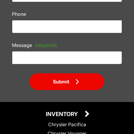
Phone
Message
(required)
Submit
INVENTORY
Chrysler Pacifica
Chrysler Voyager