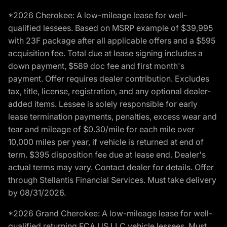
*2026 Cherokee: A low-mileage lease for well-
qualified lessees. Based on MSRP example of $39,995
with 23F package after all applicable offers and a $595
acquisition fee. Total due at lease signing includes a
down payment, $589 doc fee and first month's
payment. Offer requires dealer contribution. Excludes
tax, title, license, registration, and any optional dealer-
added items. Lessee is solely responsible for early
lease termination payments, penalties, excess wear and
tear and mileage of $0.30/mile for each mile over
10,000 miles per year, if vehicle is returned at end of
term. $395 disposition fee due at lease end. Dealer's
actual terms may vary. Contact dealer for details. Offer
through Stellantis Financial Services. Must take delivery
by 08/31/2026.
*2026 Grand Cherokee: A low-mileage lease for well-
qualified returning FCA US LLC vehicle lessees. Must