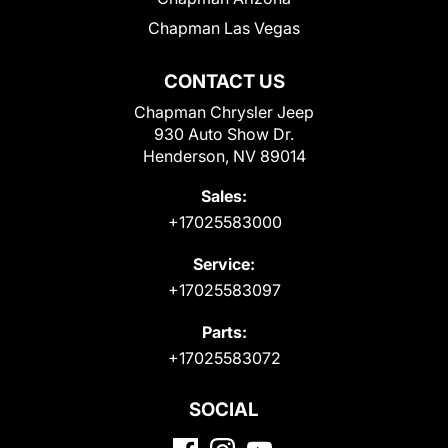
Chapman Las Vegas
CONTACT US
Chapman Chrysler Jeep
930 Auto Show Dr.
Henderson, NV 89014
Sales:
+17025583000
Service:
+17025583097
Parts:
+17025583072
SOCIAL