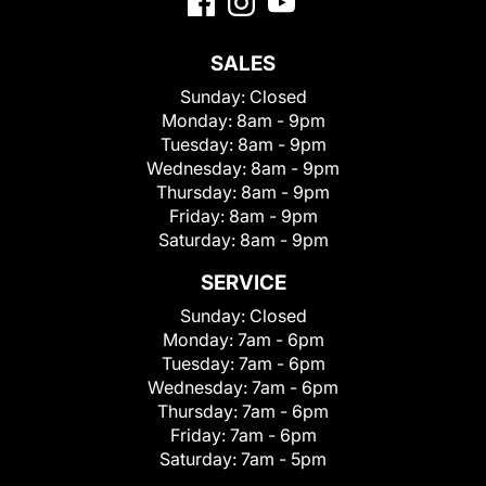
SALES
Sunday:
Closed
Monday:
8am - 9pm
Tuesday:
8am - 9pm
Wednesday:
8am - 9pm
Thursday:
8am - 9pm
Friday:
8am - 9pm
Saturday:
8am - 9pm
SERVICE
Sunday:
Closed
Monday:
7am - 6pm
Tuesday:
7am - 6pm
Wednesday:
7am - 6pm
Thursday:
7am - 6pm
Friday:
7am - 6pm
Saturday:
7am - 5pm