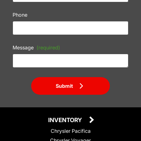
Phone
Message
(required)
Submit
INVENTORY
Chrysler Pacifica
Chrysler Voyager