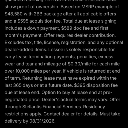
show proof of ownership. Based on MSRP example of
$48,580 with 2BB package after all applicable offers
and a $595 acquisition fee. Total due at lease signing
includes a down payment, $589 doc fee and first
month's payment. Offer requires dealer contribution.
Excludes tax, title, license, registration, and any optional
dealer-added items. Lessee is solely responsible for
early lease termination payments, penalties, excess
wear and tear and mileage of $0.30/mile for each mile
over 10,000 miles per year, if vehicle is returned at end
of term. Returning lease must have expired within the
last 365 days or at a future date. $395 disposition fee
due at lease end. Option to buy at lease end at pre-
negotiated price. Dealer's actual terms may vary. Offer
through Stellantis Financial Services. Residency
restrictions apply. Contact dealer for details. Must take
delivery by 08/31/2026.