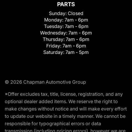
PARTS
Sunday:
Closed
Monday:
7am - 6pm
Tuesday:
7am - 6pm
Wednesday:
7am - 6pm
Thursday:
7am - 6pm
Friday:
7am - 6pm
Saturday:
7am - 5pm
© 2026 Chapman Automotive Group
*Offer excludes tax, title, license, registration, and any
optional dealer added items. We reserve the right to
make changes without notice and will make every effort
to update our website in a timely manner. We cannot be
responsible for typographical errors or data
transmission (including pricing errors), however we are