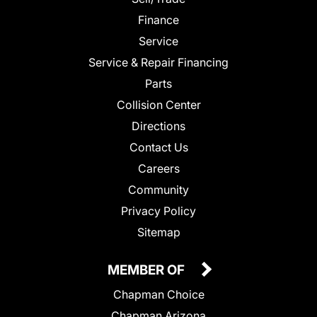
Finance
Service
Service & Repair Financing
Parts
Collision Center
Directions
Contact Us
Careers
Community
Privacy Policy
Sitemap
MEMBER OF
Chapman Choice
Chapman Arizona