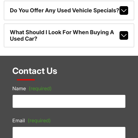
Do You Offer Any Used Vehicle Specials?
What Should I Look For When Buying A
Used Car?
Contact Us
Name
(required)
Email
(required)