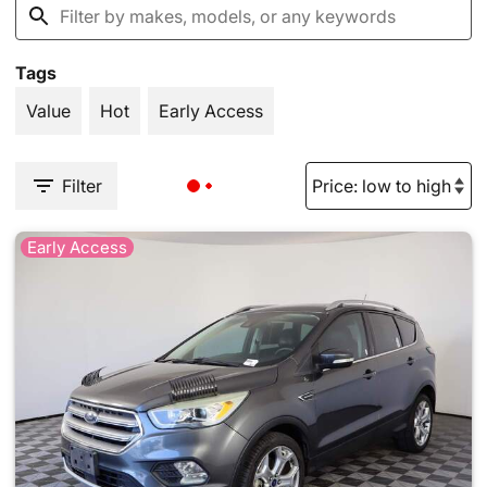
Tags
Value
Hot
Early Access
Filter
Early Access