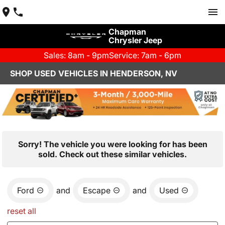
Chapman
Chrysler Jeep
Sales: 8am - 9pm
Service: 7am - 6pm
SHOP USED VEHICLES IN HENDERSON, NV
Sorry! The vehicle you were looking for has been
sold. Check out these similar vehicles.
Ford
and
Escape
and
Used
reset all