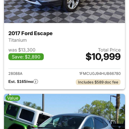
2017 Ford Escape
Titanium
was $13,300
Total Price
$10,999
Save: $2,890
View details for 2017 Ford Es
28088A
1FMCU0J94HUB66780
Est. $165/mo
Includes $589 doc fee
Value