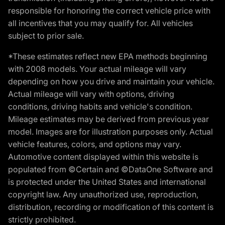
responsible for honoring the correct vehicle price with
all incentives that you may qualify for. All vehicles
subject to prior sale.
*These estimates reflect new EPA methods beginning
with 2008 models. Your actual mileage will vary
depending on how you drive and maintain your vehicle.
Actual mileage will vary with options, driving
conditions, driving habits and vehicle's condition.
Mileage estimates may be derived from previous year
model. Images are for illustration purposes only. Actual
vehicle features, colors, and options may vary.
Automotive content displayed within this website is
populated from ©Certain and ©DataOne Software and
is protected under the United States and international
copyright law. Any unauthorized use, reproduction,
distribution, recording or modification of this content is
strictly prohibited.