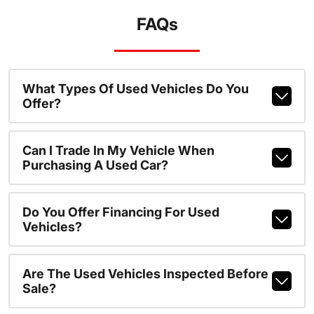
FAQs
What Types Of Used Vehicles Do You
Offer?
Can I Trade In My Vehicle When
Purchasing A Used Car?
Do You Offer Financing For Used
Vehicles?
Are The Used Vehicles Inspected Before
Sale?