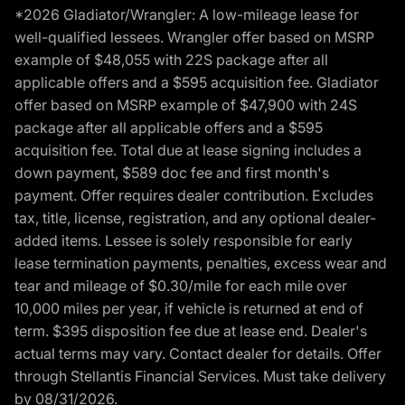
*2026 Gladiator/Wrangler: A low-mileage lease for
well-qualified lessees. Wrangler offer based on MSRP
example of $48,055 with 22S package after all
applicable offers and a $595 acquisition fee. Gladiator
offer based on MSRP example of $47,900 with 24S
package after all applicable offers and a $595
acquisition fee. Total due at lease signing includes a
down payment, $589 doc fee and first month's
payment. Offer requires dealer contribution. Excludes
tax, title, license, registration, and any optional dealer-
added items. Lessee is solely responsible for early
lease termination payments, penalties, excess wear and
tear and mileage of $0.30/mile for each mile over
10,000 miles per year, if vehicle is returned at end of
term. $395 disposition fee due at lease end. Dealer's
actual terms may vary. Contact dealer for details. Offer
through Stellantis Financial Services. Must take delivery
by 08/31/2026.