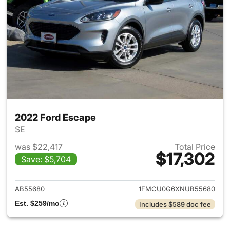
2022 Ford Escape
SE
was $22,417
Total Price
$17,302
Save: $5,704
View details for 2022 Ford E
AB55680
1FMCU0G6XNUB55680
Est. $259/mo
Includes $589 doc fee