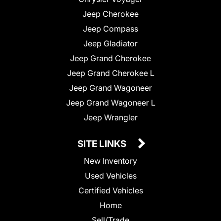
Jeep Cherokee
Jeep Compass
Jeep Gladiator
Jeep Grand Cherokee
Jeep Grand Cherokee L
Jeep Grand Wagoneer
Jeep Grand Wagoneer L
Jeep Wrangler
SITE LINKS
New Inventory
Used Vehicles
Certified Vehicles
Home
Sell/Trade