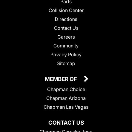
Parts
Collision Center
Directions
Contact Us
Careers
Community
Privacy Policy
Sitemap
MEMBER OF
Chapman Choice
Chapman Arizona
Chapman Las Vegas
CONTACT US
Chapman Chrysler Jeep