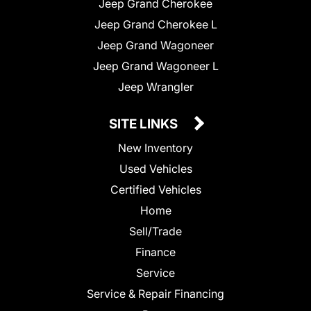
Jeep Grand Cherokee
Jeep Grand Cherokee L
Jeep Grand Wagoneer
Jeep Grand Wagoneer L
Jeep Wrangler
SITE LINKS
New Inventory
Used Vehicles
Certified Vehicles
Home
Sell/Trade
Finance
Service
Service & Repair Financing