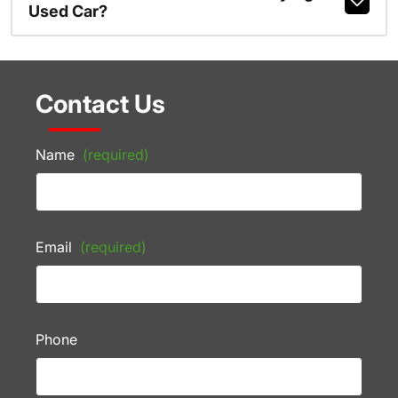
Used Car?
Contact Us
Name
(required)
Email
(required)
Phone