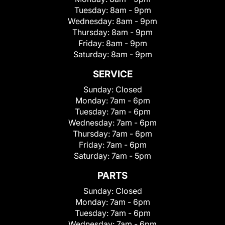
Tuesday:
8am - 9pm
Wednesday:
8am - 9pm
Thursday:
8am - 9pm
Friday:
8am - 9pm
Saturday:
8am - 9pm
SERVICE
Sunday:
Closed
Monday:
7am - 6pm
Tuesday:
7am - 6pm
Wednesday:
7am - 6pm
Thursday:
7am - 6pm
Friday:
7am - 6pm
Saturday:
7am - 5pm
PARTS
Sunday:
Closed
Monday:
7am - 6pm
Tuesday:
7am - 6pm
Wednesday:
7am - 6pm