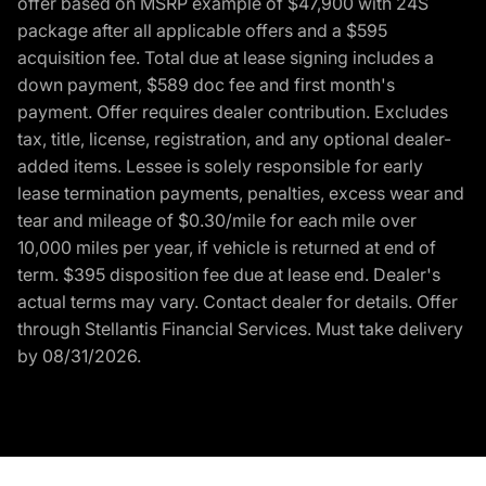
offer based on MSRP example of $47,900 with 24S
package after all applicable offers and a $595
acquisition fee. Total due at lease signing includes a
down payment, $589 doc fee and first month's
payment. Offer requires dealer contribution. Excludes
tax, title, license, registration, and any optional dealer-
added items. Lessee is solely responsible for early
lease termination payments, penalties, excess wear and
tear and mileage of $0.30/mile for each mile over
10,000 miles per year, if vehicle is returned at end of
term. $395 disposition fee due at lease end. Dealer's
actual terms may vary. Contact dealer for details. Offer
through Stellantis Financial Services. Must take delivery
by 08/31/2026.