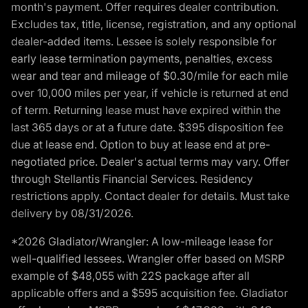
month's payment. Offer requires dealer contribution.
Excludes tax, title, license, registration, and any optional
dealer-added items. Lessee is solely responsible for
early lease termination payments, penalties, excess
wear and tear and mileage of $0.30/mile for each mile
over 10,000 miles per year, if vehicle is returned at end
of term. Returning lease must have expired within the
last 365 days or at a future date. $395 disposition fee
due at lease end. Option to buy at lease end at pre-
negotiated price. Dealer's actual terms may vary. Offer
through Stellantis Financial Services. Residency
restrictions apply. Contact dealer for details. Must take
delivery by 08/31/2026.
*2026 Gladiator/Wrangler: A low-mileage lease for
well-qualified lessees. Wrangler offer based on MSRP
example of $48,055 with 22S package after all
applicable offers and a $595 acquisition fee. Gladiator