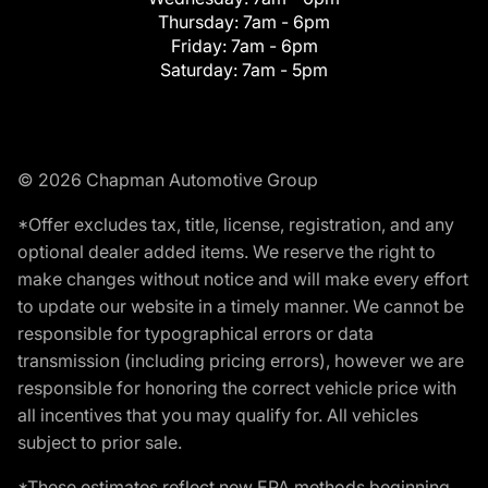
Thursday:
7am - 6pm
Friday:
7am - 6pm
Saturday:
7am - 5pm
© 2026 Chapman Automotive Group
*Offer excludes tax, title, license, registration, and any
optional dealer added items. We reserve the right to
make changes without notice and will make every effort
to update our website in a timely manner. We cannot be
responsible for typographical errors or data
transmission (including pricing errors), however we are
responsible for honoring the correct vehicle price with
all incentives that you may qualify for. All vehicles
subject to prior sale.
*These estimates reflect new EPA methods beginning