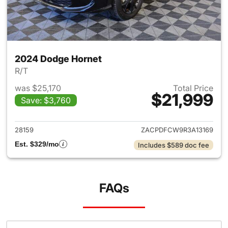
2024 Dodge Hornet
R/T
was $25,170
Total Price
$21,999
Save: $3,760
View details for 2024 Dodge 
28159
ZACPDFCW9R3A13169
Est. $329/mo
Includes $589 doc fee
FAQs