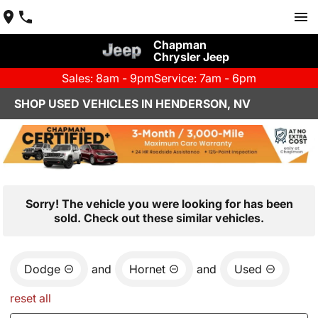
Chapman
Chrysler Jeep
Sales: 8am - 9pm
Service: 7am - 6pm
SHOP USED VEHICLES IN HENDERSON, NV
Sorry! The vehicle you were looking for has been
sold. Check out these similar vehicles.
Dodge
and
Hornet
and
Used
reset all