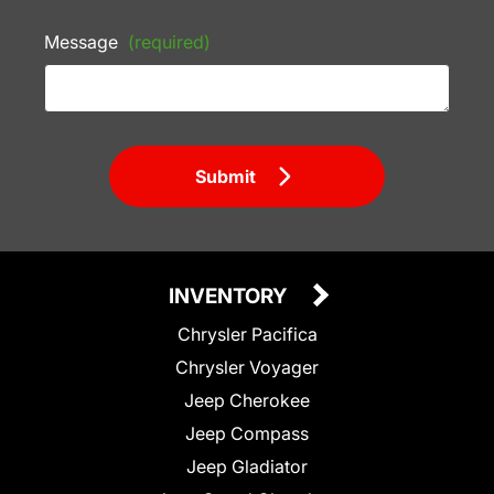
Message
(required)
Submit
INVENTORY
Chrysler Pacifica
Chrysler Voyager
Jeep Cherokee
Jeep Compass
Jeep Gladiator