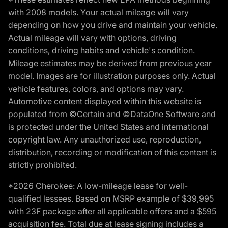
with 2008 models. Your actual mileage will vary
depending on how you drive and maintain your vehicle.
Actual mileage will vary with options, driving
conditions, driving habits and vehicle's condition.
Mileage estimates may be derived from previous year
model. Images are for illustration purposes only. Actual
vehicle features, colors, and options may vary.
Automotive content displayed within this website is
populated from ©Certain and ©DataOne Software and
is protected under the United States and international
copyright law. Any unauthorized use, reproduction,
distribution, recording or modification of this content is
strictly prohibited.
*2026 Cherokee: A low-mileage lease for well-
qualified lessees. Based on MSRP example of $39,995
with 23F package after all applicable offers and a $595
acquisition fee. Total due at lease signing includes a