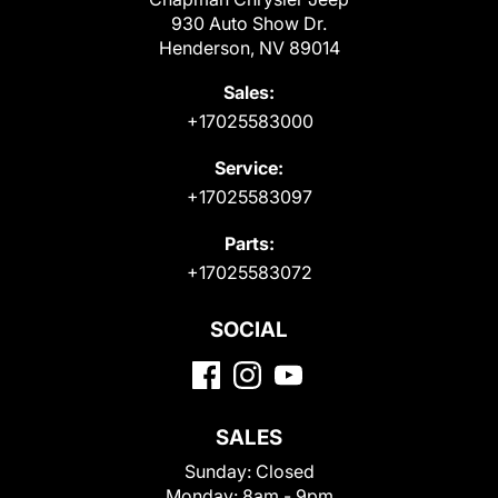
930 Auto Show Dr.
Henderson, NV 89014
Sales:
+17025583000
Service:
+17025583097
Parts:
+17025583072
SOCIAL
SALES
Sunday:
Closed
Monday:
8am - 9pm