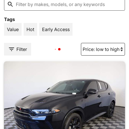
Tags
Value
Hot
Early Access
Filter