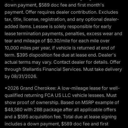
down payment, $589 doc fee and first month's
payment. Offer requires dealer contribution. Excludes
tax, title, license, registration, and any optional dealer-
added items. Lessee is solely responsible for early
lease termination payments, penalties, excess wear and
tear and mileage of $0.30/mile for each mile over
10,000 miles per year, if vehicle is returned at end of
term. $395 disposition fee due at lease end. Dealer's
actual terms may vary. Contact dealer for details. Offer
through Stellantis Financial Services. Must take delivery
by 08/31/2026.
*2026 Grand Cherokee: A low-mileage lease for well-
qualified returning FCA US LLC vehicle lessees. Must
show proof of ownership. Based on MSRP example of
$48,580 with 2BB package after all applicable offers
and a $595 acquisition fee. Total due at lease signing
includes a down payment, $589 doc fee and first