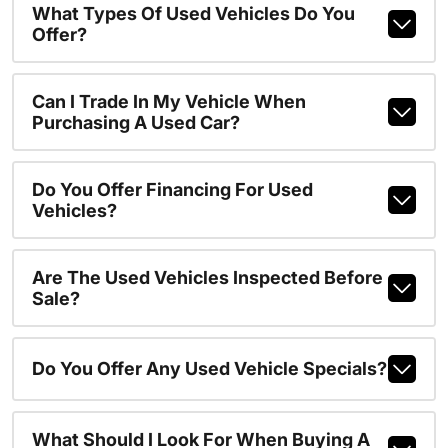
What Types Of Used Vehicles Do You
Offer?
Can I Trade In My Vehicle When
Purchasing A Used Car?
Do You Offer Financing For Used
Vehicles?
Are The Used Vehicles Inspected Before
Sale?
Do You Offer Any Used Vehicle Specials?
What Should I Look For When Buying A