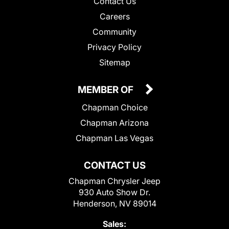
Contact Us
Careers
Community
Privacy Policy
Sitemap
MEMBER OF
Chapman Choice
Chapman Arizona
Chapman Las Vegas
CONTACT US
Chapman Chrysler Jeep
930 Auto Show Dr.
Henderson, NV 89014
Sales: