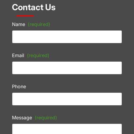
Contact Us
Name
(required)
Email
(required)
Phone
Message
(required)