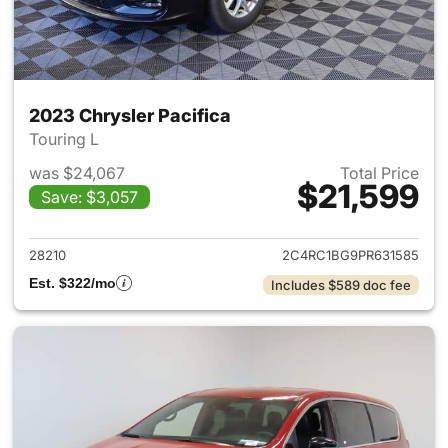
2023 Chrysler Pacifica
Touring L
was $24,067
Total Price
$21,599
Save: $3,057
View details for 2023 Chrysler
28210
2C4RC1BG9PR631585
Est. $322/mo
Includes $589 doc fee