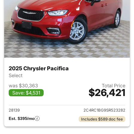
2025 Chrysler Pacifica
Select
was $30,363
Total Price
$26,421
Save: $4,531
View details for 2025 Chrysler
28139
2C4RC1BG9SR523282
Est. $395/mo
Includes $589 doc fee