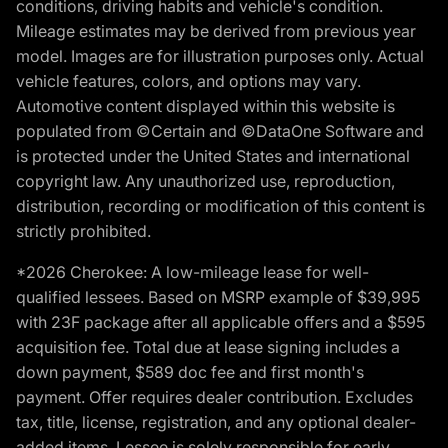
conditions, driving habits and vehicle's condition.
Mileage estimates may be derived from previous year
model. Images are for illustration purposes only. Actual
vehicle features, colors, and options may vary.
Automotive content displayed within this website is
populated from ©Certain and ©DataOne Software and
is protected under the United States and international
copyright law. Any unauthorized use, reproduction,
distribution, recording or modification of this content is
strictly prohibited.
*2026 Cherokee: A low-mileage lease for well-
qualified lessees. Based on MSRP example of $39,995
with 23F package after all applicable offers and a $595
acquisition fee. Total due at lease signing includes a
down payment, $589 doc fee and first month's
payment. Offer requires dealer contribution. Excludes
tax, title, license, registration, and any optional dealer-
added items. Lessee is solely responsible for early