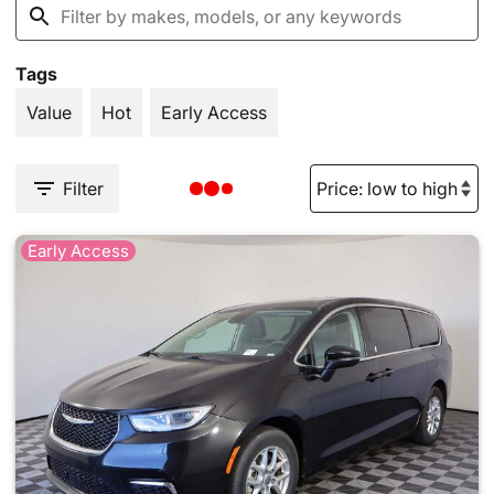
Tags
Value
Hot
Early Access
Filter
Early Access