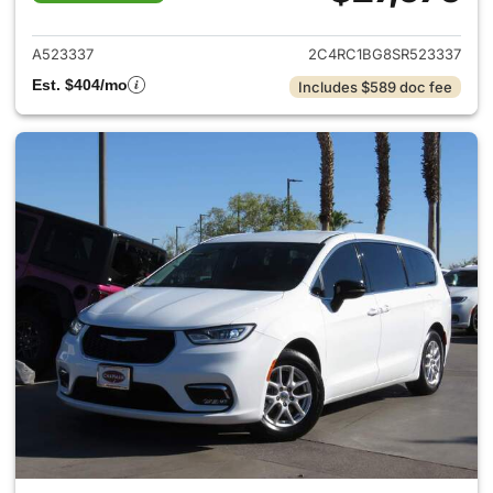
View details for 2025 Chrysler
A523337
2C4RC1BG8SR523337
Est. $404/mo
Includes $589 doc fee