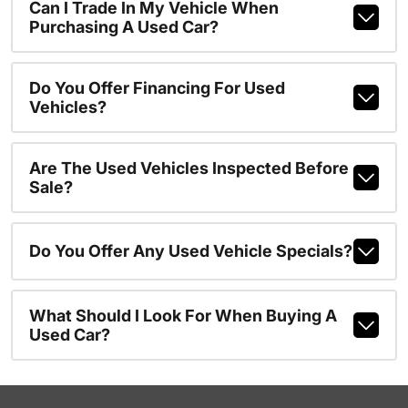
Can I Trade In My Vehicle When
Purchasing A Used Car?
Do You Offer Financing For Used
Vehicles?
Are The Used Vehicles Inspected Before
Sale?
Do You Offer Any Used Vehicle Specials?
What Should I Look For When Buying A
Used Car?