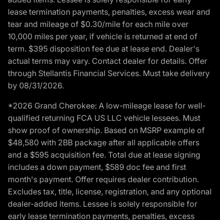
lease termination payments, penalties, excess wear and
tear and mileage of $0.30/mile for each mile over
10,000 miles per year, if vehicle is returned at end of
term. $395 disposition fee due at lease end. Dealer's
actual terms may vary. Contact dealer for details. Offer
through Stellantis Financial Services. Must take delivery
by 08/31/2026.
*2026 Grand Cherokee: A low-mileage lease for well-
qualified returning FCA US LLC vehicle lessees. Must
show proof of ownership. Based on MSRP example of
$48,580 with 2BB package after all applicable offers
and a $595 acquisition fee. Total due at lease signing
includes a down payment, $589 doc fee and first
month's payment. Offer requires dealer contribution.
Excludes tax, title, license, registration, and any optional
dealer-added items. Lessee is solely responsible for
early lease termination payments, penalties, excess