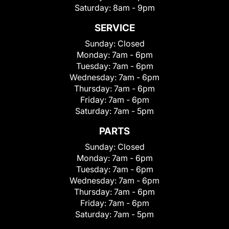
Saturday:
8am - 9pm
SERVICE
Sunday:
Closed
Monday:
7am - 6pm
Tuesday:
7am - 6pm
Wednesday:
7am - 6pm
Thursday:
7am - 6pm
Friday:
7am - 6pm
Saturday:
7am - 5pm
PARTS
Sunday:
Closed
Monday:
7am - 6pm
Tuesday:
7am - 6pm
Wednesday:
7am - 6pm
Thursday:
7am - 6pm
Friday:
7am - 6pm
Saturday:
7am - 5pm