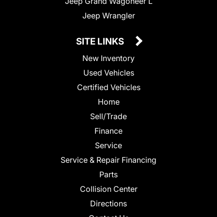
Jeep Grand Wagoneer L
Jeep Wrangler
SITE LINKS
New Inventory
Used Vehicles
Certified Vehicles
Home
Sell/Trade
Finance
Service
Service & Repair Financing
Parts
Collision Center
Directions