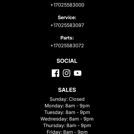
+17025583000
Service:
+17025583097
Parts:
+17025583072
SOCIAL
SALES
Sunday:
Closed
Monday:
8am - 9pm
Tuesday:
8am - 9pm
Wednesday:
8am - 9pm
Thursday:
8am - 9pm
Friday:
8am - 9pm