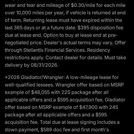
wear and tear and mileage of $0.30/mile for each mile
over 10,000 miles per year, if vehicle is returned at end
of term. Returning lease must have expired within the
last 365 days or at a future date. $395 disposition fee
due at lease end. Option to buy at lease end at pre-
negotiated price. Dealer's actual terms may vary. Offer
through Stellantis Financial Services. Residency
restrictions apply. Contact dealer for details. Must take
delivery by 08/31/2026.
*2026 Gladiator/Wrangler: A low-mileage lease for
well-qualified lessees. Wrangler offer based on MSRP
example of $48,055 with 22S package after all
applicable offers and a $595 acquisition fee. Gladiator
offer based on MSRP example of $47,900 with 24S
package after all applicable offers and a $595
acquisition fee. Total due at lease signing includes a
down payment, $589 doc fee and first month's