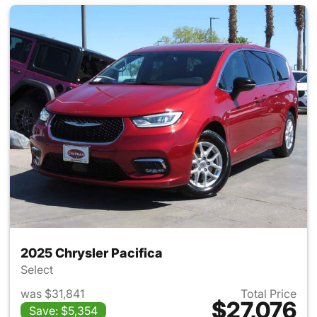
2025 Chrysler Pacifica
Select
was $31,841
Total Price
$27,076
Save: $5,354