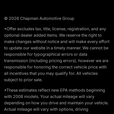
© 2026 Chapman Automotive Group
*Offer excludes tax, title, license, registration, and any
optional dealer added items. We reserve the right to
make changes without notice and will make every effort
to update our website in a timely manner. We cannot be
responsible for typographical errors or data
transmission (including pricing errors), however we are
responsible for honoring the correct vehicle price with
all incentives that you may qualify for. All vehicles
subject to prior sale.
*These estimates reflect new EPA methods beginning
with 2008 models. Your actual mileage will vary
depending on how you drive and maintain your vehicle.
Actual mileage will vary with options, driving