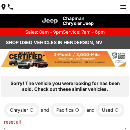
Chapman
Chrysler Jeep
Sales: 8am - 9pm
Service: 7am - 6pm
SHOP USED VEHICLES IN HENDERSON, NV
Sorry! The vehicle you were looking for has been
sold. Check out these similar vehicles.
Chrysler
and
Pacifica
and
Used
reset all