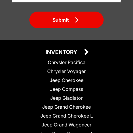
Submit
INVENTORY
Chrysler Pacifica
Chrysler Voyager
Jeep Cherokee
Jeep Compass
Jeep Gladiator
Jeep Grand Cherokee
Jeep Grand Cherokee L
Jeep Grand Wagoneer