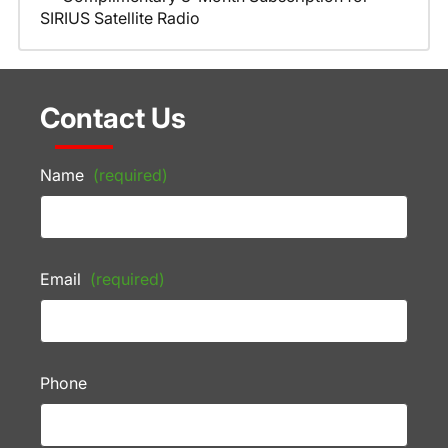
SIRIUS Satellite Radio
Contact Us
Name
(required)
Email
(required)
Phone