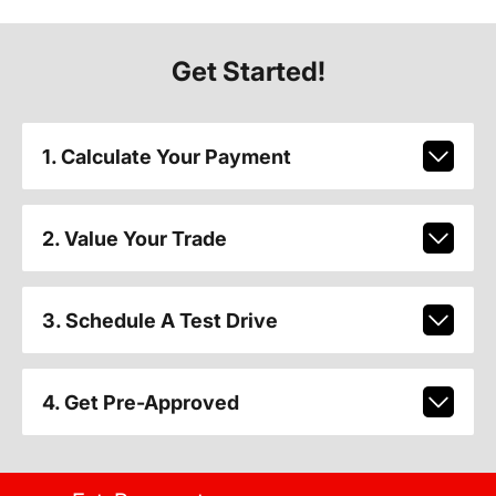
Get Started!
1. Calculate Your Payment
2. Value Your Trade
3. Schedule A Test Drive
4. Get Pre-Approved