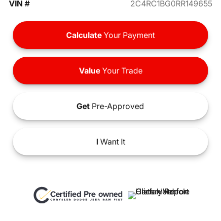
VIN #
2C4RC1BG0RR149655
Calculate
Your Payment
Value
Your Trade
Get
Pre-Approved
I
Want It