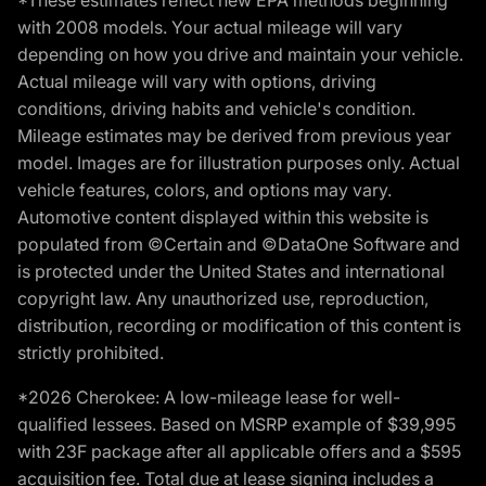
*These estimates reflect new EPA methods beginning
with 2008 models. Your actual mileage will vary
depending on how you drive and maintain your vehicle.
Actual mileage will vary with options, driving
conditions, driving habits and vehicle's condition.
Mileage estimates may be derived from previous year
model. Images are for illustration purposes only. Actual
vehicle features, colors, and options may vary.
Automotive content displayed within this website is
populated from ©Certain and ©DataOne Software and
is protected under the United States and international
copyright law. Any unauthorized use, reproduction,
distribution, recording or modification of this content is
strictly prohibited.
*2026 Cherokee: A low-mileage lease for well-
qualified lessees. Based on MSRP example of $39,995
with 23F package after all applicable offers and a $595
acquisition fee. Total due at lease signing includes a