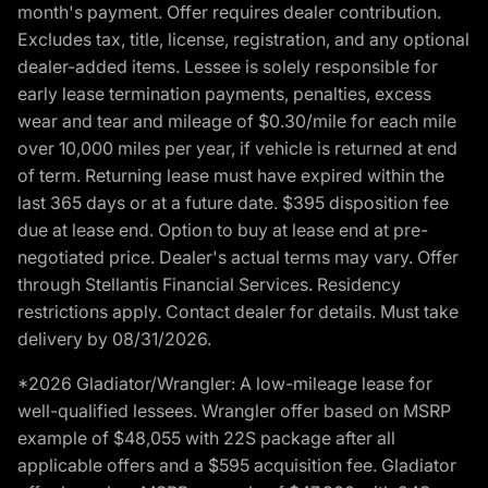
month's payment. Offer requires dealer contribution.
Excludes tax, title, license, registration, and any optional
dealer-added items. Lessee is solely responsible for
early lease termination payments, penalties, excess
wear and tear and mileage of $0.30/mile for each mile
over 10,000 miles per year, if vehicle is returned at end
of term. Returning lease must have expired within the
last 365 days or at a future date. $395 disposition fee
due at lease end. Option to buy at lease end at pre-
negotiated price. Dealer's actual terms may vary. Offer
through Stellantis Financial Services. Residency
restrictions apply. Contact dealer for details. Must take
delivery by 08/31/2026.
*2026 Gladiator/Wrangler: A low-mileage lease for
well-qualified lessees. Wrangler offer based on MSRP
example of $48,055 with 22S package after all
applicable offers and a $595 acquisition fee. Gladiator