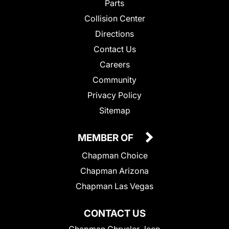
Parts
Collision Center
Directions
Contact Us
Careers
Community
Privacy Policy
Sitemap
MEMBER OF
Chapman Choice
Chapman Arizona
Chapman Las Vegas
CONTACT US