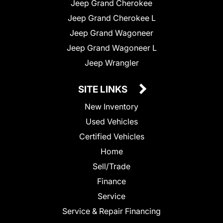
Jeep Grand Cherokee
Jeep Grand Cherokee L
Jeep Grand Wagoneer
Jeep Grand Wagoneer L
Jeep Wrangler
SITE LINKS
New Inventory
Used Vehicles
Certified Vehicles
Home
Sell/Trade
Finance
Service
Service & Repair Financing