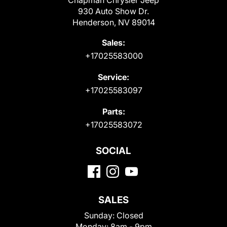
Chapman Chrysler Jeep
930 Auto Show Dr.
Henderson, NV 89014
Sales:
+17025583000
Service:
+17025583097
Parts:
+17025583072
SOCIAL
SALES
Sunday:
Closed
Monday:
8am - 9pm