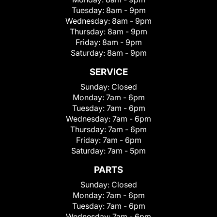
Tuesday:
8am - 9pm
Wednesday:
8am - 9pm
Thursday:
8am - 9pm
Friday:
8am - 9pm
Saturday:
8am - 9pm
SERVICE
Sunday:
Closed
Monday:
7am - 6pm
Tuesday:
7am - 6pm
Wednesday:
7am - 6pm
Thursday:
7am - 6pm
Friday:
7am - 6pm
Saturday:
7am - 5pm
PARTS
Sunday:
Closed
Monday:
7am - 6pm
Tuesday:
7am - 6pm
Wednesday:
7am - 6pm