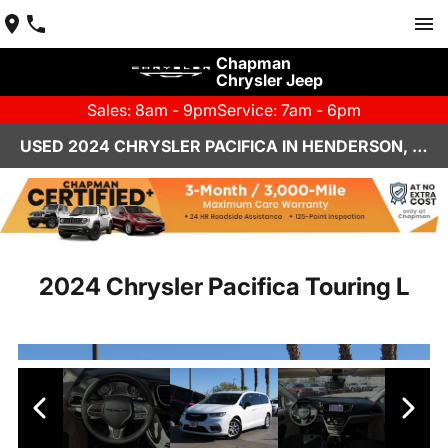
Chapman
Chrysler Jeep
Sales: 8am - 9pm
Service: 7am - 6pm
USED 2024 CHRYSLER PACIFICA IN HENDERSON, NV | CHAPMAN CHRYSLER JEEP
2024 Chrysler Pacifica Touring L