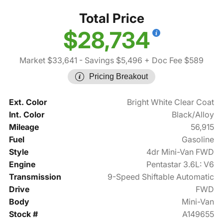
Total Price
$28,734
Market $33,641
- Savings $5,496
+ Doc Fee $589
Pricing Breakout
Ext. Color
Bright White Clear Coat
Int. Color
Black/Alloy
Mileage
56,915
Fuel
Gasoline
Style
4dr Mini-Van FWD
Engine
Pentastar 3.6L: V6
Transmission
9-Speed Shiftable Automatic
Drive
FWD
Body
Mini-Van
Stock #
A149655