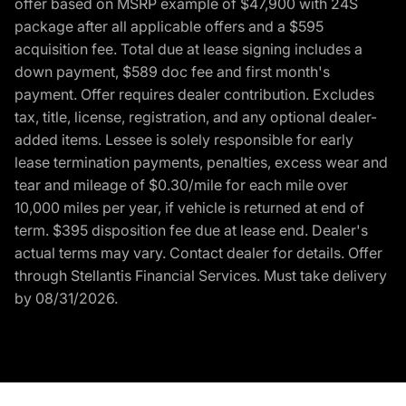
offer based on MSRP example of $47,900 with 24S
package after all applicable offers and a $595
acquisition fee. Total due at lease signing includes a
down payment, $589 doc fee and first month's
payment. Offer requires dealer contribution. Excludes
tax, title, license, registration, and any optional dealer-
added items. Lessee is solely responsible for early
lease termination payments, penalties, excess wear and
tear and mileage of $0.30/mile for each mile over
10,000 miles per year, if vehicle is returned at end of
term. $395 disposition fee due at lease end. Dealer's
actual terms may vary. Contact dealer for details. Offer
through Stellantis Financial Services. Must take delivery
by 08/31/2026.