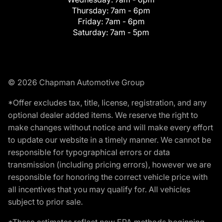
Thursday:
7am - 6pm
Friday:
7am - 6pm
Saturday:
7am - 5pm
© 2026 Chapman Automotive Group
*Offer excludes tax, title, license, registration, and any
optional dealer added items. We reserve the right to
make changes without notice and will make every effort
to update our website in a timely manner. We cannot be
responsible for typographical errors or data
transmission (including pricing errors), however we are
responsible for honoring the correct vehicle price with
all incentives that you may qualify for. All vehicles
subject to prior sale.