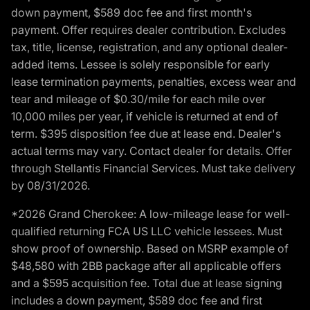
down payment, $589 doc fee and first month's
payment. Offer requires dealer contribution. Excludes
tax, title, license, registration, and any optional dealer-
added items. Lessee is solely responsible for early
lease termination payments, penalties, excess wear and
tear and mileage of $0.30/mile for each mile over
10,000 miles per year, if vehicle is returned at end of
term. $395 disposition fee due at lease end. Dealer's
actual terms may vary. Contact dealer for details. Offer
through Stellantis Financial Services. Must take delivery
by 08/31/2026.
*2026 Grand Cherokee: A low-mileage lease for well-
qualified returning FCA US LLC vehicle lessees. Must
show proof of ownership. Based on MSRP example of
$48,580 with 2BB package after all applicable offers
and a $595 acquisition fee. Total due at lease signing
includes a down payment, $589 doc fee and first