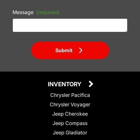
Message
(required)
Submit
INVENTORY
Chrysler Pacifica
Chrysler Voyager
Jeep Cherokee
Jeep Compass
Jeep Gladiator