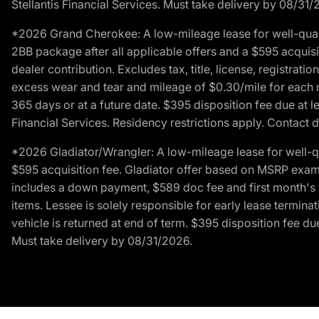
Stellantis Financial Services. Must take delivery by 08/31/
*2026 Grand Cherokee: A low-mileage lease for well-qual
2BB package after all applicable offers and a $595 acquisi
dealer contribution. Excludes tax, title, license, registrat
excess wear and tear and mileage of $0.30/mile for each mil
365 days or at a future date. $395 disposition fee due at l
Financial Services. Residency restrictions apply. Contact d
*2026 Gladiator/Wrangler: A low-mileage lease for well-q
$595 acquisition fee. Gladiator offer based on MSRP exampl
includes a down payment, $589 doc fee and first month's pa
items. Lessee is solely responsible for early lease termin
vehicle is returned at end of term. $395 disposition fee due
Must take delivery by 08/31/2026.