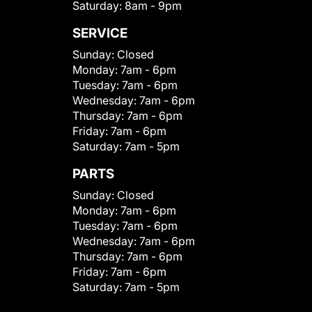
Saturday:
8am - 9pm
SERVICE
Sunday:
Closed
Monday:
7am - 6pm
Tuesday:
7am - 6pm
Wednesday:
7am - 6pm
Thursday:
7am - 6pm
Friday:
7am - 6pm
Saturday:
7am - 5pm
PARTS
Sunday:
Closed
Monday:
7am - 6pm
Tuesday:
7am - 6pm
Wednesday:
7am - 6pm
Thursday:
7am - 6pm
Friday:
7am - 6pm
Saturday:
7am - 5pm