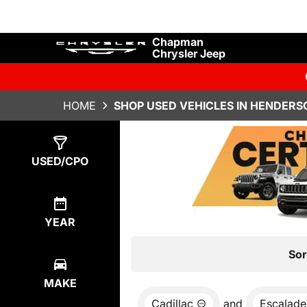
Chapman
Chrysler Jeep
HOME
SHOP USED VEHICLES IN HENDERS
Show
0
Results
USED/CPO
YEAR
Sor
MAKE
Cadillac
and
Escalade