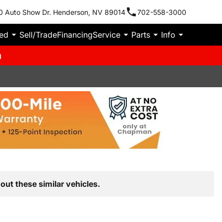
0 Auto Show Dr. Henderson, NV 89014
702-558-3000
ied
Sell/Trade
Financing
Service
Parts
Info
m
out these similar vehicles.