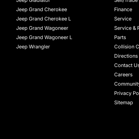
Jeep Gladiator
Sell/Trade
Jeep Grand Cherokee
Finance
Jeep Grand Cherokee L
Service
Jeep Grand Wagoneer
Service & 
Jeep Grand Wagoneer L
Parts
Jeep Wrangler
Collision 
Directions
Contact U
Careers
Communit
Privacy Po
Sitemap