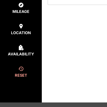
MILEAGE
LOCATION
AVAILABILITY
RESET