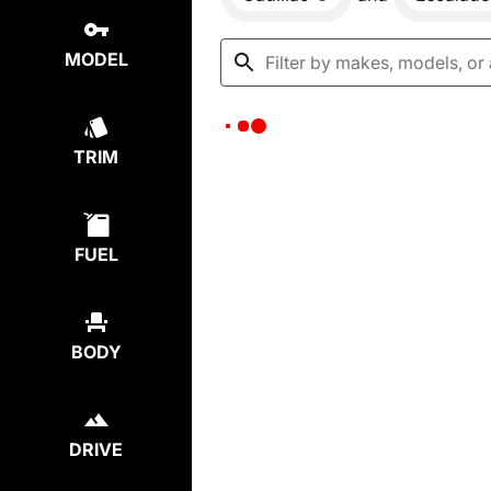
MODEL
TRIM
FUEL
BODY
DRIVE