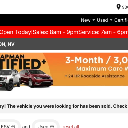
93
New
Used
Certif
Open Today!
Sales: 8am - 9pm
Service: 7am - 6p
ON, NV
ry! The vehicle you were looking for has been sold. Check 
 ESV
and
Used
reset all