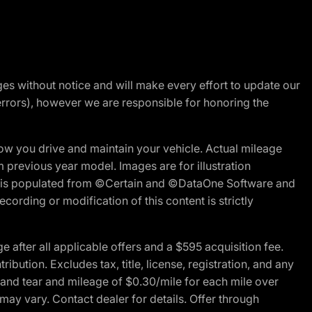
nges without notice and will make every effort to update our
errors), however we are responsible for honoring the
w you drive and maintain your vehicle. Actual mileage
m previous year model. Images are for illustration
ite is populated from ©Certain and ©DataOne Software and
cording or modification of this content is strictly
fter all applicable offers and a $595 acquisition fee.
bution. Excludes tax, title, license, registration, and any
 and tear and mileage of $0.30/mile for each mile over
 may vary. Contact dealer for details. Offer through