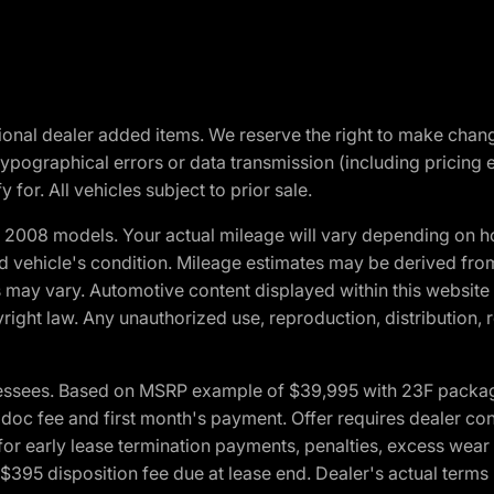
optional dealer added items. We reserve the right to make cha
ypographical errors or data transmission (including pricing 
 for. All vehicles subject to prior sale.
2008 models. Your actual mileage will vary depending on ho
and vehicle's condition. Mileage estimates may be derived fro
ons may vary. Automotive content displayed within this webs
ight law. Any unauthorized use, reproduction, distribution, re
essees. Based on MSRP example of $39,995 with 23F package a
c fee and first month's payment. Offer requires dealer contri
for early lease termination payments, penalties, excess wear
. $395 disposition fee due at lease end. Dealer's actual terms