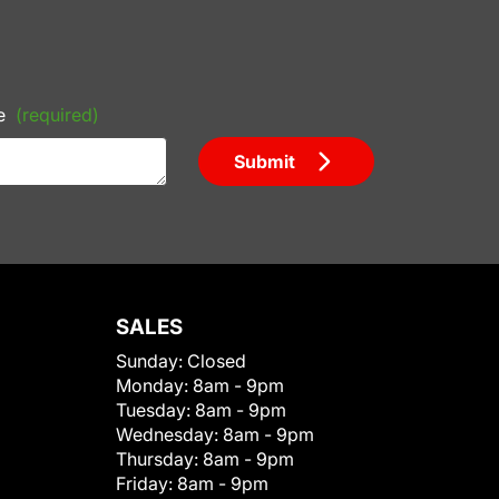
e
(required)
Submit
SALES
Sunday:
Closed
Monday:
8am - 9pm
Tuesday:
8am - 9pm
Wednesday:
8am - 9pm
Thursday:
8am - 9pm
Friday:
8am - 9pm