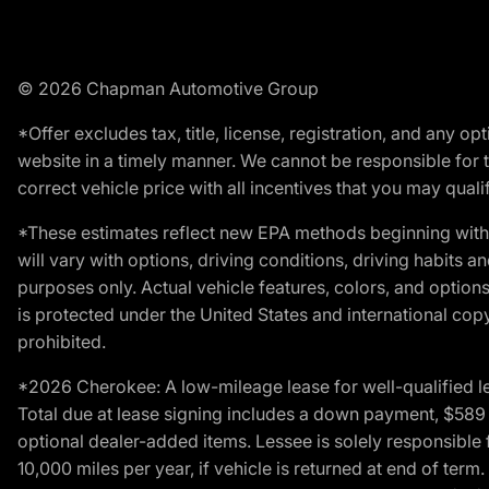
© 2026 Chapman Automotive Group
*Offer excludes tax, title, license, registration, and any 
website in a timely manner. We cannot be responsible for t
correct vehicle price with all incentives that you may qualify
*These estimates reflect new EPA methods beginning with 
will vary with options, driving conditions, driving habits 
purposes only. Actual vehicle features, colors, and opti
is protected under the United States and international copyr
prohibited.
*2026 Cherokee: A low-mileage lease for well-qualified l
Total due at lease signing includes a down payment, $589 do
optional dealer-added items. Lessee is solely responsible 
10,000 miles per year, if vehicle is returned at end of term