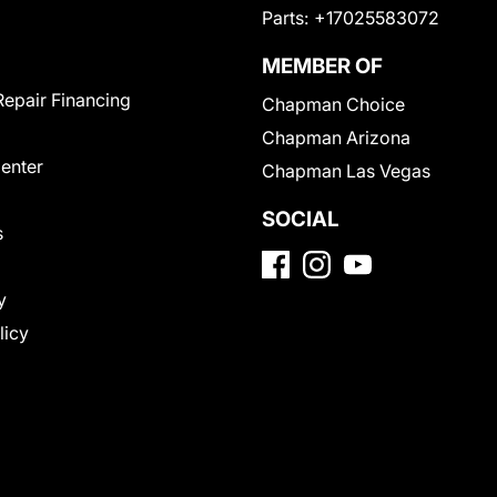
Parts:
+17025583072
MEMBER OF
Repair Financing
Chapman Choice
Chapman Arizona
Center
Chapman Las Vegas
SOCIAL
s
y
licy