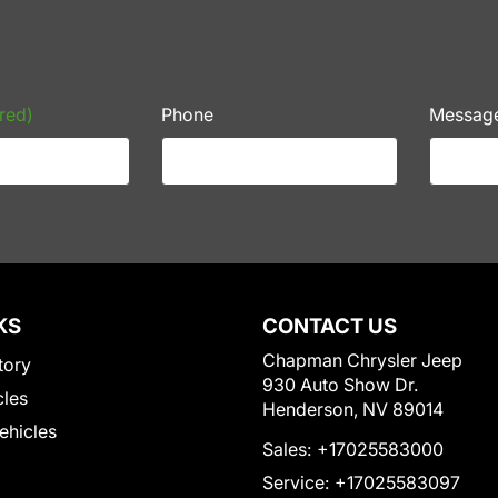
red)
Phone
Messag
KS
CONTACT US
Chapman Chrysler Jeep
tory
930 Auto Show Dr.
cles
Henderson, NV 89014
Vehicles
Sales:
+17025583000
Service:
+17025583097