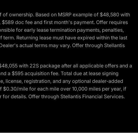
of of ownership. Based on MSRP example of $48,580 with
, $589 doc fee and first month's payment. Offer requires
ponsible for early lease termination payments, penalties,
f term. Returning lease must have expired within the last
Dealer's actual terms may vary. Offer through Stellantis
48,055 with 22S package after all applicable offers and a
d a $595 acquisition fee. Total due at lease signing
e, license, registration, and any optional dealer-added
 $0.30/mile for each mile over 10,000 miles per year, if
for details. Offer through Stellantis Financial Services.