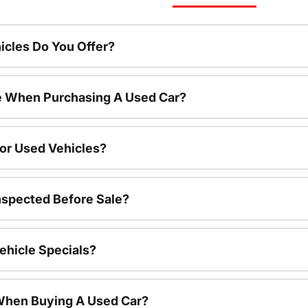
cles Do You Offer?
le When Purchasing A Used Car?
For Used Vehicles?
nspected Before Sale?
ehicle Specials?
 When Buying A Used Car?