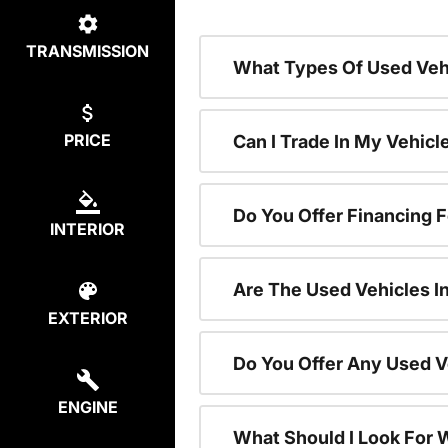
TRANSMISSION
What Types Of Used Vehi
PRICE
Can I Trade In My Vehic
Do You Offer Financing 
INTERIOR
Are The Used Vehicles I
EXTERIOR
Do You Offer Any Used V
ENGINE
What Should I Look For