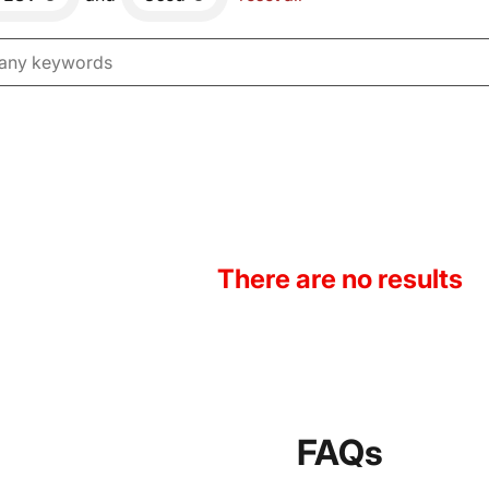
There are no results
FAQs