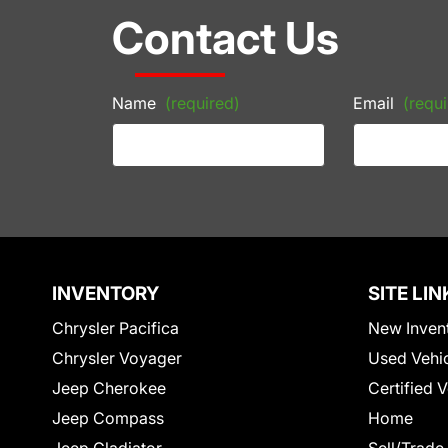
Contact Us
Name
(required)
Email
(requi
INVENTORY
SITE LIN
Chrysler Pacifica
New Inven
Chrysler Voyager
Used Vehi
Jeep Cherokee
Certified 
Jeep Compass
Home