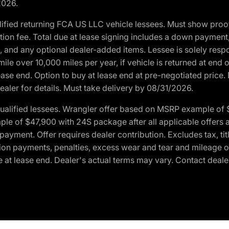
2026.
ified returning FCA US LLC vehicle lessees. Must show pro
tion fee. Total due at lease signing includes a down payment
ion, and any optional dealer-added items. Lessee is solely res
e over 10,000 miles per year, if vehicle is returned at end o
ease end. Option to buy at lease end at pre-negotiated price. 
ealer for details. Must take delivery by 08/31/2026.
ualified lessees. Wrangler offer based on MSRP example of $
e of $47,900 with 24S package after all applicable offers an
yment. Offer requires dealer contribution. Excludes tax, titl
ation payments, penalties, excess wear and tear and mileage of
 at lease end. Dealer's actual terms may vary. Contact dealer 