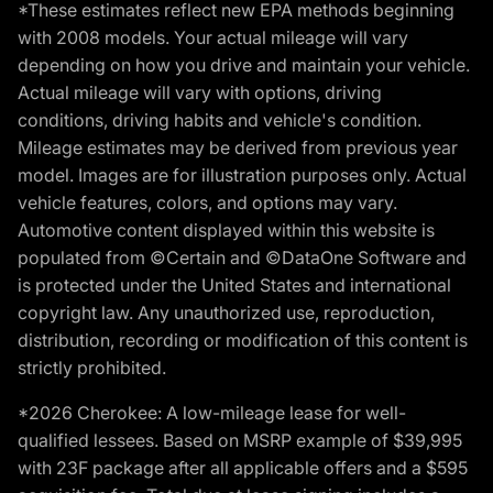
*These estimates reflect new EPA methods beginning
with 2008 models. Your actual mileage will vary
depending on how you drive and maintain your vehicle.
Actual mileage will vary with options, driving
conditions, driving habits and vehicle's condition.
Mileage estimates may be derived from previous year
model. Images are for illustration purposes only. Actual
vehicle features, colors, and options may vary.
Automotive content displayed within this website is
populated from ©Certain and ©DataOne Software and
is protected under the United States and international
copyright law. Any unauthorized use, reproduction,
distribution, recording or modification of this content is
strictly prohibited.
*2026 Cherokee: A low-mileage lease for well-
qualified lessees. Based on MSRP example of $39,995
with 23F package after all applicable offers and a $595