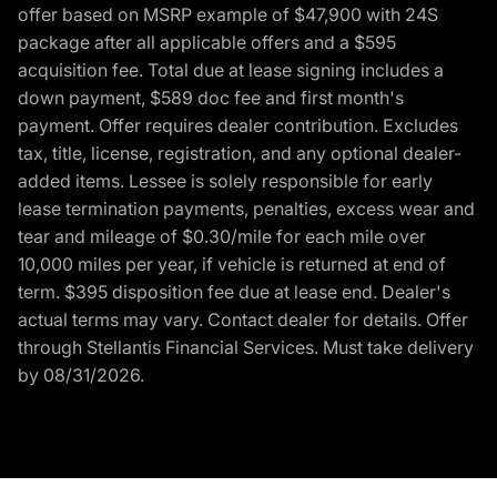
offer based on MSRP example of $47,900 with 24S
package after all applicable offers and a $595
acquisition fee. Total due at lease signing includes a
down payment, $589 doc fee and first month's
payment. Offer requires dealer contribution. Excludes
tax, title, license, registration, and any optional dealer-
added items. Lessee is solely responsible for early
lease termination payments, penalties, excess wear and
tear and mileage of $0.30/mile for each mile over
10,000 miles per year, if vehicle is returned at end of
term. $395 disposition fee due at lease end. Dealer's
actual terms may vary. Contact dealer for details. Offer
through Stellantis Financial Services. Must take delivery
by 08/31/2026.