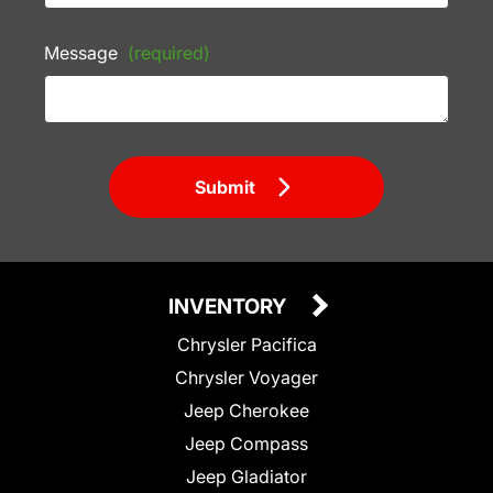
Message
(required)
Submit
INVENTORY
Chrysler Pacifica
Chrysler Voyager
Jeep Cherokee
Jeep Compass
Jeep Gladiator