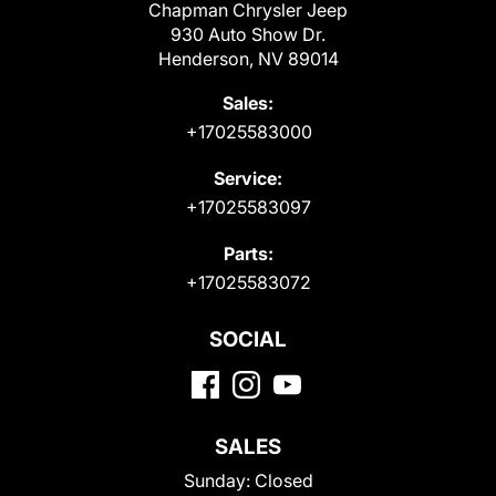
Chapman Chrysler Jeep
930 Auto Show Dr.
Henderson, NV 89014
Sales:
+17025583000
Service:
+17025583097
Parts:
+17025583072
SOCIAL
SALES
Sunday:
Closed