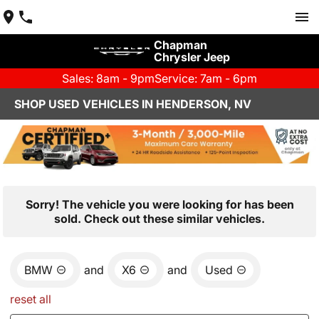
Chapman
Chrysler Jeep
Sales: 8am - 9pm
Service: 7am - 6pm
SHOP USED VEHICLES IN HENDERSON, NV
Sorry! The vehicle you were looking for has been
sold. Check out these similar vehicles.
BMW
and
X6
and
Used
reset all