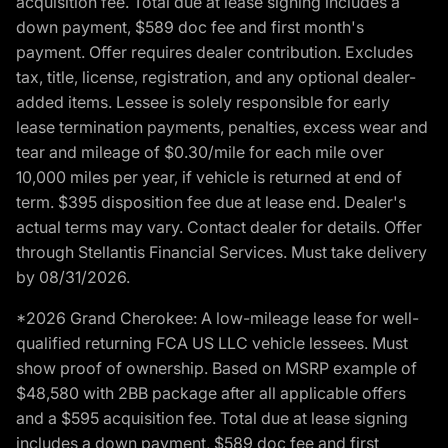
acquisition fee. Total due at lease signing includes a
down payment, $589 doc fee and first month's
payment. Offer requires dealer contribution. Excludes
tax, title, license, registration, and any optional dealer-
added items. Lessee is solely responsible for early
lease termination payments, penalties, excess wear and
tear and mileage of $0.30/mile for each mile over
10,000 miles per year, if vehicle is returned at end of
term. $395 disposition fee due at lease end. Dealer's
actual terms may vary. Contact dealer for details. Offer
through Stellantis Financial Services. Must take delivery
by 08/31/2026.
*2026 Grand Cherokee: A low-mileage lease for well-
qualified returning FCA US LLC vehicle lessees. Must
show proof of ownership. Based on MSRP example of
$48,580 with 2BB package after all applicable offers
and a $595 acquisition fee. Total due at lease signing
includes a down payment, $589 doc fee and first