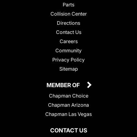
Parts
Collision Center
Directions
Contact Us
Careers
Community
Privacy Policy
Sitemap
MEMBER OF
Chapman Choice
Chapman Arizona
Chapman Las Vegas
CONTACT US