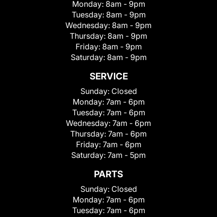
Monday:
8am - 9pm
Tuesday:
8am - 9pm
Wednesday:
8am - 9pm
Thursday:
8am - 9pm
Friday:
8am - 9pm
Saturday:
8am - 9pm
SERVICE
Sunday:
Closed
Monday:
7am - 6pm
Tuesday:
7am - 6pm
Wednesday:
7am - 6pm
Thursday:
7am - 6pm
Friday:
7am - 6pm
Saturday:
7am - 5pm
PARTS
Sunday:
Closed
Monday:
7am - 6pm
Tuesday:
7am - 6pm