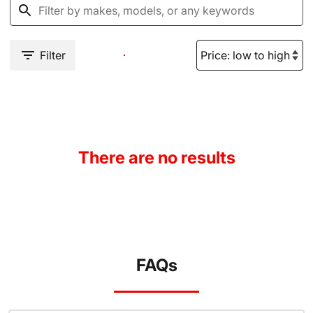
Filter
There are no results
FAQs