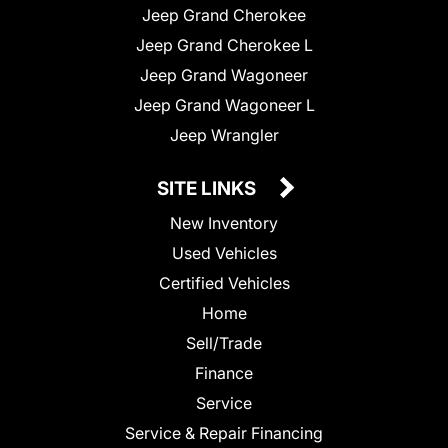
Jeep Grand Cherokee
Jeep Grand Cherokee L
Jeep Grand Wagoneer
Jeep Grand Wagoneer L
Jeep Wrangler
SITE LINKS
New Inventory
Used Vehicles
Certified Vehicles
Home
Sell/Trade
Finance
Service
Service & Repair Financing