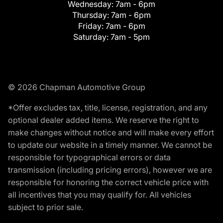
Wednesday:
7am - 6pm
Thursday:
7am - 6pm
Friday:
7am - 6pm
Saturday:
7am - 5pm
© 2026 Chapman Automotive Group
*Offer excludes tax, title, license, registration, and any
optional dealer added items. We reserve the right to
make changes without notice and will make every effort
to update our website in a timely manner. We cannot be
responsible for typographical errors or data
transmission (including pricing errors), however we are
responsible for honoring the correct vehicle price with
all incentives that you may qualify for. All vehicles
subject to prior sale.