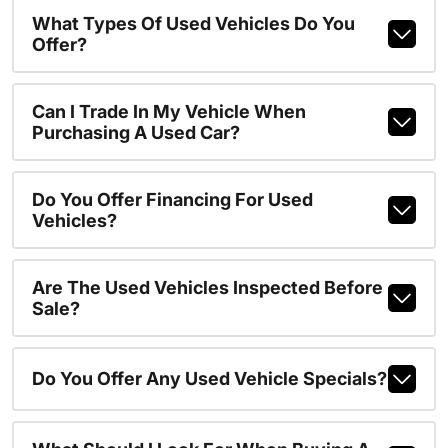
What Types Of Used Vehicles Do You
Offer?
Can I Trade In My Vehicle When
Purchasing A Used Car?
Do You Offer Financing For Used
Vehicles?
Are The Used Vehicles Inspected Before
Sale?
Do You Offer Any Used Vehicle Specials?