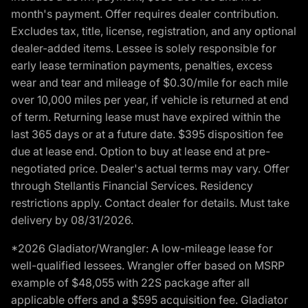
month's payment. Offer requires dealer contribution.
Excludes tax, title, license, registration, and any optional
dealer-added items. Lessee is solely responsible for
early lease termination payments, penalties, excess
wear and tear and mileage of $0.30/mile for each mile
over 10,000 miles per year, if vehicle is returned at end
of term. Returning lease must have expired within the
last 365 days or at a future date. $395 disposition fee
due at lease end. Option to buy at lease end at pre-
negotiated price. Dealer's actual terms may vary. Offer
through Stellantis Financial Services. Residency
restrictions apply. Contact dealer for details. Must take
delivery by 08/31/2026.
*2026 Gladiator/Wrangler: A low-mileage lease for
well-qualified lessees. Wrangler offer based on MSRP
example of $48,055 with 22S package after all
applicable offers and a $595 acquisition fee. Gladiator