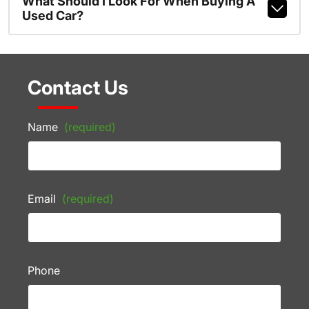
What Should I Look For When Buying A
Used Car?
Contact Us
Name
(required)
Email
(required)
Phone