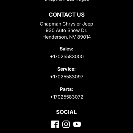
CONTACT US
Chapman Chrysler Jeep
930 Auto Show Dr.
Henderson, NV 89014
Sales:
+17025583000
Service:
+17025583097
Parts:
+17025583072
SOCIAL