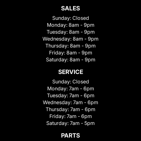
SALES
Sunday:
Closed
Monday:
8am - 9pm
Tuesday:
8am - 9pm
Wednesday:
8am - 9pm
Thursday:
8am - 9pm
Friday:
8am - 9pm
Saturday:
8am - 9pm
SERVICE
Sunday:
Closed
Monday:
7am - 6pm
Tuesday:
7am - 6pm
Wednesday:
7am - 6pm
Thursday:
7am - 6pm
Friday:
7am - 6pm
Saturday:
7am - 5pm
PARTS