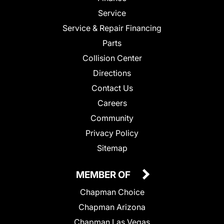
Service
Service & Repair Financing
Parts
Collision Center
Directions
Contact Us
Careers
Community
Privacy Policy
Sitemap
MEMBER OF
Chapman Choice
Chapman Arizona
Chapman Las Vegas