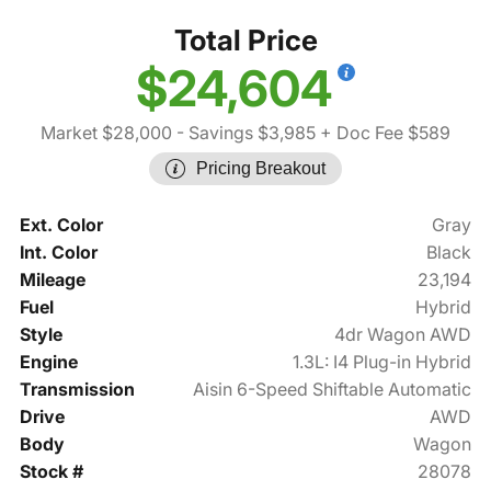
Total Price
$24,604
Market $28,000
- Savings $3,985
+ Doc Fee $589
Pricing Breakout
Ext. Color
Gray
Int. Color
Black
Mileage
23,194
Fuel
Hybrid
Style
4dr Wagon AWD
Engine
1.3L: I4 Plug-in Hybrid
Transmission
Aisin 6-Speed Shiftable Automatic
Drive
AWD
Body
Wagon
Stock #
28078