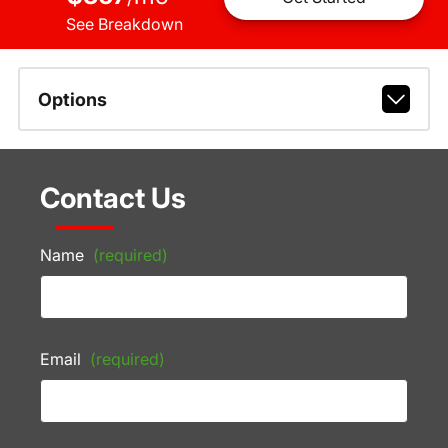
See Breakdown
Options
Contact Us
Name
(required)
Email
(required)