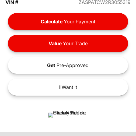
VIN #
ZASPATCW2R3055319
Calculate
Your Payment
Value
Your Trade
Get
Pre-Approved
I
Want It