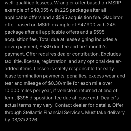
well-qualified lessees. Wrangler offer based on MSRP
example of $48,055 with 22S package after all
applicable offers and a $595 acquisition fee. Gladiator
offer based on MSRP example of $47,900 with 24S
package after all applicable offers and a $595
acquisition fee. Total due at lease signing includes a
down payment, $589 doc fee and first month's
payment. Offer requires dealer contribution. Excludes
tax, title, license, registration, and any optional dealer-
added items. Lessee is solely responsible for early
lease termination payments, penalties, excess wear and
tear and mileage of $0.30/mile for each mile over
10,000 miles per year, if vehicle is returned at end of
term. $395 disposition fee due at lease end. Dealer's
actual terms may vary. Contact dealer for details. Offer
through Stellantis Financial Services. Must take delivery
by 08/31/2026.