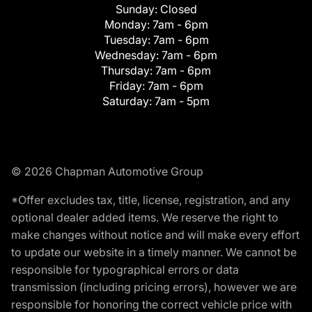
Sunday:
Closed
Monday:
7am - 6pm
Tuesday:
7am - 6pm
Wednesday:
7am - 6pm
Thursday:
7am - 6pm
Friday:
7am - 6pm
Saturday:
7am - 5pm
© 2026 Chapman Automotive Group
*Offer excludes tax, title, license, registration, and any
optional dealer added items. We reserve the right to
make changes without notice and will make every effort
to update our website in a timely manner. We cannot be
responsible for typographical errors or data
transmission (including pricing errors), however we are
responsible for honoring the correct vehicle price with