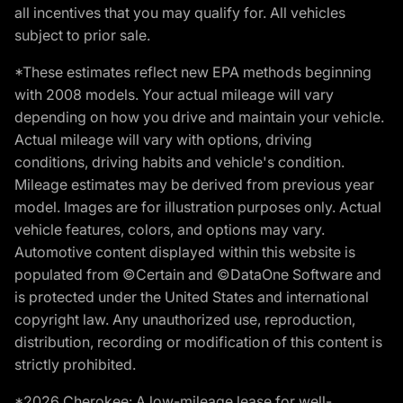
all incentives that you may qualify for. All vehicles
subject to prior sale.
*These estimates reflect new EPA methods beginning
with 2008 models. Your actual mileage will vary
depending on how you drive and maintain your vehicle.
Actual mileage will vary with options, driving
conditions, driving habits and vehicle's condition.
Mileage estimates may be derived from previous year
model. Images are for illustration purposes only. Actual
vehicle features, colors, and options may vary.
Automotive content displayed within this website is
populated from ©Certain and ©DataOne Software and
is protected under the United States and international
copyright law. Any unauthorized use, reproduction,
distribution, recording or modification of this content is
strictly prohibited.
*2026 Cherokee: A low-mileage lease for well-