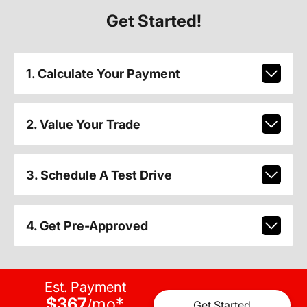
Get Started!
1. Calculate Your Payment
2. Value Your Trade
3. Schedule A Test Drive
4. Get Pre-Approved
Est. Payment
$367
mo
*
/
Get Started