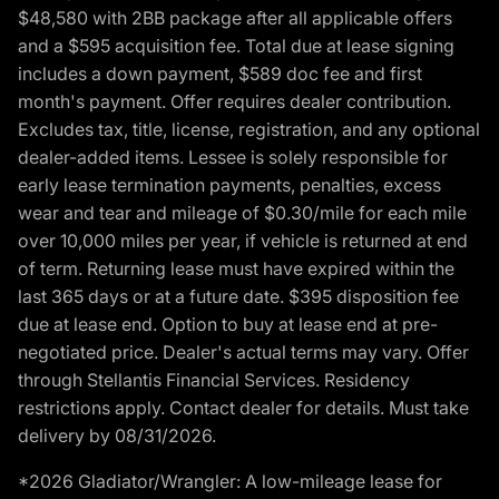
$48,580 with 2BB package after all applicable offers
and a $595 acquisition fee. Total due at lease signing
includes a down payment, $589 doc fee and first
month's payment. Offer requires dealer contribution.
Excludes tax, title, license, registration, and any optional
dealer-added items. Lessee is solely responsible for
early lease termination payments, penalties, excess
wear and tear and mileage of $0.30/mile for each mile
over 10,000 miles per year, if vehicle is returned at end
of term. Returning lease must have expired within the
last 365 days or at a future date. $395 disposition fee
due at lease end. Option to buy at lease end at pre-
negotiated price. Dealer's actual terms may vary. Offer
through Stellantis Financial Services. Residency
restrictions apply. Contact dealer for details. Must take
delivery by 08/31/2026.
*2026 Gladiator/Wrangler: A low-mileage lease for