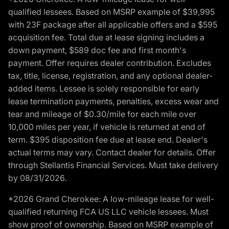
qualified lessees. Based on MSRP example of $39,995
with 23F package after all applicable offers and a $595
acquisition fee. Total due at lease signing includes a
down payment, $589 doc fee and first month's
payment. Offer requires dealer contribution. Excludes
tax, title, license, registration, and any optional dealer-
added items. Lessee is solely responsible for early
lease termination payments, penalties, excess wear and
tear and mileage of $0.30/mile for each mile over
10,000 miles per year, if vehicle is returned at end of
term. $395 disposition fee due at lease end. Dealer's
actual terms may vary. Contact dealer for details. Offer
through Stellantis Financial Services. Must take delivery
by 08/31/2026.
*2026 Grand Cherokee: A low-mileage lease for well-
qualified returning FCA US LLC vehicle lessees. Must
show proof of ownership. Based on MSRP example of