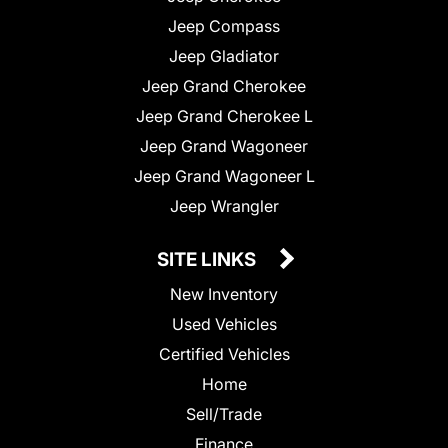
Jeep Compass
Jeep Gladiator
Jeep Grand Cherokee
Jeep Grand Cherokee L
Jeep Grand Wagoneer
Jeep Grand Wagoneer L
Jeep Wrangler
SITE LINKS
New Inventory
Used Vehicles
Certified Vehicles
Home
Sell/Trade
Finance