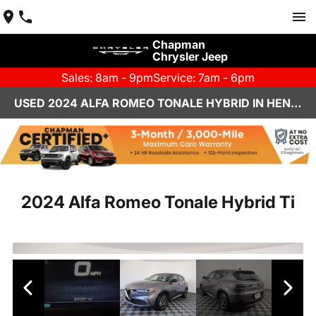
Chapman
Chrysler Jeep
Sales: 8am - 9pm
Service: 7am - 6pm
USED 2024 ALFA ROMEO TONALE HYBRID IN HENDERSON, NV | CHAPMAN CHRYSLER JEEP
2024 Alfa Romeo Tonale Hybrid Ti