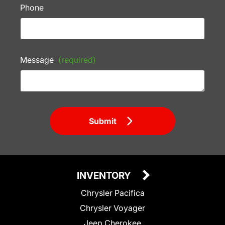
Phone
Message
(required)
Submit
INVENTORY
Chrysler Pacifica
Chrysler Voyager
Jeep Cherokee