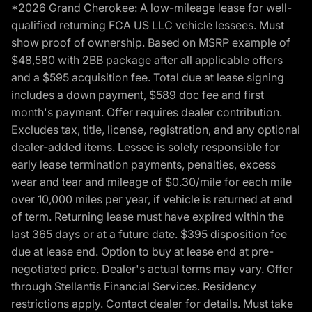
*2026 Grand Cherokee: A low-mileage lease for well-
qualified returning FCA US LLC vehicle lessees. Must
show proof of ownership. Based on MSRP example of
$48,580 with 2BB package after all applicable offers
and a $595 acquisition fee. Total due at lease signing
includes a down payment, $589 doc fee and first
month's payment. Offer requires dealer contribution.
Excludes tax, title, license, registration, and any optional
dealer-added items. Lessee is solely responsible for
early lease termination payments, penalties, excess
wear and tear and mileage of $0.30/mile for each mile
over 10,000 miles per year, if vehicle is returned at end
of term. Returning lease must have expired within the
last 365 days or at a future date. $395 disposition fee
due at lease end. Option to buy at lease end at pre-
negotiated price. Dealer's actual terms may vary. Offer
through Stellantis Financial Services. Residency
restrictions apply. Contact dealer for details. Must take