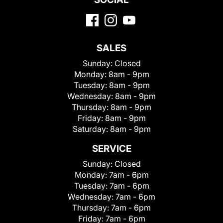
SALES
Sunday:
Closed
Monday:
8am - 9pm
Tuesday:
8am - 9pm
Wednesday:
8am - 9pm
Thursday:
8am - 9pm
Friday:
8am - 9pm
Saturday:
8am - 9pm
SERVICE
Sunday:
Closed
Monday:
7am - 6pm
Tuesday:
7am - 6pm
Wednesday:
7am - 6pm
Thursday:
7am - 6pm
Friday:
7am - 6pm