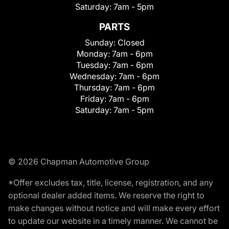
Saturday:
7am - 5pm
PARTS
Sunday:
Closed
Monday:
7am - 6pm
Tuesday:
7am - 6pm
Wednesday:
7am - 6pm
Thursday:
7am - 6pm
Friday:
7am - 6pm
Saturday:
7am - 5pm
© 2026 Chapman Automotive Group
*Offer excludes tax, title, license, registration, and any
optional dealer added items. We reserve the right to
make changes without notice and will make every effort
to update our website in a timely manner. We cannot be