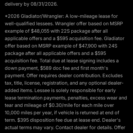
delivery by 08/31/2026.
*2026 Gladiator/Wrangler: A low-mileage lease for
well-qualified lessees. Wrangler offer based on MSRP
example of $48,055 with 22S package after all
applicable offers and a $595 acquisition fee. Gladiator
offer based on MSRP example of $47,900 with 24S
package after all applicable offers and a $595
acquisition fee. Total due at lease signing includes a
down payment, $589 doc fee and first month's
payment. Offer requires dealer contribution. Excludes
tax, title, license, registration, and any optional dealer-
added items. Lessee is solely responsible for early
lease termination payments, penalties, excess wear and
tear and mileage of $0.30/mile for each mile over
10,000 miles per year, if vehicle is returned at end of
term. $395 disposition fee due at lease end. Dealer's
actual terms may vary. Contact dealer for details. Offer