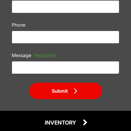
Phone
Message
(required)
Submit
INVENTORY