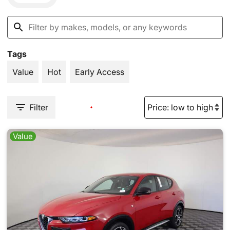
Tags
Value
Hot
Early Access
Filter
Value