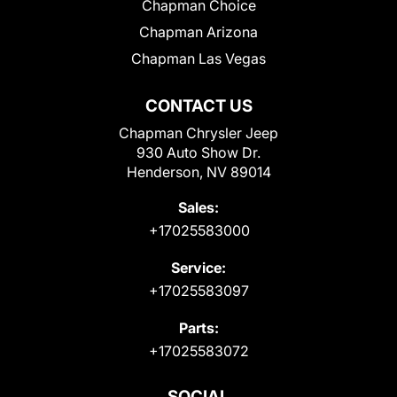
Chapman Choice
Chapman Arizona
Chapman Las Vegas
CONTACT US
Chapman Chrysler Jeep
930 Auto Show Dr.
Henderson, NV 89014
Sales:
+17025583000
Service:
+17025583097
Parts:
+17025583072
SOCIAL