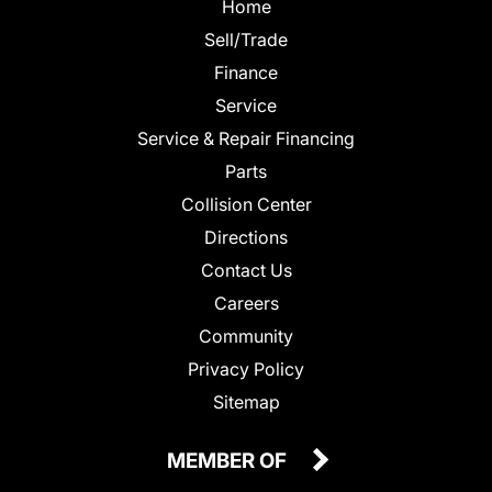
Home
Sell/Trade
Finance
Service
Service & Repair Financing
Parts
Collision Center
Directions
Contact Us
Careers
Community
Privacy Policy
Sitemap
MEMBER OF