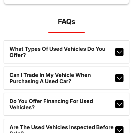
FAQs
What Types Of Used Vehicles Do You
Offer?
Can I Trade In My Vehicle When
Purchasing A Used Car?
Do You Offer Financing For Used
Vehicles?
Are The Used Vehicles Inspected Before