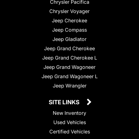
Chrysler Pacifica
Chrysler Voyager
Jeep Cherokee
Jeep Compass
Jeep Gladiator
Jeep Grand Cherokee
Jeep Grand Cherokee L
Jeep Grand Wagoneer
Jeep Grand Wagoneer L
Jeep Wrangler
SITE LINKS
New Inventory
Used Vehicles
Certified Vehicles