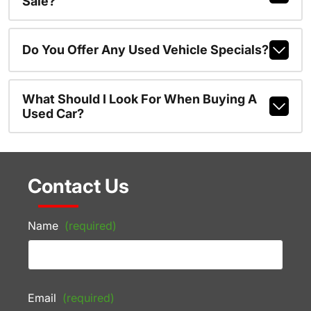
Sale?
Do You Offer Any Used Vehicle Specials?
What Should I Look For When Buying A
Used Car?
Contact Us
Name
(required)
Email
(required)