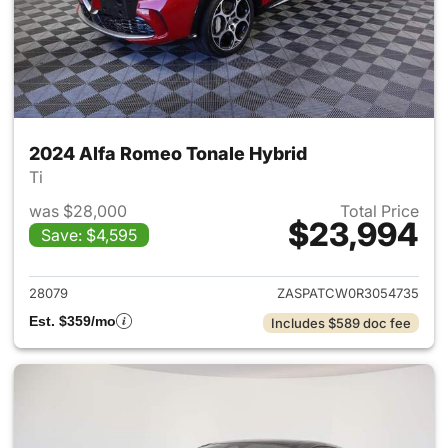
2024 Alfa Romeo Tonale Hybrid
Ti
was $28,000
Total Price
$23,994
Save: $4,595
View details for 2024 Alfa R
28079
ZASPATCW0R3054735
Est. $359/mo
Includes $589 doc fee