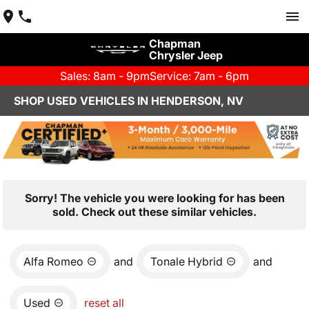
Chapman
Chrysler Jeep
Sales: 8am - 9pm
Service: 7am - 6pm
SHOP USED VEHICLES IN HENDERSON, NV
Sorry! The vehicle you were looking for has been
sold. Check out these similar vehicles.
Alfa Romeo
and
Tonale Hybrid
and
Used
reset all