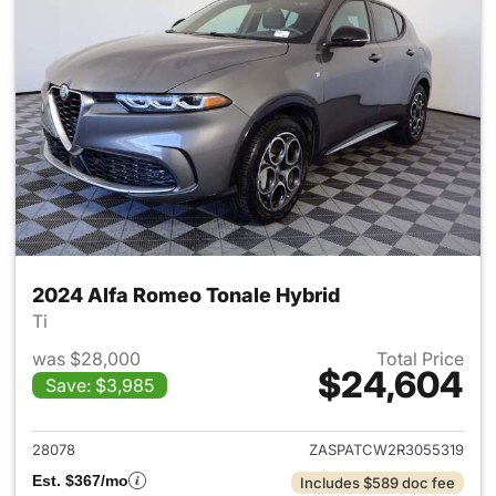
2024 Alfa Romeo Tonale Hybrid
Ti
was $28,000
Total Price
$24,604
Save: $3,985
View details for 2024 Alfa R
28078
ZASPATCW2R3055319
Est. $367/mo
Includes $589 doc fee