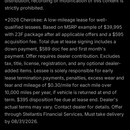
distribution, recording or modification of this content is
strictly prohibited.
*2026 Cherokee: A low-mileage lease for well-
qualified lessees. Based on MSRP example of $39,995
with 23F package after all applicable offers and a $595
acquisition fee. Total due at lease signing includes a
down payment, $589 doc fee and first month's
payment. Offer requires dealer contribution. Excludes
tax, title, license, registration, and any optional dealer-
added items. Lessee is solely responsible for early
lease termination payments, penalties, excess wear and
tear and mileage of $0.30/mile for each mile over
10,000 miles per year, if vehicle is returned at end of
term. $395 disposition fee due at lease end. Dealer's
actual terms may vary. Contact dealer for details. Offer
through Stellantis Financial Services. Must take delivery
by 08/31/2026.