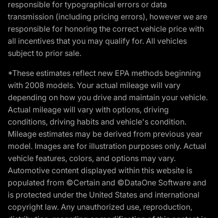
responsible for typographical errors or data
transmission (including pricing errors), however we are
responsible for honoring the correct vehicle price with
all incentives that you may qualify for. All vehicles
subject to prior sale.
*These estimates reflect new EPA methods beginning
with 2008 models. Your actual mileage will vary
depending on how you drive and maintain your vehicle.
Actual mileage will vary with options, driving
conditions, driving habits and vehicle's condition.
Mileage estimates may be derived from previous year
model. Images are for illustration purposes only. Actual
vehicle features, colors, and options may vary.
Automotive content displayed within this website is
populated from ©Certain and ©DataOne Software and
is protected under the United States and international
copyright law. Any unauthorized use, reproduction,