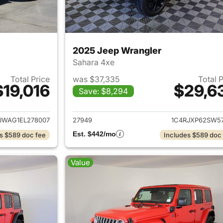
2025 Jeep Wrangler
Sahara 4xe
Total Price
was $37,335
Total 
$19,016
$29,6
Save: $8,294
ails for 2014 Jeep Wrangler
View details for 
JWAG1EL278007
27949
1C4RJXP62SW57
Est. $442/mo
s $589 doc fee
Includes $589 doc
Value