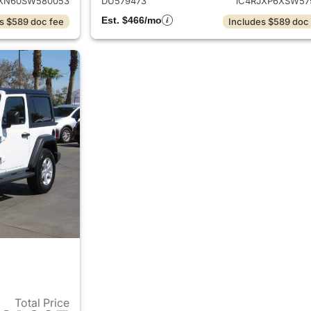
XN60SW580053
DU579473
1C4RJXP6XSW57
Est. $466/mo
s $589 doc fee
Includes $589 doc
Total Price