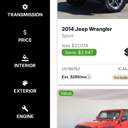
TRANSMISSION
2014 Jeep Wrangler
Sport
PRICE
was $21,074
Save: $2,647
View det
INTERIOR
U579075Z
1C4A
Est. $285/mo
Include
EXTERIOR
Value
ENGINE