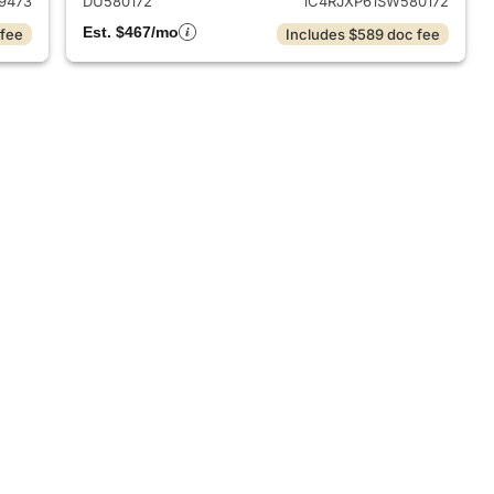
9473
DU580172
1C4RJXP61SW580172
Est. $467/mo
 fee
Includes $589 doc fee