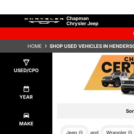
Chapman
Chrysler Jeep
HOME
SHOP USED VEHICLES IN HENDERS
Show
13
Results
USED/CPO
YEAR
Sor
MAKE
Jeep
and
Wrangler