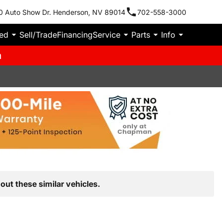
0 Auto Show Dr. Henderson, NV 89014
702-558-3000
ied
Sell/Trade
Financing
Service
Parts
Info
m
out these similar vehicles.