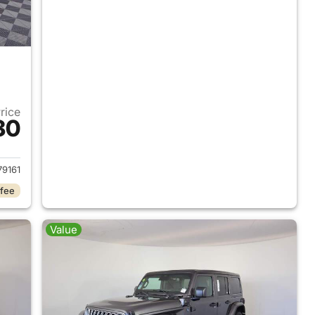
Price
30
2025 Jeep Wrangler
9161
 fee
Value