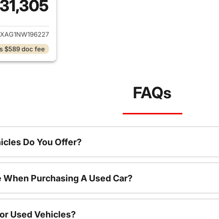
31,305
ails for 2022 Jeep Wrangler
JXAG1NW196227
s $589 doc fee
FAQs
cles Do You Offer?
le When Purchasing A Used Car?
For Used Vehicles?