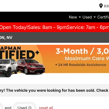
93
New
Used
Certif
Open Today!
Sales: 8am - 9pm
Service: 7am - 6p
ON, NV
ry! The vehicle you were looking for has been sold. Check 
and
Used
reset all