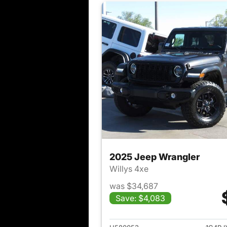
2025 Jeep Wrangler
Willys 4xe
was $34,687
Save: $4,083
View det