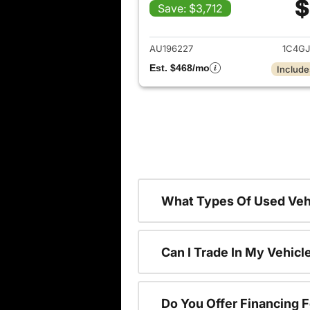
$
Save: $3,712
View det
AU196227
1C4G
Est. $468/mo
Include
What Types Of Used Vehi
Can I Trade In My Vehic
Do You Offer Financing 