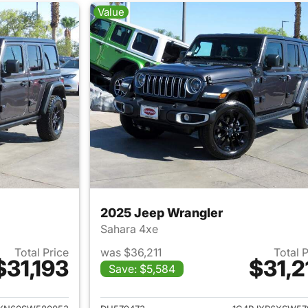
Value
2025 Jeep Wrangler
Sahara 4xe
Total Price
was $36,211
Total 
$31,193
$31,2
Save: $5,584
ails for 2025 Jeep Wrangler
View details for 