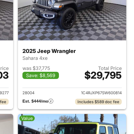
2025 Jeep Wrangler
Sahara 4xe
Price
was $37,775
Total Price
03
$29,795
Save: $8,569
2025 Jeep Wrangler
View details for 2025 Jeep
9277
28004
1C4RJXP67SW600814
Est. $444/mo
 fee
Includes $589 doc fee
Value