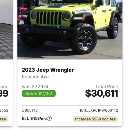
2023 Jeep Wrangler
Rubicon 4xe
Price
was $32,174
Total Price
99
$30,611
Save: $2,152
2025 Jeep Wrangler
View details for 2023 Jeep
9552
U606142
1C4JJXR61PW606142
Est. $456/mo
 fee
Includes $589 doc fee