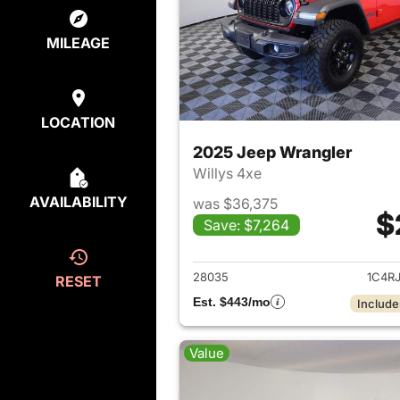
MILEAGE
LOCATION
2025 Jeep Wrangler
Willys 4xe
AVAILABILITY
was $36,375
$
Save: $7,264
View det
28035
1C4R
RESET
Est. $443/mo
Include
Value