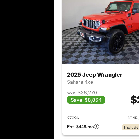
2025 Jeep Wrangler
Sahara 4xe
was $38,270
$
Save: $8,864
View det
27996
1C4R
Est. $448/mo
Include