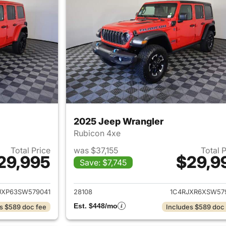
2025 Jeep Wrangler
Rubicon 4xe
Total Price
was $37,155
Total 
29,995
$29,9
Save: $7,745
ails for 2025 Jeep Wrangler
View details for 
JXP63SW579041
28108
1C4RJXR6XSW57
Est. $448/mo
s $589 doc fee
Includes $589 doc