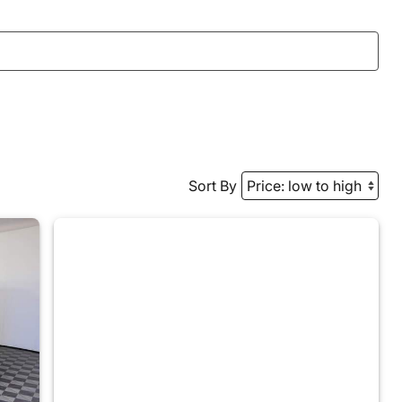
Sort By