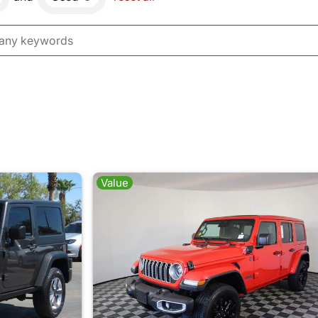
Value