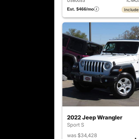
U580053
1C4RJ
Est. $466/mo
Include
2022 Jeep Wrangler
Sport S
was $34,428