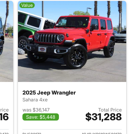
Value
2025 Jeep Wrangler
Sahara 4xe
Price
was $36,147
Total Price
16
$31,288
Save: $5,448
2025 Jeep Wrangler
View details for 2025 Jeep