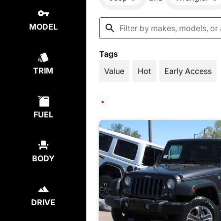
MODEL
Tags
TRIM
Value
Hot
Early Access
FUEL
BODY
DRIVE