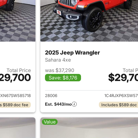
2025 Jeep Wrangler
Sahara 4xe
Total Price
was $37,290
Total 
29,700
$29,7
Save: $8,176
ails for 2025 Jeep Wrangler
View details for 
JXN67SW585718
28006
1C4RJXP6XSW57
Est. $443/mo
s $589 doc fee
Includes $589 doc
Value