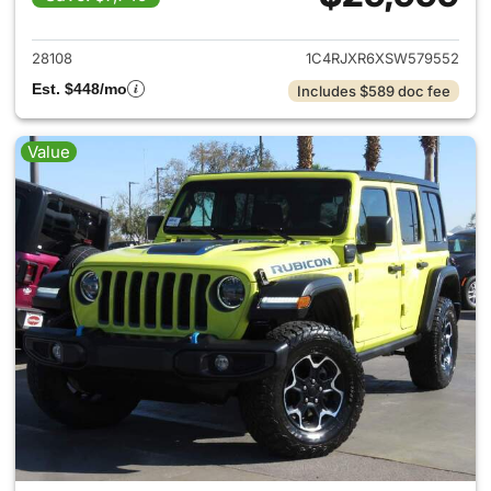
View details for 2025 Jeep W
28108
1C4RJXR6XSW579552
Est. $448/mo
Includes $589 doc fee
Value