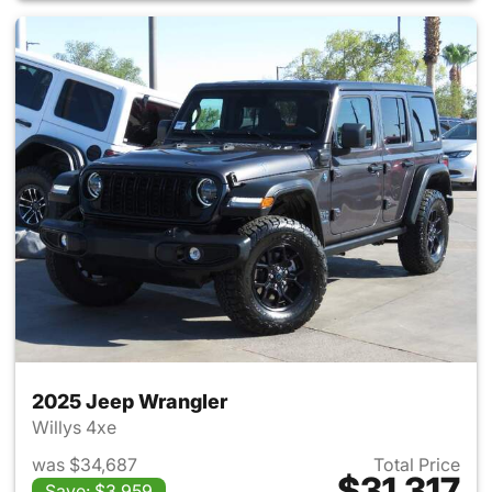
2025 Jeep Wrangler
Willys 4xe
was $34,687
Total Price
$31,317
Save: $3,959