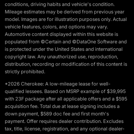
conditions, driving habits and vehicle's condition.
Mileage estimates may be derived from previous year
model. Images are for illustration purposes only. Actual
vehicle features, colors, and options may vary.
Automotive content displayed within this website is
populated from ©Certain and ©DataOne Software and
is protected under the United States and international
copyright law. Any unauthorized use, reproduction,
distribution, recording or modification of this content is
strictly prohibited.
*2026 Cherokee: A low-mileage lease for well-
qualified lessees. Based on MSRP example of $39,995
with 23F package after all applicable offers and a $595
acquisition fee. Total due at lease signing includes a
down payment, $589 doc fee and first month's
payment. Offer requires dealer contribution. Excludes
tax, title, license, registration, and any optional dealer-