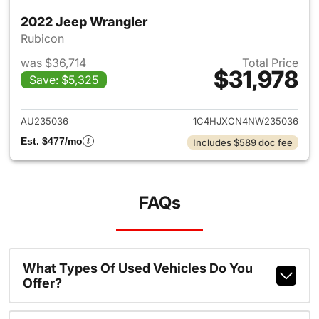
2022 Jeep Wrangler
Rubicon
was $36,714
Total Price
$31,978
Save: $5,325
View details for 2022 Jeep W
AU235036
1C4HJXCN4NW235036
Est. $477/mo
Includes $589 doc fee
FAQs
What Types Of Used Vehicles Do You
Offer?