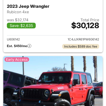
2023 Jeep Wrangler
Rubicon 4xe
was $32,174
Total Price
$30,128
Save: $2,635
View details for 2023 Jeep W
U606142
1C4JJXR61PW606142
Est. $450/mo
Includes $589 doc fee
Early Access