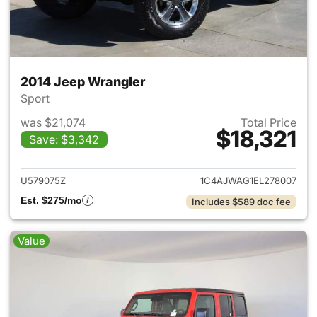
2014 Jeep Wrangler
Sport
was $21,074
Total Price
$18,321
Save: $3,342
View details for 2014 Jeep Wr
U579075Z
1C4AJWAG1EL278007
Est. $275/mo
Includes $589 doc fee
Value