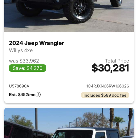
2024 Jeep Wrangler
Willys 4xe
was $33,962
Total Price
$30,281
Save: $4,270
View details for 2024 Jeep W
U578690A
1C4RJXN66RW166026
Est. $452/mo
Includes $589 doc fee