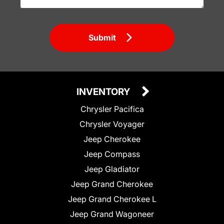
Submit
INVENTORY
Chrysler Pacifica
Chrysler Voyager
Jeep Cherokee
Jeep Compass
Jeep Gladiator
Jeep Grand Cherokee
Jeep Grand Cherokee L
Jeep Grand Wagoneer