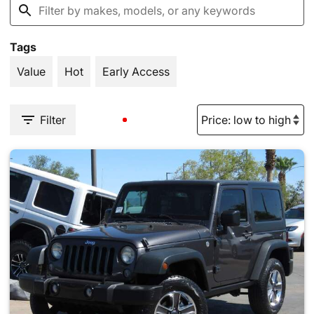
Tags
Value
Hot
Early Access
Filter