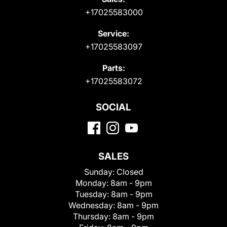
+17025583000
Service:
+17025583097
Parts:
+17025583072
SOCIAL
SALES
Sunday:
Closed
Monday:
8am - 9pm
Tuesday:
8am - 9pm
Wednesday:
8am - 9pm
Thursday:
8am - 9pm