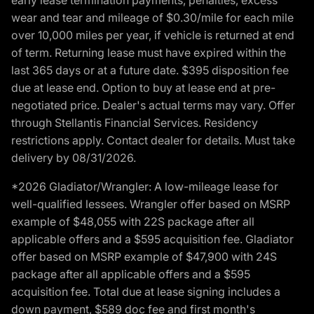
wear and tear and mileage of $0.30/mile for each mile
over 10,000 miles per year, if vehicle is returned at end
of term. Returning lease must have expired within the
last 365 days or at a future date. $395 disposition fee
due at lease end. Option to buy at lease end at pre-
negotiated price. Dealer's actual terms may vary. Offer
through Stellantis Financial Services. Residency
restrictions apply. Contact dealer for details. Must take
delivery by 08/31/2026.
*2026 Gladiator/Wrangler: A low-mileage lease for
well-qualified lessees. Wrangler offer based on MSRP
example of $48,055 with 22S package after all
applicable offers and a $595 acquisition fee. Gladiator
offer based on MSRP example of $47,900 with 24S
package after all applicable offers and a $595
acquisition fee. Total due at lease signing includes a
down payment, $589 doc fee and first month's