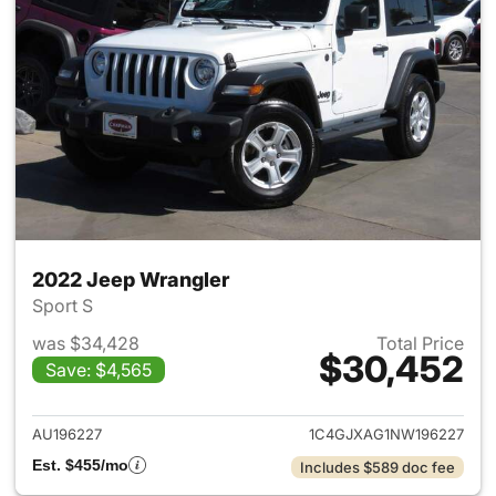
2022 Jeep Wrangler
Sport S
was $34,428
Total Price
$30,452
Save: $4,565
View details for 2022 Jeep W
AU196227
1C4GJXAG1NW196227
Est. $455/mo
Includes $589 doc fee