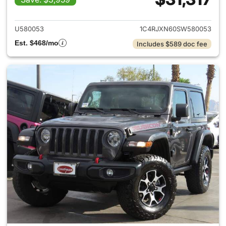
View details for 2025 Jeep W
U580053
1C4RJXN60SW580053
Est. $468/mo
Includes $589 doc fee