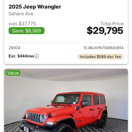
2025 Jeep Wrangler
Sahara 4xe
was $37,775
Total Price
$29,795
Save: $8,569
View details for 2025 Jeep W
28004
1C4RJXP67SW600814
Est. $444/mo
Includes $589 doc fee
Value