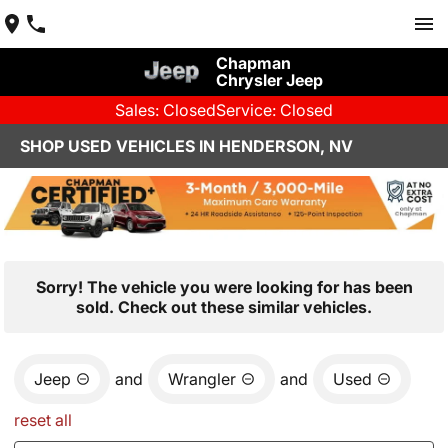
Chapman
Chrysler Jeep
Sales: Closed
Service: Closed
SHOP USED VEHICLES IN HENDERSON, NV
Sorry! The vehicle you were looking for has been
sold. Check out these similar vehicles.
Jeep
and
Wrangler
and
Used
reset all