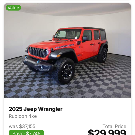
Value
2025 Jeep Wrangler
Rubicon 4xe
was $37,155
Total Price
$29,999
Save: $7,745