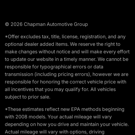
© 2026 Chapman Automotive Group
*Offer excludes tax, title, license, registration, and any
optional dealer added items. We reserve the right to
make changes without notice and will make every effort
to update our website in a timely manner. We cannot be
responsible for typographical errors or data
transmission (including pricing errors), however we are
responsible for honoring the correct vehicle price with
all incentives that you may qualify for. All vehicles
subject to prior sale.
*These estimates reflect new EPA methods beginning
with 2008 models. Your actual mileage will vary
depending on how you drive and maintain your vehicle.
Actual mileage will vary with options, driving