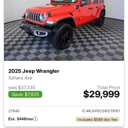
2025 Jeep Wrangler
Sahara 4xe
was $37,335
Total Price
$29,999
Save: $7,925
View details for 2025 Jeep W
27949
1C4RJXP62SW579161
Est. $448/mo
Includes $589 doc fee