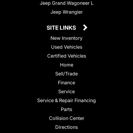
Jeep Grand Wagoneer L
Jeep Wrangler
SITE LINKS
New Inventory
Used Vehicles
Certified Vehicles
Home
Sell/Trade
Finance
Service
Service & Repair Financing
Parts
Collision Center
Directions