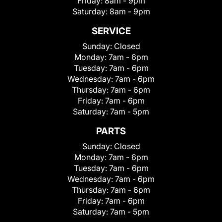
Friday:
8am - 9pm
Saturday:
8am - 9pm
SERVICE
Sunday:
Closed
Monday:
7am - 6pm
Tuesday:
7am - 6pm
Wednesday:
7am - 6pm
Thursday:
7am - 6pm
Friday:
7am - 6pm
Saturday:
7am - 5pm
PARTS
Sunday:
Closed
Monday:
7am - 6pm
Tuesday:
7am - 6pm
Wednesday:
7am - 6pm
Thursday:
7am - 6pm
Friday:
7am - 6pm
Saturday:
7am - 5pm