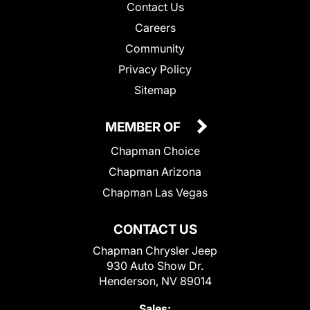
Contact Us
Careers
Community
Privacy Policy
Sitemap
MEMBER OF
Chapman Choice
Chapman Arizona
Chapman Las Vegas
CONTACT US
Chapman Chrysler Jeep
930 Auto Show Dr.
Henderson, NV 89014
Sales: