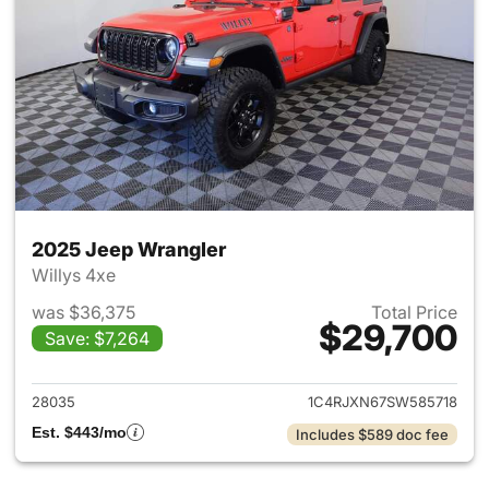
2025 Jeep Wrangler
Willys 4xe
was $36,375
Total Price
$29,700
Save: $7,264
View details for 2025 Jeep W
28035
1C4RJXN67SW585718
Est. $443/mo
Includes $589 doc fee