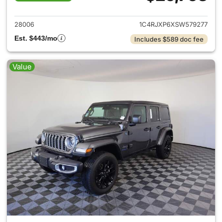
View details for 2025 Jeep W
28006
1C4RJXP6XSW579277
Est. $443/mo
Includes $589 doc fee
Value