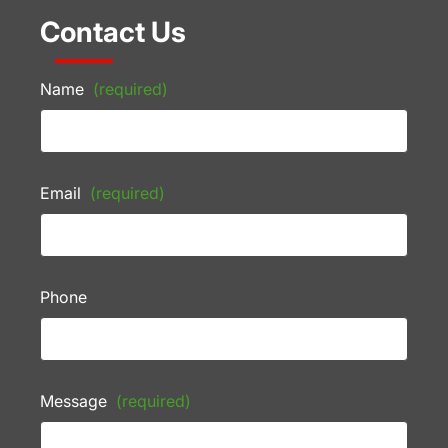
Contact Us
Name
(required)
Email
(required)
Phone
Message
(required)