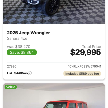
2025 Jeep Wrangler
Sahara 4xe
was $38,270
Total Price
$29,995
Save: $8,864
View details for 2025 Jeep W
27996
1C4RJXP63SW579041
Est. $448/mo
Includes $589 doc fee
Value