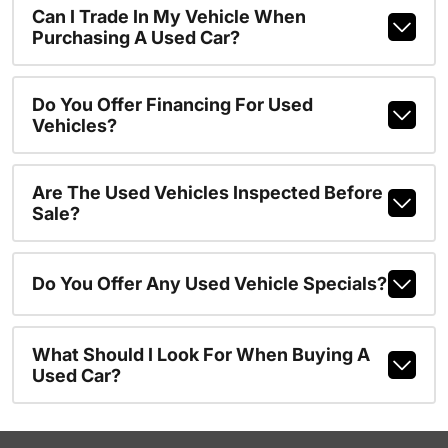
Can I Trade In My Vehicle When
Purchasing A Used Car?
Do You Offer Financing For Used
Vehicles?
Are The Used Vehicles Inspected Before
Sale?
Do You Offer Any Used Vehicle Specials?
What Should I Look For When Buying A
Used Car?