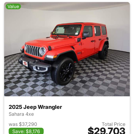
Value
2025 Jeep Wrangler
Sahara 4xe
was $37,290
Total Price
$29,703
Save: $8,176