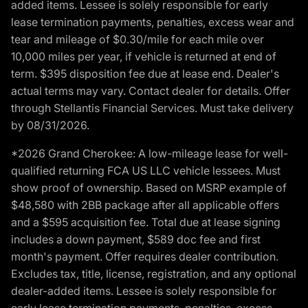
added items. Lessee is solely responsible for early
lease termination payments, penalties, excess wear and
tear and mileage of $0.30/mile for each mile over
10,000 miles per year, if vehicle is returned at end of
term. $395 disposition fee due at lease end. Dealer's
actual terms may vary. Contact dealer for details. Offer
through Stellantis Financial Services. Must take delivery
by 08/31/2026.
*2026 Grand Cherokee: A low-mileage lease for well-
qualified returning FCA US LLC vehicle lessees. Must
show proof of ownership. Based on MSRP example of
$48,580 with 2BB package after all applicable offers
and a $595 acquisition fee. Total due at lease signing
includes a down payment, $589 doc fee and first
month's payment. Offer requires dealer contribution.
Excludes tax, title, license, registration, and any optional
dealer-added items. Lessee is solely responsible for
early lease termination payments, penalties, excess