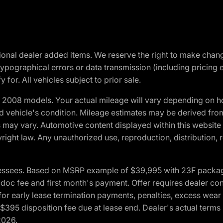
optional dealer added items. We reserve the right to make cha
ypographical errors or data transmission (including pricing 
 for. All vehicles subject to prior sale.
2008 models. Your actual mileage will vary depending on ho
and vehicle's condition. Mileage estimates may be derived fro
ons may vary. Automotive content displayed within this webs
ight law. Any unauthorized use, reproduction, distribution, re
essees. Based on MSRP example of $39,995 with 23F package a
c fee and first month's payment. Offer requires dealer contri
for early lease termination payments, penalties, excess wear
. $395 disposition fee due at lease end. Dealer's actual terms
2026.