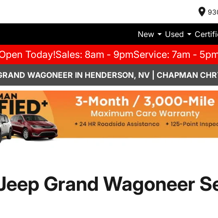
93
New
Used
Certif
Open Today!
Sales: 8am - 9pm
Service: 7am - 5p
 GRAND WAGONEER IN HENDERSON, NV | CHAPMAN CHR
eep Grand Wagoneer Ser