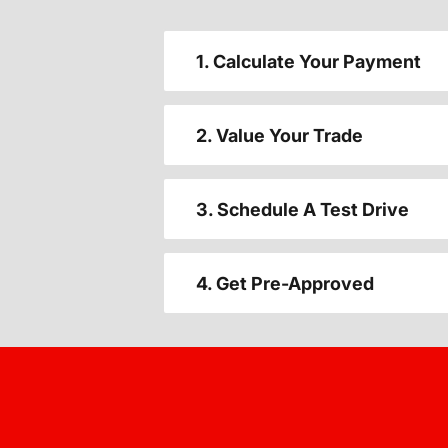
1. Calculate Your Payment
2. Value Your Trade
3. Schedule A Test Drive
4. Get Pre-Approved