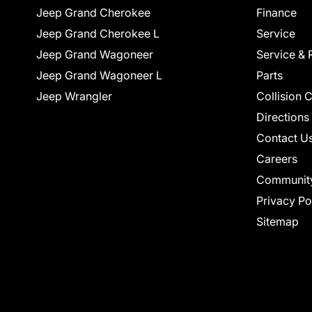
Jeep Grand Cherokee
Finance
Jeep Grand Cherokee L
Service
Jeep Grand Wagoneer
Service & 
Jeep Grand Wagoneer L
Parts
Jeep Wrangler
Collision 
Directions
Contact U
Careers
Communit
Privacy Po
Sitemap