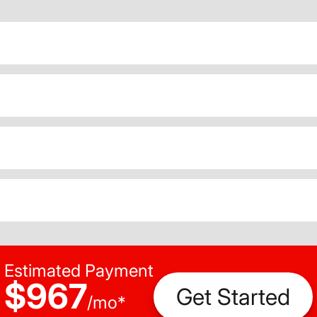
Estimated Payment
$967
Get Started
/
mo
*