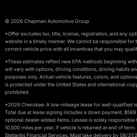
© 2026 Chapman Automotive Group
*Offer excludes tax, title, license, registration, and any 
website in a timely manner. We cannot be responsible for t
correct vehicle price with all incentives that you may qualify
*These estimates reflect new EPA methods beginning with 
will vary with options, driving conditions, driving habits 
purposes only. Actual vehicle features, colors, and opti
is protected under the United States and international copyr
prohibited.
*2026 Cherokee: A low-mileage lease for well-qualified l
Total due at lease signing includes a down payment, $589 do
optional dealer-added items. Lessee is solely responsible 
10,000 miles per year, if vehicle is returned at end of term
Stellantis Financial Services. Must take delivery by 08/31/