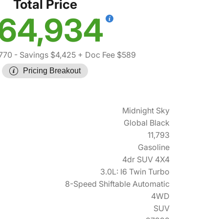
Total Price
64,934
770
- Savings $4,425
+ Doc Fee $589
Pricing Breakout
Midnight Sky
Global Black
11,793
Gasoline
4dr SUV 4X4
3.0L: I6 Twin Turbo
8-Speed Shiftable Automatic
4WD
SUV