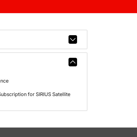
ance
scription for SIRIUS Satellite