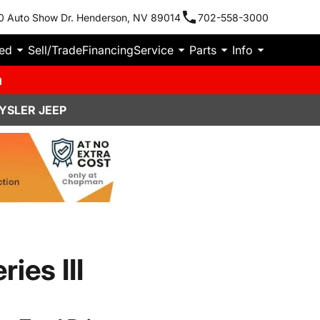
0 Auto Show Dr. Henderson, NV 89014
702-558-3000
ied
Sell/Trade
Financing
Service
Parts
Info
m
YSLER JEEP
ies III