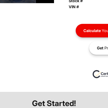
Stock #
VIN #
Calculate
You
Get
Pr
Get Started!