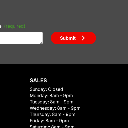
e
(required)
Submit
SALES
Sunday:
Closed
Monday:
8am - 9pm
Tuesday:
8am - 9pm
Wednesday:
8am - 9pm
Thursday:
8am - 9pm
Friday:
8am - 9pm
Saturday:
8am - 9pm