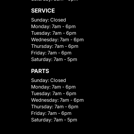
SERVICE
Sunday:
Closed
Monday:
7am - 6pm
Tuesday:
7am - 6pm
Wednesday:
7am - 6pm
Thursday:
7am - 6pm
Friday:
7am - 6pm
Saturday:
7am - 5pm
PARTS
Sunday:
Closed
Monday:
7am - 6pm
Tuesday:
7am - 6pm
Wednesday:
7am - 6pm
Thursday:
7am - 6pm
Friday:
7am - 6pm
Saturday:
7am - 5pm