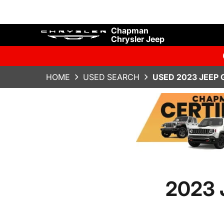
Chapman
Chrysler Jeep
HOME
USED SEARCH
USED 2023 JEEP
2023 J