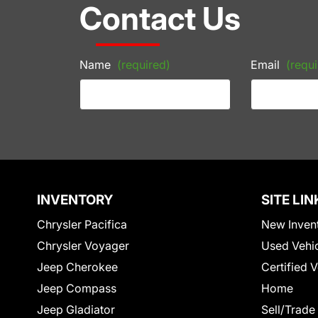
Contact Us
Name
(required)
Email
(requi
INVENTORY
SITE LIN
Chrysler Pacifica
New Inven
Chrysler Voyager
Used Vehi
Jeep Cherokee
Certified 
Jeep Compass
Home
Jeep Gladiator
Sell/Trade