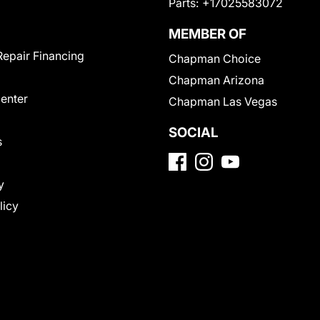
Parts:
+17025583072
MEMBER OF
Repair Financing
Chapman Choice
Chapman Arizona
Center
Chapman Las Vegas
SOCIAL
s
y
licy