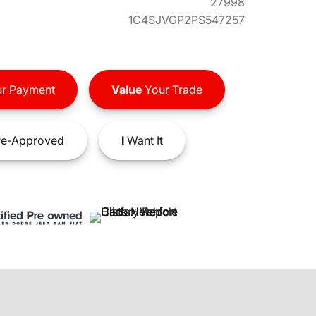
27998
1C4SJVGP2PS547257
r Payment
Value
Your Trade
e-Approved
I
Want It