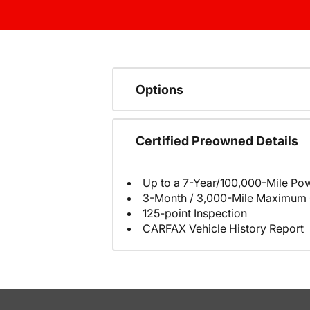
Options
Certified Preowned Details
Up to a 7-Year/100,000-Mile Pow
3-Month / 3,000-Mile Maximum 
125-point Inspection
CARFAX Vehicle History Report