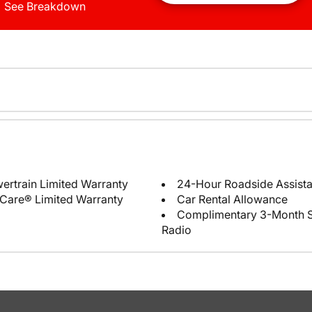
See Breakdown
ertrain Limited Warranty
24-Hour Roadside Assist
Care® Limited Warranty
Car Rental Allowance
Complimentary 3-Month Sub
Radio