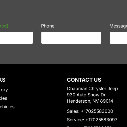
red)
Phone
Messag
KS
CONTACT US
Chapman Chrysler Jeep
tory
930 Auto Show Dr.
cles
Henderson, NV 89014
Vehicles
Sales:
+17025583000
Service:
+17025583097