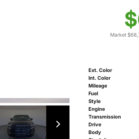
$
Market $68,
Ext. Color
Int. Color
Mileage
Fuel
Style
Engine
Transmission
Drive
Body