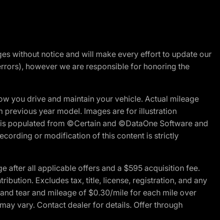
nges without notice and will make every effort to update our
errors), however we are responsible for honoring the
w you drive and maintain your vehicle. Actual mileage
m previous year model. Images are for illustration
ite is populated from ©Certain and ©DataOne Software and
cording or modification of this content is strictly
fter all applicable offers and a $595 acquisition fee.
bution. Excludes tax, title, license, registration, and any
 and tear and mileage of $0.30/mile for each mile over
 may vary. Contact dealer for details. Offer through