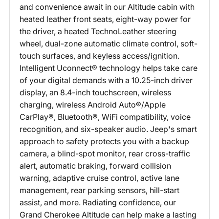
and convenience await in our Altitude cabin with
heated leather front seats, eight-way power for
the driver, a heated TechnoLeather steering
wheel, dual-zone automatic climate control, soft-
touch surfaces, and keyless access/ignition.
Intelligent Uconnect® technology helps take care
of your digital demands with a 10.25-inch driver
display, an 8.4-inch touchscreen, wireless
charging, wireless Android Auto®/Apple
CarPlay®, Bluetooth®, WiFi compatibility, voice
recognition, and six-speaker audio. Jeep's smart
approach to safety protects you with a backup
camera, a blind-spot monitor, rear cross-traffic
alert, automatic braking, forward collision
warning, adaptive cruise control, active lane
management, rear parking sensors, hill-start
assist, and more. Radiating confidence, our
Grand Cherokee Altitude can help make a lasting