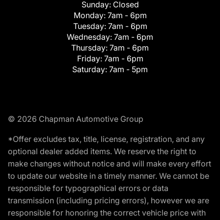
Sunday:
Closed
Monday:
7am - 6pm
Tuesday:
7am - 6pm
Wednesday:
7am - 6pm
Thursday:
7am - 6pm
Friday:
7am - 6pm
Saturday:
7am - 5pm
© 2026 Chapman Automotive Group
*Offer excludes tax, title, license, registration, and any
optional dealer added items. We reserve the right to
make changes without notice and will make every effort
to update our website in a timely manner. We cannot be
responsible for typographical errors or data
transmission (including pricing errors), however we are
responsible for honoring the correct vehicle price with