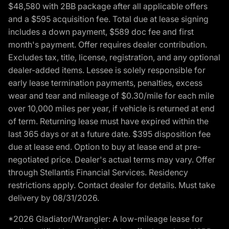
$48,580 with 2BB package after all applicable offers
and a $595 acquisition fee. Total due at lease signing
includes a down payment, $589 doc fee and first
month's payment. Offer requires dealer contribution.
Excludes tax, title, license, registration, and any optional
dealer-added items. Lessee is solely responsible for
early lease termination payments, penalties, excess
wear and tear and mileage of $0.30/mile for each mile
over 10,000 miles per year, if vehicle is returned at end
of term. Returning lease must have expired within the
last 365 days or at a future date. $395 disposition fee
due at lease end. Option to buy at lease end at pre-
negotiated price. Dealer's actual terms may vary. Offer
through Stellantis Financial Services. Residency
restrictions apply. Contact dealer for details. Must take
delivery by 08/31/2026.
*2026 Gladiator/Wrangler: A low-mileage lease for