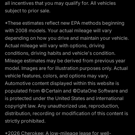
all incentives that you may qualify for. All vehicles
subject to prior sale.
*These estimates reflect new EPA methods beginning
with 2008 models. Your actual mileage will vary
depending on how you drive and maintain your vehicle.
Actual mileage will vary with options, driving
conditions, driving habits and vehicle's condition.
Mileage estimates may be derived from previous year
model. Images are for illustration purposes only. Actual
vehicle features, colors, and options may vary.
Automotive content displayed within this website is
populated from ©Certain and ©DataOne Software and
is protected under the United States and international
copyright law. Any unauthorized use, reproduction,
distribution, recording or modification of this content is
strictly prohibited.
*2026 Cherokee: A low-mileage lease for well-