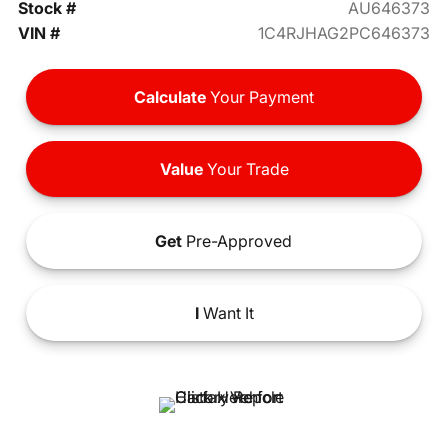
Stock #
AU646373
VIN #
1C4RJHAG2PC646373
Calculate
Your Payment
Value
Your Trade
Get
Pre-Approved
I
Want It