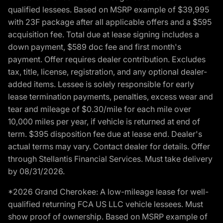
qualified lessees. Based on MSRP example of $39,995
with 23F package after all applicable offers and a $595
acquisition fee. Total due at lease signing includes a
down payment, $589 doc fee and first month's
payment. Offer requires dealer contribution. Excludes
tax, title, license, registration, and any optional dealer-
added items. Lessee is solely responsible for early
lease termination payments, penalties, excess wear and
tear and mileage of $0.30/mile for each mile over
10,000 miles per year, if vehicle is returned at end of
term. $395 disposition fee due at lease end. Dealer's
actual terms may vary. Contact dealer for details. Offer
through Stellantis Financial Services. Must take delivery
by 08/31/2026.
*2026 Grand Cherokee: A low-mileage lease for well-
qualified returning FCA US LLC vehicle lessees. Must
show proof of ownership. Based on MSRP example of