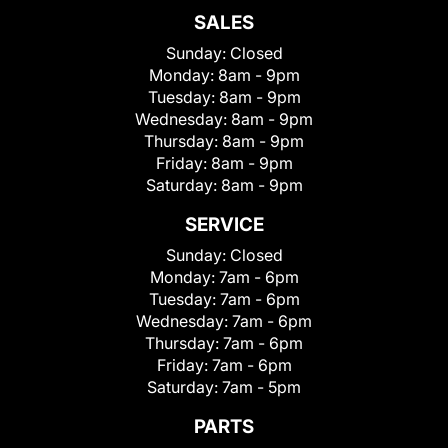
SALES
Sunday:
Closed
Monday:
8am - 9pm
Tuesday:
8am - 9pm
Wednesday:
8am - 9pm
Thursday:
8am - 9pm
Friday:
8am - 9pm
Saturday:
8am - 9pm
SERVICE
Sunday:
Closed
Monday:
7am - 6pm
Tuesday:
7am - 6pm
Wednesday:
7am - 6pm
Thursday:
7am - 6pm
Friday:
7am - 6pm
Saturday:
7am - 5pm
PARTS