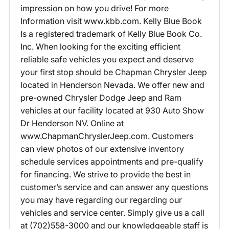
impression on how you drive! For more
Information visit www.kbb.com. Kelly Blue Book
Is a registered trademark of Kelly Blue Book Co.
Inc. When looking for the exciting efficient
reliable safe vehicles you expect and deserve
your first stop should be Chapman Chrysler Jeep
located in Henderson Nevada. We offer new and
pre-owned Chrysler Dodge Jeep and Ram
vehicles at our facility located at 930 Auto Show
Dr Henderson NV. Online at
www.ChapmanChryslerJeep.com. Customers
can view photos of our extensive inventory
schedule services appointments and pre-qualify
for financing. We strive to provide the best in
customer’s service and can answer any questions
you may have regarding our regarding our
vehicles and service center. Simply give us a call
at (702)558-3000 and our knowledgeable staff is