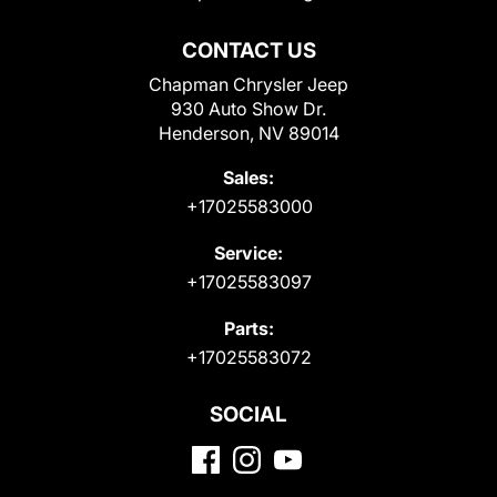
CONTACT US
Chapman Chrysler Jeep
930 Auto Show Dr.
Henderson, NV 89014
Sales:
+17025583000
Service:
+17025583097
Parts:
+17025583072
SOCIAL