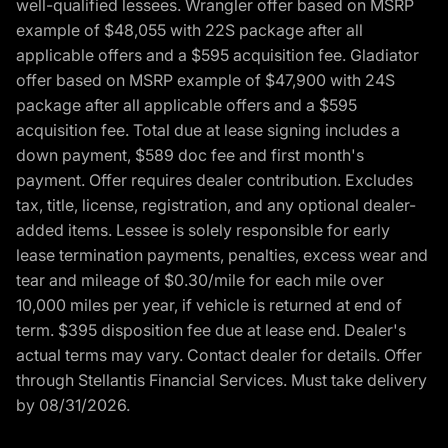
well-qualified lessees. Wrangler offer based on MSRP
example of $48,055 with 22S package after all
applicable offers and a $595 acquisition fee. Gladiator
offer based on MSRP example of $47,900 with 24S
package after all applicable offers and a $595
acquisition fee. Total due at lease signing includes a
down payment, $589 doc fee and first month's
payment. Offer requires dealer contribution. Excludes
tax, title, license, registration, and any optional dealer-
added items. Lessee is solely responsible for early
lease termination payments, penalties, excess wear and
tear and mileage of $0.30/mile for each mile over
10,000 miles per year, if vehicle is returned at end of
term. $395 disposition fee due at lease end. Dealer's
actual terms may vary. Contact dealer for details. Offer
through Stellantis Financial Services. Must take delivery
by 08/31/2026.