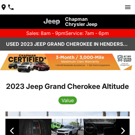
Chapman
Chrysler Jeep
Sales: 8am - 9pm
Service: 7am - 6pm
USED 2023 JEEP GRAND CHEROKEE IN HENDERSON, NV | CHAPMAN CHRYSLER JEEP
2023 Jeep Grand Cherokee Altitude
Value