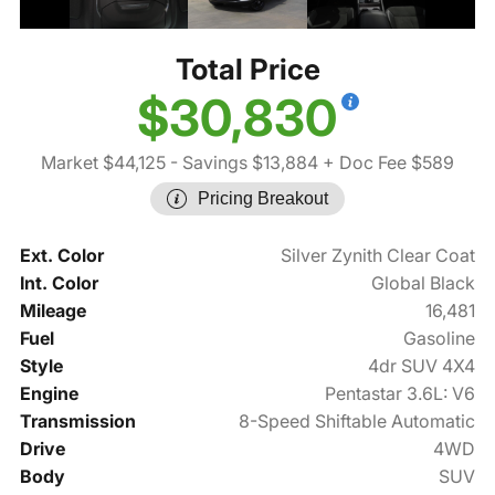
Total Price
$30,830
Market $44,125
- Savings $13,884
+ Doc Fee $589
Pricing Breakout
Ext. Color
Silver Zynith Clear Coat
Int. Color
Global Black
Mileage
16,481
Fuel
Gasoline
Style
4dr SUV 4X4
Engine
Pentastar 3.6L: V6
Transmission
8-Speed Shiftable Automatic
Drive
4WD
Body
SUV