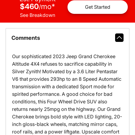
$460
mo
*
/
Get Started
See Breakdown
Comments
Our sophisticated 2023 Jeep Grand Cherokee
Altitude 4X4 refuses to sacrifice capability in
Silver Zynith! Motivated by a 3.6 Liter Pentastar
V6 that provides 293hp to an 8 Speed Automatic
transmission with a dedicated Sport mode for
spirited performance. A good choice for bad
conditions, this Four Wheel Drive SUV also
returns nearly 25mpg on the highway. Our Grand
Cherokee brings bold style with LED lighting, 20-
inch gloss-black wheels, matching mirror caps,
roof rails, and a power liftgate. Upscale comfort