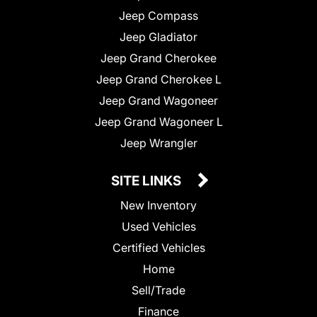
Jeep Compass
Jeep Gladiator
Jeep Grand Cherokee
Jeep Grand Cherokee L
Jeep Grand Wagoneer
Jeep Grand Wagoneer L
Jeep Wrangler
SITE LINKS
New Inventory
Used Vehicles
Certified Vehicles
Home
Sell/Trade
Finance