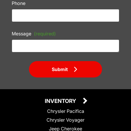
Phone
Message
(required)
Submit
INVENTORY
Chrysler Pacifica
Chrysler Voyager
Jeep Cherokee