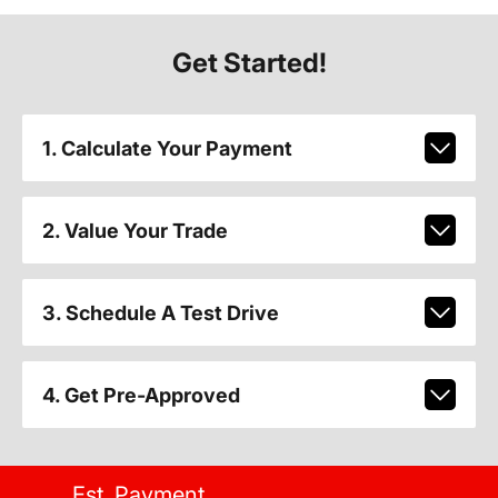
Get Started!
1. Calculate Your Payment
2. Value Your Trade
3. Schedule A Test Drive
4. Get Pre-Approved
Est. Payment