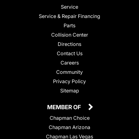
Service
Service & Repair Financing
Parts
Collision Center
Directions
Contact Us
Careers
Community
Privacy Policy
Sitemap
MEMBER OF
Chapman Choice
Chapman Arizona
Chapman Las Vegas