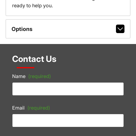
ready to help you.
Options
Contact Us
Name
(required)
Email
(required)