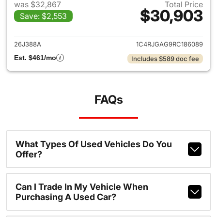
was $32,867
Total Price
$30,903
Save: $2,553
View details for 2024 Jeep G
26J388A
1C4RJGAG9RC186089
Est. $461/mo
Includes $589 doc fee
FAQs
What Types Of Used Vehicles Do You
Offer?
Can I Trade In My Vehicle When
Purchasing A Used Car?