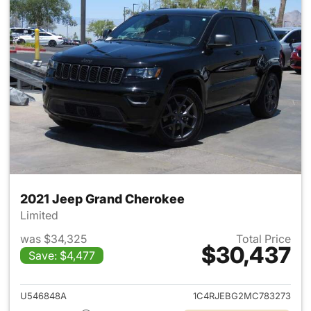
2021 Jeep Grand Cherokee
Limited
was $34,325
Total Price
$30,437
Save: $4,477
View details for 2021 Jeep G
U546848A
1C4RJEBG2MC783273