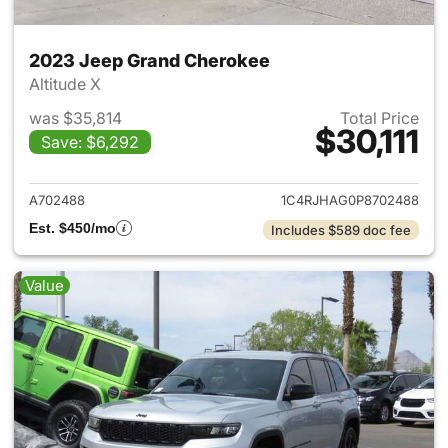
2023 Jeep Grand Cherokee
Altitude X
was $35,814
Total Price
$30,111
Save: $6,292
View details for 2023 Jeep G
A702488
1C4RJHAG0P8702488
Est. $450/mo
Includes $589 doc fee
Value