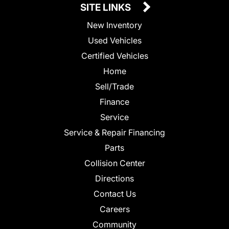
SITE LINKS
New Inventory
Used Vehicles
Certified Vehicles
Home
Sell/Trade
Finance
Service
Service & Repair Financing
Parts
Collision Center
Directions
Contact Us
Careers
Community