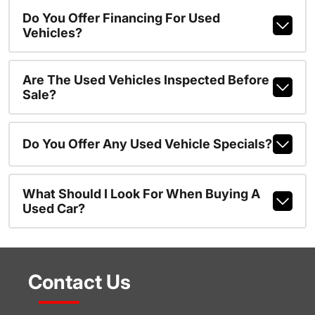
Do You Offer Financing For Used
Vehicles?
Are The Used Vehicles Inspected Before
Sale?
Do You Offer Any Used Vehicle Specials?
What Should I Look For When Buying A
Used Car?
Contact Us