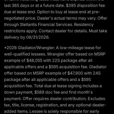
last 365 days or at a future date. $395 disposition fee
due at lease end. Option to buy at lease end at pre-
negotiated price. Dealer's actual terms may vary. Offer
through Stellantis Financial Services. Residency
restrictions apply. Contact dealer for details. Must take
delivery by 08/31/2026.
*2026 Gladiator/Wrangler: A low-mileage lease for
well-qualified lessees. Wrangler offer based on MSRP
example of $48,055 with 22S package after all
applicable offers and a $595 acquisition fee. Gladiator
offer based on MSRP example of $47,900 with 24S
package after all applicable offers and a $595
acquisition fee. Total due at lease signing includes a
down payment, $589 doc fee and first month's
payment. Offer requires dealer contribution. Excludes
tax, title, license, registration, and any optional dealer-
added items. Lessee is solely responsible for early