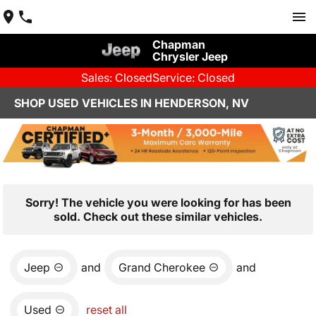
Chapman
Chrysler Jeep
Sales: Closed
Service: Closed
SHOP USED VEHICLES IN HENDERSON, NV
Sorry! The vehicle you were looking for has been
sold. Check out these similar vehicles.
Jeep
and
Grand Cherokee
and
Used
reset all