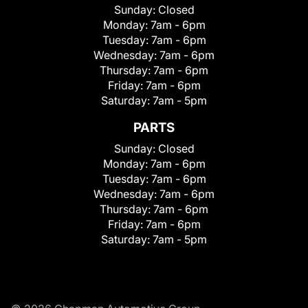
Sunday:
Closed
Monday:
7am - 6pm
Tuesday:
7am - 6pm
Wednesday:
7am - 6pm
Thursday:
7am - 6pm
Friday:
7am - 6pm
Saturday:
7am - 5pm
PARTS
Sunday:
Closed
Monday:
7am - 6pm
Tuesday:
7am - 6pm
Wednesday:
7am - 6pm
Thursday:
7am - 6pm
Friday:
7am - 6pm
Saturday:
7am - 5pm