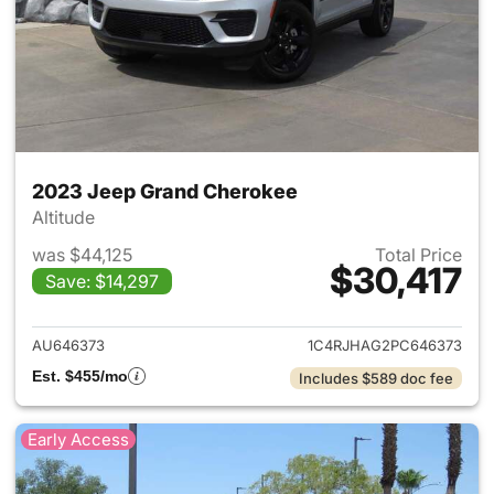
2023 Jeep Grand Cherokee
Altitude
was $44,125
Total Price
$30,417
Save: $14,297
View details for 2023 Jeep G
AU646373
1C4RJHAG2PC646373
Est. $455/mo
Includes $589 doc fee
Early Access