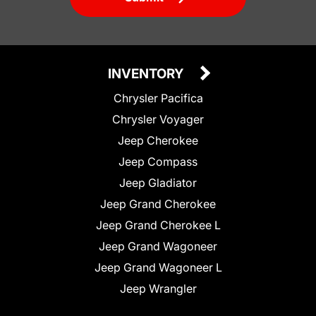
INVENTORY
Chrysler Pacifica
Chrysler Voyager
Jeep Cherokee
Jeep Compass
Jeep Gladiator
Jeep Grand Cherokee
Jeep Grand Cherokee L
Jeep Grand Wagoneer
Jeep Grand Wagoneer L
Jeep Wrangler