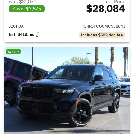
was $31,070
Total Price
$28,084
Save: $3,575
View details for 2021 Jeep G
J26110A
1C4RJFCG0MC588843
Est. $419/mo
Includes $589 doc fee
Value