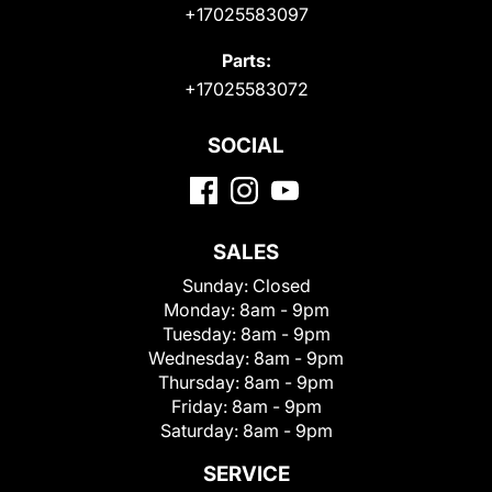
+17025583097
Parts:
+17025583072
SOCIAL
SALES
Sunday:
Closed
Monday:
8am - 9pm
Tuesday:
8am - 9pm
Wednesday:
8am - 9pm
Thursday:
8am - 9pm
Friday:
8am - 9pm
Saturday:
8am - 9pm
SERVICE