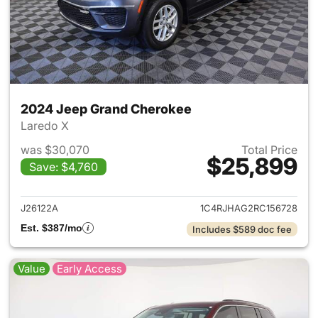
2024 Jeep Grand Cherokee
Laredo X
was $30,070
Total Price
$25,899
Save: $4,760
View details for 2024 Jeep G
J26122A
1C4RJHAG2RC156728
Est. $387/mo
Includes $589 doc fee
Value
Early Access