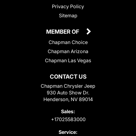
Privacy Policy
Sitemap
MEMBER OF
Chapman Choice
Chapman Arizona
Chapman Las Vegas
CONTACT US
Chapman Chrysler Jeep
930 Auto Show Dr.
Henderson, NV 89014
Sales:
+17025583000
Service: