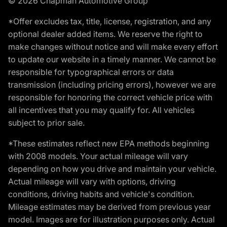
© 2026 Chapman Automotive Group
*Offer excludes tax, title, license, registration, and any
optional dealer added items. We reserve the right to
make changes without notice and will make every effort
to update our website in a timely manner. We cannot be
responsible for typographical errors or data
transmission (including pricing errors), however we are
responsible for honoring the correct vehicle price with
all incentives that you may qualify for. All vehicles
subject to prior sale.
*These estimates reflect new EPA methods beginning
with 2008 models. Your actual mileage will vary
depending on how you drive and maintain your vehicle.
Actual mileage will vary with options, driving
conditions, driving habits and vehicle's condition.
Mileage estimates may be derived from previous year
model. Images are for illustration purposes only. Actual