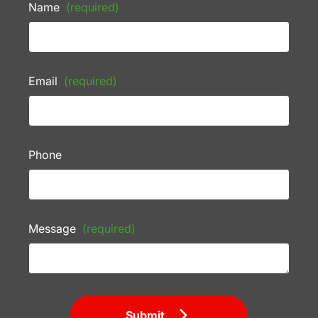
Name
(required)
Email
(required)
Phone
Message
(required)
Submit