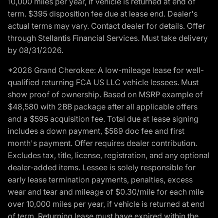
10,000 miles per year, if vehicle is returned at end of
term. $395 disposition fee due at lease end. Dealer's
actual terms may vary. Contact dealer for details. Offer
through Stellantis Financial Services. Must take delivery
by 08/31/2026.
*2026 Grand Cherokee: A low-mileage lease for well-
qualified returning FCA US LLC vehicle lessees. Must
show proof of ownership. Based on MSRP example of
$48,580 with 2BB package after all applicable offers
and a $595 acquisition fee. Total due at lease signing
includes a down payment, $589 doc fee and first
month's payment. Offer requires dealer contribution.
Excludes tax, title, license, registration, and any optional
dealer-added items. Lessee is solely responsible for
early lease termination payments, penalties, excess
wear and tear and mileage of $0.30/mile for each mile
over 10,000 miles per year, if vehicle is returned at end
of term. Returning lease must have expired within the