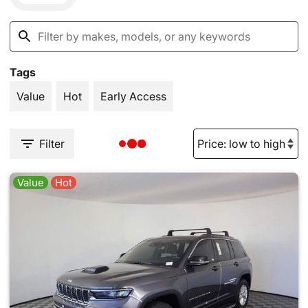
Tags
Value
Hot
Early Access
Filter
Value
Hot