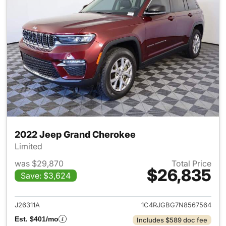
2022 Jeep Grand Cherokee
Limited
was $29,870
Total Price
$26,835
Save: $3,624
View details for 2022 Jeep G
J26311A
1C4RJGBG7N8567564
Est. $401/mo
Includes $589 doc fee