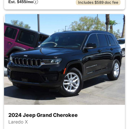
Est. $455/mo
Includes $589 doc fee
2024 Jeep Grand Cherokee
Laredo X