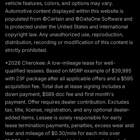
vehicle features, colors, and options may vary.
Automotive content displayed within this website is
populated from ©Certain and ©DataOne Software and
is protected under the United States and international
copyright law. Any unauthorized use, reproduction,
distribution, recording or modification of this content is
strictly prohibited.
*2026 Cherokee: A low-mileage lease for well-
qualified lessees. Based on MSRP example of $39,995
with 23F package after all applicable offers and a $595
acquisition fee. Total due at lease signing includes a
down payment, $589 doc fee and first month's
payment. Offer requires dealer contribution. Excludes
tax, title, license, registration, and any optional dealer-
added items. Lessee is solely responsible for early
lease termination payments, penalties, excess wear and
tear and mileage of $0.30/mile for each mile over