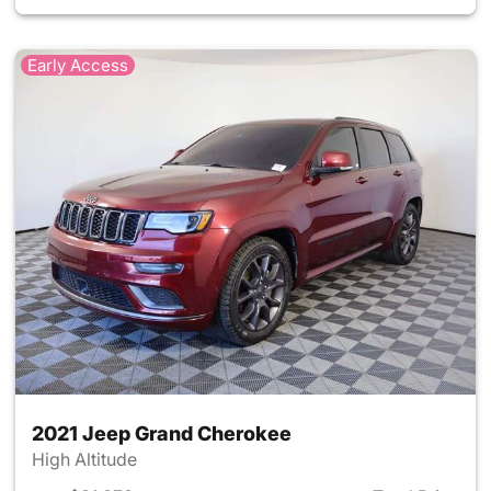
Early Access
2021 Jeep Grand Cherokee
High Altitude