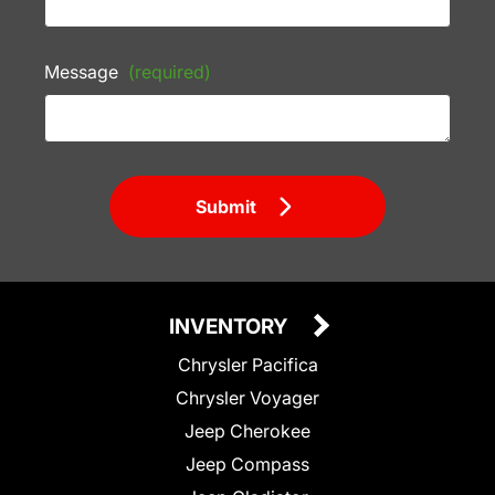
Message
(required)
Submit
INVENTORY
Chrysler Pacifica
Chrysler Voyager
Jeep Cherokee
Jeep Compass