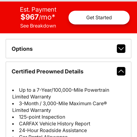
Est. Payment
$967
mo
*
/
Get Started
See Breakdown
Options
Certified Preowned Details
Up to a 7-Year/100,000-Mile Powertrain
Limited Warranty
3-Month / 3,000-Mile Maximum Care®
Limited Warranty
125-point Inspection
CARFAX Vehicle History Report
24-Hour Roadside Assistance