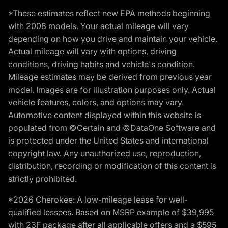
*These estimates reflect new EPA methods beginning
with 2008 models. Your actual mileage will vary
depending on how you drive and maintain your vehicle.
Actual mileage will vary with options, driving
conditions, driving habits and vehicle's condition.
Mileage estimates may be derived from previous year
model. Images are for illustration purposes only. Actual
vehicle features, colors, and options may vary.
Automotive content displayed within this website is
populated from ©Certain and ©DataOne Software and
is protected under the United States and international
copyright law. Any unauthorized use, reproduction,
distribution, recording or modification of this content is
strictly prohibited.
*2026 Cherokee: A low-mileage lease for well-
qualified lessees. Based on MSRP example of $39,995
with 23F package after all applicable offers and a $595