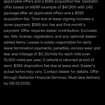
applicable offers and a $595 acquisition fee. Gladiator
offer based on MSRP example of $47,900 with 24S
package after all applicable offers and a $595
acquisition fee. Total due at lease signing includes a
down payment, $589 doc fee and first month's
payment. Offer requires dealer contribution. Excludes
tax, title, license, registration, and any optional dealer-
added items. Lessee is solely responsible for early
lease termination payments, penalties, excess wear and
tear and mileage of $0.30/mile for each mile over
10,000 miles per year, if vehicle is returned at end of
term. $395 disposition fee due at lease end. Dealer's
actual terms may vary. Contact dealer for details. Offer
through Stellantis Financial Services. Must take delivery
by 08/31/2026.