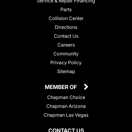
Service & Repair Financing
Parts
Collision Center
Directions
Contact Us
Careers
Community
Privacy Policy
Sitemap
MEMBER OF
Chapman Choice
Chapman Arizona
Chapman Las Vegas
CONTACT US