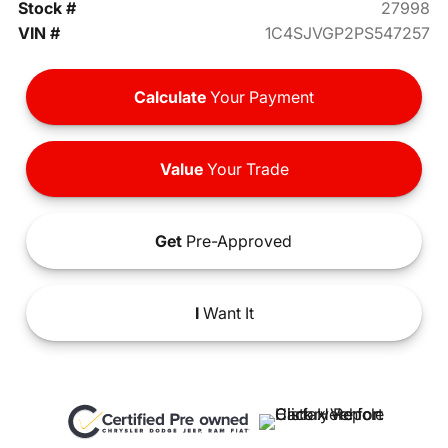
Stock #
27998
VIN #
1C4SJVGP2PS547257
Calculate
Your Payment
Value
Your Trade
Get
Pre-Approved
I
Want It