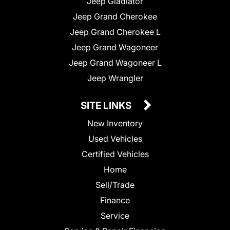
Jeep Gladiator
Jeep Grand Cherokee
Jeep Grand Cherokee L
Jeep Grand Wagoneer
Jeep Grand Wagoneer L
Jeep Wrangler
SITE LINKS
New Inventory
Used Vehicles
Certified Vehicles
Home
Sell/Trade
Finance
Service