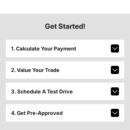
Get Started!
1. Calculate Your Payment
2. Value Your Trade
3. Schedule A Test Drive
4. Get Pre-Approved