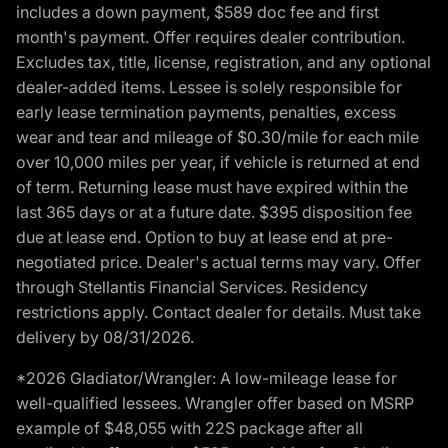
includes a down payment, $589 doc fee and first
month's payment. Offer requires dealer contribution.
Excludes tax, title, license, registration, and any optional
dealer-added items. Lessee is solely responsible for
early lease termination payments, penalties, excess
wear and tear and mileage of $0.30/mile for each mile
over 10,000 miles per year, if vehicle is returned at end
of term. Returning lease must have expired within the
last 365 days or at a future date. $395 disposition fee
due at lease end. Option to buy at lease end at pre-
negotiated price. Dealer's actual terms may vary. Offer
through Stellantis Financial Services. Residency
restrictions apply. Contact dealer for details. Must take
delivery by 08/31/2026.
*2026 Gladiator/Wrangler: A low-mileage lease for
well-qualified lessees. Wrangler offer based on MSRP
example of $48,055 with 22S package after all