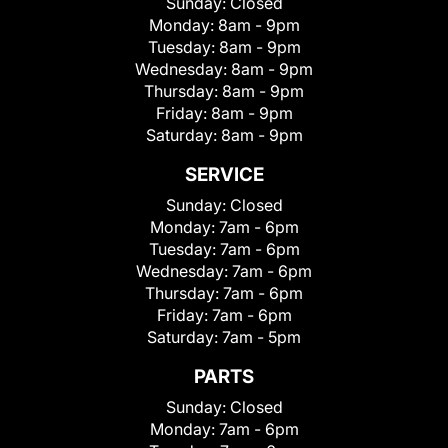
Sunday:
Closed
Monday:
8am - 9pm
Tuesday:
8am - 9pm
Wednesday:
8am - 9pm
Thursday:
8am - 9pm
Friday:
8am - 9pm
Saturday:
8am - 9pm
SERVICE
Sunday:
Closed
Monday:
7am - 6pm
Tuesday:
7am - 6pm
Wednesday:
7am - 6pm
Thursday:
7am - 6pm
Friday:
7am - 6pm
Saturday:
7am - 5pm
PARTS
Sunday:
Closed
Monday:
7am - 6pm