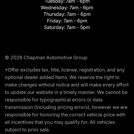
Tuesday:
7am - 6pm
Wednesday:
7am - 6pm
Thursday:
7am - 6pm
Friday:
7am - 6pm
Saturday:
7am - 5pm
© 2026 Chapman Automotive Group
*Offer excludes tax, title, license, registration, and any
optional dealer added items. We reserve the right to
make changes without notice and will make every effort
to update our website in a timely manner. We cannot be
responsible for typographical errors or data
transmission (including pricing errors), however we are
responsible for honoring the correct vehicle price with
all incentives that you may qualify for. All vehicles
subject to prior sale.