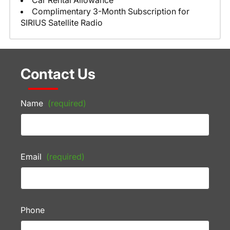
Car Rental Allowance
Complimentary 3-Month Subscription for
SIRIUS Satellite Radio
Contact Us
Name
(required)
Email
(required)
Phone