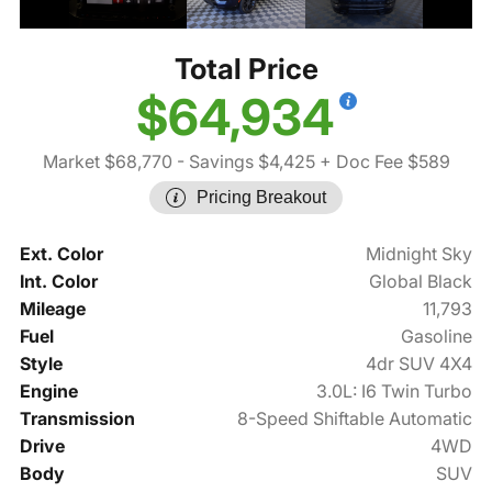
Total Price
$64,934
Market $68,770
- Savings $4,425
+ Doc Fee $589
Pricing Breakout
Ext. Color
Midnight Sky
Int. Color
Global Black
Mileage
11,793
Fuel
Gasoline
Style
4dr SUV 4X4
Engine
3.0L: I6 Twin Turbo
Transmission
8-Speed Shiftable Automatic
Drive
4WD
Body
SUV