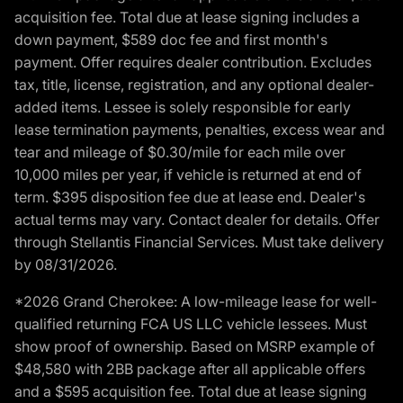
acquisition fee. Total due at lease signing includes a
down payment, $589 doc fee and first month's
payment. Offer requires dealer contribution. Excludes
tax, title, license, registration, and any optional dealer-
added items. Lessee is solely responsible for early
lease termination payments, penalties, excess wear and
tear and mileage of $0.30/mile for each mile over
10,000 miles per year, if vehicle is returned at end of
term. $395 disposition fee due at lease end. Dealer's
actual terms may vary. Contact dealer for details. Offer
through Stellantis Financial Services. Must take delivery
by 08/31/2026.
*2026 Grand Cherokee: A low-mileage lease for well-
qualified returning FCA US LLC vehicle lessees. Must
show proof of ownership. Based on MSRP example of
$48,580 with 2BB package after all applicable offers
and a $595 acquisition fee. Total due at lease signing