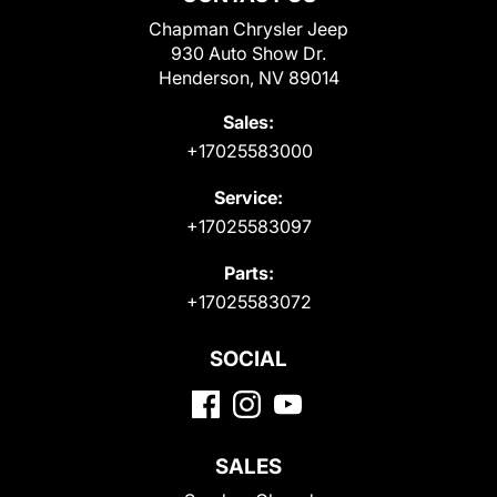
Chapman Chrysler Jeep
930 Auto Show Dr.
Henderson, NV 89014
Sales:
+17025583000
Service:
+17025583097
Parts:
+17025583072
SOCIAL
SALES