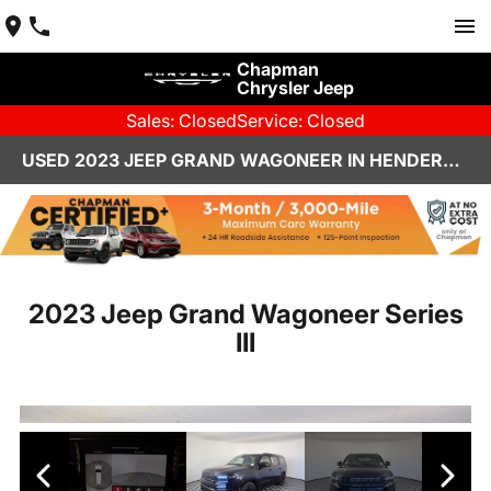
Chapman
Chrysler Jeep
Sales: Closed
Service: Closed
USED 2023 JEEP GRAND WAGONEER IN HENDERSON, NV | CHAPMAN CHRYSLER JEEP
2023 Jeep Grand Wagoneer Series
III