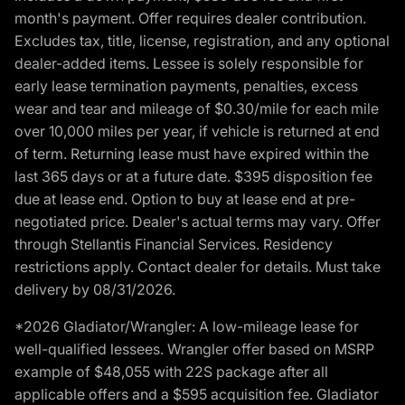
month's payment. Offer requires dealer contribution.
Excludes tax, title, license, registration, and any optional
dealer-added items. Lessee is solely responsible for
early lease termination payments, penalties, excess
wear and tear and mileage of $0.30/mile for each mile
over 10,000 miles per year, if vehicle is returned at end
of term. Returning lease must have expired within the
last 365 days or at a future date. $395 disposition fee
due at lease end. Option to buy at lease end at pre-
negotiated price. Dealer's actual terms may vary. Offer
through Stellantis Financial Services. Residency
restrictions apply. Contact dealer for details. Must take
delivery by 08/31/2026.
*2026 Gladiator/Wrangler: A low-mileage lease for
well-qualified lessees. Wrangler offer based on MSRP
example of $48,055 with 22S package after all
applicable offers and a $595 acquisition fee. Gladiator