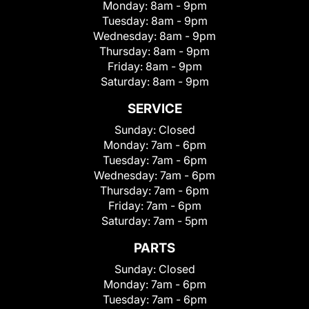
Monday:
8am - 9pm
Tuesday:
8am - 9pm
Wednesday:
8am - 9pm
Thursday:
8am - 9pm
Friday:
8am - 9pm
Saturday:
8am - 9pm
SERVICE
Sunday:
Closed
Monday:
7am - 6pm
Tuesday:
7am - 6pm
Wednesday:
7am - 6pm
Thursday:
7am - 6pm
Friday:
7am - 6pm
Saturday:
7am - 5pm
PARTS
Sunday:
Closed
Monday:
7am - 6pm
Tuesday:
7am - 6pm