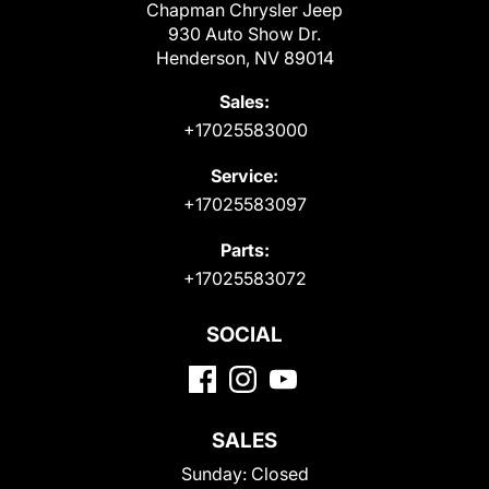
Chapman Chrysler Jeep
930 Auto Show Dr.
Henderson, NV 89014
Sales:
+17025583000
Service:
+17025583097
Parts:
+17025583072
SOCIAL
SALES
Sunday:
Closed