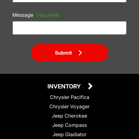
Message
(required)
Submit
INVENTORY
Chrysler Pacifica
Chrysler Voyager
Jeep Cherokee
Jeep Compass
Jeep Gladiator