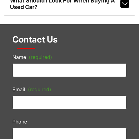
What Should I Look For When Buying A
Used Car?
Contact Us
Name
(required)
Email
(required)
Phone