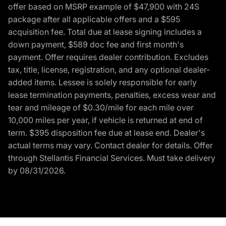
offer based on MSRP example of $47,900 with 24S
package after all applicable offers and a $595
acquisition fee. Total due at lease signing includes a
down payment, $589 doc fee and first month's
payment. Offer requires dealer contribution. Excludes
tax, title, license, registration, and any optional dealer-
added items. Lessee is solely responsible for early
lease termination payments, penalties, excess wear and
tear and mileage of $0.30/mile for each mile over
10,000 miles per year, if vehicle is returned at end of
term. $395 disposition fee due at lease end. Dealer's
actual terms may vary. Contact dealer for details. Offer
through Stellantis Financial Services. Must take delivery
by 08/31/2026.