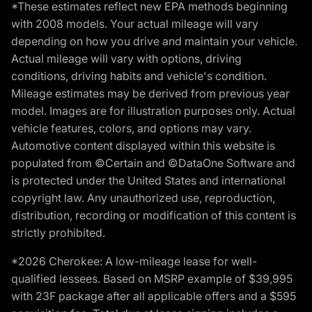
*These estimates reflect new EPA methods beginning
with 2008 models. Your actual mileage will vary
depending on how you drive and maintain your vehicle.
Actual mileage will vary with options, driving
conditions, driving habits and vehicle's condition.
Mileage estimates may be derived from previous year
model. Images are for illustration purposes only. Actual
vehicle features, colors, and options may vary.
Automotive content displayed within this website is
populated from ©Certain and ©DataOne Software and
is protected under the United States and international
copyright law. Any unauthorized use, reproduction,
distribution, recording or modification of this content is
strictly prohibited.
*2026 Cherokee: A low-mileage lease for well-
qualified lessees. Based on MSRP example of $39,995
with 23F package after all applicable offers and a $595