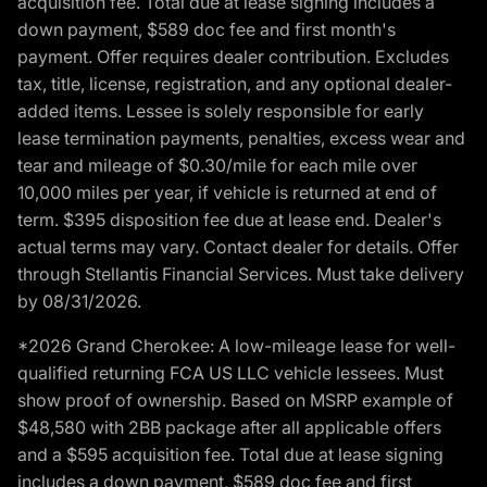
acquisition fee. Total due at lease signing includes a
down payment, $589 doc fee and first month's
payment. Offer requires dealer contribution. Excludes
tax, title, license, registration, and any optional dealer-
added items. Lessee is solely responsible for early
lease termination payments, penalties, excess wear and
tear and mileage of $0.30/mile for each mile over
10,000 miles per year, if vehicle is returned at end of
term. $395 disposition fee due at lease end. Dealer's
actual terms may vary. Contact dealer for details. Offer
through Stellantis Financial Services. Must take delivery
by 08/31/2026.
*2026 Grand Cherokee: A low-mileage lease for well-
qualified returning FCA US LLC vehicle lessees. Must
show proof of ownership. Based on MSRP example of
$48,580 with 2BB package after all applicable offers
and a $595 acquisition fee. Total due at lease signing
includes a down payment, $589 doc fee and first