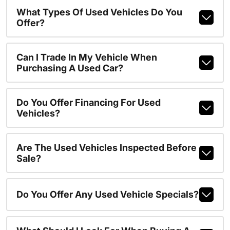
What Types Of Used Vehicles Do You
Offer?
Can I Trade In My Vehicle When
Purchasing A Used Car?
Do You Offer Financing For Used
Vehicles?
Are The Used Vehicles Inspected Before
Sale?
Do You Offer Any Used Vehicle Specials?