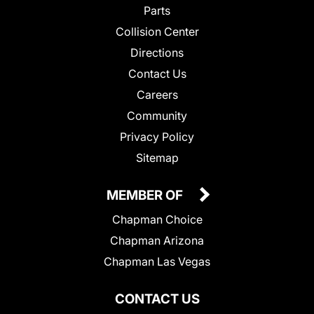
Parts
Collision Center
Directions
Contact Us
Careers
Community
Privacy Policy
Sitemap
MEMBER OF
Chapman Choice
Chapman Arizona
Chapman Las Vegas
CONTACT US