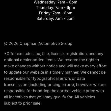
Wednesday:
7am - 6pm
Thursday:
7am - 6pm
Friday:
7am - 6pm
Saturday:
7am - 5pm
© 2026 Chapman Automotive Group
*Offer excludes tax, title, license, registration, and any
optional dealer added items. We reserve the right to
make changes without notice and will make every effort
to update our website in a timely manner. We cannot be
responsible for typographical errors or data
transmission (including pricing errors), however we are
responsible for honoring the correct vehicle price with
all incentives that you may qualify for. All vehicles
subject to prior sale.