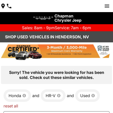
Chapman
Chrysler Jeep
Sales: 8am - 9pm
Service: 7am - 6pm
SHOP USED VEHICLES IN HENDERSON, NV
Sorry! The vehicle you were looking for has been
sold. Check out these similar vehicles.
Honda
and
HR-V
and
Used
reset all