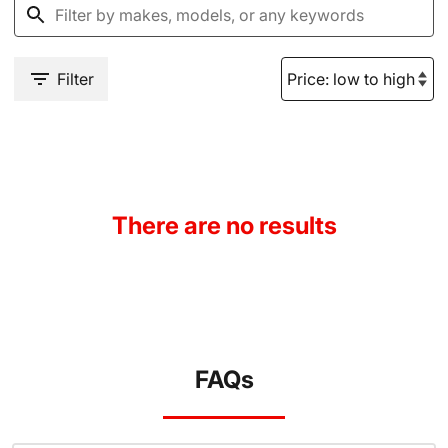
Filter
There are no results
FAQs