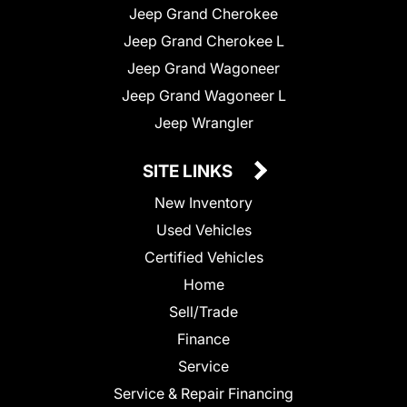
Jeep Grand Cherokee
Jeep Grand Cherokee L
Jeep Grand Wagoneer
Jeep Grand Wagoneer L
Jeep Wrangler
SITE LINKS
New Inventory
Used Vehicles
Certified Vehicles
Home
Sell/Trade
Finance
Service
Service & Repair Financing