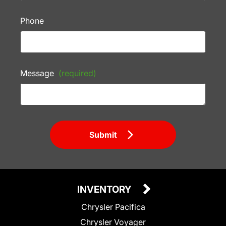
Phone
Message
(required)
Submit
INVENTORY
Chrysler Pacifica
Chrysler Voyager