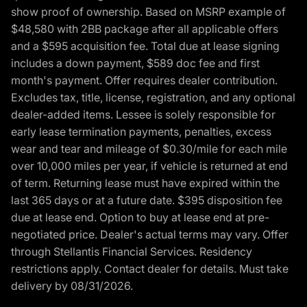
show proof of ownership. Based on MSRP example of
$48,580 with 2BB package after all applicable offers
and a $595 acquisition fee. Total due at lease signing
includes a down payment, $589 doc fee and first
month's payment. Offer requires dealer contribution.
Excludes tax, title, license, registration, and any optional
dealer-added items. Lessee is solely responsible for
early lease termination payments, penalties, excess
wear and tear and mileage of $0.30/mile for each mile
over 10,000 miles per year, if vehicle is returned at end
of term. Returning lease must have expired within the
last 365 days or at a future date. $395 disposition fee
due at lease end. Option to buy at lease end at pre-
negotiated price. Dealer's actual terms may vary. Offer
through Stellantis Financial Services. Residency
restrictions apply. Contact dealer for details. Must take
delivery by 08/31/2026.