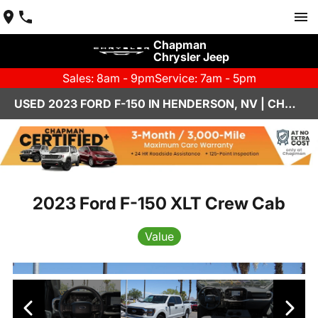
Chapman
Chrysler Jeep
Sales: 8am - 9pm
Service: 7am - 5pm
USED 2023 FORD F-150 IN HENDERSON, NV | CHAPMAN CHRYSLER JEEP
2023 Ford F-150 XLT Crew Cab
Value