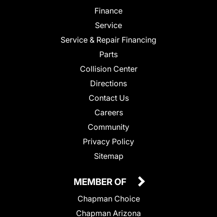
Finance
Service
Service & Repair Financing
Parts
Collision Center
Directions
Contact Us
Careers
Community
Privacy Policy
Sitemap
MEMBER OF
Chapman Choice
Chapman Arizona