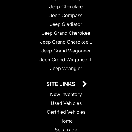
Jeep Cherokee
Jeep Compass
Jeep Gladiator
Jeep Grand Cherokee
Jeep Grand Cherokee L
Jeep Grand Wagoneer
Jeep Grand Wagoneer L
Jeep Wrangler
SITE LINKS
New Inventory
Used Vehicles
Certified Vehicles
Home
Sell/Trade