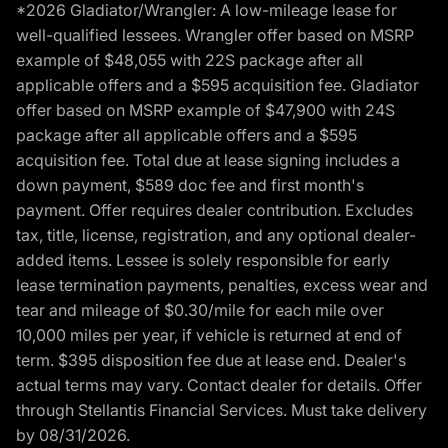
*2026 Gladiator/Wrangler: A low-mileage lease for
well-qualified lessees. Wrangler offer based on MSRP
example of $48,055 with 22S package after all
applicable offers and a $595 acquisition fee. Gladiator
offer based on MSRP example of $47,900 with 24S
package after all applicable offers and a $595
acquisition fee. Total due at lease signing includes a
down payment, $589 doc fee and first month's
payment. Offer requires dealer contribution. Excludes
tax, title, license, registration, and any optional dealer-
added items. Lessee is solely responsible for early
lease termination payments, penalties, excess wear and
tear and mileage of $0.30/mile for each mile over
10,000 miles per year, if vehicle is returned at end of
term. $395 disposition fee due at lease end. Dealer's
actual terms may vary. Contact dealer for details. Offer
through Stellantis Financial Services. Must take delivery
by 08/31/2026.