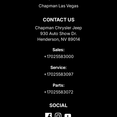
Chapman Las Vegas
CONTACT US
Chapman Chrysler Jeep
930 Auto Show Dr.
Henderson, NV 89014
Sales:
+17025583000
Service:
+17025583097
Parts:
+17025583072
SOCIAL