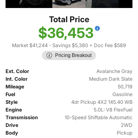
Total Price
$36,453
Market $41,244
- Savings $5,380
+ Doc Fee $589
Pricing Breakout
Ext. Color
Avalanche Gray
Int. Color
Medium Dark Slate
Mileage
50,719
Fuel
Gasoline
Style
4dr Pickup 4X2 145.40 WB
Engine
5.0L: V8 FlexFuel
Transmission
10-Speed Shiftable Automatic
Drive
2WD
Body
Pickup