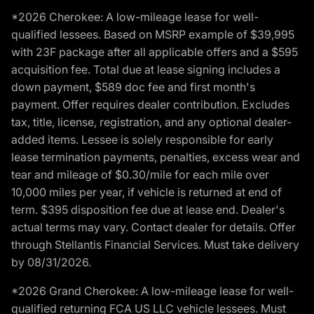
*2026 Cherokee: A low-mileage lease for well-
qualified lessees. Based on MSRP example of $39,995
with 23F package after all applicable offers and a $595
acquisition fee. Total due at lease signing includes a
down payment, $589 doc fee and first month's
payment. Offer requires dealer contribution. Excludes
tax, title, license, registration, and any optional dealer-
added items. Lessee is solely responsible for early
lease termination payments, penalties, excess wear and
tear and mileage of $0.30/mile for each mile over
10,000 miles per year, if vehicle is returned at end of
term. $395 disposition fee due at lease end. Dealer's
actual terms may vary. Contact dealer for details. Offer
through Stellantis Financial Services. Must take delivery
by 08/31/2026.
*2026 Grand Cherokee: A low-mileage lease for well-
qualified returning FCA US LLC vehicle lessees. Must