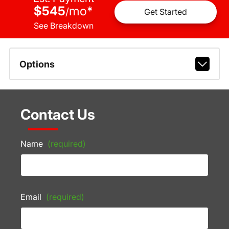
$545
mo
*
/
Get Started
See Breakdown
Options
Contact Us
Name
(required)
Email
(required)