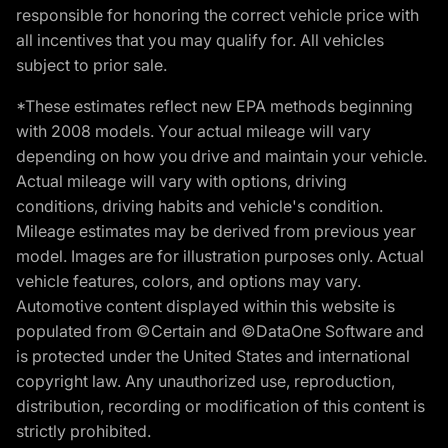
responsible for honoring the correct vehicle price with
all incentives that you may qualify for. All vehicles
subject to prior sale.
*These estimates reflect new EPA methods beginning
with 2008 models. Your actual mileage will vary
depending on how you drive and maintain your vehicle.
Actual mileage will vary with options, driving
conditions, driving habits and vehicle's condition.
Mileage estimates may be derived from previous year
model. Images are for illustration purposes only. Actual
vehicle features, colors, and options may vary.
Automotive content displayed within this website is
populated from ©Certain and ©DataOne Software and
is protected under the United States and international
copyright law. Any unauthorized use, reproduction,
distribution, recording or modification of this content is
strictly prohibited.