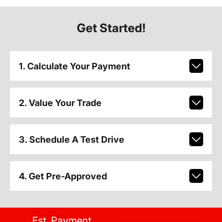
Get Started!
1. Calculate Your Payment
2. Value Your Trade
3. Schedule A Test Drive
4. Get Pre-Approved
Est. Payment