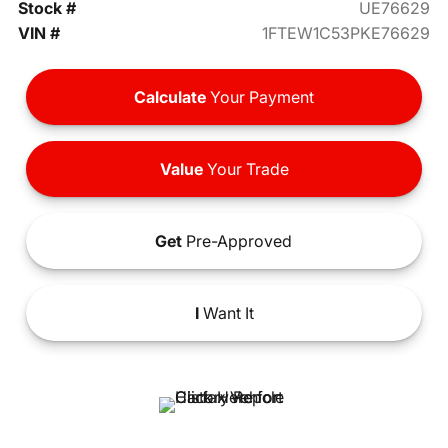
Stock #
UE76629
VIN #
1FTEW1C53PKE76629
Calculate
Your Payment
Value
Your Trade
Get
Pre-Approved
I
Want It