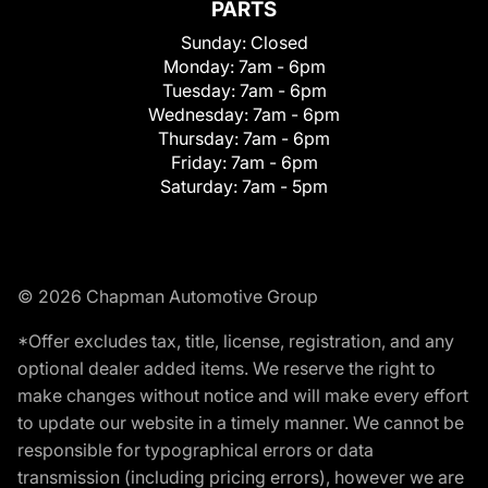
PARTS
Sunday:
Closed
Monday:
7am - 6pm
Tuesday:
7am - 6pm
Wednesday:
7am - 6pm
Thursday:
7am - 6pm
Friday:
7am - 6pm
Saturday:
7am - 5pm
© 2026 Chapman Automotive Group
*Offer excludes tax, title, license, registration, and any
optional dealer added items. We reserve the right to
make changes without notice and will make every effort
to update our website in a timely manner. We cannot be
responsible for typographical errors or data
transmission (including pricing errors), however we are