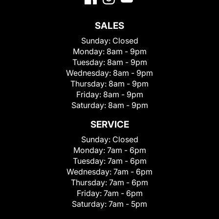
SALES
Sunday:
Closed
Monday:
8am - 9pm
Tuesday:
8am - 9pm
Wednesday:
8am - 9pm
Thursday:
8am - 9pm
Friday:
8am - 9pm
Saturday:
8am - 9pm
SERVICE
Sunday:
Closed
Monday:
7am - 6pm
Tuesday:
7am - 6pm
Wednesday:
7am - 6pm
Thursday:
7am - 6pm
Friday:
7am - 6pm
Saturday:
7am - 5pm