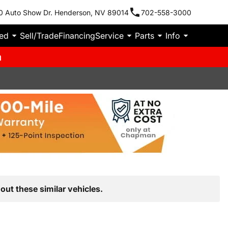
0 Auto Show Dr. Henderson, NV 89014
702-558-3000
ied
Sell/Trade
Financing
Service
Parts
Info
m
out these similar vehicles.