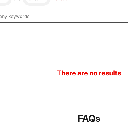
There are no results
FAQs