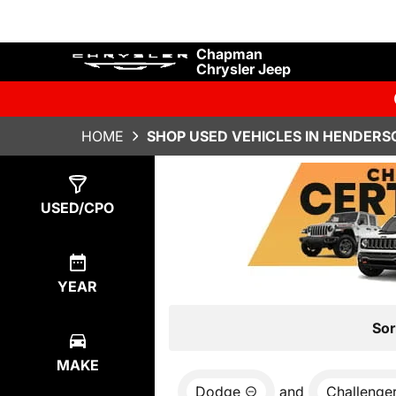
Chapman
Chrysler Jeep
HOME
SHOP USED VEHICLES IN HENDERS
Show
0
Results
USED/CPO
YEAR
Sor
MAKE
Dodge
and
Challenge