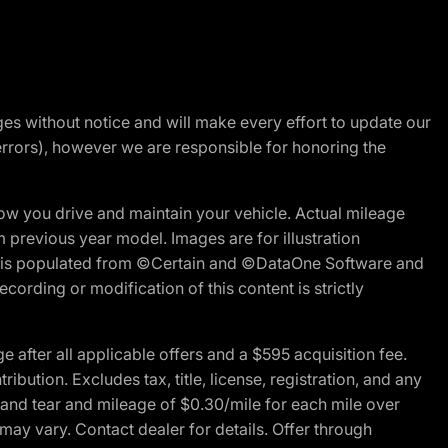
nges without notice and will make every effort to update our
errors), however we are responsible for honoring the
w you drive and maintain your vehicle. Actual mileage
m previous year model. Images are for illustration
ite is populated from ©Certain and ©DataOne Software and
cording or modification of this content is strictly
fter all applicable offers and a $595 acquisition fee.
bution. Excludes tax, title, license, registration, and any
 and tear and mileage of $0.30/mile for each mile over
 may vary. Contact dealer for details. Offer through