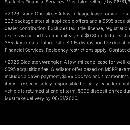
Stellantis Financial Services. Must take delivery by 08/31/
*2026 Grand Cherokee: A low-mileage lease for well-qual
2BB package after all applicable offers and a $595 acquisi
dealer contribution. Excludes tax, title, license, registrat
excess wear and tear and mileage of $0.30/mile for each mil
365 days or at a future date. $395 disposition fee due at l
Financial Services. Residency restrictions apply. Contact d
*2026 Gladiator/Wrangler: A low-mileage lease for well-q
$595 acquisition fee. Gladiator offer based on MSRP exampl
includes a down payment, $589 doc fee and first month's pa
items. Lessee is solely responsible for early lease termin
vehicle is returned at end of term. $395 disposition fee due
Must take delivery by 08/31/2026.