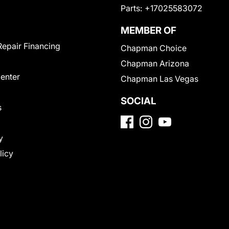
Parts:
+17025583072
MEMBER OF
Repair Financing
Chapman Choice
Chapman Arizona
Center
Chapman Las Vegas
SOCIAL
s
y
licy