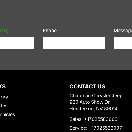
red)
Phone
Messag
KS
CONTACT US
Chapman Chrysler Jeep
tory
930 Auto Show Dr.
cles
Henderson, NV 89014
Vehicles
Sales:
+17025583000
Service:
+17025583097