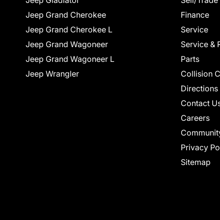
Jeep Gladiator
Sell/Trade
Jeep Grand Cherokee
Finance
Jeep Grand Cherokee L
Service
Jeep Grand Wagoneer
Service & 
Jeep Grand Wagoneer L
Parts
Jeep Wrangler
Collision 
Directions
Contact U
Careers
Communit
Privacy Po
Sitemap