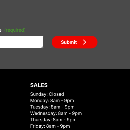
e
(required)
Submit
SALES
Sunday:
Closed
Monday:
8am - 9pm
Tuesday:
8am - 9pm
Wednesday:
8am - 9pm
Thursday:
8am - 9pm
Friday:
8am - 9pm