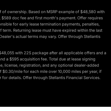
of of ownership. Based on MSRP example of $48,580 with
, $589 doc fee and first month's payment. Offer requires
ponsible for early lease termination payments, penalties,
f term. Returning lease must have expired within the last
Dealer's actual terms may vary. Offer through Stellantis
48,055 with 22S package after all applicable offers and a
d a $595 acquisition fee. Total due at lease signing
e, license, registration, and any optional dealer-added
 $0.30/mile for each mile over 10,000 miles per year, if
for details. Offer through Stellantis Financial Services.