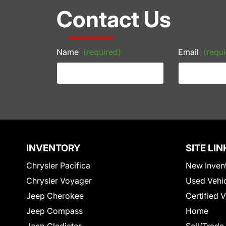
Contact Us
Name
(required)
Email
(requi
INVENTORY
SITE LIN
Chrysler Pacifica
New Inven
Chrysler Voyager
Used Vehi
Jeep Cherokee
Certified 
Jeep Compass
Home