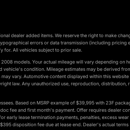
optional dealer added items. We reserve the right to make cha
ypographical errors or data transmission (including pricing 
 for. All vehicles subject to prior sale.
2008 models. Your actual mileage will vary depending on ho
and vehicle's condition. Mileage estimates may be derived fro
ons may vary. Automotive content displayed within this webs
ight law. Any unauthorized use, reproduction, distribution, re
essees. Based on MSRP example of $39,995 with 23F package a
c fee and first month's payment. Offer requires dealer contri
for early lease termination payments, penalties, excess wear
. $395 disposition fee due at lease end. Dealer's actual terms