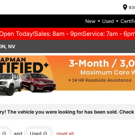
93
New
Used
Certif
Open Today!
Sales: 8am - 9pm
Service: 7am - 6p
ON, NV
ry! The vehicle you were looking for has been sold. Check 
r
and
Used
reset all