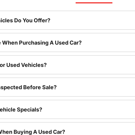
cles Do You Offer?
le When Purchasing A Used Car?
For Used Vehicles?
nspected Before Sale?
ehicle Specials?
 When Buying A Used Car?