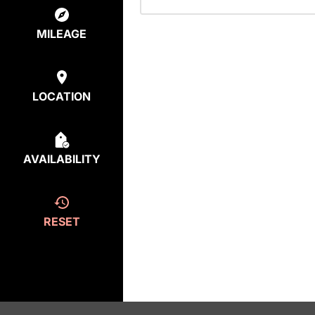
MILEAGE
LOCATION
AVAILABILITY
RESET