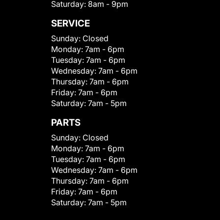
Saturday:
8am - 9pm
SERVICE
Sunday:
Closed
Monday:
7am - 6pm
Tuesday:
7am - 6pm
Wednesday:
7am - 6pm
Thursday:
7am - 6pm
Friday:
7am - 6pm
Saturday:
7am - 5pm
PARTS
Sunday:
Closed
Monday:
7am - 6pm
Tuesday:
7am - 6pm
Wednesday:
7am - 6pm
Thursday:
7am - 6pm
Friday:
7am - 6pm
Saturday:
7am - 5pm