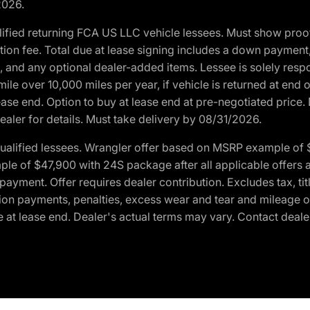
2026.
ified returning FCA US LLC vehicle lessees. Must show pro
tion fee. Total due at lease signing includes a down payment
ion, and any optional dealer-added items. Lessee is solely res
e over 10,000 miles per year, if vehicle is returned at end o
ease end. Option to buy at lease end at pre-negotiated price. 
ealer for details. Must take delivery by 08/31/2026.
ualified lessees. Wrangler offer based on MSRP example of $
e of $47,900 with 24S package after all applicable offers an
yment. Offer requires dealer contribution. Excludes tax, titl
ation payments, penalties, excess wear and tear and mileage of
 at lease end. Dealer's actual terms may vary. Contact dealer 