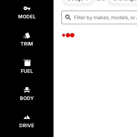
MODEL
TRIM
FUEL
BODY
DRIVE