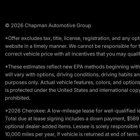
© 2026 Chapman Automotive Group
*Offer excludes tax, title, license, registration, and any 
website in a timely manner. We cannot be responsible for t
correct vehicle price with all incentives that you may qualify
*These estimates reflect new EPA methods beginning with 
will vary with options, driving conditions, driving habits 
purposes only. Actual vehicle features, colors, and opti
is protected under the United States and international copyr
prohibited.
*2026 Cherokee: A low-mileage lease for well-qualified l
Total due at lease signing includes a down payment, $589 do
optional dealer-added items. Lessee is solely responsible 
10,000 miles per year, if vehicle is returned at end of term