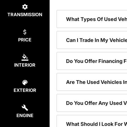
TRANSMISSION
What Types Of Used Vehi
PRICE
Can I Trade In My Vehic
Do You Offer Financing 
INTERIOR
Are The Used Vehicles I
EXTERIOR
Do You Offer Any Used V
ENGINE
What Should I Look For