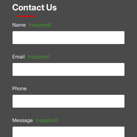
Contact Us
Name
(required)
Email
(required)
Phone
Message
(required)