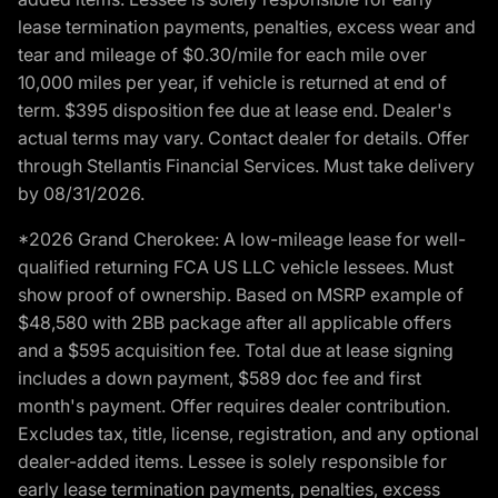
lease termination payments, penalties, excess wear and
tear and mileage of $0.30/mile for each mile over
10,000 miles per year, if vehicle is returned at end of
term. $395 disposition fee due at lease end. Dealer's
actual terms may vary. Contact dealer for details. Offer
through Stellantis Financial Services. Must take delivery
by 08/31/2026.
*2026 Grand Cherokee: A low-mileage lease for well-
qualified returning FCA US LLC vehicle lessees. Must
show proof of ownership. Based on MSRP example of
$48,580 with 2BB package after all applicable offers
and a $595 acquisition fee. Total due at lease signing
includes a down payment, $589 doc fee and first
month's payment. Offer requires dealer contribution.
Excludes tax, title, license, registration, and any optional
dealer-added items. Lessee is solely responsible for
early lease termination payments, penalties, excess