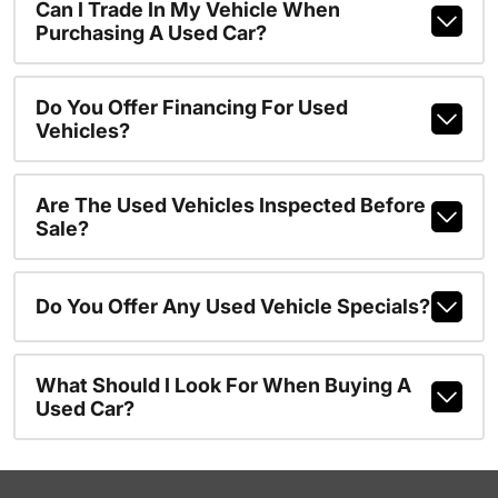
Can I Trade In My Vehicle When
Purchasing A Used Car?
Do You Offer Financing For Used
Vehicles?
Are The Used Vehicles Inspected Before
Sale?
Do You Offer Any Used Vehicle Specials?
What Should I Look For When Buying A
Used Car?