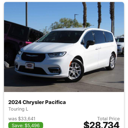
2024 Chrysler Pacifica
Touring L
was $33,641
Total Price
$28,734
Save: $5,496