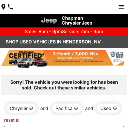
Chapman
Chrysler Jeep
Sales: 8am - 9pm
Service: 7am - 6pm
SHOP USED VEHICLES IN HENDERSON, NV
Sorry! The vehicle you were looking for has been
sold. Check out these similar vehicles.
Chrysler
and
Pacifica
and
Used
reset all