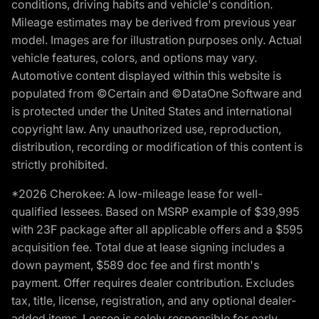
conditions, driving habits and vehicle's condition.
Mileage estimates may be derived from previous year
model. Images are for illustration purposes only. Actual
vehicle features, colors, and options may vary.
Automotive content displayed within this website is
populated from ©Certain and ©DataOne Software and
is protected under the United States and international
copyright law. Any unauthorized use, reproduction,
distribution, recording or modification of this content is
strictly prohibited.
*2026 Cherokee: A low-mileage lease for well-
qualified lessees. Based on MSRP example of $39,995
with 23F package after all applicable offers and a $595
acquisition fee. Total due at lease signing includes a
down payment, $589 doc fee and first month's
payment. Offer requires dealer contribution. Excludes
tax, title, license, registration, and any optional dealer-
added items. Lessee is solely responsible for early