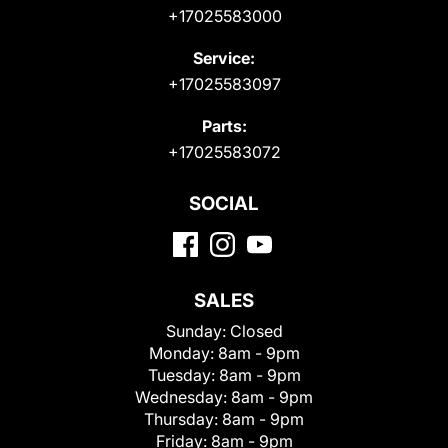
+17025583000
Service:
+17025583097
Parts:
+17025583072
SOCIAL
SALES
Sunday:
Closed
Monday:
8am - 9pm
Tuesday:
8am - 9pm
Wednesday:
8am - 9pm
Thursday:
8am - 9pm
Friday:
8am - 9pm