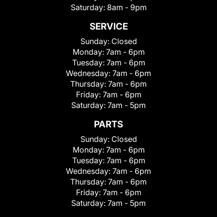
Saturday:
8am - 9pm
SERVICE
Sunday:
Closed
Monday:
7am - 6pm
Tuesday:
7am - 6pm
Wednesday:
7am - 6pm
Thursday:
7am - 6pm
Friday:
7am - 6pm
Saturday:
7am - 5pm
PARTS
Sunday:
Closed
Monday:
7am - 6pm
Tuesday:
7am - 6pm
Wednesday:
7am - 6pm
Thursday:
7am - 6pm
Friday:
7am - 6pm
Saturday:
7am - 5pm