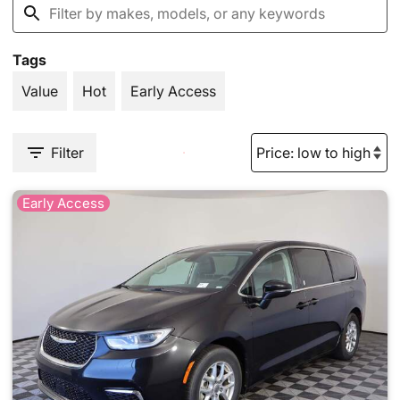
Tags
Value
Hot
Early Access
Filter
Early Access