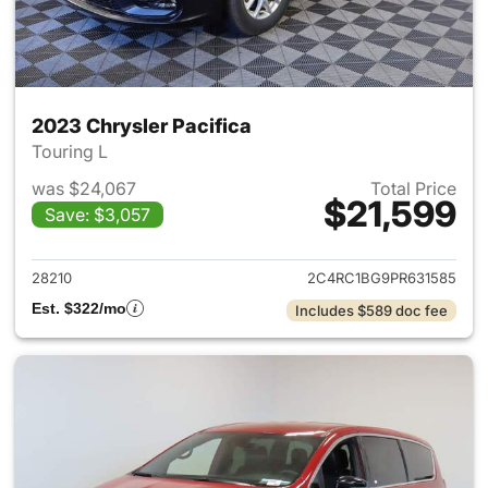
2023 Chrysler Pacifica
Touring L
was $24,067
Total Price
$21,599
Save: $3,057
View details for 2023 Chrysler
28210
2C4RC1BG9PR631585
Est. $322/mo
Includes $589 doc fee