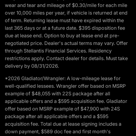
wear and tear and mileage of $0.30/mile for each mile
over 10,000 miles per year, if vehicle is returned at end
of term. Returning lease must have expired within the
last 365 days or at a future date. $395 disposition fee
due at lease end. Option to buy at lease end at pre-
negotiated price. Dealer's actual terms may vary. Offer
through Stellantis Financial Services. Residency
restrictions apply. Contact dealer for details. Must take
delivery by 08/31/2026.
*2026 Gladiator/Wrangler: A low-mileage lease for
well-qualified lessees. Wrangler offer based on MSRP
example of $48,055 with 22S package after all
applicable offers and a $595 acquisition fee. Gladiator
offer based on MSRP example of $47,900 with 24S
package after all applicable offers and a $595
acquisition fee. Total due at lease signing includes a
down payment, $589 doc fee and first month's