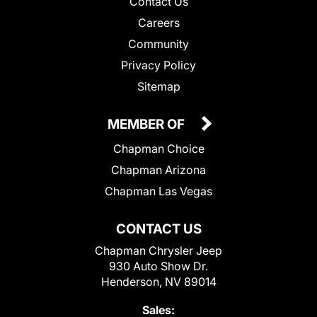
Contact Us
Careers
Community
Privacy Policy
Sitemap
MEMBER OF
Chapman Choice
Chapman Arizona
Chapman Las Vegas
CONTACT US
Chapman Chrysler Jeep
930 Auto Show Dr.
Henderson, NV 89014
Sales: