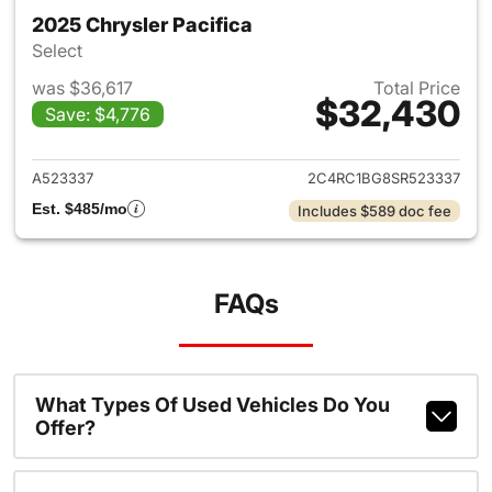
2025 Chrysler Pacifica
Select
was $36,617
Total Price
$32,430
Save: $4,776
View details for 2025 Chrysler
A523337
2C4RC1BG8SR523337
Est. $485/mo
Includes $589 doc fee
FAQs
What Types Of Used Vehicles Do You
Offer?