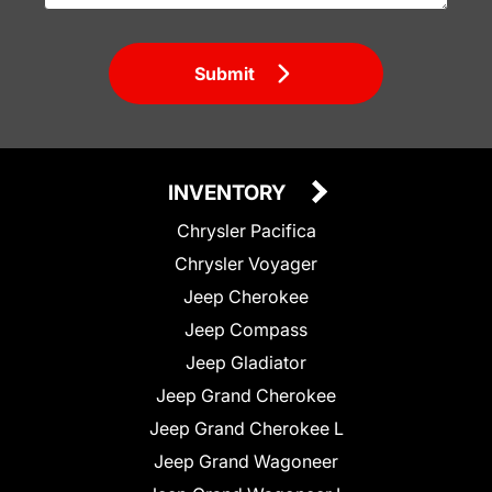
Submit
INVENTORY
Chrysler Pacifica
Chrysler Voyager
Jeep Cherokee
Jeep Compass
Jeep Gladiator
Jeep Grand Cherokee
Jeep Grand Cherokee L
Jeep Grand Wagoneer