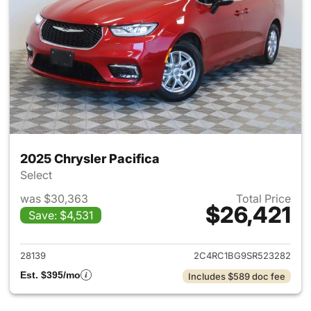
2025 Chrysler Pacifica
Select
was $30,363
Total Price
$26,421
Save: $4,531
View details for 2025 Chrysler
28139
2C4RC1BG9SR523282
Est. $395/mo
Includes $589 doc fee