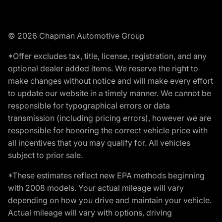
© 2026 Chapman Automotive Group
*Offer excludes tax, title, license, registration, and any
optional dealer added items. We reserve the right to
make changes without notice and will make every effort
to update our website in a timely manner. We cannot be
responsible for typographical errors or data
transmission (including pricing errors), however we are
responsible for honoring the correct vehicle price with
all incentives that you may qualify for. All vehicles
subject to prior sale.
*These estimates reflect new EPA methods beginning
with 2008 models. Your actual mileage will vary
depending on how you drive and maintain your vehicle.
Actual mileage will vary with options, driving