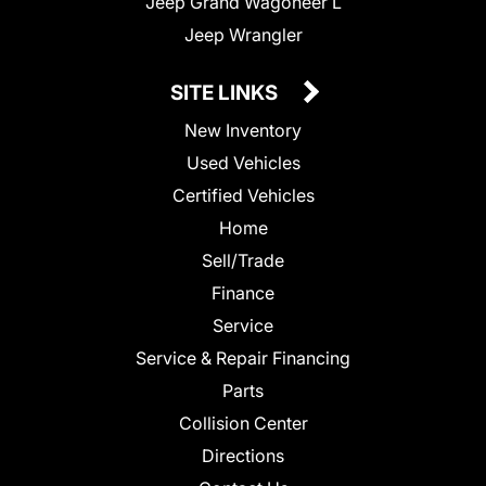
Jeep Grand Wagoneer L
Jeep Wrangler
SITE LINKS
New Inventory
Used Vehicles
Certified Vehicles
Home
Sell/Trade
Finance
Service
Service & Repair Financing
Parts
Collision Center
Directions