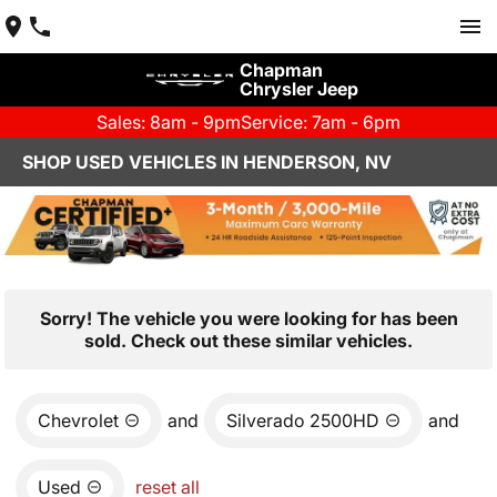
Chapman
Chrysler Jeep
Sales: 8am - 9pm
Service: 7am - 6pm
SHOP USED VEHICLES IN HENDERSON, NV
Sorry! The vehicle you were looking for has been
sold. Check out these similar vehicles.
Chevrolet
and
Silverado 2500HD
and
Used
reset all