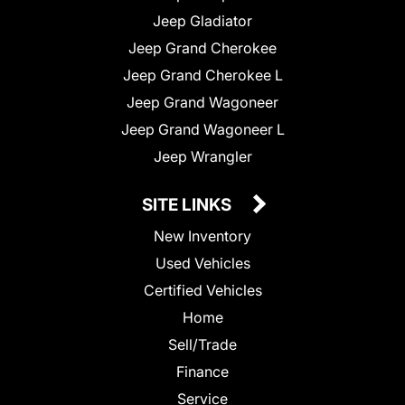
Jeep Gladiator
Jeep Grand Cherokee
Jeep Grand Cherokee L
Jeep Grand Wagoneer
Jeep Grand Wagoneer L
Jeep Wrangler
SITE LINKS
New Inventory
Used Vehicles
Certified Vehicles
Home
Sell/Trade
Finance
Service