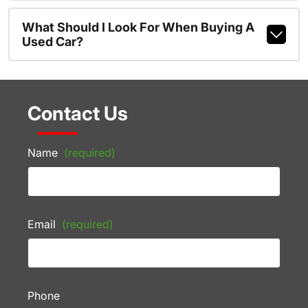
What Should I Look For When Buying A
Used Car?
Contact Us
Name
(required)
Email
(required)
Phone