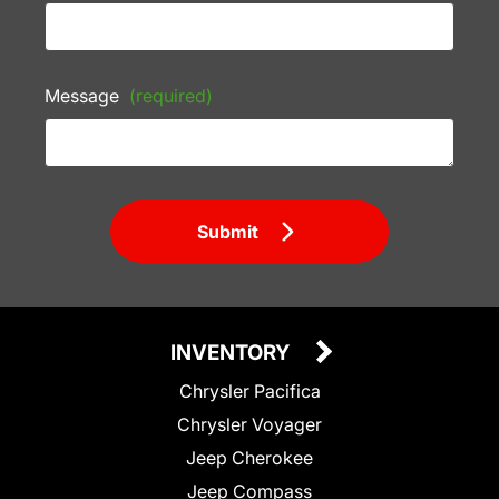
Message
(required)
Submit
INVENTORY
Chrysler Pacifica
Chrysler Voyager
Jeep Cherokee
Jeep Compass