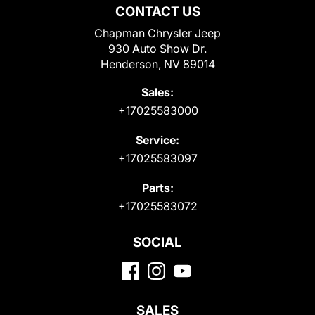
CONTACT US
Chapman Chrysler Jeep
930 Auto Show Dr.
Henderson, NV 89014
Sales:
+17025583000
Service:
+17025583097
Parts:
+17025583072
SOCIAL
SALES