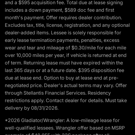
and a $595 acquisition fee. Total due at lease signing
includes a down payment, $589 doc fee and first
month's payment. Offer requires dealer contribution.
Excludes tax, title, license, registration, and any optional
dealer-added items. Lessee is solely responsible for
early lease termination payments, penalties, excess
wear and tear and mileage of $0.30/mile for each mile
over 10,000 miles per year, if vehicle is returned at end
of term. Returning lease must have expired within the
last 365 days or at a future date. $395 disposition fee
due at lease end. Option to buy at lease end at pre-
negotiated price. Dealer's actual terms may vary. Offer
through Stellantis Financial Services. Residency
restrictions apply. Contact dealer for details. Must take
delivery by 08/31/2026.
*2026 Gladiator/Wrangler: A low-mileage lease for
well-qualified lessees. Wrangler offer based on MSRP