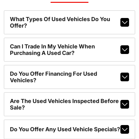
What Types Of Used Vehicles Do You
Offer?
Can I Trade In My Vehicle When
Purchasing A Used Car?
Do You Offer Financing For Used
Vehicles?
Are The Used Vehicles Inspected Before
Sale?
Do You Offer Any Used Vehicle Specials?