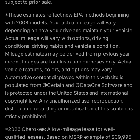
subject to prior sale.
*These estimates reflect new EPA methods beginning
with 2008 models. Your actual mileage will vary
depending on how you drive and maintain your vehicle.
Actual mileage will vary with options, driving
conditions, driving habits and vehicle's condition.
Mileage estimates may be derived from previous year
model. Images are for illustration purposes only. Actual
vehicle features, colors, and options may vary.
Automotive content displayed within this website is
populated from ©Certain and ©DataOne Software and
is protected under the United States and international
copyright law. Any unauthorized use, reproduction,
distribution, recording or modification of this content is
strictly prohibited.
*2026 Cherokee: A low-mileage lease for well-
qualified lessees. Based on MSRP example of $39,995