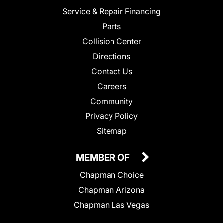
Service & Repair Financing
Parts
Collision Center
Directions
Contact Us
Careers
Community
Privacy Policy
Sitemap
MEMBER OF
Chapman Choice
Chapman Arizona
Chapman Las Vegas