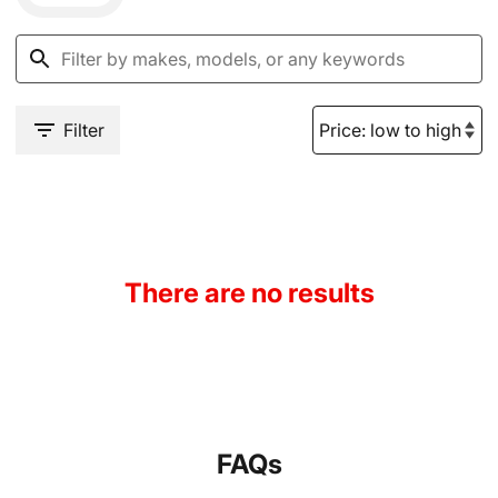
Filter
There are no results
FAQs