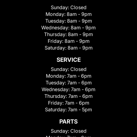
Sunday:
Closed
Monday:
8am - 9pm
Tuesday:
8am - 9pm
Wednesday:
8am - 9pm
Thursday:
8am - 9pm
Friday:
8am - 9pm
Saturday:
8am - 9pm
SERVICE
Sunday:
Closed
Monday:
7am - 6pm
Tuesday:
7am - 6pm
Wednesday:
7am - 6pm
Thursday:
7am - 6pm
Friday:
7am - 6pm
Saturday:
7am - 5pm
PARTS
Sunday:
Closed