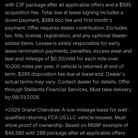
with 23F package after all applicable offers and a $595
acquisition fee. Total due at lease signing includes a
down payment, $589 doc fee and first month's
payment. Offer requires dealer contribution. Excludes
tax, title, license, registration, and any optional dealer-
added items. Lessee is solely responsible for early
lease termination payments, penalties, excess wear and
tear and mileage of $0.30/mile for each mile over
10,000 miles per year, if vehicle is returned at end of
term. $395 disposition fee due at lease end. Dealer's
actual terms may vary. Contact dealer for details. Offer
through Stellantis Financial Services. Must take delivery
by 08/31/2026.
*2026 Grand Cherokee: A low-mileage lease for well-
qualified returning FCA US LLC vehicle lessees. Must
show proof of ownership. Based on MSRP example of
$48,580 with 2BB package after all applicable offers