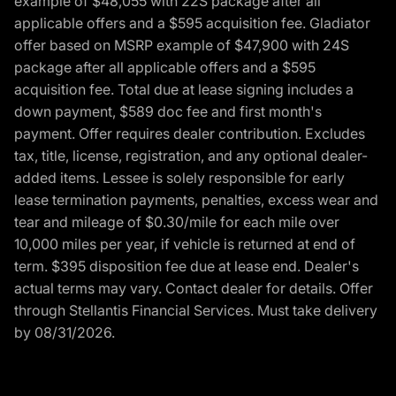
example of $48,055 with 22S package after all
applicable offers and a $595 acquisition fee. Gladiator
offer based on MSRP example of $47,900 with 24S
package after all applicable offers and a $595
acquisition fee. Total due at lease signing includes a
down payment, $589 doc fee and first month's
payment. Offer requires dealer contribution. Excludes
tax, title, license, registration, and any optional dealer-
added items. Lessee is solely responsible for early
lease termination payments, penalties, excess wear and
tear and mileage of $0.30/mile for each mile over
10,000 miles per year, if vehicle is returned at end of
term. $395 disposition fee due at lease end. Dealer's
actual terms may vary. Contact dealer for details. Offer
through Stellantis Financial Services. Must take delivery
by 08/31/2026.