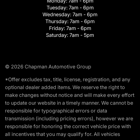
Monday:
7am - 6pm
Tuesday:
7am - 6pm
Wednesday:
7am - 6pm
Thursday:
7am - 6pm
Friday:
7am - 6pm
Saturday:
7am - 5pm
© 2026 Chapman Automotive Group
*Offer excludes tax, title, license, registration, and any
optional dealer added items. We reserve the right to
make changes without notice and will make every effort
to update our website in a timely manner. We cannot be
responsible for typographical errors or data
transmission (including pricing errors), however we are
responsible for honoring the correct vehicle price with
all incentives that you may qualify for. All vehicles