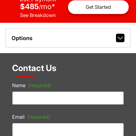
$485
mo
*
/
Get Started
See Breakdown
Options
Contact Us
Name
(required)
Email
(required)