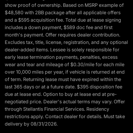
show proof of ownership. Based on MSRP example of
$48,580 with 2BB package after all applicable offers
and a $595 acquisition fee. Total due at lease signing
includes a down payment, $589 doc fee and first
month's payment. Offer requires dealer contribution.
Excludes tax, title, license, registration, and any optional
dealer-added items. Lessee is solely responsible for
early lease termination payments, penalties, excess
wear and tear and mileage of $0.30/mile for each mile
over 10,000 miles per year, if vehicle is returned at end
of term. Returning lease must have expired within the
last 365 days or at a future date. $395 disposition fee
due at lease end. Option to buy at lease end at pre-
negotiated price. Dealer's actual terms may vary. Offer
through Stellantis Financial Services. Residency
restrictions apply. Contact dealer for details. Must take
delivery by 08/31/2026.