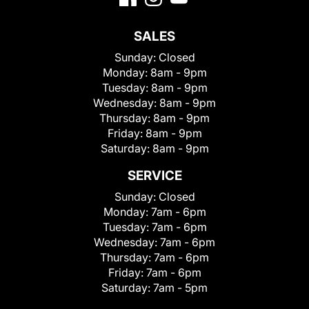
SALES
Sunday:
Closed
Monday:
8am - 9pm
Tuesday:
8am - 9pm
Wednesday:
8am - 9pm
Thursday:
8am - 9pm
Friday:
8am - 9pm
Saturday:
8am - 9pm
SERVICE
Sunday:
Closed
Monday:
7am - 6pm
Tuesday:
7am - 6pm
Wednesday:
7am - 6pm
Thursday:
7am - 6pm
Friday:
7am - 6pm
Saturday:
7am - 5pm