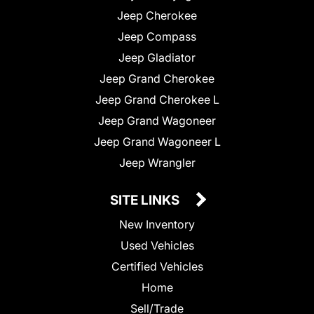
Jeep Cherokee
Jeep Compass
Jeep Gladiator
Jeep Grand Cherokee
Jeep Grand Cherokee L
Jeep Grand Wagoneer
Jeep Grand Wagoneer L
Jeep Wrangler
SITE LINKS
New Inventory
Used Vehicles
Certified Vehicles
Home
Sell/Trade