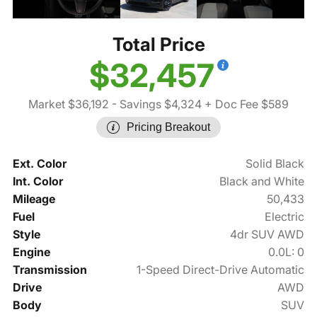
Total Price
$32,457
Market $36,192
- Savings $4,324
+ Doc Fee $589
Pricing Breakout
Ext. Color
Solid Black
Int. Color
Black and White
Mileage
50,433
Fuel
Electric
Style
4dr SUV AWD
Engine
0.0L: 0
Transmission
1-Speed Direct-Drive Automatic
Drive
AWD
Body
SUV