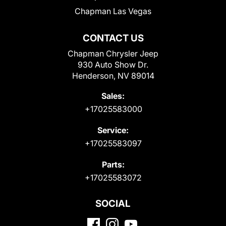
Chapman Las Vegas
CONTACT US
Chapman Chrysler Jeep
930 Auto Show Dr.
Henderson, NV 89014
Sales:
+17025583000
Service:
+17025583097
Parts:
+17025583072
SOCIAL