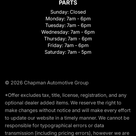
PARTS
Sunday:
Closed
Monday:
7am - 6pm
Tuesday:
7am - 6pm
Wednesday:
7am - 6pm
Thursday:
7am - 6pm
Friday:
7am - 6pm
Saturday:
7am - 5pm
© 2026 Chapman Automotive Group
*Offer excludes tax, title, license, registration, and any
optional dealer added items. We reserve the right to
make changes without notice and will make every effort
to update our website in a timely manner. We cannot be
responsible for typographical errors or data
transmission (including pricing errors), however we are