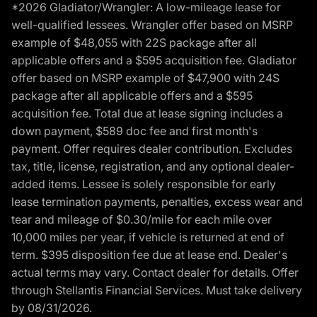
*2026 Gladiator/Wrangler: A low-mileage lease for
well-qualified lessees. Wrangler offer based on MSRP
example of $48,055 with 22S package after all
applicable offers and a $595 acquisition fee. Gladiator
offer based on MSRP example of $47,900 with 24S
package after all applicable offers and a $595
acquisition fee. Total due at lease signing includes a
down payment, $589 doc fee and first month's
payment. Offer requires dealer contribution. Excludes
tax, title, license, registration, and any optional dealer-
added items. Lessee is solely responsible for early
lease termination payments, penalties, excess wear and
tear and mileage of $0.30/mile for each mile over
10,000 miles per year, if vehicle is returned at end of
term. $395 disposition fee due at lease end. Dealer's
actual terms may vary. Contact dealer for details. Offer
through Stellantis Financial Services. Must take delivery
by 08/31/2026.