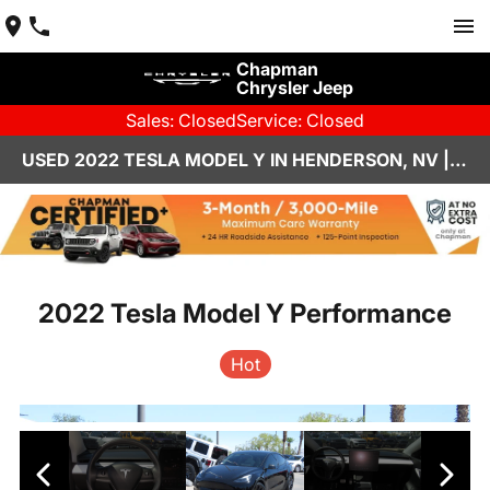
Chapman
Chrysler Jeep
Sales: Closed
Service: Closed
USED 2022 TESLA MODEL Y IN HENDERSON, NV | CHAPMAN CHRYSLER JEEP
2022 Tesla Model Y Performance
Hot