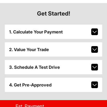
Get Started!
1. Calculate Your Payment
2. Value Your Trade
3. Schedule A Test Drive
4. Get Pre-Approved
Est. Payment