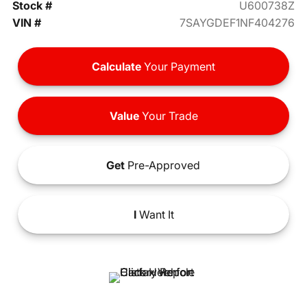
Stock #
U600738Z
VIN #
7SAYGDEF1NF404276
Calculate
Your Payment
Value
Your Trade
Get
Pre-Approved
I
Want It