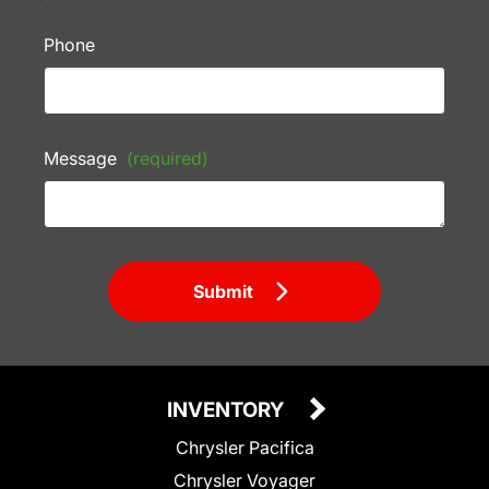
Phone
Message
(required)
Submit
INVENTORY
Chrysler Pacifica
Chrysler Voyager