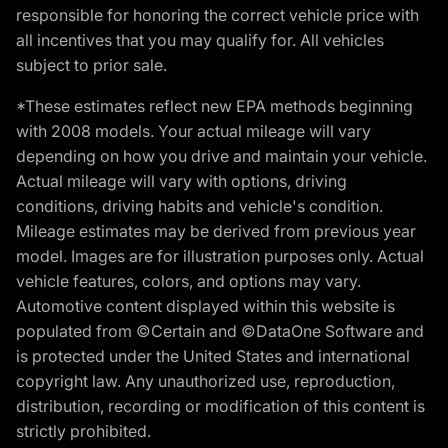
responsible for honoring the correct vehicle price with
all incentives that you may qualify for. All vehicles
subject to prior sale.
*These estimates reflect new EPA methods beginning
with 2008 models. Your actual mileage will vary
depending on how you drive and maintain your vehicle.
Actual mileage will vary with options, driving
conditions, driving habits and vehicle's condition.
Mileage estimates may be derived from previous year
model. Images are for illustration purposes only. Actual
vehicle features, colors, and options may vary.
Automotive content displayed within this website is
populated from ©Certain and ©DataOne Software and
is protected under the United States and international
copyright law. Any unauthorized use, reproduction,
distribution, recording or modification of this content is
strictly prohibited.