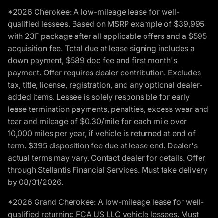
*2026 Cherokee: A low-mileage lease for well-
qualified lessees. Based on MSRP example of $39,995
with 23F package after all applicable offers and a $595
acquisition fee. Total due at lease signing includes a
down payment, $589 doc fee and first month's
payment. Offer requires dealer contribution. Excludes
tax, title, license, registration, and any optional dealer-
added items. Lessee is solely responsible for early
lease termination payments, penalties, excess wear and
tear and mileage of $0.30/mile for each mile over
10,000 miles per year, if vehicle is returned at end of
term. $395 disposition fee due at lease end. Dealer's
actual terms may vary. Contact dealer for details. Offer
through Stellantis Financial Services. Must take delivery
by 08/31/2026.
*2026 Grand Cherokee: A low-mileage lease for well-
qualified returning FCA US LLC vehicle lessees. Must