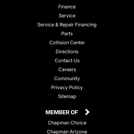
Finance
Service
Service & Repair Financing
Parts
Collision Center
Directions
Contact Us
Careers
Community
Privacy Policy
Sitemap
MEMBER OF
Chapman Choice
Chapman Arizona